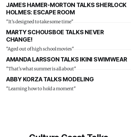
JAMES HAMER-MORTON TALKS SHERLOCK
HOLMES: ESCAPE ROOM
"It’s designed to take some time"
MARTY SCHOUSBOE TALKS NEVER
CHANGE!
"Aged out of high school movies"
AMANDA LARSSON TALKS IKINI SWIMWEAR
"That's what summer is all about"
ABBY KORZA TALKS MODELING
"Learning how to hold a moment"