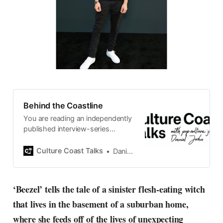
Behind the Coastline
You are reading an independently
published interview-series
published and carefully curated
by Swedish pop-culture journalist
Culture Coast Talks
Daniel John
Daniel John. Ever since its start in
2015, the core curiosity remains
the same, surfing the creative
‘Beezel’ tells the tale of a sinister flesh-eating witch
currents of music, film, fashion
that lives in the basement of a suburban home,
and everything else on the pop-
radar, catching the waves of
where she feeds off of the lives of unexpecting
culture as creative