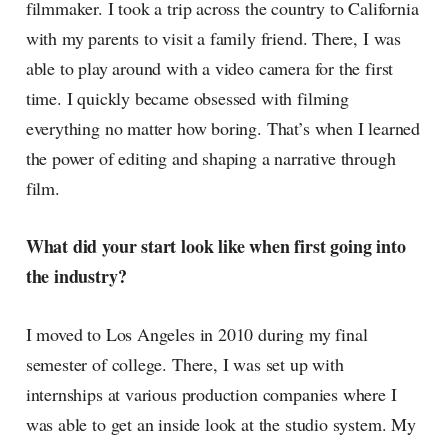
filmmaker. I took a trip across the country to California
with my parents to visit a family friend. There, I was
able to play around with a video camera for the first
time. I quickly became obsessed with filming
everything no matter how boring. That’s when I learned
the power of editing and shaping a narrative through
film.
What did your start look like when first going into
the industry?
I moved to Los Angeles in 2010 during my final
semester of college. There, I was set up with
internships at various production companies where I
was able to get an inside look at the studio system. My