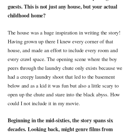
guests. This is not just any house, but your actual
childhood home?
The house was a huge inspiration in writing the story!
Having grown up there I knew every corner of that
house, and made an effort to include every room and
every crawl space. The opening scene where the boy
peers through the laundry chute only exists because we
had a creepy laundry shoot that led to the basement
below and as a kid it was fun but also a little scary to
open up the chute and stare into the black abyss. How
could I not include it in my movie.
Beginning in the mid-sixties, the story spans six
decades. Looking back, might genre films from