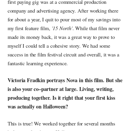
first paying gig was at a commercial production
company and advertising agency. After working there
for about a year, I quit to pour most of my savings into
my first feature film,
'15 North'
. While that film never
made its money back, it was a great way to prove to
myself I could tell a cohesive story. We had some
success in the film festival circuit and overall, it was a
fantastic learning experience.
Victoria Fradkin portrays Nova in this film. But she
is also your co–partner at large. Living, writing,
producing together. Is it right that your first kiss
was actually on Halloween?
This is true! We worked together for several months