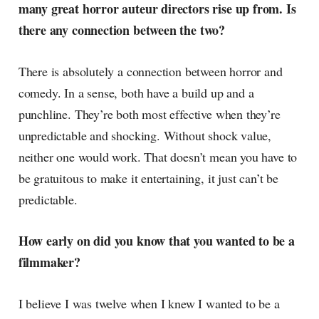
many great horror auteur directors rise up from. Is
there any connection between the two?
There is absolutely a connection between horror and
comedy. In a sense, both have a build up and a
punchline. They’re both most effective when they’re
unpredictable and shocking. Without shock value,
neither one would work. That doesn’t mean you have to
be gratuitous to make it entertaining, it just can’t be
predictable.
How early on did you know that you wanted to be a
filmmaker?
I believe I was twelve when I knew I wanted to be a