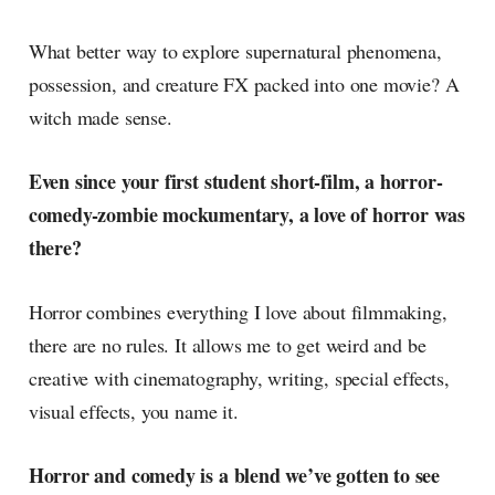
What better way to explore supernatural phenomena,
possession, and creature FX packed into one movie? A
witch made sense.
Even since your first student short-film, a horror-
comedy-zombie mockumentary, a love of horror was
there?
Horror combines everything I love about filmmaking,
there are no rules. It allows me to get weird and be
creative with cinematography, writing, special effects,
visual effects, you name it.
Horror and comedy is a blend we’ve gotten to see