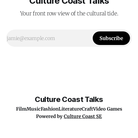
Culture Coast Talks
Your front row view of the cultural tide.
Subscribe
Culture Coast Talks
Film
Music
Fashion
Literature
Craft
Video Games
Powered by
Culture Coast SE