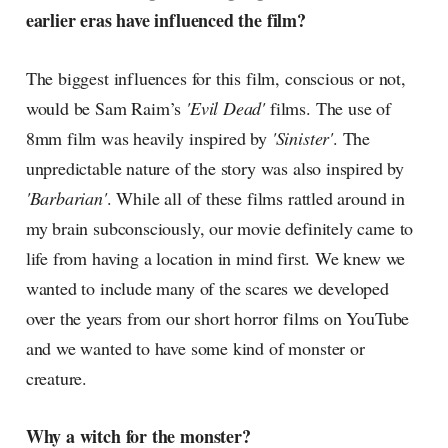
earlier eras have influenced the film?
The biggest influences for this film, conscious or not,
would be Sam Raim’s
'Evil Dead'
films. The use of
8mm film was heavily inspired by
'Sinister'
. The
unpredictable nature of the story was also inspired by
'Barbarian'
. While all of these films rattled around in
my brain subconsciously, our movie definitely came to
life from having a location in mind first. We knew we
wanted to include many of the scares we developed
over the years from our short horror films on YouTube
and we wanted to have some kind of monster or
creature.
Why a witch for the monster?