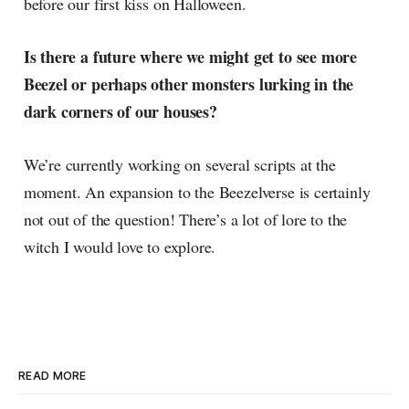
before our first kiss on Halloween.
Is there a future where we might get to see more
Beezel or perhaps other monsters lurking in the
dark corners of our houses?
We’re currently working on several scripts at the
moment. An expansion to the Beezelverse is certainly
not out of the question! There’s a lot of lore to the
witch I would love to explore.
READ MORE