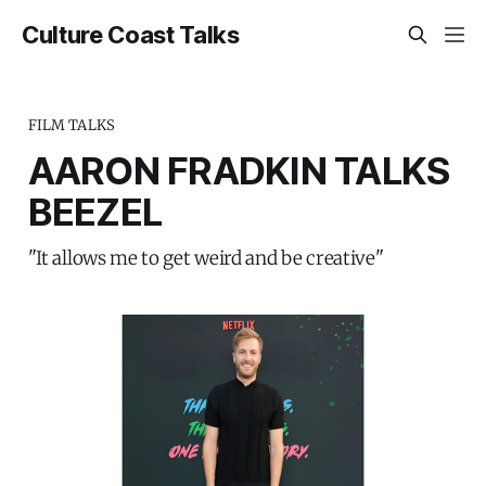
Culture Coast Talks
FILM TALKS
AARON FRADKIN TALKS
BEEZEL
"It allows me to get weird and be creative"