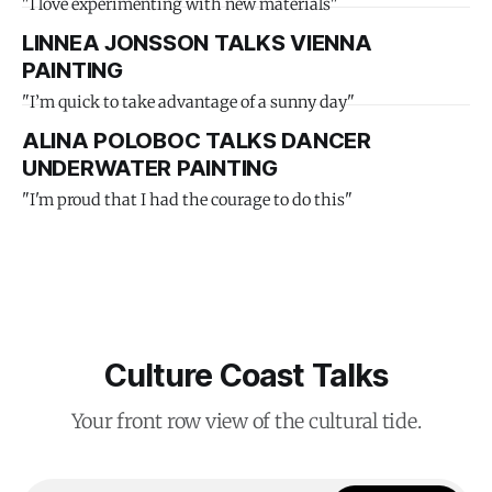
"I love experimenting with new materials"
LINNEA JONSSON TALKS VIENNA
PAINTING
"I’m quick to take advantage of a sunny day"
ALINA POLOBOC TALKS DANCER
UNDERWATER PAINTING
"I'm proud that I had the courage to do this"
Culture Coast Talks
Your front row view of the cultural tide.