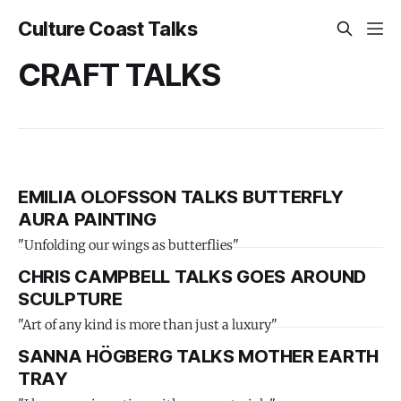
Culture Coast Talks
CRAFT TALKS
EMILIA OLOFSSON TALKS BUTTERFLY
AURA PAINTING
"Unfolding our wings as butterflies"
CHRIS CAMPBELL TALKS GOES AROUND
SCULPTURE
"Art of any kind is more than just a luxury"
SANNA HÖGBERG TALKS MOTHER EARTH
TRAY