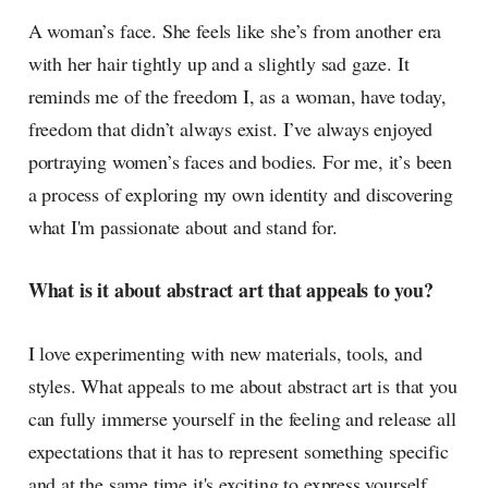
radar, catching the waves of
A woman’s face. She feels like she’s from another era
culture as creative
with her hair tightly up and a slightly sad gaze. It
reminds me of the freedom I, as a woman, have today,
freedom that didn’t always exist. I’ve always enjoyed
portraying women’s faces and bodies. For me, it’s been
a process of exploring my own identity and discovering
what I'm passionate about and stand for.
What is it about abstract art that appeals to you?
I love experimenting with new materials, tools, and
styles. What appeals to me about abstract art is that you
can fully immerse yourself in the feeling and release all
expectations that it has to represent something specific
and at the same time it's exciting to express yourself