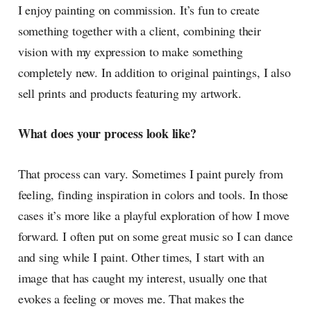
I enjoy painting on commission. It’s fun to create
something together with a client, combining their
vision with my expression to make something
completely new. In addition to original paintings, I also
sell prints and products featuring my artwork.
What does your process look like?
That process can vary. Sometimes I paint purely from
feeling, finding inspiration in colors and tools. In those
cases it’s more like a playful exploration of how I move
forward. I often put on some great music so I can dance
and sing while I paint. Other times, I start with an
image that has caught my interest, usually one that
evokes a feeling or moves me. That makes the