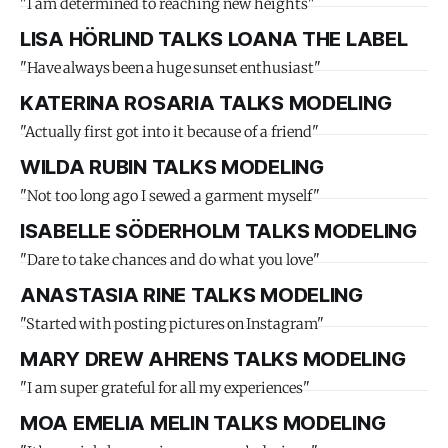
"I am determined to reaching new heights"
LISA HÖRLIND TALKS LOANA THE LABEL
"Have always been a huge sunset enthusiast"
KATERINA ROSARIA TALKS MODELING
"Actually first got into it because of a friend"
WILDA RUBIN TALKS MODELING
"Not too long ago I sewed a garment myself"
ISABELLE SÖDERHOLM TALKS MODELING
"Dare to take chances and do what you love"
ANASTASIA RINE TALKS MODELING
"Started with posting pictures on Instagram"
MARY DREW AHRENS TALKS MODELING
"I am super grateful for all my experiences"
MOA EMELIA MELIN TALKS MODELING