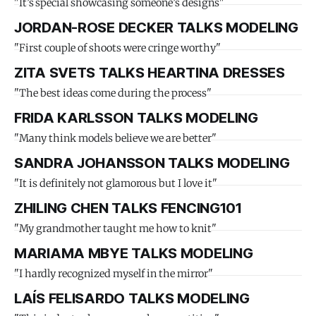
"It’s special showcasing someone’s designs"
JORDAN-ROSE DECKER TALKS MODELING
"First couple of shoots were cringe worthy"
ZITA SVETS TALKS HEARTINA DRESSES
"The best ideas come during the process"
FRIDA KARLSSON TALKS MODELING
"Many think models believe we are better"
SANDRA JOHANSSON TALKS MODELING
"It is definitely not glamorous but I love it"
ZHILING CHEN TALKS FENCING101
"My grandmother taught me how to knit"
MARIAMA MBYE TALKS MODELING
"I hardly recognized myself in the mirror"
LAÍS FELISARDO TALKS MODELING