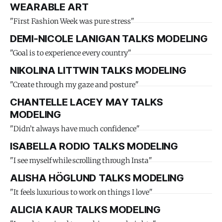
WEARABLE ART
"First Fashion Week was pure stress"
DEMI-NICOLE LANIGAN TALKS MODELING
"Goal is to experience every country"
NIKOLINA LITTWIN TALKS MODELING
"Create through my gaze and posture"
CHANTELLE LACEY MAY TALKS
MODELING
"Didn’t always have much confidence"
ISABELLA RODIO TALKS MODELING
"I see myself while scrolling through Insta"
ALISHA HÖGLUND TALKS MODELING
"It feels luxurious to work on things I love"
ALICIA KAUR TALKS MODELING