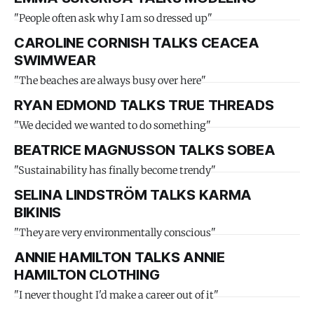
"People often ask why I am so dressed up"
CAROLINE CORNISH TALKS CEACEA
SWIMWEAR
"The beaches are always busy over here"
RYAN EDMOND TALKS TRUE THREADS
"We decided we wanted to do something"
BEATRICE MAGNUSSON TALKS SOBEA
"Sustainability has finally become trendy"
SELINA LINDSTRÖM TALKS KARMA
BIKINIS
"They are very environmentally conscious"
ANNIE HAMILTON TALKS ANNIE
HAMILTON CLOTHING
"I never thought I'd make a career out of it"