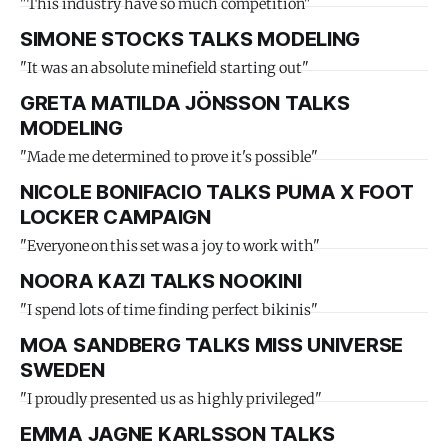
"This industry have so much competition"
SIMONE STOCKS TALKS MODELING
"It was an absolute minefield starting out"
GRETA MATILDA JÖNSSON TALKS
MODELING
"Made me determined to prove it's possible"
NICOLE BONIFACIO TALKS PUMA X FOOT
LOCKER CAMPAIGN
"Everyone on this set was a joy to work with"
NOORA KAZI TALKS NOOKINI
"I spend lots of time finding perfect bikinis"
MOA SANDBERG TALKS MISS UNIVERSE
SWEDEN
"I proudly presented us as highly privileged"
EMMA JAGNE KARLSSON TALKS