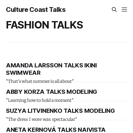
Culture Coast Talks
FASHION TALKS
AMANDA LARSSON TALKS IKINI
SWIMWEAR
"That's what summer is all about"
ABBY KORZA TALKS MODELING
"Learning how to hold a moment"
SUZYA LITVINENKO TALKS MODELING
"The dress I wore was spectacular"
ANETA KERNOVÁ TALKS NAIVISTA