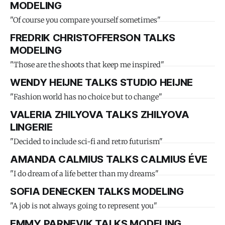
MODELING
"Of course you compare yourself sometimes"
FREDRIK CHRISTOFFERSON TALKS
MODELING
"Those are the shoots that keep me inspired"
WENDY HEIJNE TALKS STUDIO HEIJNE
"Fashion world has no choice but to change"
VALERIA ZHILYOVA TALKS ZHILYOVA
LINGERIE
"Decided to include sci-fi and retro futurism"
AMANDA CALMIUS TALKS CALMIUS ÉVE
"I do dream of a life better than my dreams"
SOFIA DENECKEN TALKS MODELING
"A job is not always going to represent you"
EMMY PARNEVIK TALKS MODELING