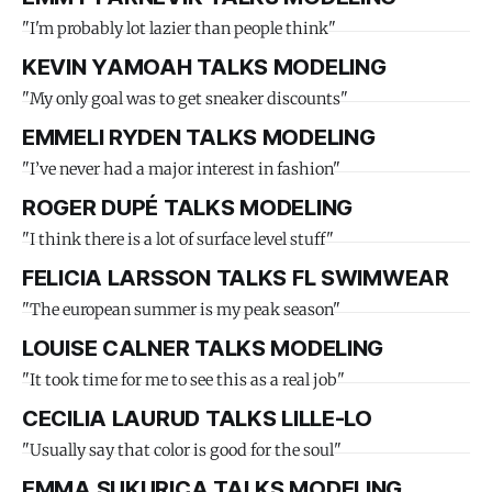
"I'm probably lot lazier than people think"
KEVIN YAMOAH TALKS MODELING
"My only goal was to get sneaker discounts"
EMMELI RYDEN TALKS MODELING
"I’ve never had a major interest in fashion"
ROGER DUPÉ TALKS MODELING
"I think there is a lot of surface level stuff"
FELICIA LARSSON TALKS FL SWIMWEAR
"The european summer is my peak season"
LOUISE CALNER TALKS MODELING
"It took time for me to see this as a real job"
CECILIA LAURUD TALKS LILLE-LO
"Usually say that color is good for the soul"
EMMA SUKURICA TALKS MODELING