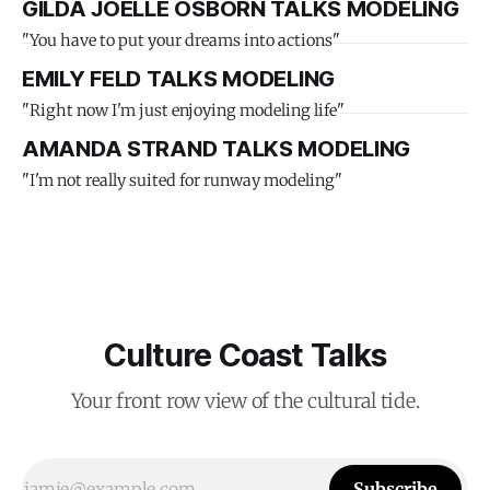
GILDA JOELLE OSBORN TALKS MODELING
"You have to put your dreams into actions"
EMILY FELD TALKS MODELING
"Right now I'm just enjoying modeling life"
AMANDA STRAND TALKS MODELING
"I'm not really suited for runway modeling"
Culture Coast Talks
Your front row view of the cultural tide.
Subscribe