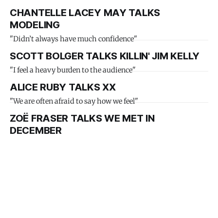
CHANTELLE LACEY MAY TALKS
MODELING
"Didn’t always have much confidence"
SCOTT BOLGER TALKS KILLIN' JIM KELLY
"I feel a heavy burden to the audience"
ALICE RUBY TALKS XX
"We are often afraid to say how we feel"
ZOË FRASER TALKS WE MET IN
DECEMBER
"Bringing that to audiences felt special"
MELISSA MELOTTEY TALKS THE
CHRISTMAS BOOKSHOP
"Christmas does not have to be perfect"
MICHELLE SARA TALKS FALLING