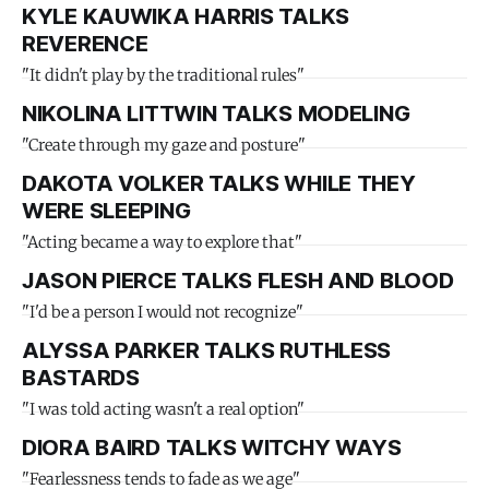
KYLE KAUWIKA HARRIS TALKS
REVERENCE
"It didn't play by the traditional rules"
NIKOLINA LITTWIN TALKS MODELING
"Create through my gaze and posture"
DAKOTA VOLKER TALKS WHILE THEY
WERE SLEEPING
"Acting became a way to explore that"
JASON PIERCE TALKS FLESH AND BLOOD
"I'd be a person I would not recognize"
ALYSSA PARKER TALKS RUTHLESS
BASTARDS
"I was told acting wasn't a real option"
DIORA BAIRD TALKS WITCHY WAYS
"Fearlessness tends to fade as we age"