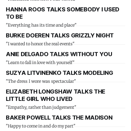
HANNA ROOS TALKS SOMEBODY I USED
TO BE
"Everything has its time and place"
BURKE DOEREN TALKS GRIZZLY NIGHT
"I wanted to honor the real events"
ANIE DELGADO TALKS WITHOUT YOU
"Learn to fall in love with yourself"
SUZYA LITVINENKO TALKS MODELING
"The dress I wore was spectacular"
ELIZABETH LONGSHAW TALKS THE
LITTLE GIRL WHO LIVED
"Empathy, rather than judgement"
BAKER POWELL TALKS THE MADISON
"Happy to come in and do my part"