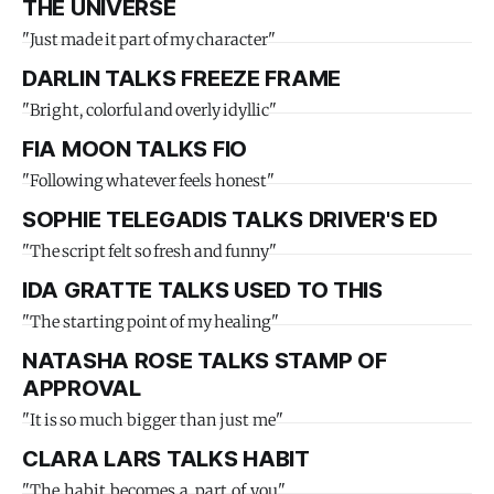
THE UNIVERSE
"Just made it part of my character"
DARLIN TALKS FREEZE FRAME
"Bright, colorful and overly idyllic"
FIA MOON TALKS FIO
"Following whatever feels honest"
SOPHIE TELEGADIS TALKS DRIVER'S ED
"The script felt so fresh and funny"
IDA GRATTE TALKS USED TO THIS
"The starting point of my healing"
NATASHA ROSE TALKS STAMP OF
APPROVAL
"It is so much bigger than just me"
CLARA LARS TALKS HABIT
"The habit becomes a part of you"