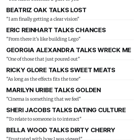
BEATRIZ OAK TALKS LOST
"I am finally getting a clear vision"
ERIC REINHART TALKS CHANCES
"From there it’s like building Lego"
GEORGIA ALEXANDRA TALKS WRECK ME
"One of those that just poured out"
RICKY GLORE TALKS SWEET MEATS
"As long as the effects fits the tone"
MARILYN URIBE TALKS GOLDEN
"Cinema is something that we feel"
SHERI JACOBS TALKS DATING CULTURE
"To relate to someone is to interact"
BELLA WOOD TALKS DIRTY CHERRY
"Frustrated with how I was viewed"