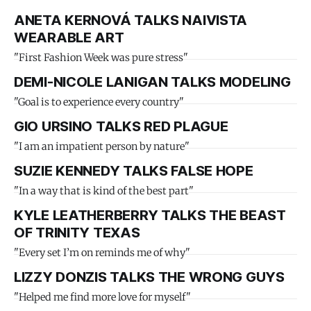
ANETA KERNOVÁ TALKS NAIVISTA
WEARABLE ART
"First Fashion Week was pure stress"
DEMI-NICOLE LANIGAN TALKS MODELING
"Goal is to experience every country"
GIO URSINO TALKS RED PLAGUE
"I am an impatient person by nature"
SUZIE KENNEDY TALKS FALSE HOPE
"In a way that is kind of the best part"
KYLE LEATHERBERRY TALKS THE BEAST
OF TRINITY TEXAS
"Every set I’m on reminds me of why"
LIZZY DONZIS TALKS THE WRONG GUYS
"Helped me find more love for myself"