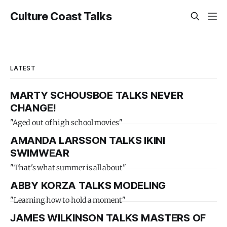
Culture Coast Talks
LATEST
MARTY SCHOUSBOE TALKS NEVER
CHANGE!
"Aged out of high school movies"
AMANDA LARSSON TALKS IKINI
SWIMWEAR
"That's what summer is all about"
ABBY KORZA TALKS MODELING
"Learning how to hold a moment"
JAMES WILKINSON TALKS MASTERS OF