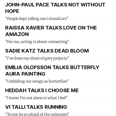
JOHN-PAUL PACE TALKS NOT WITHOUT
HOPE
"People kept telling me I should act"
RAISSA XAVIER TALKS LOVE ON THE
AMAZON
"For me, acting is about connecting"
SADIE KATZ TALKS DEAD BLOOM
"I've done my share of gory projects"
EMILIA OLOFSSON TALKS BUTTERFLY
AURA PAINTING
"Unfolding our wings as butterflies"
HEDDAH TALKS I CHOOSE ME
"I know I’m not alone in what I feel"
VI TALLI TALKS RUNNING
"To not be so afraid of the unknown"