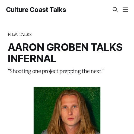
Culture Coast Talks
FILM TALKS
AARON GROBEN TALKS
INFERNAL
"Shooting one project prepping the next"