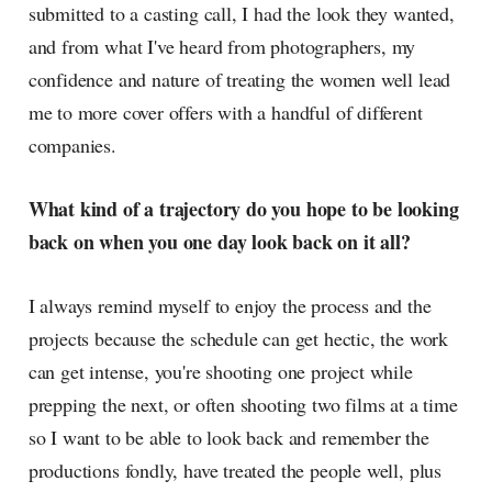
submitted to a casting call, I had the look they wanted,
and from what I've heard from photographers, my
confidence and nature of treating the women well lead
me to more cover offers with a handful of different
companies.
What kind of a trajectory do you hope to be looking
back on when you one day look back on it all?
I always remind myself to enjoy the process and the
projects because the schedule can get hectic, the work
can get intense, you're shooting one project while
prepping the next, or often shooting two films at a time
so I want to be able to look back and remember the
productions fondly, have treated the people well, plus