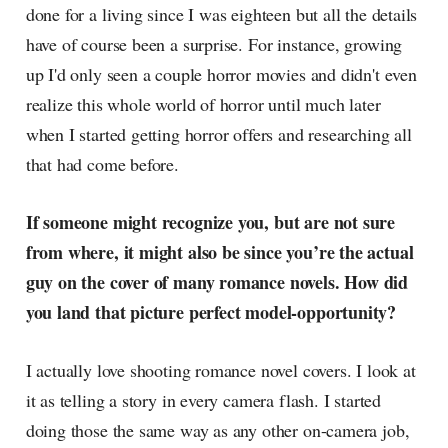
done for a living since I was eighteen but all the details
have of course been a surprise. For instance, growing
up I'd only seen a couple horror movies and didn't even
realize this whole world of horror until much later
when I started getting horror offers and researching all
that had come before.
If someone might recognize you, but are not sure
from where, it might also be since you’re the actual
guy on the cover of many romance novels. How did
you land that picture perfect model-opportunity?
I actually love shooting romance novel covers. I look at
it as telling a story in every camera flash. I started
doing those the same way as any other on-camera job,