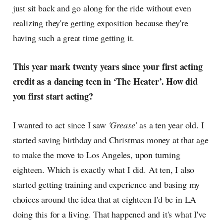
just sit back and go along for the ride without even
realizing they're getting exposition because they're
having such a great time getting it.
This year mark twenty years since your first acting
credit as a dancing teen in ‘The Heater’. How did
you first start acting?
I wanted to act since I saw
'Grease'
as a ten year old. I
started saving birthday and Christmas money at that age
to make the move to Los Angeles, upon turning
eighteen. Which is exactly what I did. At ten, I also
started getting training and experience and basing my
choices around the idea that at eighteen I'd be in LA
doing this for a living. That happened and it's what I've