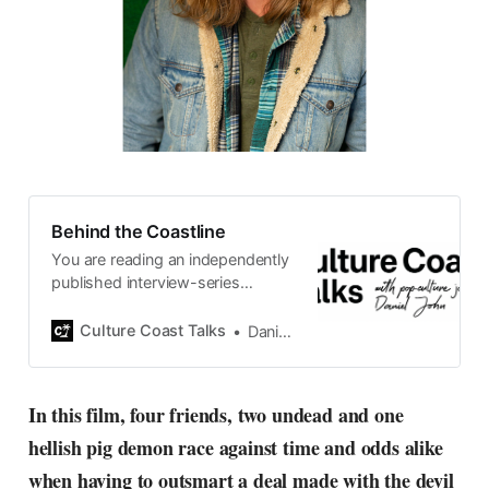
Behind the Coastline
You are reading an independently
published interview-series
published and carefully curated
by Swedish pop-culture journalist
Culture Coast Talks
Daniel John
Daniel John. Ever since its start in
2015, the core curiosity remains
the same, surfing the creative
In this film, four friends, two undead and one
currents of music, film, fashion
hellish pig demon race against time and odds alike
and everything else on the pop-
radar, catching the waves of
when having to outsmart a deal made with the devil
culture as creative