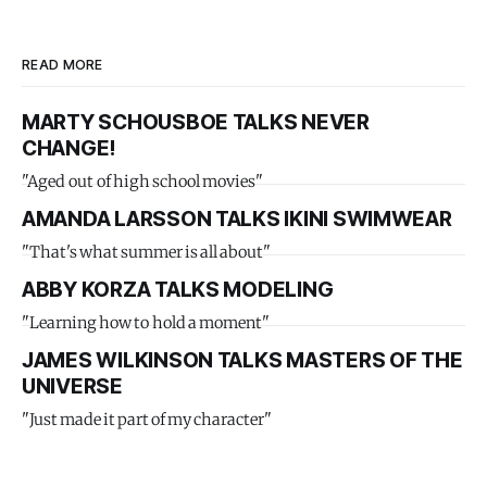
READ MORE
MARTY SCHOUSBOE TALKS NEVER
CHANGE!
"Aged out of high school movies"
AMANDA LARSSON TALKS IKINI SWIMWEAR
"That's what summer is all about"
ABBY KORZA TALKS MODELING
"Learning how to hold a moment"
JAMES WILKINSON TALKS MASTERS OF THE
UNIVERSE
"Just made it part of my character"