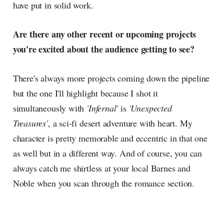
have put in solid work.
Are there any other recent or upcoming projects
you're excited about the audience getting to see?
There's always more projects coming down the pipeline
but the one I'll highlight because I shot it
simultaneously with
'Infernal'
is
'Unexpected
Treasures'
, a sci-fi desert adventure with heart. My
character is pretty memorable and eccentric in that one
as well but in a different way. And of course, you can
always catch me shirtless at your local Barnes and
Noble when you scan through the romance section.