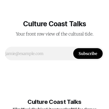
Culture Coast Talks
Your front row view of the cultural tide.
Subscribe
Culture Coast Talks