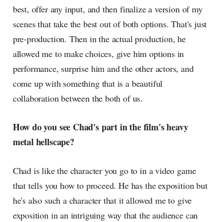
best, offer any input, and then finalize a version of my
scenes that take the best out of both options. That's just
pre-production. Then in the actual production, he
allowed me to make choices, give him options in
performance, surprise him and the other actors, and
come up with something that is a beautiful
collaboration between the both of us.
How do you see Chad's part in the film's heavy
metal hellscape?
Chad is like the character you go to in a video game
that tells you how to proceed. He has the exposition but
he's also such a character that it allowed me to give
exposition in an intriguing way that the audience can