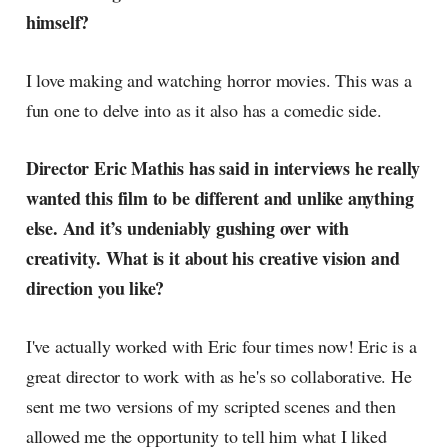
himself?
I love making and watching horror movies. This was a
fun one to delve into as it also has a comedic side.
Director Eric Mathis has said in interviews he really
wanted this film to be different and unlike anything
else. And it’s undeniably gushing over with
creativity. What is it about his creative vision and
direction you like?
I've actually worked with Eric four times now! Eric is a
great director to work with as he's so collaborative. He
sent me two versions of my scripted scenes and then
allowed me the opportunity to tell him what I liked