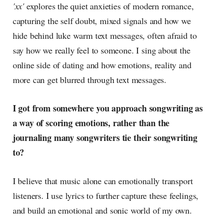
'xx'
explores the quiet anxieties of modern romance,
capturing the self doubt, mixed signals and how we
hide behind luke warm text messages, often afraid to
say how we really feel to someone. I sing about the
online side of dating and how emotions, reality and
more can get blurred through text messages.
I got from somewhere you approach songwriting as
a way of scoring emotions, rather than the
journaling many songwriters tie their songwriting
to?
I believe that music alone can emotionally transport
listeners. I use lyrics to further capture these feelings,
and build an emotional and sonic world of my own.