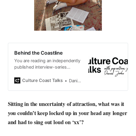
Behind the Coastline
You are reading an independently
published interview-series
published and carefully curated
by Swedish pop-culture journalist
Culture Coast Talks
Daniel John
Daniel John. Ever since its start in
2015, the core curiosity remains
the same, surfing the creative
Sitting in the uncertainty of attraction, what was it
currents of music, film, fashion
you couldn’t keep locked up in your head any longer
and everything else on the pop-
radar, catching the waves of
and had to sing out loud on ‘xx’?
culture as creative