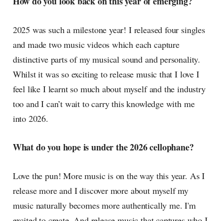
How do you look back on this year of emerging?
2025 was such a milestone year! I released four singles
and made two music videos which each capture
distinctive parts of my musical sound and personality.
Whilst it was so exciting to release music that I love I
feel like I learnt so much about myself and the industry
too and I can’t wait to carry this knowledge with me
into 2026.
What do you hope is under the 2026 cellophane?
Love the pun! More music is on the way this year. As I
release more and I discover more about myself my
music naturally becomes more authentically me. I'm
excited to create. And release music that captures who I