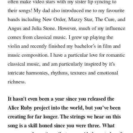
often make video stars with my sister lip syncing to
their songs! My dad also introduced me to my favourite
bands including New Order, Mazzy Star, The Cure, and
Angus and Julia Stone. However, much of my influence
comes from classical music. I grew up playing the
violin and recently finished my bachelor’s in film and
music composition. I have a particular love for romantic
classical music, and am particularly inspired by it’s
intricate harmonies, rhythms, textures and emotional
richness.
It hasn't even been a year since you released the
Alice Ruby project into the world, but you’ve been
creating for far longer. The strings we hear on this
song is a skill honed since you were three. What