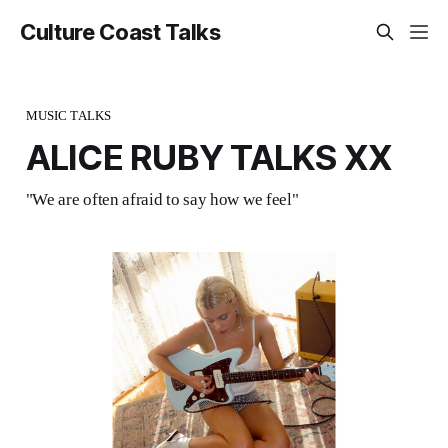
Culture Coast Talks
MUSIC TALKS
ALICE RUBY TALKS XX
"We are often afraid to say how we feel"