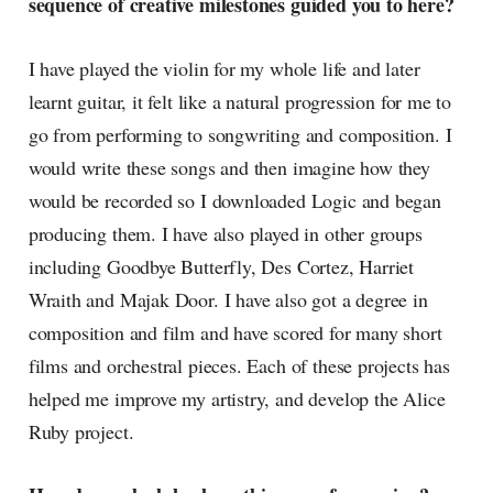
sequence of creative milestones guided you to here?
I have played the violin for my whole life and later
learnt guitar, it felt like a natural progression for me to
go from performing to songwriting and composition. I
would write these songs and then imagine how they
would be recorded so I downloaded Logic and began
producing them. I have also played in other groups
including Goodbye Butterfly, Des Cortez, Harriet
Wraith and Majak Door. I have also got a degree in
composition and film and have scored for many short
films and orchestral pieces. Each of these projects has
helped me improve my artistry, and develop the Alice
Ruby project.