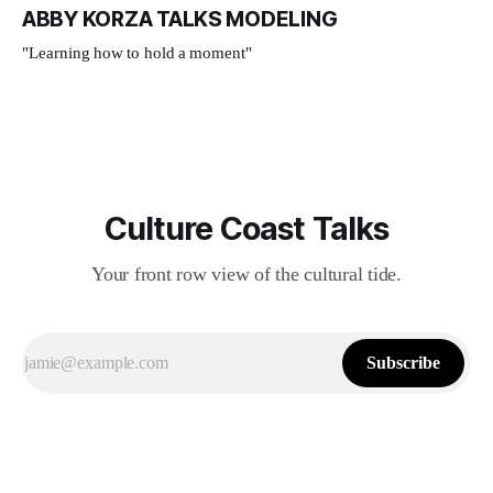
ABBY KORZA TALKS MODELING
"Learning how to hold a moment"
Culture Coast Talks
Your front row view of the cultural tide.
Subscribe