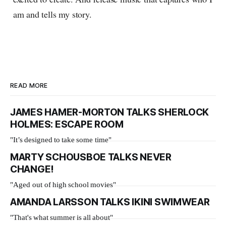
am and tells my story.
READ MORE
JAMES HAMER-MORTON TALKS SHERLOCK
HOLMES: ESCAPE ROOM
"It’s designed to take some time"
MARTY SCHOUSBOE TALKS NEVER
CHANGE!
"Aged out of high school movies"
AMANDA LARSSON TALKS IKINI SWIMWEAR
"That's what summer is all about"