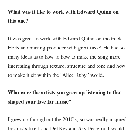
What was it like to work with Edward Quinn on
this one?
It was great to work with Edward Quinn on the track.
He is an amazing producer with great taste! He had so
many ideas as to how to how to make the song more
interesting through texture, structure and tone and how
to make it sit within the “Alice Ruby” world.
Who were the artists you grew up listening to that
shaped your love for music?
I grew up throughout the 2010’s, so was really inspired
by artists like Lana Del Rey and Sky Ferreira. I would