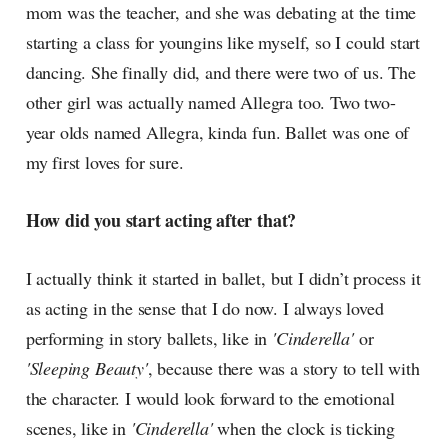
mom was the teacher, and she was debating at the time
starting a class for youngins like myself, so I could start
dancing. She finally did, and there were two of us. The
other girl was actually named Allegra too. Two two-
year olds named Allegra, kinda fun. Ballet was one of
my first loves for sure.
How did you start acting after that?
I actually think it started in ballet, but I didn’t process it
as acting in the sense that I do now. I always loved
performing in story ballets, like in
'Cinderella'
or
'Sleeping Beauty'
, because there was a story to tell with
the character. I would look forward to the emotional
scenes, like in
'Cinderella'
when the clock is ticking