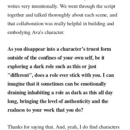
writes very intentionally. We went through the script
together and talked thoroughly about each scene, and
that collaboration was really helpful in building and
embodying Ava’s character.
As you disappear into a character’s truest form
outside of the confines of your own self, be it
exploring a dark role such as this or just
"different", does a role ever stick with you. I can
imagine that it sometimes can be emotionally
draining inhabiting a role as dark as this all day
long, bringing the level of authenticity and the
realness to your work that you do?
Thanks for saying that. And, yeah, I do find characters