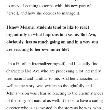
journey of coming to terms with this new part of
herself, and how she decides to manage it.
I know Meisner students tend to like to react
organically to what happens in a scene. But Ava,
obviously, has so much going on and in a way you
are reacting to her own inner life?
I'm a bit of an internalizer myself, and I actually find
characters like Ava who are processing a lot internally
feel natural and familiar to me. And her character, as
well as the story, was written so thoughtfully and
John’s vision was clear so reacting to the circumstances
of the story felt natural as well. It helps to have a caring
director who is as invested in the story as he was, who