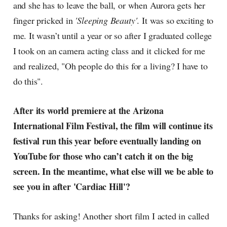
and she has to leave the ball, or when Aurora gets her
finger pricked in
'Sleeping Beauty'
. It was so exciting to
me. It wasn’t until a year or so after I graduated college
I took on an camera acting class and it clicked for me
and realized, "Oh people do this for a living? I have to
do this".
After its world premiere at the Arizona
International Film Festival, the film will continue its
festival run this year before eventually landing on
YouTube for those who can’t catch it on the big
screen. In the meantime, what else will we be able to
see you in after 'Cardiac Hill'?
Thanks for asking! Another short film I acted in called