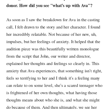
donor. How did you see "what’s up with Ava"?
As soon as I saw the breakdown for Ava in the casting
call, I felt drawn to the story and her character. I found
her incredibly relatable. Not because of her new, uh,
impulses, but her feelings of anxiety. It helped that the
audition piece was this beautifully written monologue
from the script that John, our writer and director,
explained her thoughts and feelings so clearly in. This
anxiety that Ava experiences, that something isn’t right,
feels so terrifying to her and I think it’s a feeling many
can relate to on some level, she’s a scared teenager who
is frightened of her own thoughts, what having those
thoughts means about who she is, and what she might
do because of them. And then ultimately, we see her