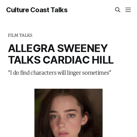
Culture Coast Talks
FILM TALKS
ALLEGRA SWEENEY
TALKS CARDIAC HILL
"I do find characters will linger sometimes"