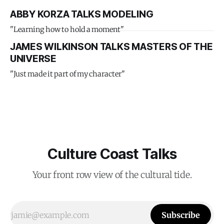
ABBY KORZA TALKS MODELING
"Learning how to hold a moment"
JAMES WILKINSON TALKS MASTERS OF THE
UNIVERSE
"Just made it part of my character"
Culture Coast Talks
Your front row view of the cultural tide.
Subscribe