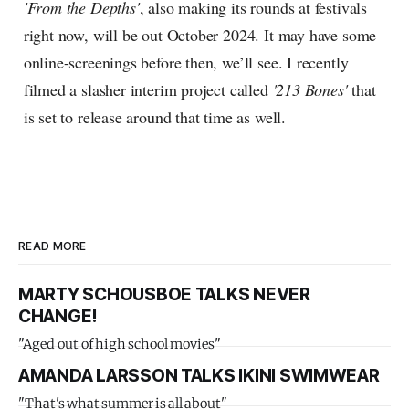
'From the Depths'
, also making its rounds at festivals
right now, will be out October 2024. It may have some
online-screenings before then, we’ll see. I recently
filmed a slasher interim project called
'213 Bones'
that
is set to release around that time as well.
READ MORE
MARTY SCHOUSBOE TALKS NEVER
CHANGE!
"Aged out of high school movies"
AMANDA LARSSON TALKS IKINI SWIMWEAR
"That's what summer is all about"