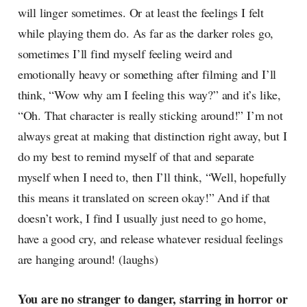
will linger sometimes. Or at least the feelings I felt
while playing them do. As far as the darker roles go,
sometimes I’ll find myself feeling weird and
emotionally heavy or something after filming and I’ll
think, “Wow why am I feeling this way?” and it’s like,
“Oh. That character is really sticking around!” I’m not
always great at making that distinction right away, but I
do my best to remind myself of that and separate
myself when I need to, then I’ll think, “Well, hopefully
this means it translated on screen okay!” And if that
doesn’t work, I find I usually just need to go home,
have a good cry, and release whatever residual feelings
are hanging around! (laughs)
You are no stranger to danger, starring in horror or