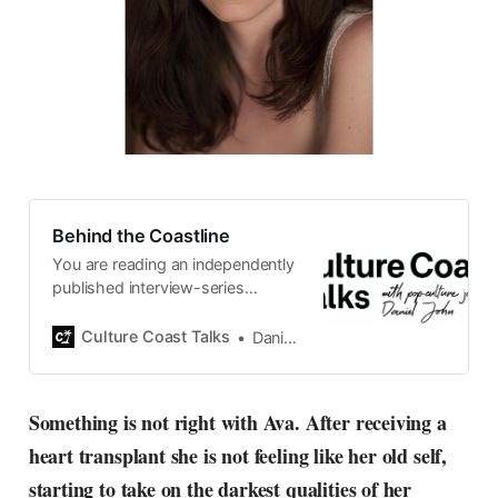
Behind the Coastline
You are reading an independently
published interview-series
published and carefully curated
by Swedish pop-culture journalist
Culture Coast Talks
Daniel John
Daniel John. Ever since its start in
2015, the core curiosity remains
the same, surfing the creative
Something is not right with Ava. After receiving a
currents of music, film, fashion
heart transplant she is not feeling like her old self,
and everything else on the pop-
radar, catching the waves of
starting to take on the darkest qualities of her
culture as creative