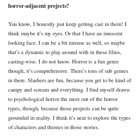
horror-adjacent projects?
You know, I honestly just keep getting cast in them! I
think maybe it’s my eyes. Or that I have an innocent
looking face. I can be a bit intense as well, so maybe
that’s a dynamic to play around with in these films,
casting-wise. I do not know. Horror is a fun genre
though, it’s comprehensive. There’s tons of sub genres
in there. Slashers are fun, because you get to be kind of
campy and scream and everything. I find myself drawn
to psychological horror the most out of the horror
types, though, because those projects can be quite
grounded in reality. I think it’s neat to explore the types
of characters and themes in those stories.