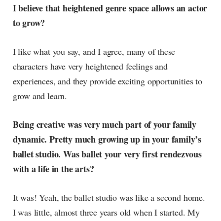
I believe that heightened genre space allows an actor
to grow?
I like what you say, and I agree, many of these
characters have very heightened feelings and
experiences, and they provide exciting opportunities to
grow and learn.
Being creative was very much part of your family
dynamic. Pretty much growing up in your family’s
ballet studio. Was ballet your very first rendezvous
with a life in the arts?
It was! Yeah, the ballet studio was like a second home.
I was little, almost three years old when I started. My