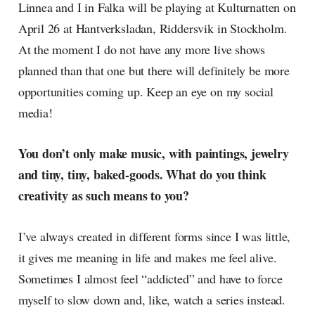
Linnea and I in Falka will be playing at Kulturnatten on
April 26 at Hantverksladan, Riddersvik in Stockholm.
At the moment I do not have any more live shows
planned than that one but there will definitely be more
opportunities coming up. Keep an eye on my social
media!
You don’t only make music, with paintings, jewelry
and tiny, tiny, baked-goods. What do you think
creativity as such means to you?
I’ve always created in different forms since I was little,
it gives me meaning in life and makes me feel alive.
Sometimes I almost feel “addicted” and have to force
myself to slow down and, like, watch a series instead.