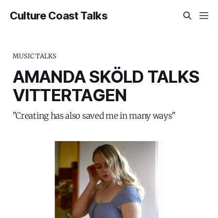
Culture Coast Talks
MUSIC TALKS
AMANDA SKÖLD TALKS
VITTERTAGEN
"Creating has also saved me in many ways"