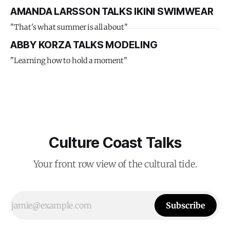
AMANDA LARSSON TALKS IKINI SWIMWEAR
"That's what summer is all about"
ABBY KORZA TALKS MODELING
"Learning how to hold a moment"
Culture Coast Talks
Your front row view of the cultural tide.
Subscribe