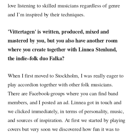
love listening to skilled musicians regardless of genre
and I’m inspired by their techniques.
'Vittertagen' is written, produced, mixed and
mastered by you, but you also have another room
where you create together with Linnea Stenlund,
the indie–folk duo Falka?
When I first moved to Stockholm, I was really eager to
play accordion together with other folk musicians.
There are Facebook-groups where you can find band
members, and I posted an ad. Linnea got in touch and
we clicked immediately, in terms of personality, music,
and sources of inspiration. At first we started by playing
covers but very soon we discovered how fun it was to