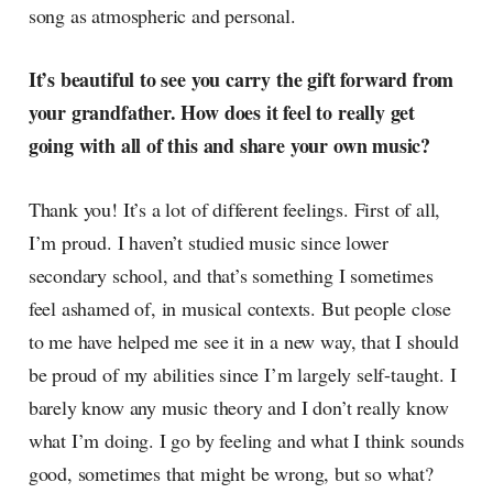
song as atmospheric and personal.
It’s beautiful to see you carry the gift forward from
your grandfather. How does it feel to really get
going with all of this and share your own music?
Thank you! It’s a lot of different feelings. First of all,
I’m proud. I haven’t studied music since lower
secondary school, and that’s something I sometimes
feel ashamed of, in musical contexts. But people close
to me have helped me see it in a new way, that I should
be proud of my abilities since I’m largely self-taught. I
barely know any music theory and I don’t really know
what I’m doing. I go by feeling and what I think sounds
good, sometimes that might be wrong, but so what?