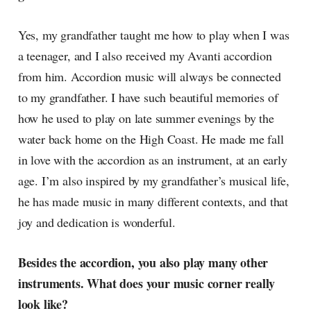
Yes, my grandfather taught me how to play when I was
a teenager, and I also received my Avanti accordion
from him. Accordion music will always be connected
to my grandfather. I have such beautiful memories of
how he used to play on late summer evenings by the
water back home on the High Coast. He made me fall
in love with the accordion as an instrument, at an early
age. I’m also inspired by my grandfather’s musical life,
he has made music in many different contexts, and that
joy and dedication is wonderful.
Besides the accordion, you also play many other
instruments. What does your music corner really
look like?