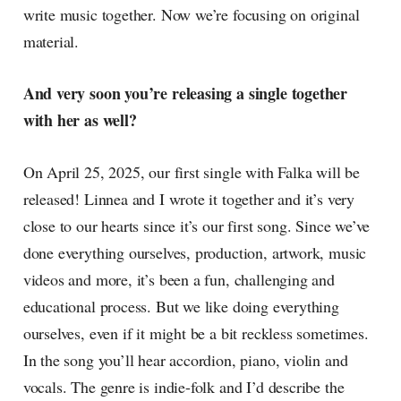
write music together. Now we’re focusing on original
material.
And very soon you’re releasing a single together
with her as well?
On April 25, 2025, our first single with Falka will be
released! Linnea and I wrote it together and it’s very
close to our hearts since it’s our first song. Since we’ve
done everything ourselves, production, artwork, music
videos and more, it’s been a fun, challenging and
educational process. But we like doing everything
ourselves, even if it might be a bit reckless sometimes.
In the song you’ll hear accordion, piano, violin and
vocals. The genre is indie-folk and I’d describe the