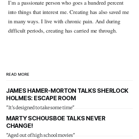
I’m a passionate person who goes a hundred percent
into things that interest me. Creating has also saved me
in many ways. I live with chronic pain. And during
difficult periods, creating has carried me through.
READ MORE
JAMES HAMER-MORTON TALKS SHERLOCK
HOLMES: ESCAPE ROOM
"It’s designed to take some time"
MARTY SCHOUSBOE TALKS NEVER
CHANGE!
"Aged out of high school movies"