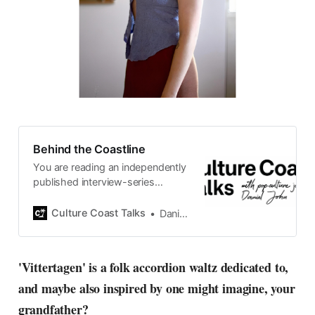
Behind the Coastline
You are reading an independently
published interview-series
published and carefully curated
by Swedish pop-culture journalist
Culture Coast Talks
Daniel John
Daniel John. Ever since its start in
2015, the core curiosity remains
the same, surfing the creative
'Vittertagen' is a folk accordion waltz dedicated to,
currents of music, film, fashion
and maybe also inspired by one might imagine, your
and everything else on the pop-
radar, catching the waves of
grandfather?
culture as creative