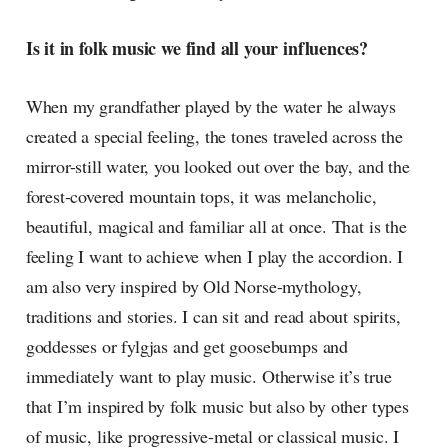
Is it in folk music we find all your influences?
When my grandfather played by the water he always
created a special feeling, the tones traveled across the
mirror-still water, you looked out over the bay, and the
forest-covered mountain tops, it was melancholic,
beautiful, magical and familiar all at once. That is the
feeling I want to achieve when I play the accordion. I
am also very inspired by Old Norse-mythology,
traditions and stories. I can sit and read about spirits,
goddesses or fylgjas and get goosebumps and
immediately want to play music. Otherwise it’s true
that I’m inspired by folk music but also by other types
of music, like progressive-metal or classical music. I