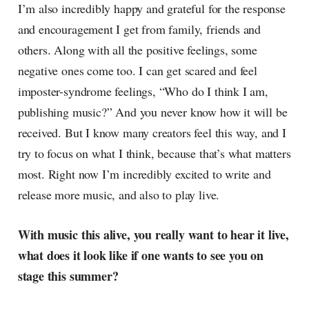
I’m also incredibly happy and grateful for the response
and encouragement I get from family, friends and
others. Along with all the positive feelings, some
negative ones come too. I can get scared and feel
imposter-syndrome feelings, “Who do I think I am,
publishing music?” And you never know how it will be
received. But I know many creators feel this way, and I
try to focus on what I think, because that’s what matters
most. Right now I’m incredibly excited to write and
release more music, and also to play live.
With music this alive, you really want to hear it live,
what does it look like if one wants to see you on
stage this summer?