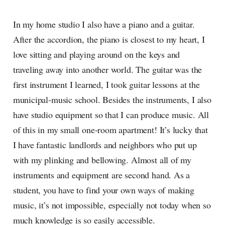
In my home studio I also have a piano and a guitar.
After the accordion, the piano is closest to my heart, I
love sitting and playing around on the keys and
traveling away into another world. The guitar was the
first instrument I learned, I took guitar lessons at the
municipal-music school. Besides the instruments, I also
have studio equipment so that I can produce music. All
of this in my small one-room apartment! It’s lucky that
I have fantastic landlords and neighbors who put up
with my plinking and bellowing. Almost all of my
instruments and equipment are second hand. As a
student, you have to find your own ways of making
music, it’s not impossible, especially not today when so
much knowledge is so easily accessible.