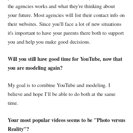
the agencies works and what they're thinking about
your future. Most agencies will list their contact info on
their websites. Since you'll face a lot of new situations
it's important to have your parents there both to support
you and help you make good decisions.
Will you still have good time for YouTube, now that
you are modeling again?
My goal is to combine YouTube and modeling. I
believe and hope I’ll be able to do both at the same
time.
Your most popular videos seems to be "Photo versus
Reality"?