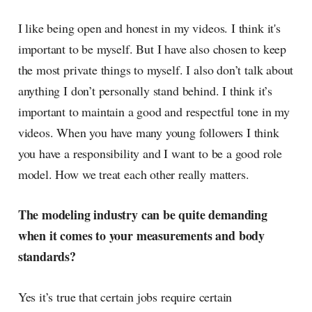
I like being open and honest in my videos. I think it's
important to be myself. But I have also chosen to keep
the most private things to myself. I also don’t talk about
anything I don’t personally stand behind. I think it’s
important to maintain a good and respectful tone in my
videos. When you have many young followers I think
you have a responsibility and I want to be a good role
model. How we treat each other really matters.
The modeling industry can be quite demanding
when it comes to your measurements and body
standards?
Yes it’s true that certain jobs require certain