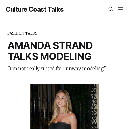
Culture Coast Talks
FASHION TALKS
AMANDA STRAND
TALKS MODELING
"I'm not really suited for runway modeling"