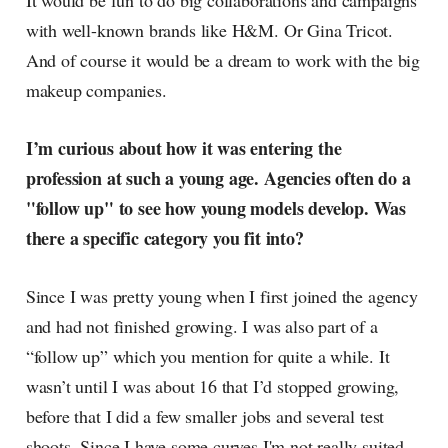
It would be fun to do big collaborations and campaigns
with well-known brands like H&M. Or Gina Tricot.
And of course it would be a dream to work with the big
makeup companies.
I’m curious about how it was entering the
profession at such a young age. Agencies often do a
"follow up" to see how young models develop. Was
there a specific category you fit into?
Since I was pretty young when I first joined the agency
and had not finished growing. I was also part of a
“follow up” which you mention for quite a while. It
wasn’t until I was about 16 that I’d stopped growing,
before that I did a few smaller jobs and several test
shoots. Since I have some curves I'm not really suited