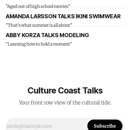
"Aged out of high school movies"
AMANDA LARSSON TALKS IKINI SWIMWEAR
"That's what summer is all about"
ABBY KORZA TALKS MODELING
"Learning how to hold a moment"
Culture Coast Talks
Your front row view of the cultural tide.
Subscribe