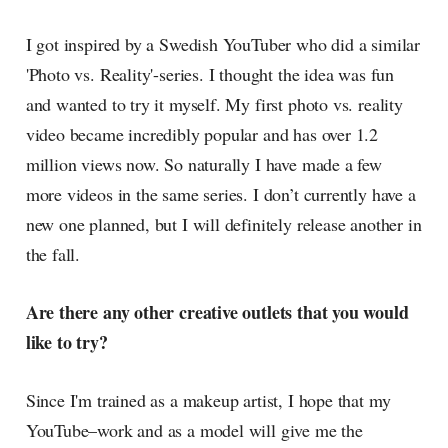
I got inspired by a Swedish YouTuber who did a similar
'Photo vs. Reality'-series. I thought the idea was fun
and wanted to try it myself. My first photo vs. reality
video became incredibly popular and has over 1.2
million views now. So naturally I have made a few
more videos in the same series. I don’t currently have a
new one planned, but I will definitely release another in
the fall.
Are there any other creative outlets that you would
like to try?
Since I'm trained as a makeup artist, I hope that my
YouTube–work and as a model will give me the