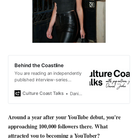
Behind the Coastline
You are reading an independently
published interview-series
published and carefully curated
by Swedish pop-culture journalist
Culture Coast Talks
Daniel John
Daniel John. Ever since its start in
2015, the core curiosity remains
the same, surfing the creative
Around a year after your YouTube debut, you're
currents of music, film, fashion
approaching 100,000 followers there. What
and everything else on the pop-
radar, catching the waves of
attracted you to becoming a YouTuber?
culture as creative