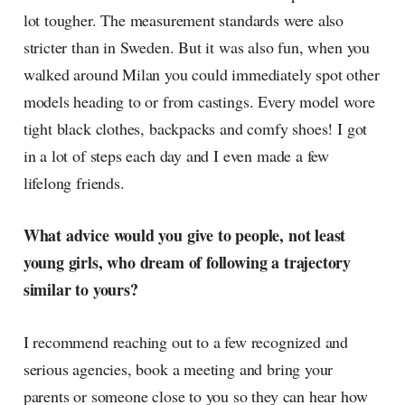
lot tougher. The measurement standards were also
stricter than in Sweden. But it was also fun, when you
walked around Milan you could immediately spot other
models heading to or from castings. Every model wore
tight black clothes, backpacks and comfy shoes! I got
in a lot of steps each day and I even made a few
lifelong friends.
What advice would you give to people, not least
young girls, who dream of following a trajectory
similar to yours?
I recommend reaching out to a few recognized and
serious agencies, book a meeting and bring your
parents or someone close to you so they can hear how