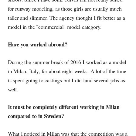
for runway modeling, as those girls are usually much
taller and slimmer. The agency thought I fit better as a
model in the "commercial" model category.
Have you worked abroad?
During the summer break of 2016 I worked as a model
in Milan, Italy, for about eight weeks. A lot of the time
is spent going to castings but I did land several jobs as
well.
It must be completely different working in Milan
compared to in Sweden?
What I noticed in Milan was that the competition was a