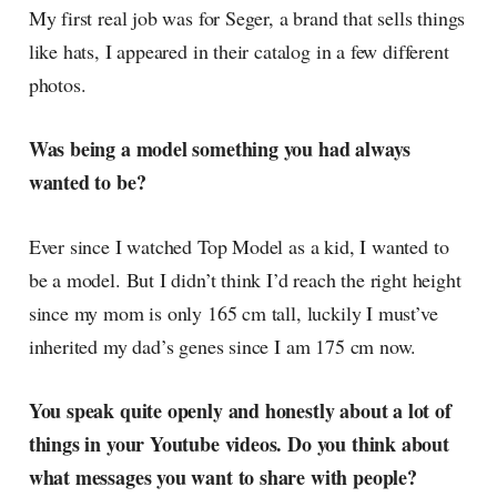
My first real job was for Seger, a brand that sells things
like hats, I appeared in their catalog in a few different
photos.
Was being a model something you had always
wanted to be?
Ever since I watched Top Model as a kid, I wanted to
be a model. But I didn’t think I’d reach the right height
since my mom is only 165 cm tall, luckily I must’ve
inherited my dad’s genes since I am 175 cm now.
You speak quite openly and honestly about a lot of
things in your Youtube videos. Do you think about
what messages you want to share with people?