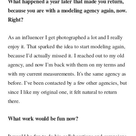
What happened a year later that made you return,
because you are with a modeling agency again, now.
Right?
As an influencer I get photographed a lot and I really
enjoy it. That sparked the idea to start modeling again,
because I’d actually missed it. I reached out to my old
agency, and now I’m back with them on my terms and
with my current measurements. It's the same agency as
before. I’ve been contacted by a few other agencies, but
since I like my original one, it felt natural to return
there.
What work would be fun now?