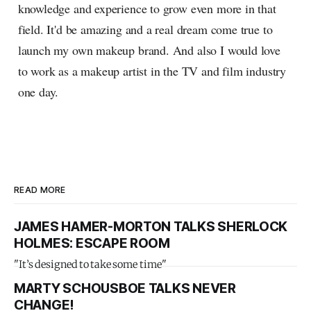
knowledge and experience to grow even more in that
field. It'd be amazing and a real dream come true to
launch my own makeup brand. And also I would love
to work as a makeup artist in the TV and film industry
one day.
READ MORE
JAMES HAMER-MORTON TALKS SHERLOCK
HOLMES: ESCAPE ROOM
"It’s designed to take some time"
MARTY SCHOUSBOE TALKS NEVER
CHANGE!