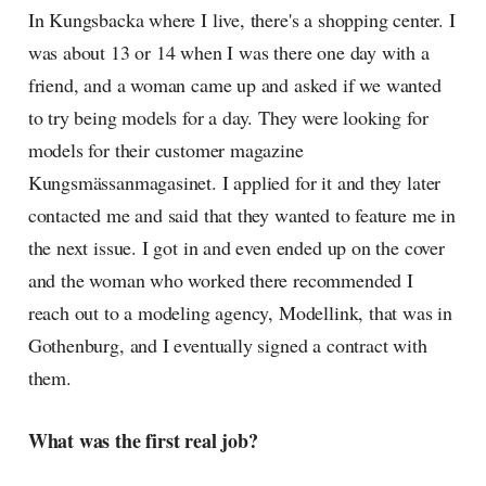
In Kungsbacka where I live, there's a shopping center. I
was about 13 or 14 when I was there one day with a
friend, and a woman came up and asked if we wanted
to try being models for a day. They were looking for
models for their customer magazine
Kungsmässanmagasinet. I applied for it and they later
contacted me and said that they wanted to feature me in
the next issue. I got in and even ended up on the cover
and the woman who worked there recommended I
reach out to a modeling agency, Modellink, that was in
Gothenburg, and I eventually signed a contract with
them.
What was the first real job?