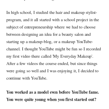
In high school, I studied the hair and makeup stylist-
program, and it all started with a school project in the
subject of entrepreneurship where we had to choose
between designing an idea for a beauty salon and
starting up a makeup-blog, or a makeup YouTube-
channel. I thought YouTube might be fun so I recorded
my first video there called 'My Everyday Makeup'.
After a few videos the course ended, but since things
were going so well and I was enjoying it, I decided to
continue with YouTube.
You worked as a model even before YouTube fame.
You were quite young when you first started out?