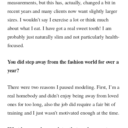
measurements, but this has, actually, changed a bit in
recent years and many clients now want slightly larger
sizes. I wouldn’t say I exercise a lot or think much
about what I eat. I have got a real sweet tooth! I am
probably just naturally slim and not particularly health-
focused.
You did step away from the fashion world for over a
year?
There were two reasons I paused modeling. First, I’m a
real homebody and didn’t enjoy being away from loved
ones for too long, also the job did require a fair bit of
training and I just wasn’t motivated enough at the time.