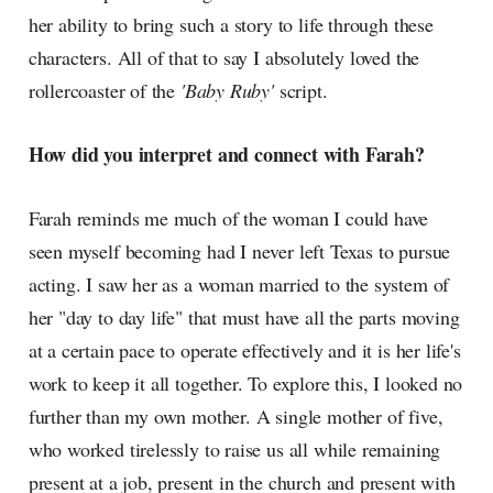
her ability to bring such a story to life through these
characters. All of that to say I absolutely loved the
rollercoaster of the
'Baby Ruby'
script.
How did you interpret and connect with Farah?
Farah reminds me much of the woman I could have
seen myself becoming had I never left Texas to pursue
acting. I saw her as a woman married to the system of
her "day to day life" that must have all the parts moving
at a certain pace to operate effectively and it is her life's
work to keep it all together. To explore this, I looked no
further than my own mother. A single mother of five,
who worked tirelessly to raise us all while remaining
present at a job, present in the church and present with