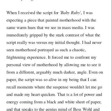
When I received the script for
'Baby Ruby'
, I was
expecting a piece that painted motherhood with the
same warm hues that we see in mass media. I was
immediately gripped by the stark contrast of what the
script really was versus my initial thought. I had never
seen motherhood portrayed as such a chaotic,
frightening experience. It forced me to confront my
personal view of motherhood by allowing me to see it
from a different, arguably much darker, angle. Even on
paper, the script was so alive in my being that I can
recall moments where the suspense wouldn't let me go
and made my heart quicken. That is a lot of power and
energy coming from a black and white sheet of paper,
and that speaks to the genius mind of Bess Wohl and