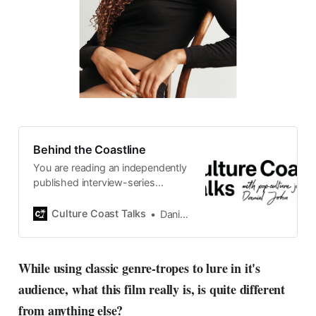
Behind the Coastline
You are reading an independently
published interview-series
published and carefully curated
by Swedish pop-culture journalist
Culture Coast Talks
Daniel John
Daniel John. Ever since its start in
2015, the core curiosity remains
the same, surfing the creative
While using classic genre-tropes to lure in it's
currents of music, film, fashion
audience, what this film really is, is quite different
and everything else on the pop-
radar, catching the waves of
from anything else?
culture as creative