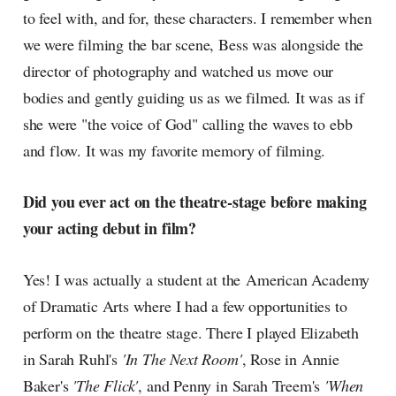
to feel with, and for, these characters. I remember when
we were filming the bar scene, Bess was alongside the
director of photography and watched us move our
bodies and gently guiding us as we filmed. It was as if
she were "the voice of God" calling the waves to ebb
and flow. It was my favorite memory of filming.
Did you ever act on the theatre-stage before making
your acting debut in film?
Yes! I was actually a student at the American Academy
of Dramatic Arts where I had a few opportunities to
perform on the theatre stage. There I played Elizabeth
in Sarah Ruhl's
'In The Next Room'
, Rose in Annie
Baker's
'The Flick'
, and Penny in Sarah Treem's
'When