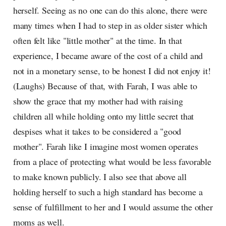
herself. Seeing as no one can do this alone, there were
many times when I had to step in as older sister which
often felt like "little mother" at the time. In that
experience, I became aware of the cost of a child and
not in a monetary sense, to be honest I did not enjoy it!
(Laughs) Because of that, with Farah, I was able to
show the grace that my mother had with raising
children all while holding onto my little secret that
despises what it takes to be considered a "good
mother". Farah like I imagine most women operates
from a place of protecting what would be less favorable
to make known publicly. I also see that above all
holding herself to such a high standard has become a
sense of fulfillment to her and I would assume the other
moms as well.