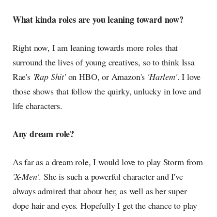
What kinda roles are you leaning toward now?
Right now, I am leaning towards more roles that
surround the lives of young creatives, so to think Issa
Rae's
'Rap Shit'
on HBO, or Amazon's
'Harlem'
. I love
those shows that follow the quirky, unlucky in love and
life characters.
Any dream role?
As far as a dream role, I would love to play Storm from
'X-Men'
. She is such a powerful character and I've
always admired that about her, as well as her super
dope hair and eyes. Hopefully I get the chance to play