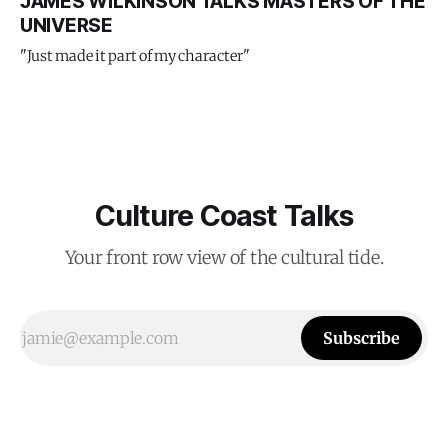
JAMES WILKINSON TALKS MASTERS OF THE
UNIVERSE
"Just made it part of my character"
Culture Coast Talks
Your front row view of the cultural tide.
Subscribe