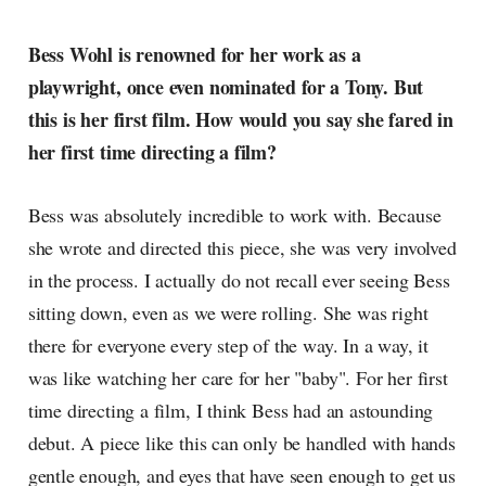
Bess Wohl is renowned for her work as a
playwright, once even nominated for a Tony. But
this is her first film. How would you say she fared in
her first time directing a film?
Bess was absolutely incredible to work with. Because
she wrote and directed this piece, she was very involved
in the process. I actually do not recall ever seeing Bess
sitting down, even as we were rolling. She was right
there for everyone every step of the way. In a way, it
was like watching her care for her "baby". For her first
time directing a film, I think Bess had an astounding
debut. A piece like this can only be handled with hands
gentle enough, and eyes that have seen enough to get us