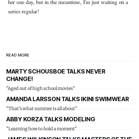
her one day, but in the meantime, I'm just waiting on a
series regular!
READ MORE
MARTY SCHOUSBOE TALKS NEVER
CHANGE!
"Aged out of high school movies"
AMANDA LARSSON TALKS IKINI SWIMWEAR
"That's what summer is all about"
ABBY KORZA TALKS MODELING
"Learning how to hold a moment"