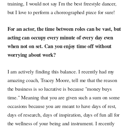
training, I would not say I'm the best freestyle dancer,
but I love to perform a choreographed piece for sure!
For an actor, the time between roles can be vast, but
acting can occupy every minute of every day even
when not on set. Can you enjoy time off without
worrying about work?
I am actively finding this balance. I recently had my
amazing coach, Tracey Moore, tell me that the reason
the business is so lucrative is because "money buys
time." Meaning that you are given such a sum on some
occasions because you are meant to have days of rest,
days of research, days of inspiration, days of fun all for
the wellness of your being and instrument. I recently