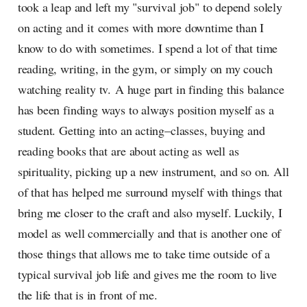
took a leap and left my "survival job" to depend solely
on acting and it comes with more downtime than I
know to do with sometimes. I spend a lot of that time
reading, writing, in the gym, or simply on my couch
watching reality tv. A huge part in finding this balance
has been finding ways to always position myself as a
student. Getting into an acting–classes, buying and
reading books that are about acting as well as
spirituality, picking up a new instrument, and so on. All
of that has helped me surround myself with things that
bring me closer to the craft and also myself. Luckily, I
model as well commercially and that is another one of
those things that allows me to take time outside of a
typical survival job life and gives me the room to live
the life that is in front of me.