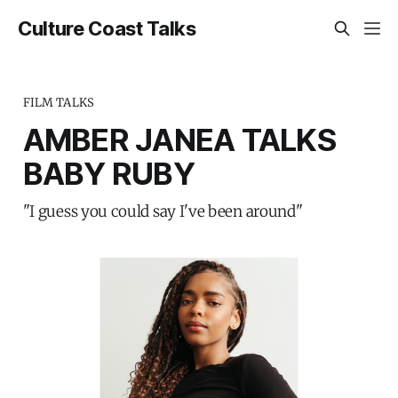
Culture Coast Talks
FILM TALKS
AMBER JANEA TALKS
BABY RUBY
"I guess you could say I've been around"