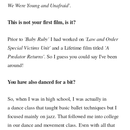
We Were Young and Unafraid'
.
This is not your first film, is it?
Prior to
'Baby Ruby'
I had worked on
'Law and Order
Special Victims Unit'
and a Lifetime film titled
'A
Predator Returns'
. So I guess you could say I've been
around!
You have also danced for a bit?
So, when I was in high school, I was actually in
a dance class that taught basic ballet techniques but I
focused mainly on jazz. That followed me into college
in our dance and movement class. Even with all that