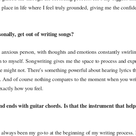
 place in life where I feel truly grounded, giving me the confi
onally, get out of writing songs?
n anxious person, with thoughts and emotions constantly swirli
m to myself. Songwriting gives me the space to process and expr
e might not. There’s something powerful about hearing lyrics th
. And of course nothing compares to the moment when you write
exactly how you feel.
nd ends with guitar chords. Is that the instrument that hel
 always been my go-to at the beginning of my writing process. P