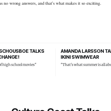
s no wrong answers, and that’s what makes it so exciting.
SCHOUSBOE TALKS
AMANDA LARSSON TA
CHANGE!
IKINI SWIMWEAR
of high school movies"
"That's what summer is all ab