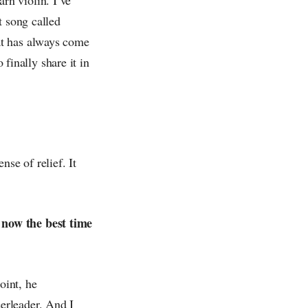
t song called
at has always come
 finally share it in
se of relief. It
 now the best time
oint, he
erleader. And I