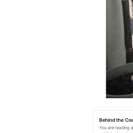
Behind the Coa
You are reading a