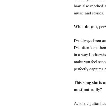
have also reached a
music and stories.
What do you, pers
I've always been a
I've often kept the
in a way I otherwis
make you feel seen
perfectly captures 
This song starts a
most naturally?
Acoustic guitar has