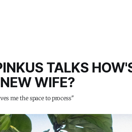
INKUS TALKS HOW'
 NEW WIFE?
ves me the space to process"