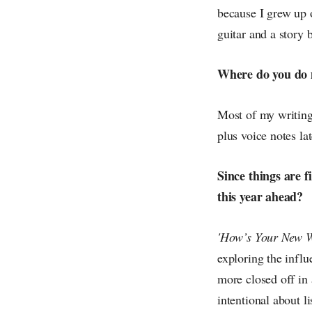
because I grew up 
guitar and a story 
Where do you do 
Most of my writing
plus voice notes lat
Since things are f
this year ahead?
'How’s Your New W
exploring the influ
more closed off in 
intentional about l