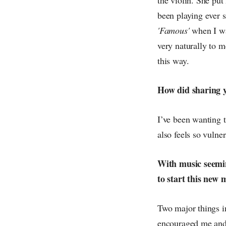
been playing ever s
'Famous'
when I wa
very naturally to me
this way.
How did sharing yo
I’ve been wanting t
also feels so vulner
With music seemin
to start this new 
Two major things i
encouraged me and 