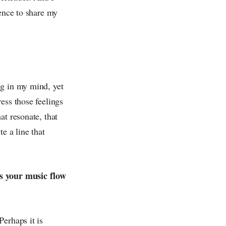
dence to share my
ng in my mind, yet
ess those feelings
at resonate, that
 a line that
ps your music flow
erhaps it is