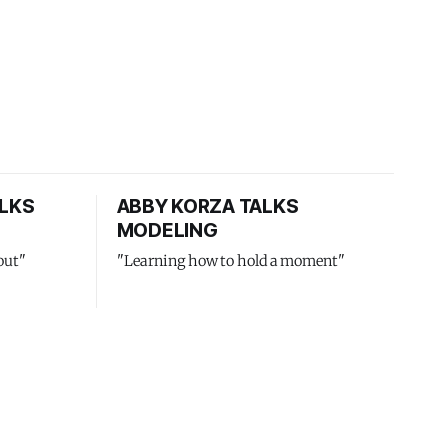
LKS
ABBY KORZA TALKS
MODELING
out"
"Learning how to hold a moment"