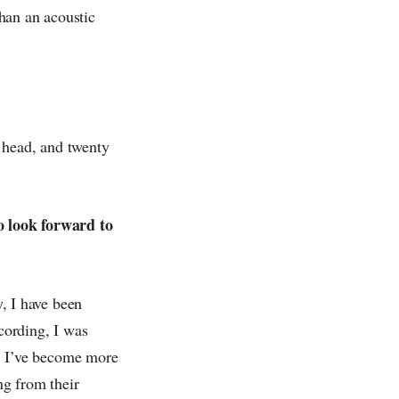
han an acoustic
 head, and twenty
to look forward to
ly, I have been
ecording, I was
me, I’ve become more
ng from their