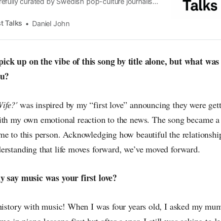
efully curated by Swedish pop-culture journalist
since its start in 2015, the core curiosity remains
 the creative currents of music, film, fashion and
t Talks
Daniel John
n the pop-radar, catching the waves of culture as
ck up on the vibe of this song by title alone, but what was 
ou?
ife?'
was inspired by my “first love” announcing they were gett
ith my own emotional reaction to the news. The song became a
me to this person. Acknowledging how beautiful the relationsh
erstanding that life moves forward, we’ve moved forward.
y say music was your first love?
 history with music! When I was four years old, I asked my mum 
me in piano lessons first but after a year, I still was asking to le