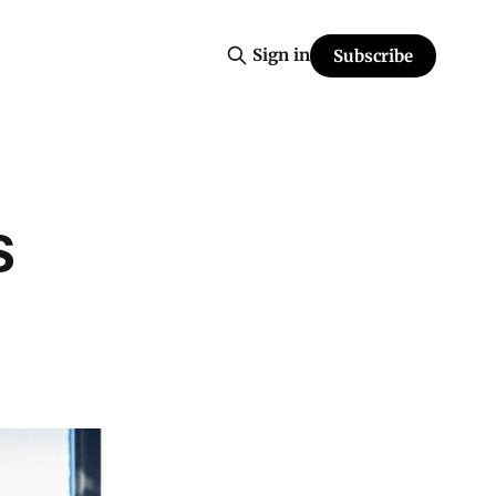
Sign in
Subscribe
S