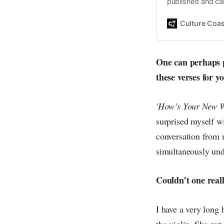
published and car
Daniel John. Ever 
the same, surfing
Culture Coas
everything else o
creative
One can perhaps pi
these verses for y
'How’s Your New W
surprised myself w
conversation from 
simultaneously und
Couldn’t one reall
I have a very long
the violin. She put 