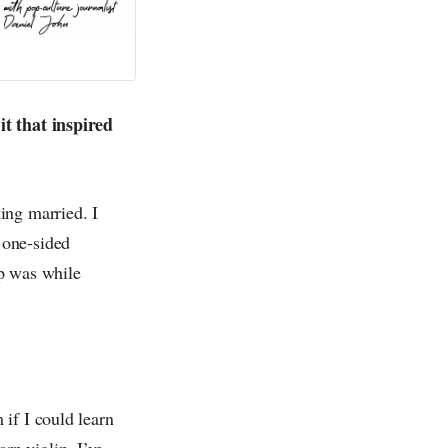
it that inspired
ing married. I
 one-sided
ip was while
if I could learn
arn violin. I’ve