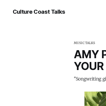
Culture Coast Talks
MUSIC TALKS
AMY P
YOUR
"Songwriting gi