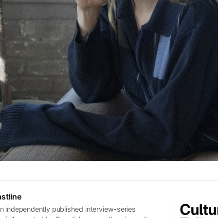
stline
n independently published interview-series