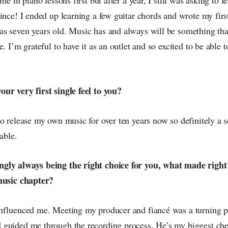
ince! I ended up learning a few guitar chords and wrote my firs
s seven years old. Music has and always will be something th
. I’m grateful to have it as an outlet and so excited to be able to
ur very first single feel to you?
o release my own music for over ten years now so definitely a sen
able.
gly always being the right choice for you, what made right
music chapter?
nfluenced me. Meeting my producer and fiancé was a turning p
guided me through the recording process. He’s my biggest che