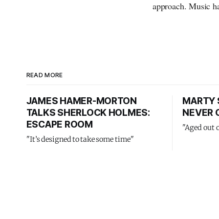
approach. Music ha
READ MORE
JAMES HAMER-MORTON
MARTY 
TALKS SHERLOCK HOLMES:
NEVER 
ESCAPE ROOM
"Aged out 
"It’s designed to take some time"