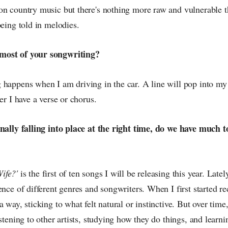
on country music but there's nothing more raw and vulnerable t
being told in melodies.
most of your songwriting?
 happens when I am driving in the car. A line will pop into my
er I have a verse or chorus.
inally falling into place at the right time, do we have much 
ife?'
is the first of ten songs I will be releasing this year. Late
ence of different genres and songwriters. When I first started r
a way, sticking to what felt natural or instinctive. But over ti
istening to other artists, studying how they do things, and learni