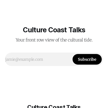
Culture Coast Talks
Your front row view of the cultural tide.
Subscribe
Culture Coast Talks