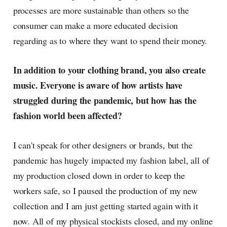
processes are more sustainable than others so the
consumer can make a more educated decision
regarding as to where they want to spend their money.
In addition to your clothing brand, you also create
music. Everyone is aware of how artists have
struggled during the pandemic, but how has the
fashion world been affected?
I can't speak for other designers or brands, but the
pandemic has hugely impacted my fashion label, all of
my production closed down in order to keep the
workers safe, so I paused the production of my new
collection and I am just getting started again with it
now. All of my physical stockists closed, and my online