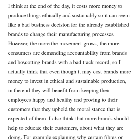
I think at the end of the day, it costs more money to
produce things ethically and sustainably so it can seem
like a bad business decision for the already established
brands to change their manufacturing processes.
However, the more the movement grows, the more
consumers are demanding accountability from brands
and boycotting brands with a bad track record, so I
actually think that even though it may cost brands more
money to invest in ethical and sustainable production,
in the end they will benefit from keeping their
employees happy and healthy and proving to their
customers that they uphold the moral stance that is
expected of them. I also think that more brands should
help to educate their customers, about what they are
doing. For example explaining why certain fibres or