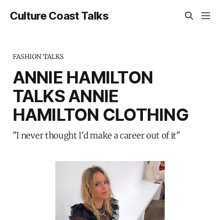
Culture Coast Talks
FASHION TALKS
ANNIE HAMILTON
TALKS ANNIE
HAMILTON CLOTHING
"I never thought I'd make a career out of it"