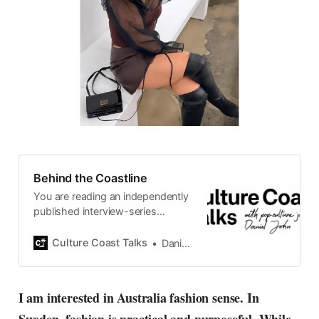
Behind the Coastline
You are reading an independently
published interview-series
published and carefully curated
by Swedish pop-culture journalist
Culture Coast Talks
Daniel John
Daniel John. Ever since its start in
2015, the core curiosity remains
the same, surfing the creative
I am interested in Australia fashion sense. In
currents of music, film, fashion
and everything else on the pop-