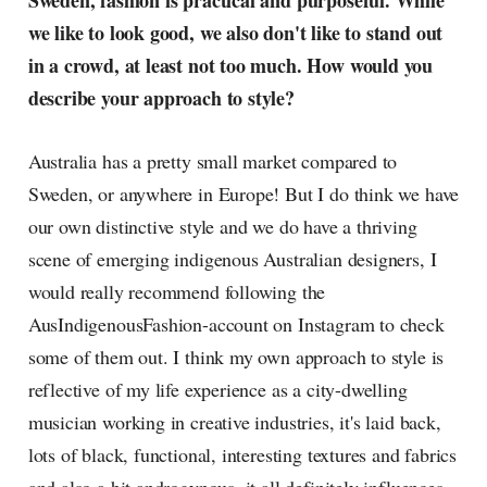
Sweden, fashion is practical and purposeful. While
radar, catching the waves of
we like to look good, we also don't like to stand out
culture as creative
in a crowd, at least not too much. How would you
describe your approach to style?
Australia has a pretty small market compared to
Sweden, or anywhere in Europe! But I do think we have
our own distinctive style and we do have a thriving
scene of emerging indigenous Australian designers, I
would really recommend following the
AusIndigenousFashion-account on Instagram to check
some of them out. I think my own approach to style is
reflective of my life experience as a city-dwelling
musician working in creative industries, it's laid back,
lots of black, functional, interesting textures and fabrics