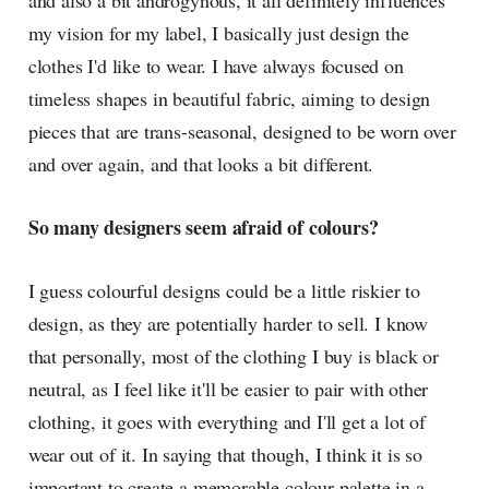
and also a bit androgynous, it all definitely influences
my vision for my label, I basically just design the
clothes I'd like to wear. I have always focused on
timeless shapes in beautiful fabric, aiming to design
pieces that are trans-seasonal, designed to be worn over
and over again, and that looks a bit different.
So many designers seem afraid of colours?
I guess colourful designs could be a little riskier to
design, as they are potentially harder to sell. I know
that personally, most of the clothing I buy is black or
neutral, as I feel like it'll be easier to pair with other
clothing, it goes with everything and I'll get a lot of
wear out of it. In saying that though, I think it is so
important to create a memorable colour palette in a