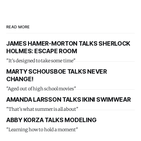
READ MORE
JAMES HAMER-MORTON TALKS SHERLOCK
HOLMES: ESCAPE ROOM
"It’s designed to take some time"
MARTY SCHOUSBOE TALKS NEVER
CHANGE!
"Aged out of high school movies"
AMANDA LARSSON TALKS IKINI SWIMWEAR
"That's what summer is all about"
ABBY KORZA TALKS MODELING
"Learning how to hold a moment"