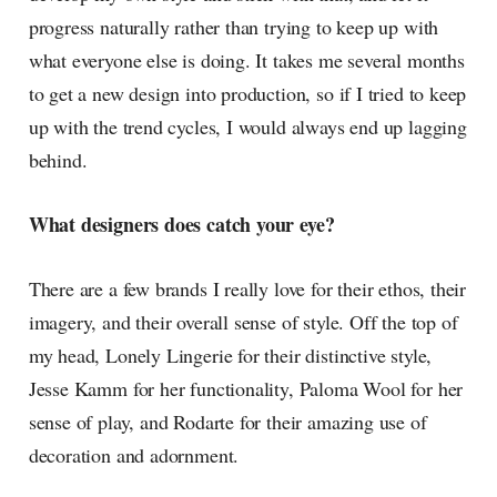
progress naturally rather than trying to keep up with
what everyone else is doing. It takes me several months
to get a new design into production, so if I tried to keep
up with the trend cycles, I would always end up lagging
behind.
What designers does catch your eye?
There are a few brands I really love for their ethos, their
imagery, and their overall sense of style. Off the top of
my head, Lonely Lingerie for their distinctive style,
Jesse Kamm for her functionality, Paloma Wool for her
sense of play, and Rodarte for their amazing use of
decoration and adornment.