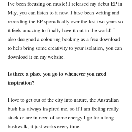
I've been focusing on music! I released my debut EP in
May, you can listen to it now. I have been writing and
recording the EP sporadically over the last two years so
it feels amazing to finally have it out in the world! I
also designed a colouring booking as a free download
to help bring some creativity to your isolation, you can
download it on my website.
Is there a place you go to whenever you need
inspiration?
I love to get out of the city into nature, the Australian
bush has always inspired me, so if I am feeling really
stuck or are in need of some energy I go for a long
bushwalk, it just works every time.