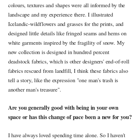
colours, textures and shapes were all informed by the
landscape and my experience there. I illustrated
Icelandic-wildflowers and grasses for the prints, and
designed little details like fringed seams and hems on
white garments inspired by the fragility of snow. My
new collection is designed in hundred percent
deadstock fabrics, which is other designers' end-of-roll
fabrics rescued from landfill, I think these fabrics also
tell a story, like the expression "one man's trash is
another man's treasure".
Are you generally good with being in your own
space or has this change of pace been a new for you?
I have always loved spending time alone. So I haven't