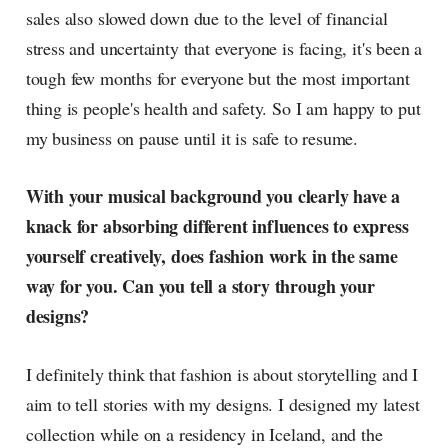
sales also slowed down due to the level of financial
stress and uncertainty that everyone is facing, it's been a
tough few months for everyone but the most important
thing is people's health and safety. So I am happy to put
my business on pause until it is safe to resume.
With your musical background you clearly have a
knack for absorbing different influences to express
yourself creatively, does fashion work in the same
way for you. Can you tell a story through your
designs?
I definitely think that fashion is about storytelling and I
aim to tell stories with my designs. I designed my latest
collection while on a residency in Iceland, and the