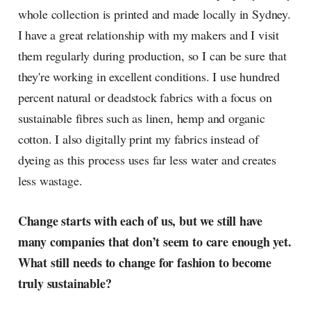
whole collection is printed and made locally in Sydney.
I have a great relationship with my makers and I visit
them regularly during production, so I can be sure that
they're working in excellent conditions. I use hundred
percent natural or deadstock fabrics with a focus on
sustainable fibres such as linen, hemp and organic
cotton. I also digitally print my fabrics instead of
dyeing as this process uses far less water and creates
less wastage.
Change starts with each of us, but we still have
many companies that don’t seem to care enough yet.
What still needs to change for fashion to become
truly sustainable?