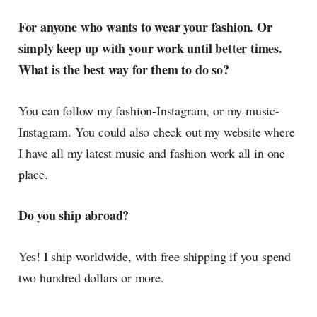
For anyone who wants to wear your fashion. Or
simply keep up with your work until better times.
What is the best way for them to do so?
You can follow my fashion-Instagram, or my music-
Instagram. You could also check out my website where
I have all my latest music and fashion work all in one
place.
Do you ship abroad?
Yes! I ship worldwide, with free shipping if you spend
two hundred dollars or more.