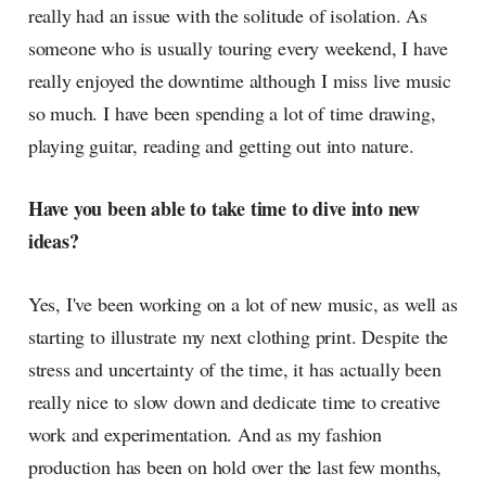
really had an issue with the solitude of isolation. As
someone who is usually touring every weekend, I have
really enjoyed the downtime although I miss live music
so much. I have been spending a lot of time drawing,
playing guitar, reading and getting out into nature.
Have you been able to take time to dive into new
ideas?
Yes, I've been working on a lot of new music, as well as
starting to illustrate my next clothing print. Despite the
stress and uncertainty of the time, it has actually been
really nice to slow down and dedicate time to creative
work and experimentation. And as my fashion
production has been on hold over the last few months,