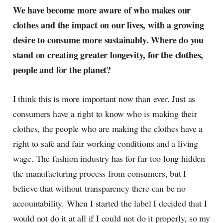
We have become more aware of who makes our
clothes and the impact on our lives, with a growing
desire to consume more sustainably. Where do you
stand on creating greater longevity, for the clothes,
people and for the planet?
I think this is more important now than ever. Just as
consumers have a right to know who is making their
clothes, the people who are making the clothes have a
right to safe and fair working conditions and a living
wage. The fashion industry has for far too long hidden
the manufacturing process from consumers, but I
believe that without transparency there can be no
accountability. When I started the label I decided that I
would not do it at all if I could not do it properly, so my