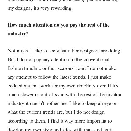
my designs, it's very rewarding.
How much attention do you pay the rest of the
industry?
Not much, I like to see what other designers are doing.
But I do not pay any attention to the conventional
fashion timeline or the "seasons", and I do not make
any attempt to follow the latest trends. I just make
collections that work for my own timelines even if it's
much slower or out-of-sync with the rest of the fashion
industry it doesn't bother me. I like to keep an eye on
what the current trends are, but I do not design
according to them. I find it way more important to
develop my own style and stick with that, and let it