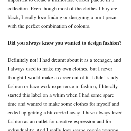
collection. Even though most of the clothes I buy are
black, I really love finding or designing a print piece
with the perfect combination of colours.
Did you always know you wanted to design fashion?
Definitely not! I had dreamt about it as a teenager, and
I always used to make my own clothes, but I never
thought I would make a career out of it. I didn't study
fashion or have work experience in fashion, I literally
started this label on a whim when I had some spare
time and wanted to make some clothes for myself and
ended up getting a bit carried away. I have always loved
fashion as an outlet for creative expression and for
individuality. And I really love seeing people wearing