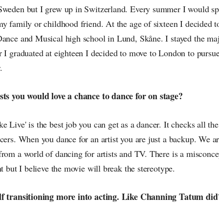
Sweden but I grew up in Switzerland. Every summer I would sp
my family or childhood friend. At the age of sixteen I decided
Dance and Musical high school in Lund, Skåne. I stayed the maj
r I graduated at eighteen I decided to move to London to pursue
.
sts you would love a chance to dance for on stage?
 Live' is the best job you can get as a dancer. It checks all t
cers. When you dance for an artist you are just a backup. We ar
from a world of dancing for artists and TV. There is a misconce
nt but I believe the movie will break the stereotype.
lf transitioning more into acting. Like Channing Tatum did