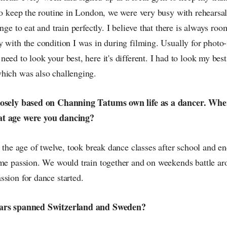
to keep the routine in London, we were very busy with rehearsa
enge to eat and train perfectly. I believe that there is always r
y with the condition I was in during filming. Usually for photo
eed to look your best, here it's different. I had to look my best
hich was also challenging.
oosely based on Channing Tatums own life as a dancer. Where
at age were you dancing?
t the age of twelve, took break dance classes after school and 
ame passion. We would train together and on weekends battle ar
sion for dance started.
ears spanned Switzerland and Sweden?