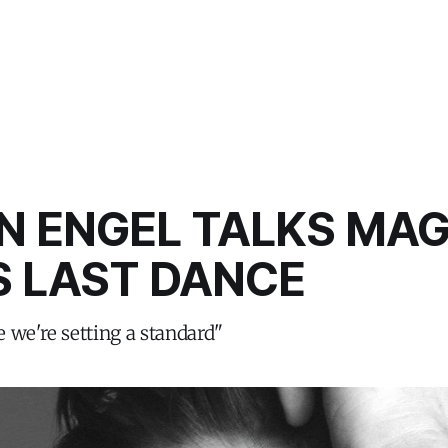
N ENGEL TALKS MAG
S LAST DANCE
ke we're setting a standard"