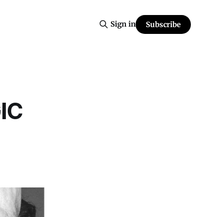
Sign in
Subscribe
IC