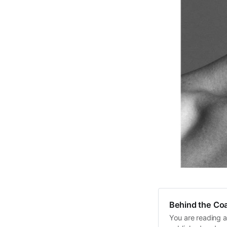
Behind the Coa
You are reading a