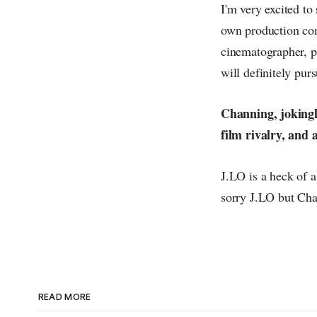
I'm very excited to
own production com
cinematographer, po
will definitely pur
Channing, jokingly
film rivalry, and
J.LO is a heck of a
sorry J.LO but Cha
READ MORE