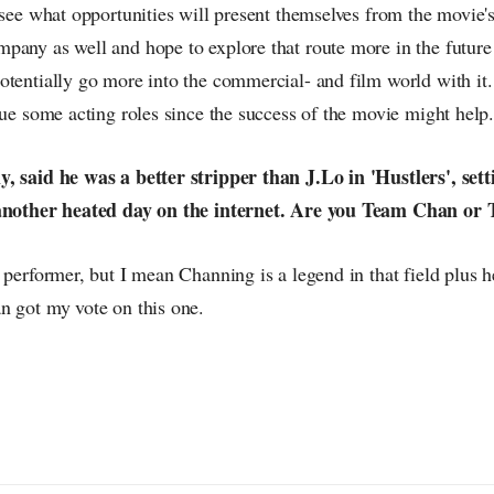
 see what opportunities will present themselves from the movie'
pany as well and hope to explore that route more in the future 
tentially go more into the commercial- and film world with it. 
sue some acting roles since the success of the movie might help
, said he was a better stripper than J.Lo in 'Hustlers', setti
 another heated day on the internet. Are you Team Chan o
 performer, but I mean Channing is a legend in that field plus 
n got my vote on this one.