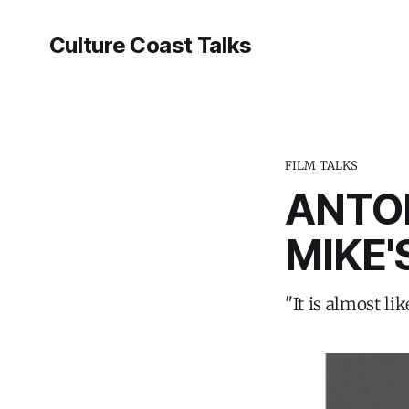
Culture Coast Talks
FILM TALKS
ANTO
MIKE'
"It is almost li