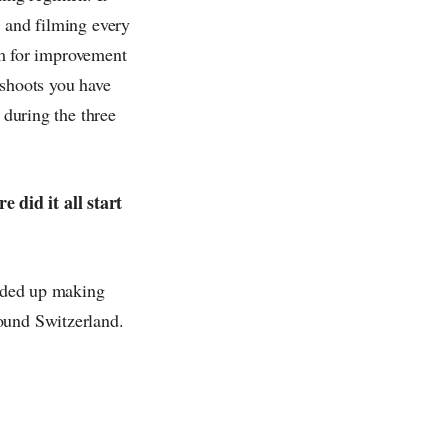
l and filming every
oom for improvement
-shoots you have
 during the three
 did it all start
ended up making
ound Switzerland.