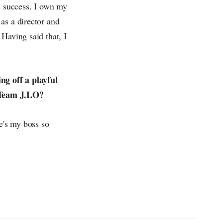
s success. I own my
as a director and
Having said that, I
.
ng off a playful
r Team J.LO?
he's my boss so