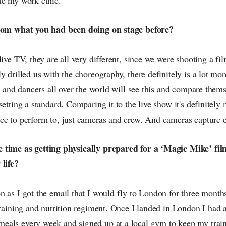
from what you had been doing on stage before?
live TV, they are all very different, since we were shooting a fi
y drilled us with the choreography, there definitely is a lot mo
er and dancers all over the world will see this and compare themse
setting a standard. Comparing it to the live show it's definitely 
e to perform to, just cameras and crew. And cameras capture eve
 time as getting physically prepared for a ‘Magic Mike’ fil
 life?
 as I got the email that I would fly to London for three month
training and nutrition regiment. Once I landed in London I had 
als every week and signed up at a local gym to keep my train