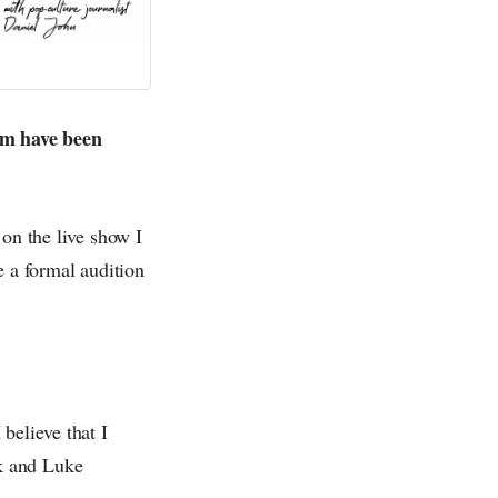
ilm have been
 on the live show I
e a formal audition
believe that I
k and Luke