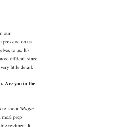
lm our
re pressure on us
lves to us. It's
more difficult since
ry little detail.
m. Are you in the
s to shoot
'Magic
a meal prep
ing regimen. It