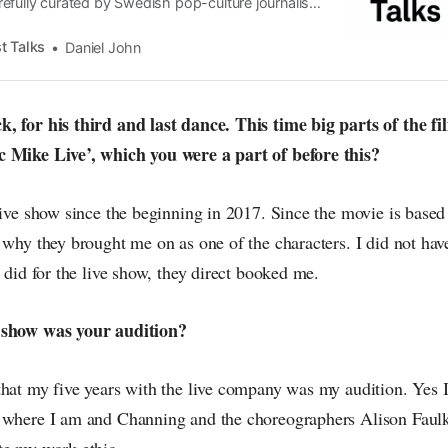
efully curated by Swedish pop-culture journalist
since its start in 2015, the core curiosity remains
 the creative currents of music, film, fashion and
t Talks
Daniel John
n the pop-radar, catching the waves of culture as
, for his third and last dance. This time big parts of the f
c Mike Live’, which you were a part of before this?
live show since the beginning in 2017. Since the movie is based
 why they brought me on as one of the characters. I did not hav
I did for the live show, they direct booked me.
 show was your audition?
hat my five years with the live company was my audition. Yes I 
t where I am and Channing and the choreographers Alison Faul
te my work ethic.