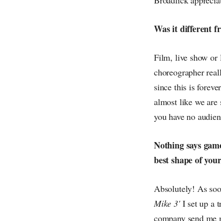
Was it different 
Film, live show or 
choreographer reall
since this is forev
almost like we are 
you have no audienc
Nothing says game
best shape of your
Absolutely! As soon
Mike 3'
I set up a 
company send me me