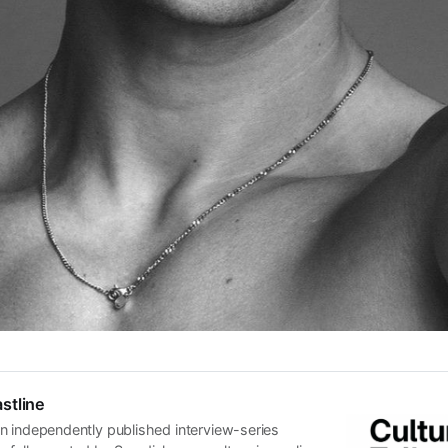
stline
n independently published interview-series