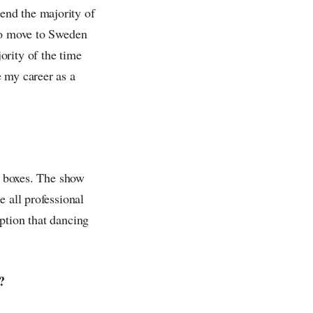
end the majority of
 to move to Sweden
ority of the time
 my career as a
he boxes. The show
e all professional
ption that dancing
?