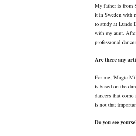
My father is from 
it in Sweden with 
to study at Lunds 
with my aunt. Afte
professional dancer
Are there any arti
For me, 'Magic Mike
is based on the dan
dancers that come 
is not that importa
Do you see yourse