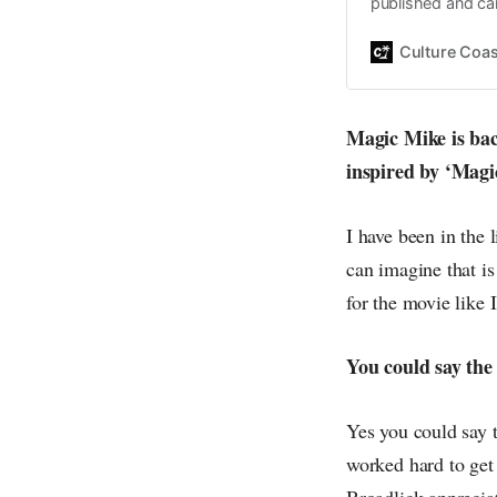
published and car
Daniel John. Ever 
the same, surfing
Culture Coas
everything else o
creative
Magic Mike is back
inspired by ‘Magi
I have been in the 
can imagine that is
for the movie like 
You could say the
Yes you could say t
worked hard to ge
Broadlick apprecia