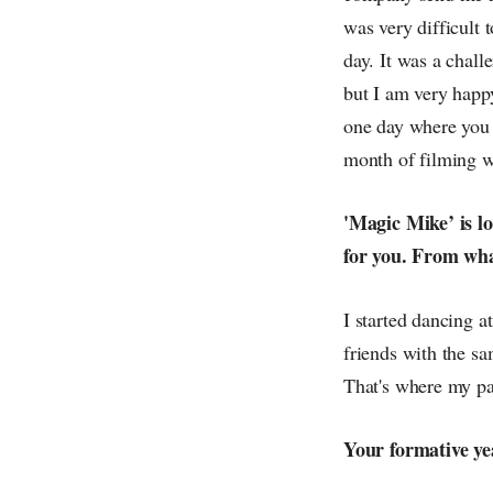
was very difficult 
day. It was a chall
but I am very happ
one day where you n
month of filming w
'Magic Mike’ is l
for you. From wh
I started dancing a
friends with the s
That's where my pas
Your formative y