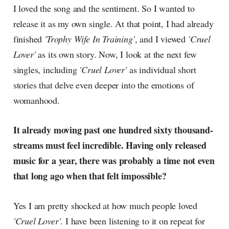
I loved the song and the sentiment. So I wanted to
release it as my own single. At that point, I had already
finished
'Trophy Wife In Training'
, and I viewed
'Cruel
Lover'
as its own story. Now, I look at the next few
singles, including
'Cruel Lover'
as individual short
stories that delve even deeper into the emotions of
womanhood.
It already moving past one hundred sixty thousand-
streams must feel incredible. Having only released
music for a year, there was probably a time not even
that long ago when that felt impossible?
Yes I am pretty shocked at how much people loved
'Cruel Lover'
. I have been listening to it on repeat for