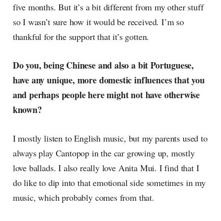
five months. But it’s a bit different from my other stuff
so I wasn’t sure how it would be received. I’m so
thankful for the support that it’s gotten.
Do you, being Chinese and also a bit Portuguese,
have any unique, more domestic influences that you
and perhaps people here might not have otherwise
known?
I mostly listen to English music, but my parents used to
always play Cantopop in the car growing up, mostly
love ballads. I also really love Anita Mui. I find that I
do like to dip into that emotional side sometimes in my
music, which probably comes from that.