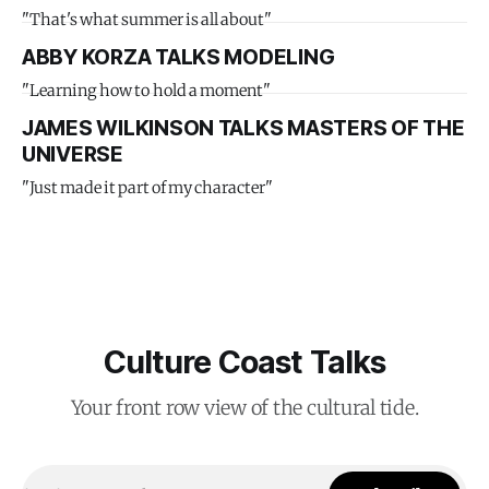
"That's what summer is all about"
ABBY KORZA TALKS MODELING
"Learning how to hold a moment"
JAMES WILKINSON TALKS MASTERS OF THE
UNIVERSE
"Just made it part of my character"
Culture Coast Talks
Your front row view of the cultural tide.