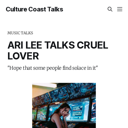
Culture Coast Talks
MUSIC TALKS
ARI LEE TALKS CRUEL
LOVER
"Hope that some people find solace in it"