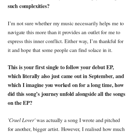
such complexities?
I’m not sure whether my music necessarily helps me to
navigate this more than it provides an outlet for me to
express this inner conflict. Either way, I’m thankful for
it and hope that some people can find solace in it.
This is your first single to follow your debut EP,
which literally also just came out in September, and
which I imagine you worked on for a long time, how
did this song’s journey unfold alongside all the songs
on the EP?
'Cruel Lover'
was actually a song I wrote and pitched
for another, bigger artist. However, I realised how much