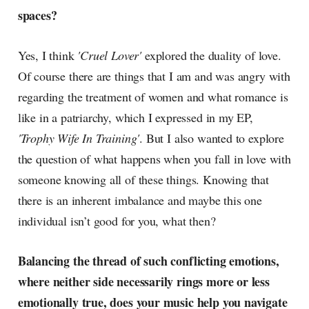
spaces?
Yes, I think
'Cruel Lover'
explored the duality of love.
Of course there are things that I am and was angry with
regarding the treatment of women and what romance is
like in a patriarchy, which I expressed in my EP,
'Trophy Wife In Training'
. But I also wanted to explore
the question of what happens when you fall in love with
someone knowing all of these things. Knowing that
there is an inherent imbalance and maybe this one
individual isn’t good for you, what then?
Balancing the thread of such conflicting emotions,
where neither side necessarily rings more or less
emotionally true, does your music help you navigate