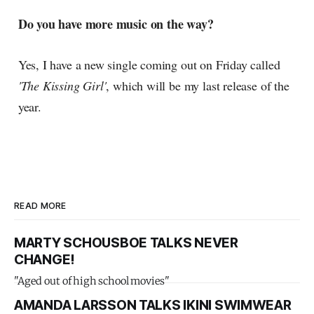
Do you have more music on the way?
Yes, I have a new single coming out on Friday called
'The Kissing Girl'
, which will be my last release of the
year.
READ MORE
MARTY SCHOUSBOE TALKS NEVER
CHANGE!
"Aged out of high school movies"
AMANDA LARSSON TALKS IKINI SWIMWEAR