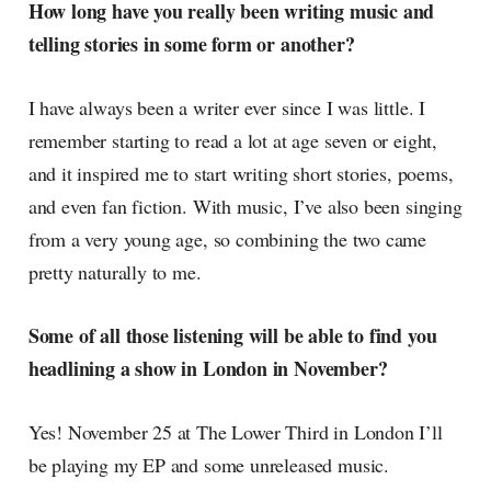
How long have you really been writing music and
telling stories in some form or another?
I have always been a writer ever since I was little. I
remember starting to read a lot at age seven or eight,
and it inspired me to start writing short stories, poems,
and even fan fiction. With music, I’ve also been singing
from a very young age, so combining the two came
pretty naturally to me.
Some of all those listening will be able to find you
headlining a show in London in November?
Yes! November 25 at The Lower Third in London I’ll
be playing my EP and some unreleased music.