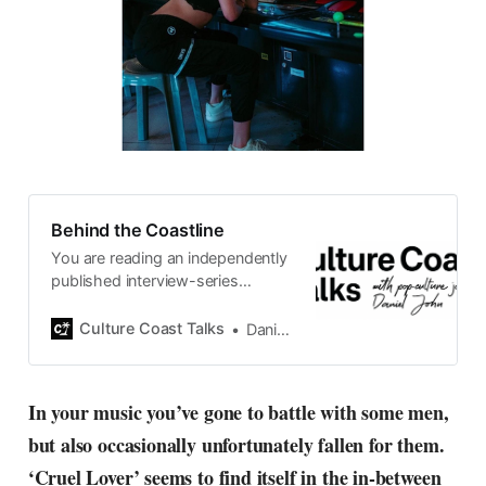
Behind the Coastline
You are reading an independently
published interview-series
published and carefully curated
by Swedish pop-culture journalist
Culture Coast Talks
Daniel John
Daniel John. Ever since its start in
2015, the core curiosity remains
the same, surfing the creative
In your music you’ve gone to battle with some men,
currents of music, film, fashion
but also occasionally unfortunately fallen for them.
and everything else on the pop-
radar, catching the waves of
‘Cruel Lover’ seems to find itself in the in-between
culture as creative