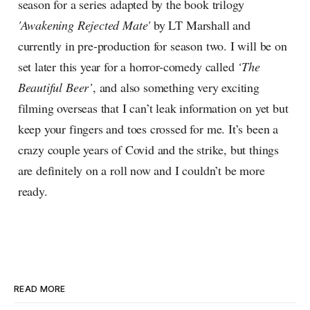
season for a series adapted by the book trilogy
'Awakening Rejected Mate'
by LT Marshall and
currently in pre-production for season two. I will be on
set later this year for a horror-comedy called
‘The
Beautiful Beer’
, and also something very exciting
filming overseas that I can’t leak information on yet but
keep your fingers and toes crossed for me. It’s been a
crazy couple years of Covid and the strike, but things
are definitely on a roll now and I couldn’t be more
ready.
READ MORE