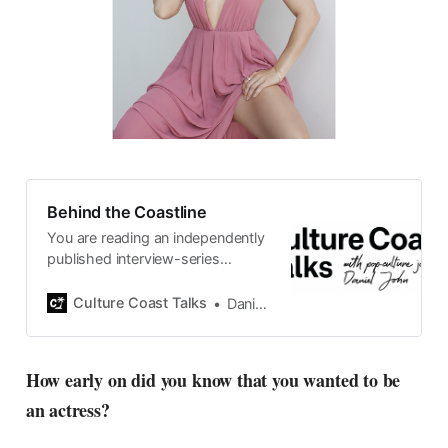
Behind the Coastline
You are reading an independently
published interview-series
published and carefully curated
by Swedish pop-culture journalist
Culture Coast Talks
Daniel John
Daniel John. Ever since its start in
2015, the core curiosity remains
the same, surfing the creative
How early on did you know that you wanted to be
currents of music, film, fashion
an actress?
and everything else on the pop-
radar, catching the waves of
culture as creative