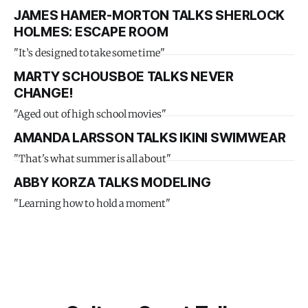
JAMES HAMER-MORTON TALKS SHERLOCK
HOLMES: ESCAPE ROOM
"It’s designed to take some time"
MARTY SCHOUSBOE TALKS NEVER
CHANGE!
"Aged out of high school movies"
AMANDA LARSSON TALKS IKINI SWIMWEAR
"That's what summer is all about"
ABBY KORZA TALKS MODELING
"Learning how to hold a moment"