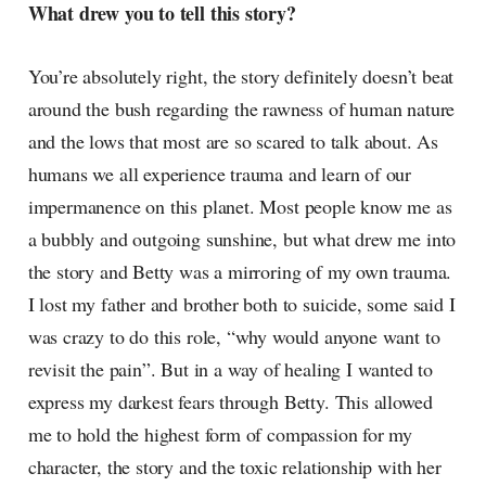
What drew you to tell this story?
You’re absolutely right, the story definitely doesn’t beat
around the bush regarding the rawness of human nature
and the lows that most are so scared to talk about. As
humans we all experience trauma and learn of our
impermanence on this planet. Most people know me as
a bubbly and outgoing sunshine, but what drew me into
the story and Betty was a mirroring of my own trauma.
I lost my father and brother both to suicide, some said I
was crazy to do this role, “why would anyone want to
revisit the pain”. But in a way of healing I wanted to
express my darkest fears through Betty. This allowed
me to hold the highest form of compassion for my
character, the story and the toxic relationship with her