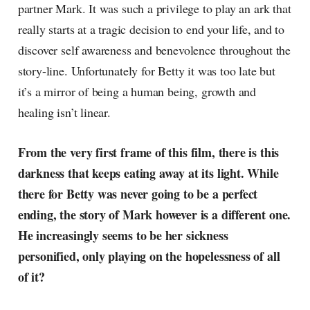
partner Mark. It was such a privilege to play an ark that
really starts at a tragic decision to end your life, and to
discover self awareness and benevolence throughout the
story-line. Unfortunately for Betty it was too late but
it’s a mirror of being a human being, growth and
healing isn’t linear.
From the very first frame of this film, there is this
darkness that keeps eating away at its light. While
there for Betty was never going to be a perfect
ending, the story of Mark however is a different one.
He increasingly seems to be her sickness
personified, only playing on the hopelessness of all
of it?