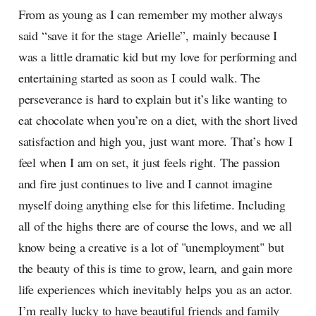
From as young as I can remember my mother always
said “save it for the stage Arielle”, mainly because I
was a little dramatic kid but my love for performing and
entertaining started as soon as I could walk. The
perseverance is hard to explain but it’s like wanting to
eat chocolate when you’re on a diet, with the short lived
satisfaction and high you, just want more. That’s how I
feel when I am on set, it just feels right. The passion
and fire just continues to live and I cannot imagine
myself doing anything else for this lifetime. Including
all of the highs there are of course the lows, and we all
know being a creative is a lot of "unemployment" but
the beauty of this is time to grow, learn, and gain more
life experiences which inevitably helps you as an actor.
I’m really lucky to have beautiful friends and family