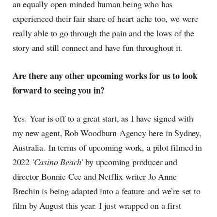
an equally open minded human being who has
experienced their fair share of heart ache too, we were
really able to go through the pain and the lows of the
story and still connect and have fun throughout it.
Are there any other upcoming works for us to look
forward to seeing you in?
Yes. Year is off to a great start, as I have signed with
my new agent, Rob Woodburn-Agency here in Sydney,
Australia. In terms of upcoming work, a pilot filmed in
2022
'Casino Beach'
by upcoming producer and
director Bonnie Cee and Netflix writer Jo Anne
Brechin is being adapted into a feature and we’re set to
film by August this year. I just wrapped on a first