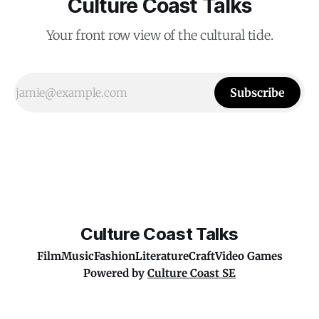
Culture Coast Talks
Your front row view of the cultural tide.
Subscribe
Culture Coast Talks
Film
Music
Fashion
Literature
Craft
Video Games
Powered by
Culture Coast SE