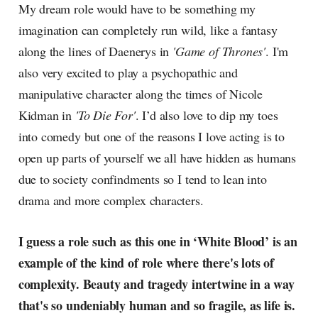
My dream role would have to be something my
imagination can completely run wild, like a fantasy
along the lines of Daenerys in
'Game of Thrones'
. I'm
also very excited to play a psychopathic and
manipulative character along the times of Nicole
Kidman in
'To Die For'
. I’d also love to dip my toes
into comedy but one of the reasons I love acting is to
open up parts of yourself we all have hidden as humans
due to society confindments so I tend to lean into
drama and more complex characters.
I guess a role such as this one in ‘White Blood’ is an
example of the kind of role where there's lots of
complexity. Beauty and tragedy intertwine in a way
that's so undeniably human and so fragile, as life is.