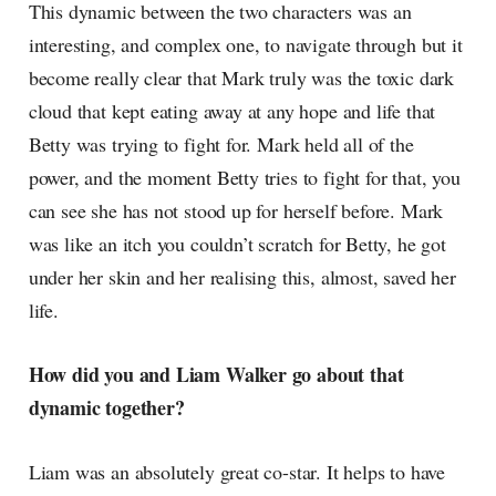
This dynamic between the two characters was an
interesting, and complex one, to navigate through but it
become really clear that Mark truly was the toxic dark
cloud that kept eating away at any hope and life that
Betty was trying to fight for. Mark held all of the
power, and the moment Betty tries to fight for that, you
can see she has not stood up for herself before. Mark
was like an itch you couldn’t scratch for Betty, he got
under her skin and her realising this, almost, saved her
life.
How did you and Liam Walker go about that
dynamic together?
Liam was an absolutely great co-star. It helps to have