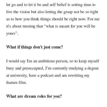
let go and to let it be and self belief is setting time to
live the vision but also letting the grasp not be so tight
as to how you think things should be right now. For me
it’s about trusting that “what is meant for you will be
yours”.
What if things don't just come?
I would say I'm an ambitious person, so to keep myself
busy and preoccupied, I’m currently studying a degree
at university, have a podcast and am rewriting my
feature film.
What are dream roles for you?