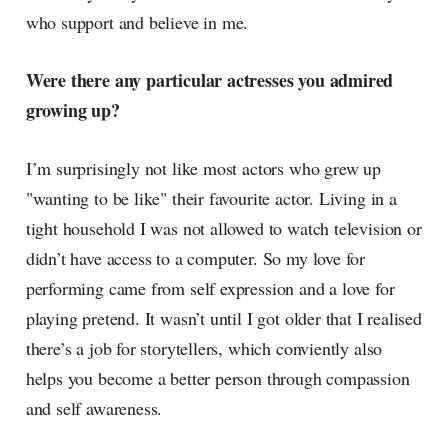
who support and believe in me.
Were there any particular actresses you admired
growing up?
I’m surprisingly not like most actors who grew up
"wanting to be like" their favourite actor. Living in a
tight household I was not allowed to watch television or
didn’t have access to a computer. So my love for
performing came from self expression and a love for
playing pretend. It wasn’t until I got older that I realised
there’s a job for storytellers, which conviently also
helps you become a better person through compassion
and self awareness.