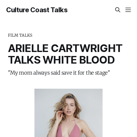
Culture Coast Talks
FILM TALKS
ARIELLE CARTWRIGHT
TALKS WHITE BLOOD
"My mom always said save it for the stage"