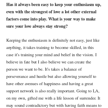
Has it always been easy to keep your enthusiasm up,
even with the strongest of love a lot other external
factors come into play. What is your way to make
sure your love always stay strong?
Keeping the enthusiasm is definitely not easy, just like
anything, it takes training to become skilled, in this
case it’s training your mind and belief in the vision. I
believe in fate but I also believe we can create the
person we want to be. It’s takes a balance of
perseverance and hustle but also allowing yourself to
have other avenues of happiness and having a great
support network is also really important. Going to LA,
on my own, gifted me with a life lesson of surrender. It
may sound contradictory but with having faith means to