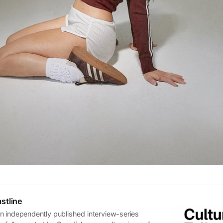
stline
n independently published interview-series