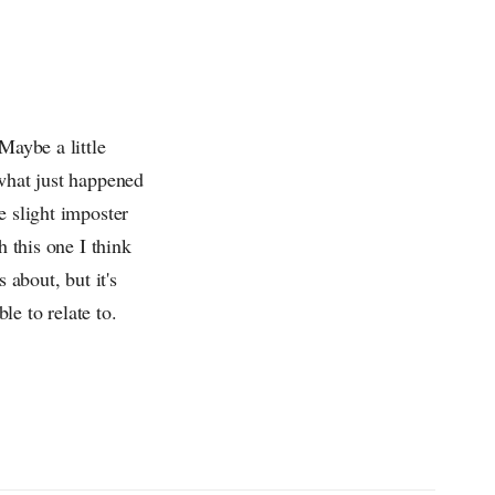
Maybe a little
 what just happened
e slight imposter
h this one I think
 about, but it's
le to relate to.