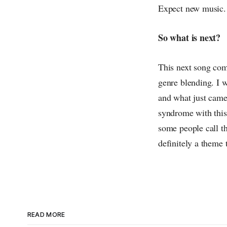
Expect new music.
So what is next?
This next song comi
genre blending. I w
and what just came 
syndrome with this 
some people call th
definitely a theme t
READ MORE