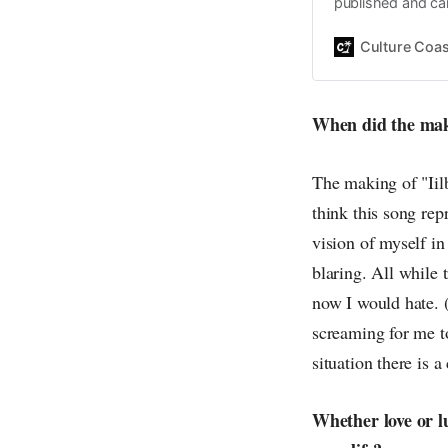
published and car
Daniel John. Ever 
the same, surfing
Culture Coas
everything else o
creative
When did the maki
The making of "Iilb
think this song rep
vision of myself in
blaring. All while 
now I would hate. 
screaming for me t
situation there is 
Whether love or l