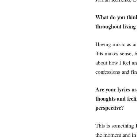
What do you think 
throughout living 
Having music as an 
this makes sense, b
about how I feel an
confessions and fi
Are your lyrics us
thoughts and feel
perspective?
This is something I
the moment and in 