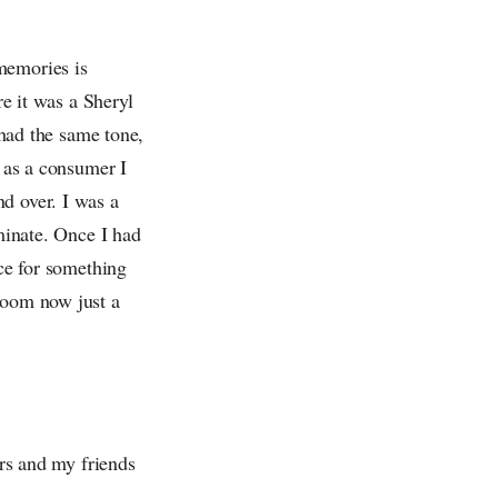
memories is
re it was a Sheryl
ad the same tone,
t as a consumer I
d over. I was a
iminate. Once I had
nce for something
room now just a
ers and my friends