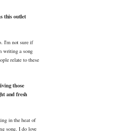
 this outlet
. I'm not sure if
n writing a song
ople relate to these
living those
ght and fresh
ing in the heat of
ng song. I do love