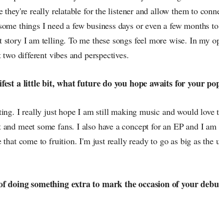
 they're really relatable for the listener and allow them to conne
some things I need a few business days or even a few months to
story I am telling. To me these songs feel more wise. In my op
t two different vibes and perspectives.
fest a little bit, what future do you hope awaits for your po
ing. I really just hope I am still making music and would love 
and meet some fans. I also have a concept for an EP and I am r
 that come to fruition. I'm just really ready to go as big as the 
of doing something extra to mark the occasion of your deb