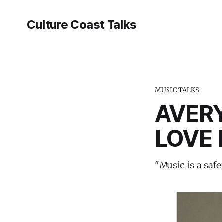
Culture Coast Talks
MUSIC TALKS
AVERY
LOVE 
"Music is a saf