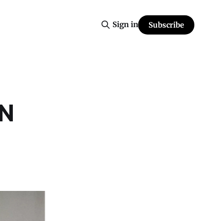
Sign in
Subscribe
IN