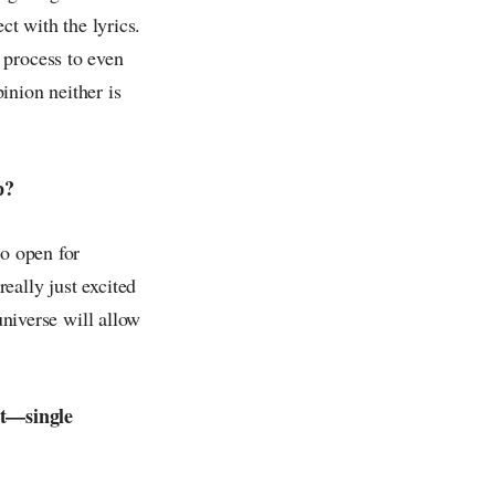
ct with the lyrics.
 process to even
inion neither is
p?
to open for
eally just excited
universe will allow
ut—single