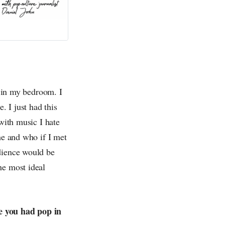
a in my bedroom. I
. I just had this
 with music I hate
me and who if I met
dience would be
he most ideal
ve you had pop in