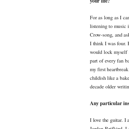
your life?
For as long as I c
listening to music 
Crow-song, and as
I think I was four.
would lock myself 
part of every fan b
my first heartbreak
childish like a ba
decade older writ
Any particular in
I love the guitar. 
Jordan Reifkind, 