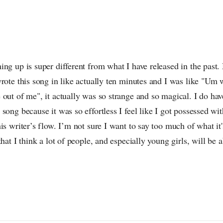
ng up is super different from what I have released in the past. 
rote this song in like actually ten minutes and I was like "Um
out of me", it actually was so strange and so magical. I do hav
song because it was so effortless I feel like I got possessed wit
is writer’s flow. I’m not sure I want to say too much of what it's
hat I think a lot of people, and especially young girls, will be ab