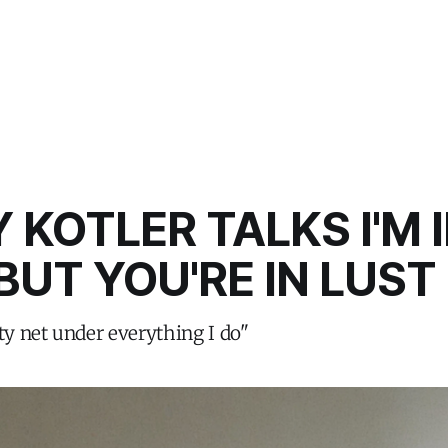
 KOTLER TALKS I'M 
BUT YOU'RE IN LUST
ety net under everything I do"