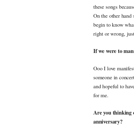
these songs because
On the other hand 
begin to know what 
right or wrong, jus
If we were to mani
Ooo I love manifest
someone in concert 
and hopeful to have
for me.
Are you thinking 
anniversary?