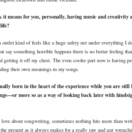
it means for you, personally, having music and creativity as
life?
outlet kind of feels like a huge safety net under everything I do
ut say something horrible happens there is no better feeling tha
d getting it off my chest. The even cooler part now is having pe
nding their own meanings in my songs.
ually born in the heart of the experience while you are still 
ings—or more so as a way of looking back later with hindsi
 love about songwriting, sometimes nothing hits more than writ
the present as it always makes for a really raw and gut wrenchi