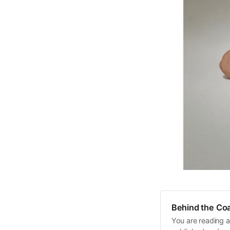
Behind the Coa
You are reading a