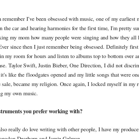
an remember I’ve been obsessed with music, one of my earliest 
in the car and hearing harmonies for the first time, I'm pretty su
king my mom how many people were singing and how they all h
 Ever since then I just remember being obsessed. Definitely firs
in my room for hours and listen to albums top to bottom over an
ase. Taylor Swift, Justin Bieber, One Direction, I did not discr
 it's like the floodgates opened and my little songs that were o
ke sale, became my religion. Once again, I locked myself in my 
ing my own music.
struments you prefer working with?
I also really do love writing with other people, I have my produc
Langdon Dearborn and Jamie Gelman.