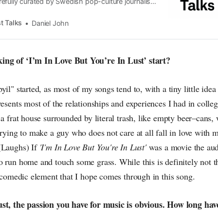
efully curated by Swedish pop-culture journalist
since its start in 2015, the core curiosity remains
 the creative currents of music, film, fashion and
t Talks
Daniel John
n the pop-radar, catching the waves of culture as
ng of ‘I’m In Love But You’re In Lust’ start?
yil" started, as most of my songs tend to, with a tiny little ide
resents most of the relationships and experiences I had in college
 a frat house surrounded by literal trash, like empty beer–cans,
trying to make a guy who does not care at all fall in love with 
(Laughs) If
'I'm In Love But You're In Lust'
was a movie the au
o run home and touch some grass. While this is definitely not t
a comedic element that I hope comes through in this song.
ust, the passion you have for music is obvious. How long ha