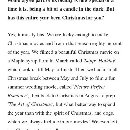
would agree part of its beauty is how special of a
radar, catching the waves of
time it is, being a bit of a candle in the dark. But
culture as creative
has this entire year been Christmas for you?
Yes, it mostly has. We are lucky enough to make
Christmas movies and live in that season eighty percent
of the year. We filmed a beautiful Christmas movie on
a Maple-syrup farm in March called
'Sappy Holiday'
which took us till May to finish. Then we had a small
Christmas break between May and July to film a fun
summer wedding movie, called
'Picture-Perfect
Romance'
, then back to Christmas in August to prep
'The Art of Christmas'
, but what better way to spend
the year than with the spirit of Christmas, and dogs,
which we always include in our movies! We even left