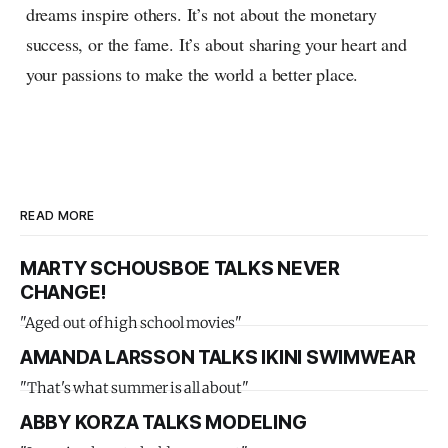
dreams inspire others. It’s not about the monetary
success, or the fame. It’s about sharing your heart and
your passions to make the world a better place.
READ MORE
MARTY SCHOUSBOE TALKS NEVER
CHANGE!
"Aged out of high school movies"
AMANDA LARSSON TALKS IKINI SWIMWEAR
"That's what summer is all about"
ABBY KORZA TALKS MODELING