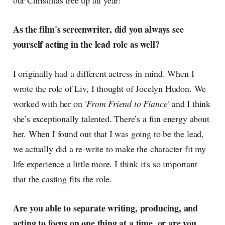
our Christmas tree up all year!
As the film's screenwriter, did you always see
yourself acting in the lead role as well?
I originally had a different actress in mind. When I
wrote the role of Liv, I thought of Jocelyn Hudon. We
worked with her on
'From Friend to Fiance'
and I think
she’s exceptionally talented. There’s a fun energy about
her. When I found out that I was going to be the lead,
we actually did a re-write to make the character fit my
life experience a little more. I think it's so important
that the casting fits the role.
Are you able to separate writing, producing, and
acting to focus on one thing at a time, or are you