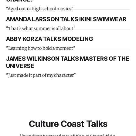
"Aged out of high school movies"
AMANDA LARSSON TALKS IKINI SWIMWEAR
"That's what summer is all about"
ABBY KORZA TALKS MODELING
"Learning how to hold a moment"
JAMES WILKINSON TALKS MASTERS OF THE
UNIVERSE
"Just made it part of my character"
Culture Coast Talks