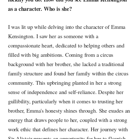
as a character. Who is she?
I was lit up while delving into the character of Emma
Kensington. I saw her as someone with a
compassionate heart, dedicated to helping others and
filled with big ambitions. Coming from a circus
background with her brother, she lacked a traditional
family structure and found her family within the circus
community. This upbringing planted in her a strong
sense of independence and self-reliance. Despite her
gullibility, particularly when it comes to trusting her
brother, Emma's honesty shines through. She exudes an
energy that draws people to her, coupled with a strong
work ethic that defines her character. Her journey with
Sir Alistair presents an opportunity for her to flourish