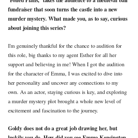
‘Foiled Plans,’ takes the audience to a medieval ball
radar, catching the waves of
fundraiser that soon turns the castle into a new
culture as creative
murder mystery. What made you, as to say, curious
about joining this series?
I'm genuinely thankful for the chance to audition for
this role, big thanks to my agent Esther for all her
support and believing in me! When I got the audition
for the character of Emma, I was excited to dive into
her personality and uncover any connections to my
own. As an actor, staying curious is key, and exploring
a murder mystery plot brought a whole new level of
excitement and fascination to the journey.
Goldy does not do a great job drawing her, but
luckily you do. How did you see Emma Kensington