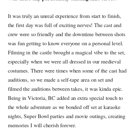
It was truly an unreal experience from start to finish,
the first day was full of exciting nerves! The cast and
crew were so friendly and the downtime between shots
was fun getting to know everyone on a personal level.
Filming in the castle brought a magical vibe to the set,
especially when we were all dressed in our medieval
costumes. There were times when some of the cast had
auditions, so we made a self-tape area on set and
filmed the auditions between takes, it was kinda epic.
Being in Victoria, BC added an extra special touch to
the whole adventure as we bonded off set at karaoke
nights, Super Bowl parties and movie outings, creating
memories I will cherish forever.