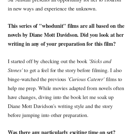
in new ways and experience the unknown.
This series of "whodunit" films are all based on the
novels by Diane Mott Davidson. Did you look at her
writing in any of your preparation for this film?
I started off by checking out the book
'Sticks and
Stones'
to get a feel for the story before filming. I also
binge-watched the previous
'Curious Caterer'
films to
help me prep. While movies adapted from novels often
have changes, diving into the book let me soak up
Diane Mott Davidson's writing style and the story
before jumping into other preparation.
Was there any particularly exciting time on set?