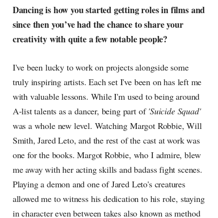
Dancing is how you started getting roles in films and
since then you’ve had the chance to share your
creativity with quite a few notable people?
I've been lucky to work on projects alongside some
truly inspiring artists. Each set I've been on has left me
with valuable lessons. While I'm used to being around
A-list talents as a dancer, being part of
'Suicide Squad'
was a whole new level. Watching Margot Robbie, Will
Smith, Jared Leto, and the rest of the cast at work was
one for the books. Margot Robbie, who I admire, blew
me away with her acting skills and badass fight scenes.
Playing a demon and one of Jared Leto's creatures
allowed me to witness his dedication to his role, staying
in character even between takes also known as method