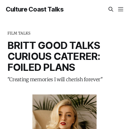
Culture Coast Talks
FILM TALKS
BRITT GOOD TALKS
CURIOUS CATERER:
FOILED PLANS
"Creating memories I will cherish forever"