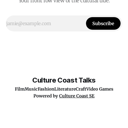
Your front row view of the cultural tide.
Subscribe
Culture Coast Talks
Film
Music
Fashion
Literature
Craft
Video Games
Powered by
Culture Coast SE