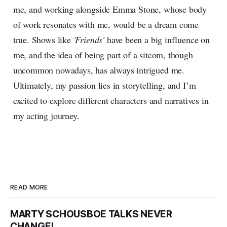
me, and working alongside Emma Stone, whose body
of work resonates with me, would be a dream come
true. Shows like
'Friends'
have been a big influence on
me, and the idea of being part of a sitcom, though
uncommon nowadays, has always intrigued me.
Ultimately, my passion lies in storytelling, and I’m
excited to explore different characters and narratives in
my acting journey.
READ MORE
MARTY SCHOUSBOE TALKS NEVER
CHANGE!