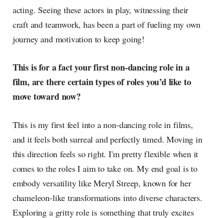
acting. Seeing these actors in play, witnessing their
craft and teamwork, has been a part of fueling my own
journey and motivation to keep going!
This is for a fact your first non-dancing role in a
film, are there certain types of roles you’d like to
move toward now?
This is my first feel into a non-dancing role in films,
and it feels both surreal and perfectly timed. Moving in
this direction feels so right. I'm pretty flexible when it
comes to the roles I aim to take on. My end goal is to
embody versatility like Meryl Streep, known for her
chameleon-like transformations into diverse characters.
Exploring a gritty role is something that truly excites