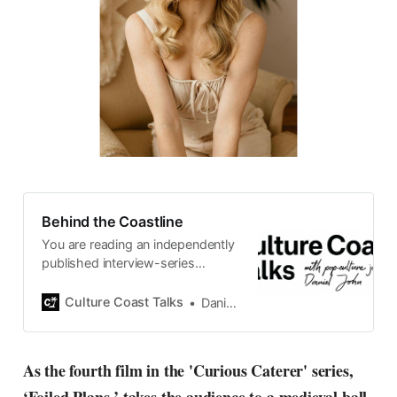
Behind the Coastline
You are reading an independently
published interview-series
published and carefully curated
by Swedish pop-culture journalist
Culture Coast Talks
Daniel John
Daniel John. Ever since its start in
2015, the core curiosity remains
the same, surfing the creative
As the fourth film in the 'Curious Caterer' series,
currents of music, film, fashion
and everything else on the pop-