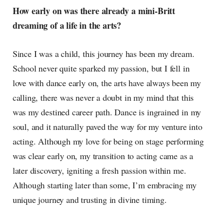
How early on was there already a mini-Britt
dreaming of a life in the arts?
Since I was a child, this journey has been my dream.
School never quite sparked my passion, but I fell in
love with dance early on, the arts have always been my
calling, there was never a doubt in my mind that this
was my destined career path. Dance is ingrained in my
soul, and it naturally paved the way for my venture into
acting. Although my love for being on stage performing
was clear early on, my transition to acting came as a
later discovery, igniting a fresh passion within me.
Although starting later than some, I’m embracing my
unique journey and trusting in divine timing.