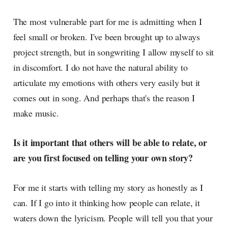
The most vulnerable part for me is admitting when I
feel small or broken. I've been brought up to always
project strength, but in songwriting I allow myself to sit
in discomfort. I do not have the natural ability to
articulate my emotions with others very easily but it
comes out in song. And perhaps that's the reason I
make music.
Is it important that others will be able to relate, or
are you first focused on telling your own story?
For me it starts with telling my story as honestly as I
can. If I go into it thinking how people can relate, it
waters down the lyricism. People will tell you that your