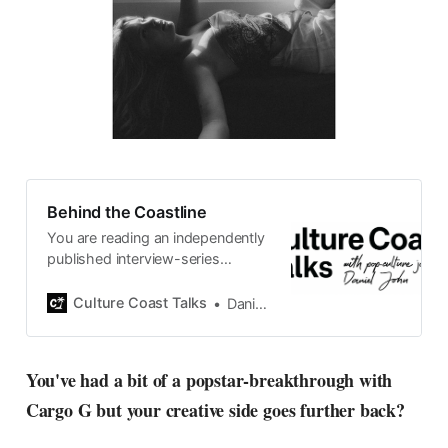
Behind the Coastline
You are reading an independently
published interview-series
published and carefully curated
by Swedish pop-culture journalist
Culture Coast Talks
Daniel John
Daniel John. Ever since its start in
2015, the core curiosity remains
the same, surfing the creative
You've had a bit of a popstar-breakthrough with
currents of music, film, fashion
Cargo G but your creative side goes further back?
and everything else on the pop-
radar, catching the waves of
culture as creative