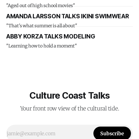
"Aged out of high school movies"
AMANDA LARSSON TALKS IKINI SWIMWEAR
"That's what summer is all about"
ABBY KORZA TALKS MODELING
"Learning how to hold a moment"
Culture Coast Talks
Your front row view of the cultural tide.
Subscribe