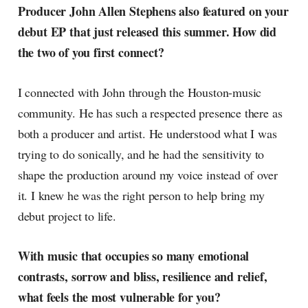
Producer John Allen Stephens also featured on your
debut EP that just released this summer. How did
the two of you first connect?
I connected with John through the Houston-music
community. He has such a respected presence there as
both a producer and artist. He understood what I was
trying to do sonically, and he had the sensitivity to
shape the production around my voice instead of over
it. I knew he was the right person to help bring my
debut project to life.
With music that occupies so many emotional
contrasts, sorrow and bliss, resilience and relief,
what feels the most vulnerable for you?