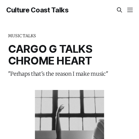
Culture Coast Talks
MUSIC TALKS
CARGO G TALKS
CHROME HEART
"Perhaps that's the reason I make music"