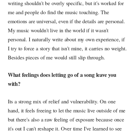
writing shouldn't be overly specific, but it's worked for
me and people do find the music touching. The
emotions are universal, even if the details are personal.
My music wouldn't live in the world if it wasn't
personal. I naturally write about my own experience, if
I try to force a story that isn't mine, it carries no weight.
Besides pieces of me would still slip through.
What feelings does letting go of a song leave you
with?
Its a strong mix of relief and vulnerability. On one
hand, it feels freeing to let the music live outside of me
but there's also a raw feeling of exposure because once
it's out I can't reshape it. Over time I've learned to see