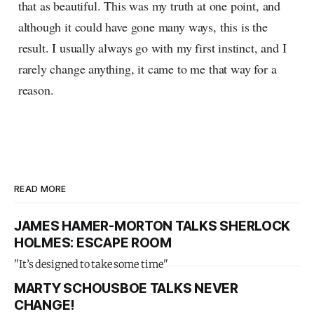
that as beautiful. This was my truth at one point, and
although it could have gone many ways, this is the
result. I usually always go with my first instinct, and I
rarely change anything, it came to me that way for a
reason.
READ MORE
JAMES HAMER-MORTON TALKS SHERLOCK
HOLMES: ESCAPE ROOM
"It’s designed to take some time"
MARTY SCHOUSBOE TALKS NEVER
CHANGE!