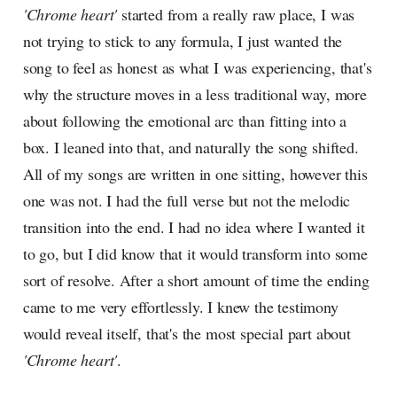
'Chrome heart'
started from a really raw place, I was
not trying to stick to any formula, I just wanted the
song to feel as honest as what I was experiencing, that's
why the structure moves in a less traditional way, more
about following the emotional arc than fitting into a
box. I leaned into that, and naturally the song shifted.
All of my songs are written in one sitting, however this
one was not. I had the full verse but not the melodic
transition into the end. I had no idea where I wanted it
to go, but I did know that it would transform into some
sort of resolve. After a short amount of time the ending
came to me very effortlessly. I knew the testimony
would reveal itself, that's the most special part about
'Chrome heart'
.