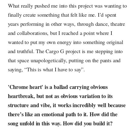
What really pushed me into this project was wanting to
finally create something that felt like me. I’d spent
years performing in other ways, through dance, theatre
and collaborations, but I reached a point where I
wanted to put my own energy into something original
and truthful. The Cargo G project is me stepping into
that space unapologetically, putting on the pants and
saying, “This is what I have to say”.
'Chrome heart' is a ballad carrying obvious
heartbreak, but not as obvious variation to its
structure and vibe, it works incredibly well because
there’s like an emotional path to it. How did the
song unfold in this way. How did you build it?