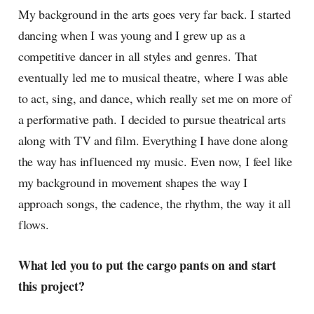
My background in the arts goes very far back. I started
dancing when I was young and I grew up as a
competitive dancer in all styles and genres. That
eventually led me to musical theatre, where I was able
to act, sing, and dance, which really set me on more of
a performative path. I decided to pursue theatrical arts
along with TV and film. Everything I have done along
the way has influenced my music. Even now, I feel like
my background in movement shapes the way I
approach songs, the cadence, the rhythm, the way it all
flows.
What led you to put the cargo pants on and start
this project?