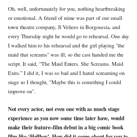
radar, catching the waves of
Oh, well, unfortunately for you, nothing heartbreaking
culture as creative
or emotional. A friend of mine was part of our small
town theatre company, Il Veliero in Borgosesia, and
every Thursday night he would go to rehearsal. One day
I walked him to his rehearsal and the girl playing "the
maid that screams" was ill, so the cast handed me the
script. It said, “The Maid Enters. She Screams. Maid
Exits.” I did it, I was so bad and I hated screaming on
stage so I thought, "Maybe this is something I could
improve on".
Not every actor, not even one with as much stage
experience as you now some time later have, would
make their feature–film debut in a big comic book
film like ‘Hellboy’. How did it come about for you to