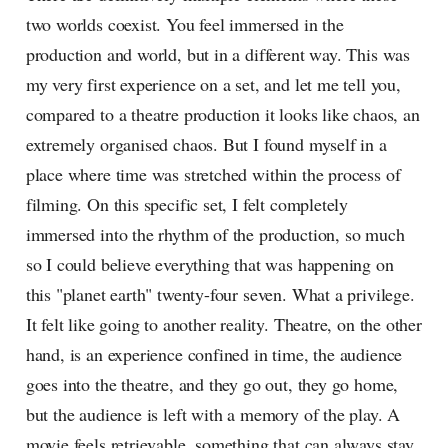
two worlds coexist. You feel immersed in the
production and world, but in a different way. This was
my very first experience on a set, and let me tell you,
compared to a theatre production it looks like chaos, an
extremely organised chaos. But I found myself in a
place where time was stretched within the process of
filming. On this specific set, I felt completely
immersed into the rhythm of the production, so much
so I could believe everything that was happening on
this "planet earth" twenty-four seven. What a privilege.
It felt like going to another reality. Theatre, on the other
hand, is an experience confined in time, the audience
goes into the theatre, and they go out, they go home,
but the audience is left with a memory of the play. A
movie feels retrievable, something that can always stay