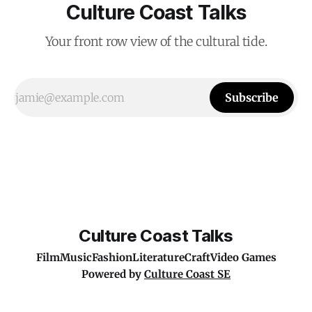
Culture Coast Talks
Your front row view of the cultural tide.
Subscribe
Culture Coast Talks
Film
Music
Fashion
Literature
Craft
Video Games
Powered by
Culture Coast SE