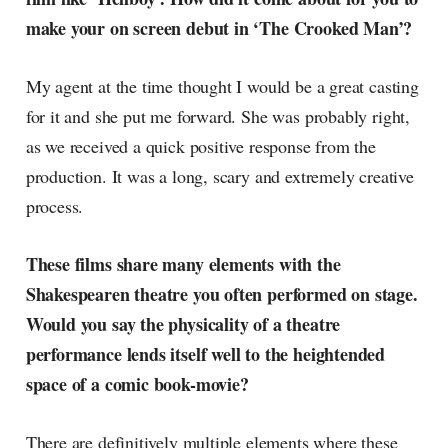
make your on screen debut in ‘The Crooked Man’?
My agent at the time thought I would be a great casting
for it and she put me forward. She was probably right,
as we received a quick positive response from the
production. It was a long, scary and extremely creative
process.
These films share many elements with the
Shakespearen theatre you often performed on stage.
Would you say the physicality of a theatre
performance lends itself well to the heightended
space of a comic book-movie?
There are definitively multiple elements where these