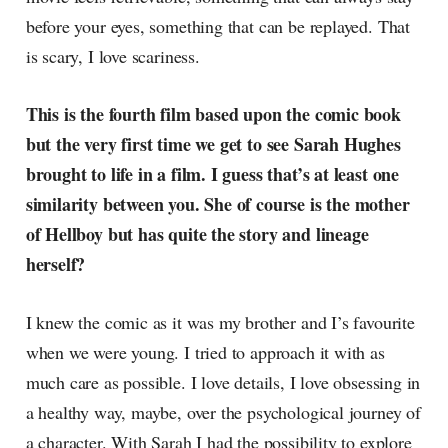
before your eyes, something that can be replayed. That
is scary, I love scariness.
This is the fourth film based upon the comic book
but the very first time we get to see Sarah Hughes
brought to life in a film. I guess that’s at least one
similarity between you. She of course is the mother
of Hellboy but has quite the story and lineage
herself?
I knew the comic as it was my brother and I’s favourite
when we were young. I tried to approach it with as
much care as possible. I love details, I love obsessing in
a healthy way, maybe, over the psychological journey of
a character. With Sarah I had the possibility to explore