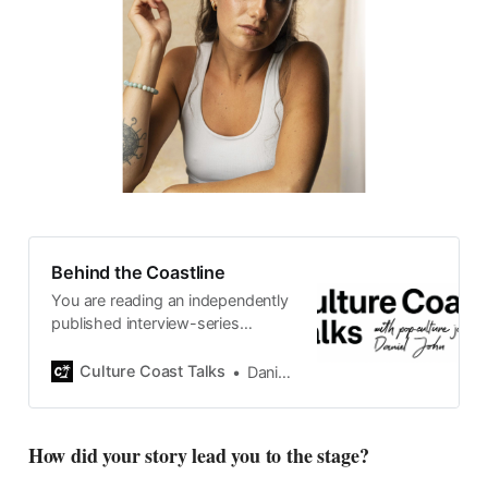
Behind the Coastline
You are reading an independently
published interview-series
published and carefully curated
by Swedish pop-culture journalist
Culture Coast Talks
Daniel John
Daniel John. Ever since its start in
2015, the core curiosity remains
the same, surfing the creative
How did your story lead you to the stage?
currents of music, film, fashion
and everything else on the pop-