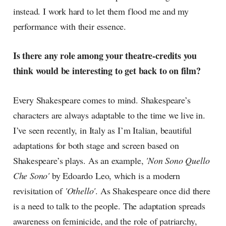
instead. I work hard to let them flood me and my
performance with their essence.
Is there any role among your theatre-credits you
think would be interesting to get back to on film?
Every Shakespeare comes to mind. Shakespeare’s
characters are always adaptable to the time we live in.
I’ve seen recently, in Italy as I’m Italian, beautiful
adaptations for both stage and screen based on
Shakespeare’s plays. As an example,
'Non Sono Quello
Che Sono'
by Edoardo Leo, which is a modern
revisitation of
'Othello'
. As Shakespeare once did there
is a need to talk to the people. The adaptation spreads
awareness on feminicide, and the role of patriarchy,