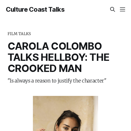
Culture Coast Talks
FILM TALKS
CAROLA COLOMBO
TALKS HELLBOY: THE
CROOKED MAN
"Is always a reason to justify the character"