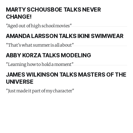
MARTY SCHOUSBOE TALKS NEVER
CHANGE!
"Aged out of high school movies"
AMANDA LARSSON TALKS IKINI SWIMWEAR
"That's what summer is all about"
ABBY KORZA TALKS MODELING
"Learning how to hold a moment"
JAMES WILKINSON TALKS MASTERS OF THE
UNIVERSE
"Just made it part of my character"