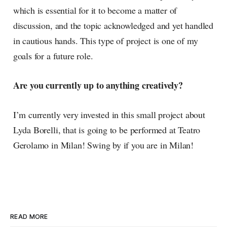
which is essential for it to become a matter of
discussion, and the topic acknowledged and yet handled
in cautious hands. This type of project is one of my
goals for a future role.
Are you currently up to anything creatively?
I’m currently very invested in this small project about
Lyda Borelli, that is going to be performed at Teatro
Gerolamo in Milan! Swing by if you are in Milan!
READ MORE