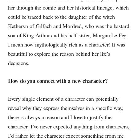
her through the comic and her historical lineage, which
could be traced back to the daughter of the witch
Katheryn of Gilfach and Mordred, who was the bastard
son of King Arthur and his half-sister, Morgan Le Fey.
I mean how mythologically rich as a character! It was
beautiful to explore the reason behind her life’s
decisions.
How do you connect with a new character?
Every single element of a character can potentially
reveal why they express themselves in a specific way,
there is always a reason and I love to justify the
character. I’ve never expected anything from characters,
I’d rather let the character expect something from me