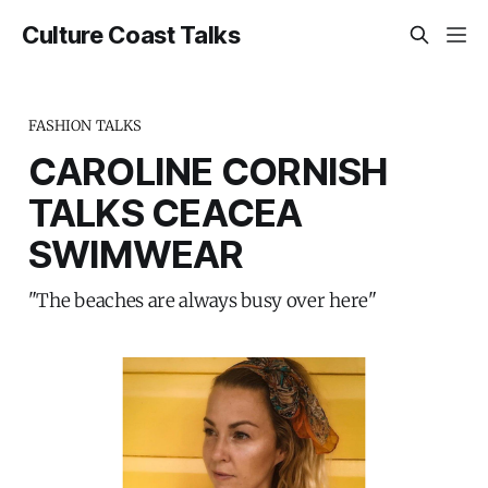
Culture Coast Talks
FASHION TALKS
CAROLINE CORNISH
TALKS CEACEA
SWIMWEAR
"The beaches are always busy over here"