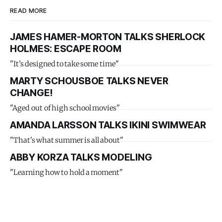
READ MORE
JAMES HAMER-MORTON TALKS SHERLOCK
HOLMES: ESCAPE ROOM
"It’s designed to take some time"
MARTY SCHOUSBOE TALKS NEVER
CHANGE!
"Aged out of high school movies"
AMANDA LARSSON TALKS IKINI SWIMWEAR
"That's what summer is all about"
ABBY KORZA TALKS MODELING
"Learning how to hold a moment"