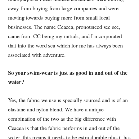
away from buying from large companies and were
moving towards buying more from small local
businesses. The name Ceacea, pronounced see see,
came from CC being my initials, and I incorporated
that into the word sea which for me has always been
associated with adventure.
So your swim-wear is just as good in and out of the
water?
Yes, the fabric we use is specially sourced and is of an
elastane and nylon blend. We have a unique
combination of the two as the big difference with
Ceacea is that the fabric performs in and out of the
water, this means it needs to be extra durable plus it has