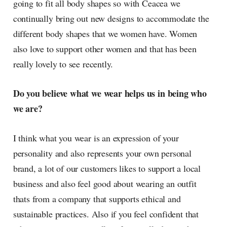
going to fit all body shapes so with Ceacea we
continually bring out new designs to accommodate the
different body shapes that we women have. Women
also love to support other women and that has been
really lovely to see recently.
Do you believe what we wear helps us in being who
we are?
I think what you wear is an expression of your
personality and also represents your own personal
brand, a lot of our customers likes to support a local
business and also feel good about wearing an outfit
thats from a company that supports ethical and
sustainable practices. Also if you feel confident that