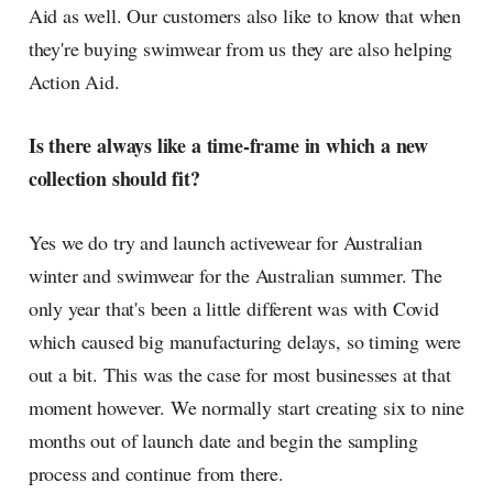
Aid as well. Our customers also like to know that when
they're buying swimwear from us they are also helping
Action Aid.
Is there always like a time-frame in which a new
collection should fit?
Yes we do try and launch activewear for Australian
winter and swimwear for the Australian summer. The
only year that's been a little different was with Covid
which caused big manufacturing delays, so timing were
out a bit. This was the case for most businesses at that
moment however. We normally start creating six to nine
months out of launch date and begin the sampling
process and continue from there.