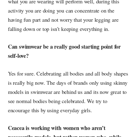
what you are wearing will perform well, during this
activity you are doing you can concentrate on the
having fun part and not worry that your legging are
falling down or top isn’t keeping everything in.
Can swimwear be a really good starting point for
self-love?
Yes for sure. Celebrating all bodies and all body shapes
is really big now. The days of brands only using skinny
models in swimwear are behind us and its now great to
see normal bodies being celebrated. We try to
encourage this by using everyday girls.
Ceacea is working with women who aren’t