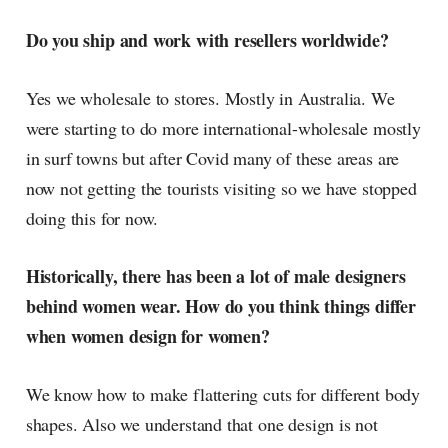
Do you ship and work with resellers worldwide?
Yes we wholesale to stores. Mostly in Australia. We
were starting to do more international-wholesale mostly
in surf towns but after Covid many of these areas are
now not getting the tourists visiting so we have stopped
doing this for now.
Historically, there has been a lot of male designers
behind women wear. How do you think things differ
when women design for women?
We know how to make flattering cuts for different body
shapes. Also we understand that one design is not