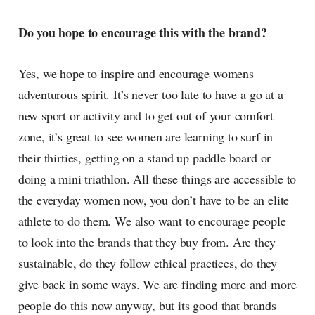
Do you hope to encourage this with the brand?
Yes, we hope to inspire and encourage womens
adventurous spirit. It’s never too late to have a go at a
new sport or activity and to get out of your comfort
zone, it’s great to see women are learning to surf in
their thirties, getting on a stand up paddle board or
doing a mini triathlon. All these things are accessible to
the everyday women now, you don’t have to be an elite
athlete to do them. We also want to encourage people
to look into the brands that they buy from. Are they
sustainable, do they follow ethical practices, do they
give back in some ways. We are finding more and more
people do this now anyway, but its good that brands