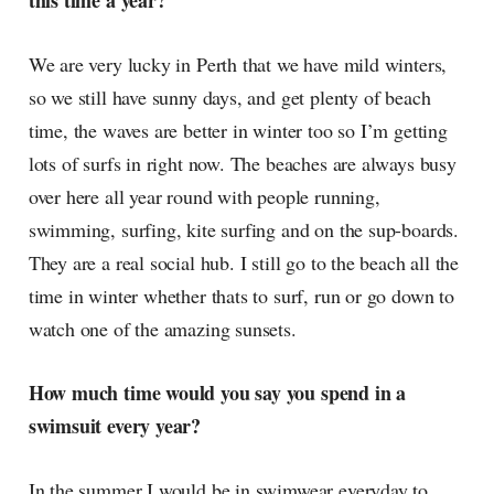
this time a year?
radar, catching the waves of
culture as creative
We are very lucky in Perth that we have mild winters,
so we still have sunny days, and get plenty of beach
time, the waves are better in winter too so I’m getting
lots of surfs in right now. The beaches are always busy
over here all year round with people running,
swimming, surfing, kite surfing and on the sup-boards.
They are a real social hub. I still go to the beach all the
time in winter whether thats to surf, run or go down to
watch one of the amazing sunsets.
How much time would you say you spend in a
swimsuit every year?
In the summer I would be in swimwear everyday to