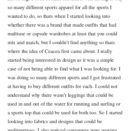
so many different sports apparel for all the sports I
wanted to do, so thats when I started looking into
whether there was a brand that made outfits that had
multiuse or capsule wardrobes at least that you could
mix and match, but I couldn’t find anything so thats
where the idea of Ceacea first came about. I really
started being interested in design as it was a simple
case of not being able to find what I was looking for. I
was doing so many different sports and I got frustrated
at having to buy different outfits for each. I could not
understand why there wasn’t leggings that could be
used in and out of the water for running and surfing or
a sports top that could be used for both too. So I started
looking into fabrics and designs that could be
multipurpose. I also noticed consumers were moving