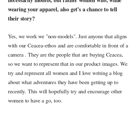
necessarily models, but rather women who, while
wearing your apparel, also get’s a chance to tell
their story?
Yes, we work we "non-models". Just anyone that aligns
with our Ceacea-ethos and are comfortable in front of a
camera . They are the people that are buying Ceacea,
so we want to represent that in our product images. We
try and represent all women and I love writing a blog
about what adventures they have been getting up to
recently. This will hopefully try and encourage other
women to have a go, too.