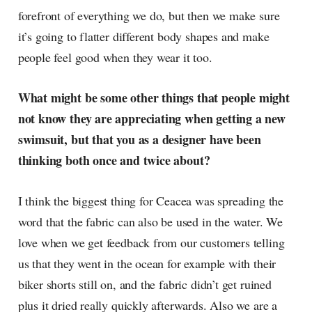
forefront of everything we do, but then we make sure
it’s going to flatter different body shapes and make
people feel good when they wear it too.
What might be some other things that people might
not know they are appreciating when getting a new
swimsuit, but that you as a designer have been
thinking both once and twice about?
I think the biggest thing for Ceacea was spreading the
word that the fabric can also be used in the water. We
love when we get feedback from our customers telling
us that they went in the ocean for example with their
biker shorts still on, and the fabric didn’t get ruined
plus it dried really quickly afterwards. Also we are a