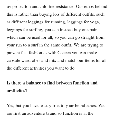
uv-protection and chlorine resistance. Our ethos behind
this is rather than buying lots of different outfits, such
as different leggings for running, leggings for yoga,
leggings for surfing, you can instead buy one pair
which can be used for all, so you can go straight from
your run to a surf in the same outfit. We are trying to
prevent fast fashion as with Ceacea you can make
capsule wardrobes and mix and match our items for all
the different activities you want to do.
Is there a balance to find between function and
aesthetics?
Yes, but you have to stay true to your brand ethos. We
are first an adventure brand so function is at the