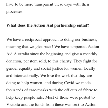
have to be more transparent these days with their
processes.
What does the Action Aid partnership entail?
We have a reciprocal approach to doing our business,
meaning that we give back! We have supported Action
Aid Australia since the beginning and give a monthly
donation, per item sold, to this charity. They fight for
gender equality and social justice for women locally
and internationally. We love the work that they are
doing to help women, and during Covid we made
thousands of care-masks with the off cuts of fabric to
help keep people safe. Most of those were posted to
Victoria and the funds from these was sent to Action