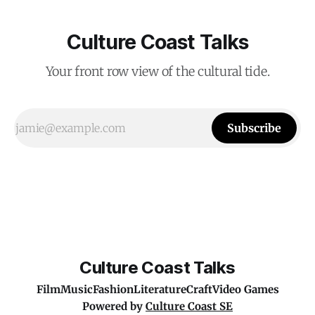
Culture Coast Talks
Your front row view of the cultural tide.
Subscribe
Culture Coast Talks
Film
Music
Fashion
Literature
Craft
Video Games
Powered by
Culture Coast SE