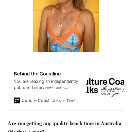
Behind the Coastline
You are reading an independently
published interview-series
published and carefully curated
by Swedish pop-culture journalist
Culture Coast Talks
Daniel John
Daniel John. Ever since its start in
2015, the core curiosity remains
the same, surfing the creative
Are you getting any quality beach time in Australia
currents of music, film, fashion
and everything else on the pop-