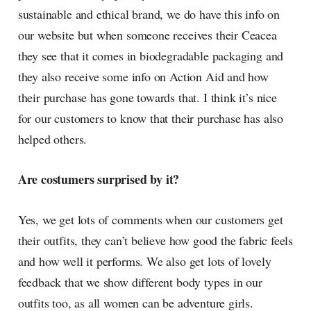
sustainable and ethical brand, we do have this info on
our website but when someone receives their Ceacea
they see that it comes in biodegradable packaging and
they also receive some info on Action Aid and how
their purchase has gone towards that. I think it’s nice
for our customers to know that their purchase has also
helped others.
Are costumers surprised by it?
Yes, we get lots of comments when our customers get
their outfits, they can’t believe how good the fabric feels
and how well it performs. We also get lots of lovely
feedback that we show different body types in our
outfits too, as all women can be adventure girls.