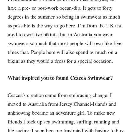
have a pre- or post-work ocean-dip. It gets to forty
degrees in the summer so being in swimwear as much
as possible is the way to go here. I’m from the UK and
used to own five bikinis, but in Australia you wear
swimwear so much that most people will own like five
times that. People here will also spend as much on a
bikini as they would a dress for a special occasion.
What inspired you to found Ceacea Swimwear?
Ceacea’s creation came from embracing change. I
moved to Australia from Jersey Channel-Islands and
unknowing became an adventure girl. To make new
friends I took up sea swimming, surfing, running and
life saving. I soon became frustrated with having to buy