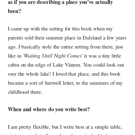
as if you are describing a place you’ve actually
been?
I came up with the setting for this book when my
parents sold their summer place in Dalsland a few years
ago. I basically stole the entire setting from there, just
like in
'Waiting Until Night Comes'
it was a tiny little
cabin on the edge of Lake Vänern. You could look out
over the whole lake! I loved that place, and this book
became a sort of farewell letter, to the summers of my
childhood there.
When and where do you write best?
I am pretty flexible, but I write best at a simple table,