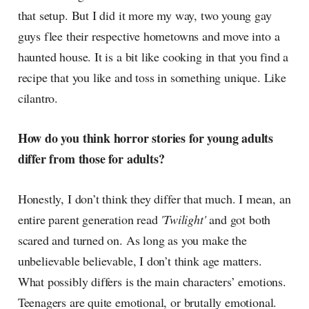
that setup. But I did it more my way, two young gay
guys flee their respective hometowns and move into a
haunted house. It is a bit like cooking in that you find a
recipe that you like and toss in something unique. Like
cilantro.
How do you think horror stories for young adults
differ from those for adults?
Honestly, I don’t think they differ that much. I mean, an
entire parent generation read
'Twilight'
and got both
scared and turned on. As long as you make the
unbelievable believable, I don’t think age matters.
What possibly differs is the main characters’ emotions.
Teenagers are quite emotional, or brutally emotional.