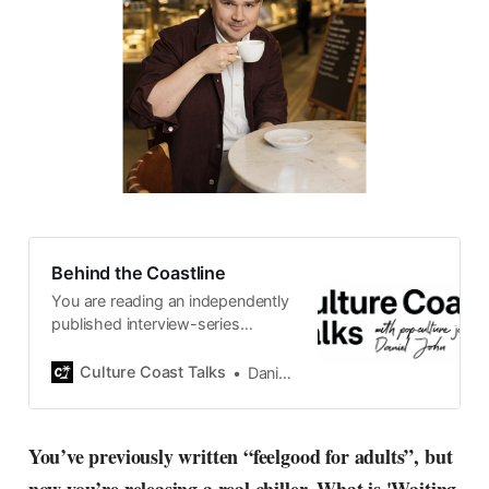
Behind the Coastline
You are reading an independently
published interview-series
published and carefully curated
by Swedish pop-culture journalist
Culture Coast Talks
Daniel John
Daniel John. Ever since its start in
2015, the core curiosity remains
the same, surfing the creative
You’ve previously written “feelgood for adults”, but
currents of music, film, fashion
and everything else on the pop-