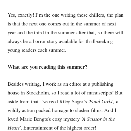
Yes, exactly! I’m the one writing these chillers, the plan
is that the next one comes out in the summer of next
year and the third in the summer after that, so there will
always be a horror story available for thrill-seeking
young readers each summer.
What are you reading this summer?
Besides writing, I work as an editor at a publishing
house in Stockholm, so I read a lot of manuscripts! But
aside from that I’ve read Riley Sager’s
'Final Girls',
a
wildly action packed homage to slasher films. And I
loved Marie Bengts’s cozy mystery
'A Scissor in the
Heart'
. Entertainment of the highest order!