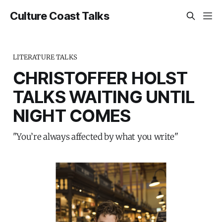
Culture Coast Talks
LITERATURE TALKS
CHRISTOFFER HOLST
TALKS WAITING UNTIL
NIGHT COMES
"You’re always affected by what you write"