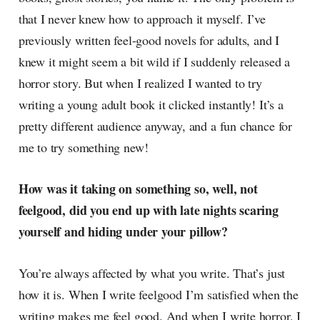
that I never knew how to approach it myself. I’ve
previously written feel-good novels for adults, and I
knew it might seem a bit wild if I suddenly released a
horror story. But when I realized I wanted to try
writing a young adult book it clicked instantly! It’s a
pretty different audience anyway, and a fun chance for
me to try something new!
How was it taking on something so, well, not
feelgood, did you end up with late nights scaring
yourself and hiding under your pillow?
You’re always affected by what you write. That’s just
how it is. When I write feelgood I’m satisfied when the
writing makes me feel good. And when I write horror, I