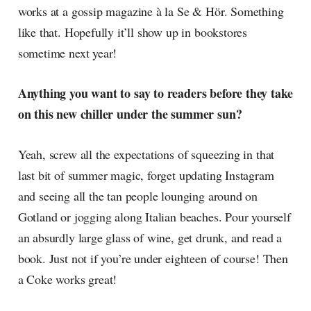
works at a gossip magazine à la Se & Hör. Something
like that. Hopefully it’ll show up in bookstores
sometime next year!
Anything you want to say to readers before they take
on this new chiller under the summer sun?
Yeah, screw all the expectations of squeezing in that
last bit of summer magic, forget updating Instagram
and seeing all the tan people lounging around on
Gotland or jogging along Italian beaches. Pour yourself
an absurdly large glass of wine, get drunk, and read a
book. Just not if you’re under eighteen of course! Then
a Coke works great!