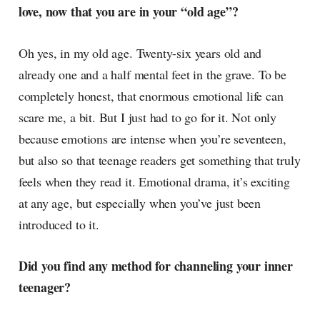
love, now that you are in your “old age”?
Oh yes, in my old age. Twenty-six years old and
already one and a half mental feet in the grave. To be
completely honest, that enormous emotional life can
scare me, a bit. But I just had to go for it. Not only
because emotions are intense when you’re seventeen,
but also so that teenage readers get something that truly
feels when they read it. Emotional drama, it’s exciting
at any age, but especially when you’ve just been
introduced to it.
Did you find any method for channeling your inner
teenager?