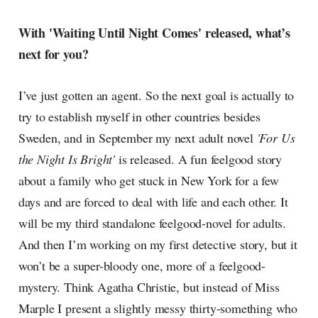
With 'Waiting Until Night Comes' released, what’s
next for you?
I’ve just gotten an agent. So the next goal is actually to
try to establish myself in other countries besides
Sweden, and in September my next adult novel
'For Us
the Night Is Bright'
is released. A fun feelgood story
about a family who get stuck in New York for a few
days and are forced to deal with life and each other. It
will be my third standalone feelgood-novel for adults.
And then I’m working on my first detective story, but it
won’t be a super-bloody one, more of a feelgood-
mystery. Think Agatha Christie, but instead of Miss
Marple I present a slightly messy thirty-something who