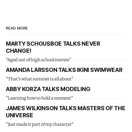
READ MORE
MARTY SCHOUSBOE TALKS NEVER
CHANGE!
"Aged out of high school movies"
AMANDA LARSSON TALKS IKINI SWIMWEAR
"That's what summer is all about"
ABBY KORZA TALKS MODELING
"Learning how to hold a moment"
JAMES WILKINSON TALKS MASTERS OF THE
UNIVERSE
"Just made it part of my character"