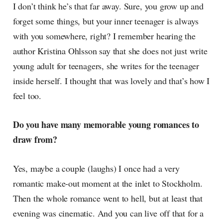
I don’t think he’s that far away. Sure, you grow up and
forget some things, but your inner teenager is always
with you somewhere, right? I remember hearing the
author Kristina Ohlsson say that she does not just write
young adult for teenagers, she writes for the teenager
inside herself. I thought that was lovely and that’s how I
feel too.
Do you have many memorable young romances to
draw from?
Yes, maybe a couple (laughs) I once had a very
romantic make-out moment at the inlet to Stockholm.
Then the whole romance went to hell, but at least that
evening was cinematic. And you can live off that for a