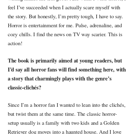
feel I’ve succeeded when I actually scare myself with
the story. But honestly, I’m pretty tough, I have to say.
Horror is entertainment for me. Pulse, adrenaline, and
cozy chills. I find the news on TV way scarier. This is
action!
The book is primarily aimed at young readers, but
I’d say all horror fans will find something here, with
a story that charmingly plays with the genre’s
classic-clichés?
Since I’m a horror fan I wanted to lean into the clichés,
but twist them at the same time. The classic horror-
setup usually is a family with two kids and a Golden
Retriever dog moves into a haunted house. And I love