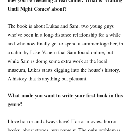
now you’re releasing a real chiller. What is 'Waiting
radar, catching the waves of
Until Night Comes' about?
culture as creative
The book is about Lukas and Sam, two young guys
who’ve been in a long-distance relationship for a while
and who now finally get to spend a summer together, in
a cabin by Lake Vänern that Sam found online, but
while Sam is doing some extra work at the local
museum, Lukas starts digging into the house’s history.
A history that is anything but pleasant.
What made you want to write your first book in this
genre?
I love horror and always have! Horror movies, horror
books, ghost stories, you name it. The only problem is