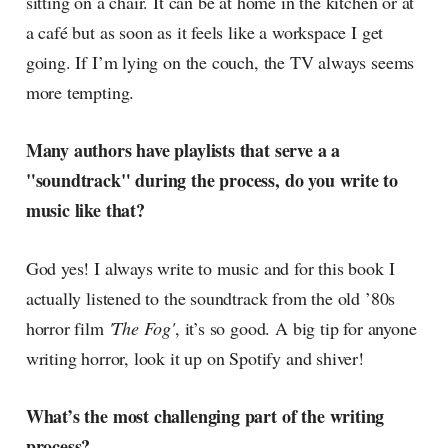
sitting on a chair. It can be at home in the kitchen or at
a café but as soon as it feels like a workspace I get
going. If I’m lying on the couch, the TV always seems
more tempting.
Many authors have playlists that serve a a
"soundtrack" during the process, do you write to
music like that?
God yes! I always write to music and for this book I
actually listened to the soundtrack from the old ’80s
horror film
'The Fog'
, it’s so good. A big tip for anyone
writing horror, look it up on Spotify and shiver!
What’s the most challenging part of the writing
process?