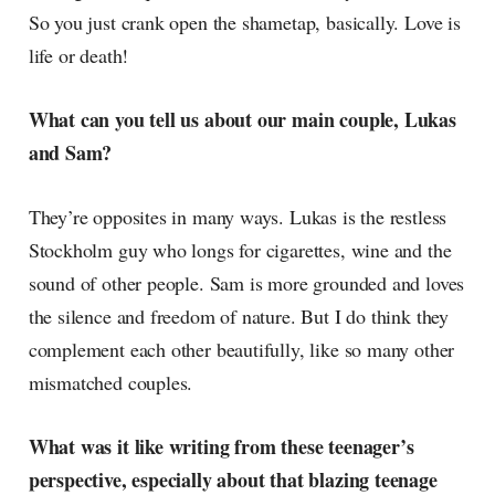
So you just crank open the shametap, basically. Love is
life or death!
What can you tell us about our main couple, Lukas
and Sam?
They’re opposites in many ways. Lukas is the restless
Stockholm guy who longs for cigarettes, wine and the
sound of other people. Sam is more grounded and loves
the silence and freedom of nature. But I do think they
complement each other beautifully, like so many other
mismatched couples.
What was it like writing from these teenager’s
perspective, especially about that blazing teenage