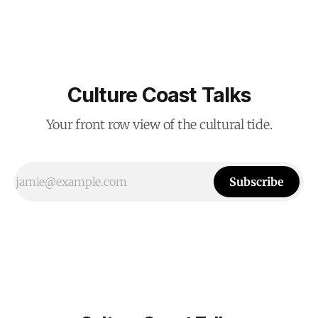
Culture Coast Talks
Your front row view of the cultural tide.
Subscribe