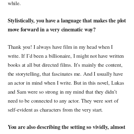
while.
Stylistically, you have a language that makes the plot
move forward in a very cinematic way?
Thank you! I always have film in my head when I
write. If I’d been a billionaire, I might not have written
books at all but directed films. It’s mainly the content,
the storytelling, that fascinates me. And I usually have
an actor in mind when I write. But in this novel, Lukas
and Sam were so strong in my mind that they didn’t
need to be connected to any actor. They were sort of
self-evident as characters from the very start.
You are also describing the setting so vividly, almost