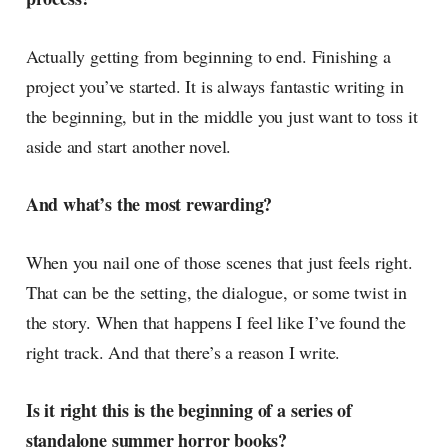
Actually getting from beginning to end. Finishing a
project you’ve started. It is always fantastic writing in
the beginning, but in the middle you just want to toss it
aside and start another novel.
And what’s the most rewarding?
When you nail one of those scenes that just feels right.
That can be the setting, the dialogue, or some twist in
the story. When that happens I feel like I’ve found the
right track. And that there’s a reason I write.
Is it right this is the beginning of a series of
standalone summer horror books?