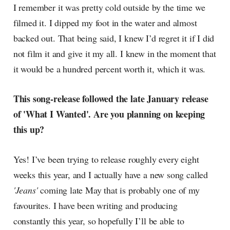
I remember it was pretty cold outside by the time we
filmed it. I dipped my foot in the water and almost
backed out. That being said, I knew I’d regret it if I did
not film it and give it my all. I knew in the moment that
it would be a hundred percent worth it, which it was.
This song-release followed the late January release
of 'What I Wanted'. Are you planning on keeping
this up?
Yes! I’ve been trying to release roughly every eight
weeks this year, and I actually have a new song called
'Jeans'
coming late May that is probably one of my
favourites. I have been writing and producing
constantly this year, so hopefully I’ll be able to