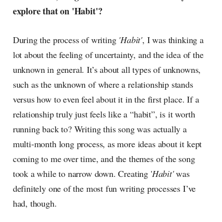
explore that on 'Habit'?
During the process of writing
'Habit'
, I was thinking a
lot about the feeling of uncertainty, and the idea of the
unknown in general. It’s about all types of unknowns,
such as the unknown of where a relationship stands
versus how to even feel about it in the first place. If a
relationship truly just feels like a “habit”, is it worth
running back to? Writing this song was actually a
multi-month long process, as more ideas about it kept
coming to me over time, and the themes of the song
took a while to narrow down. Creating '
Habit'
was
definitely one of the most fun writing processes I’ve
had, though.