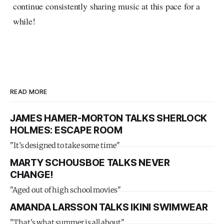
continue consistently sharing music at this pace for a
while!
READ MORE
JAMES HAMER-MORTON TALKS SHERLOCK
HOLMES: ESCAPE ROOM
"It’s designed to take some time"
MARTY SCHOUSBOE TALKS NEVER
CHANGE!
"Aged out of high school movies"
AMANDA LARSSON TALKS IKINI SWIMWEAR
"That's what summer is all about"