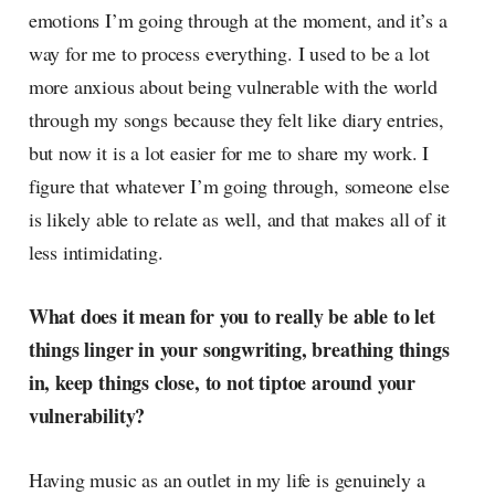
emotions I’m going through at the moment, and it’s a
way for me to process everything. I used to be a lot
more anxious about being vulnerable with the world
through my songs because they felt like diary entries,
but now it is a lot easier for me to share my work. I
figure that whatever I’m going through, someone else
is likely able to relate as well, and that makes all of it
less intimidating.
What does it mean for you to really be able to let
things linger in your songwriting, breathing things
in, keep things close, to not tiptoe around your
vulnerability?
Having music as an outlet in my life is genuinely a