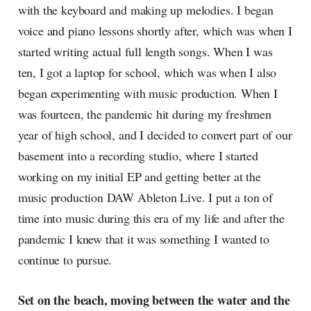
with the keyboard and making up melodies. I began
voice and piano lessons shortly after, which was when I
started writing actual full length songs. When I was
ten, I got a laptop for school, which was when I also
began experimenting with music production. When I
was fourteen, the pandemic hit during my freshmen
year of high school, and I decided to convert part of our
basement into a recording studio, where I started
working on my initial EP and getting better at the
music production DAW Ableton Live. I put a ton of
time into music during this era of my life and after the
pandemic I knew that it was something I wanted to
continue to pursue.
Set on the beach, moving between the water and the