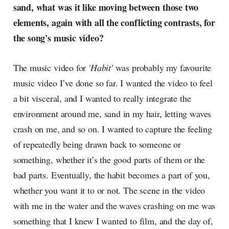
sand, what was it like moving between those two
elements, again with all the conflicting contrasts, for
the song's music video?
The music video for
'Habit'
was probably my favourite
music video I’ve done so far. I wanted the video to feel
a bit visceral, and I wanted to really integrate the
environment around me, sand in my hair, letting waves
crash on me, and so on. I wanted to capture the feeling
of repeatedly being drawn back to someone or
something, whether it’s the good parts of them or the
bad parts. Eventually, the habit becomes a part of you,
whether you want it to or not. The scene in the video
with me in the water and the waves crashing on me was
something that I knew I wanted to film, and the day of,