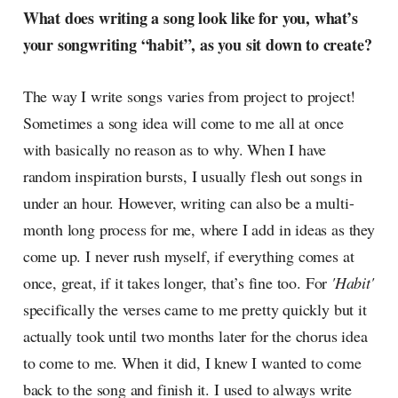
What does writing a song look like for you, what’s
your songwriting “habit”, as you sit down to create?
The way I write songs varies from project to project!
Sometimes a song idea will come to me all at once
with basically no reason as to why. When I have
random inspiration bursts, I usually flesh out songs in
under an hour. However, writing can also be a multi-
month long process for me, where I add in ideas as they
come up. I never rush myself, if everything comes at
once, great, if it takes longer, that’s fine too. For
'Habit'
specifically the verses came to me pretty quickly but it
actually took until two months later for the chorus idea
to come to me. When it did, I knew I wanted to come
back to the song and finish it. I used to always write