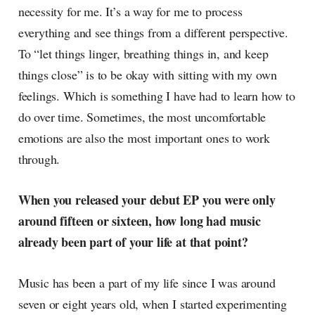
necessity for me. It’s a way for me to process
everything and see things from a different perspective.
To “let things linger, breathing things in, and keep
things close” is to be okay with sitting with my own
feelings. Which is something I have had to learn how to
do over time. Sometimes, the most uncomfortable
emotions are also the most important ones to work
through.
When you released your debut EP you were only
around fifteen or sixteen, how long had music
already been part of your life at that point?
Music has been a part of my life since I was around
seven or eight years old, when I started experimenting