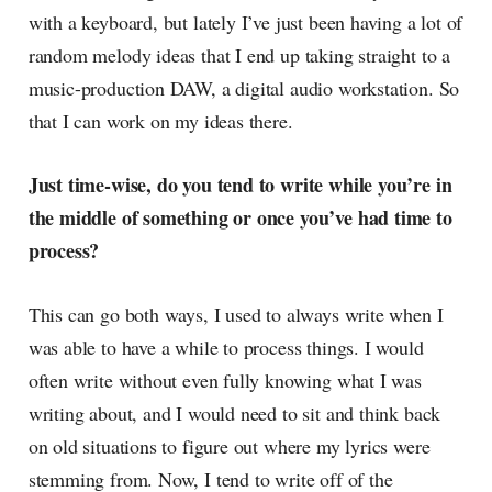
with a keyboard, but lately I’ve just been having a lot of
random melody ideas that I end up taking straight to a
music-production DAW, a digital audio workstation. So
that I can work on my ideas there.
Just time-wise, do you tend to write while you’re in
the middle of something or once you’ve had time to
process?
This can go both ways, I used to always write when I
was able to have a while to process things. I would
often write without even fully knowing what I was
writing about, and I would need to sit and think back
on old situations to figure out where my lyrics were
stemming from. Now, I tend to write off of the