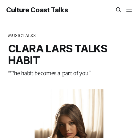
Culture Coast Talks
MUSIC TALKS
CLARA LARS TALKS
HABIT
"The habit becomes a part of you"