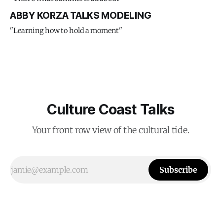
ABBY KORZA TALKS MODELING
"Learning how to hold a moment"
Culture Coast Talks
Your front row view of the cultural tide.
Subscribe