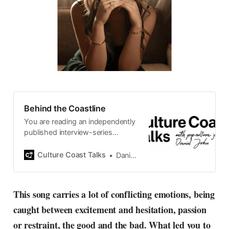
Behind the Coastline
You are reading an independently
published interview-series
published and carefully curated
by Swedish pop-culture journalist
Culture Coast Talks
Daniel John
Daniel John. Ever since its start in
2015, the core curiosity remains
the same, surfing the creative
This song carries a lot of conflicting emotions, being
currents of music, film, fashion
caught between excitement and hesitation, passion
and everything else on the pop-
radar, catching the waves of
or restraint, the good and the bad. What led you to
culture as creative