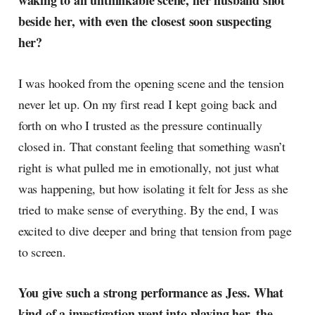
waking to an unthinkable scene, her husband shot
radar, catching the waves of
beside her, with even the closest soon suspecting
culture as creative
her?
I was hooked from the opening scene and the tension
never let up. On my first read I kept going back and
forth on who I trusted as the pressure continually
closed in. That constant feeling that something wasn’t
right is what pulled me in emotionally, not just what
was happening, but how isolating it felt for Jess as she
tried to make sense of everything. By the end, I was
excited to dive deeper and bring that tension from page
to screen.
You give such a strong performance as Jess. What
kind of a investigation went into playing her, the