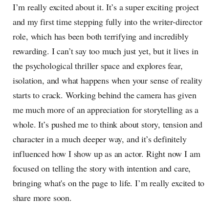
I’m really excited about it. It’s a super exciting project
and my first time stepping fully into the writer-director
role, which has been both terrifying and incredibly
rewarding. I can’t say too much just yet, but it lives in
the psychological thriller space and explores fear,
isolation, and what happens when your sense of reality
starts to crack. Working behind the camera has given
me much more of an appreciation for storytelling as a
whole. It’s pushed me to think about story, tension and
character in a much deeper way, and it’s definitely
influenced how I show up as an actor. Right now I am
focused on telling the story with intention and care,
bringing what's on the page to life. I’m really excited to
share more soon.