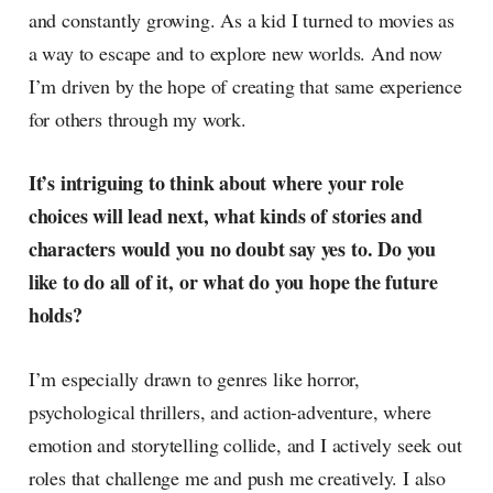
and constantly growing. As a kid I turned to movies as
a way to escape and to explore new worlds. And now
I’m driven by the hope of creating that same experience
for others through my work.
It’s intriguing to think about where your role
choices will lead next, what kinds of stories and
characters would you no doubt say yes to. Do you
like to do all of it, or what do you hope the future
holds?
I’m especially drawn to genres like horror,
psychological thrillers, and action-adventure, where
emotion and storytelling collide, and I actively seek out
roles that challenge me and push me creatively. I also