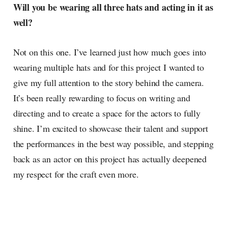
Will you be wearing all three hats and acting in it as
well?
Not on this one. I’ve learned just how much goes into
wearing multiple hats and for this project I wanted to
give my full attention to the story behind the camera.
It’s been really rewarding to focus on writing and
directing and to create a space for the actors to fully
shine. I’m excited to showcase their talent and support
the performances in the best way possible, and stepping
back as an actor on this project has actually deepened
my respect for the craft even more.