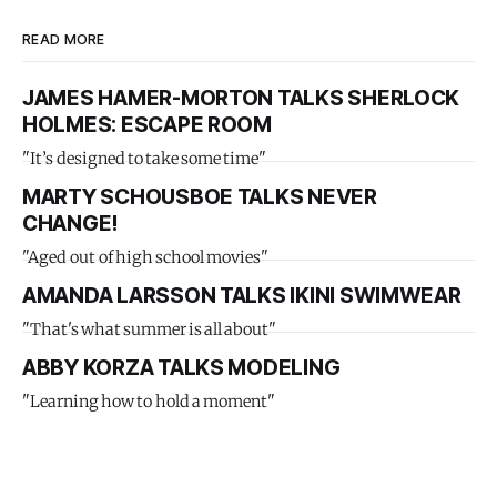
READ MORE
JAMES HAMER-MORTON TALKS SHERLOCK
HOLMES: ESCAPE ROOM
"It’s designed to take some time"
MARTY SCHOUSBOE TALKS NEVER
CHANGE!
"Aged out of high school movies"
AMANDA LARSSON TALKS IKINI SWIMWEAR
"That's what summer is all about"
ABBY KORZA TALKS MODELING
"Learning how to hold a moment"