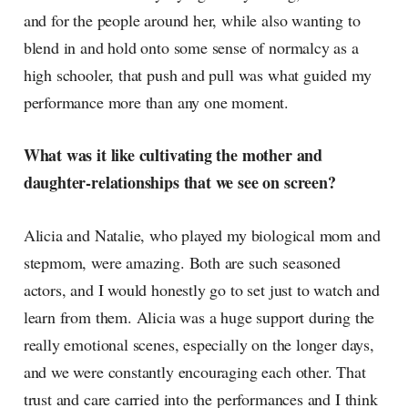
and for the people around her, while also wanting to
blend in and hold onto some sense of normalcy as a
high schooler, that push and pull was what guided my
performance more than any one moment.
What was it like cultivating the mother and
daughter-relationships that we see on screen?
Alicia and Natalie, who played my biological mom and
stepmom, were amazing. Both are such seasoned
actors, and I would honestly go to set just to watch and
learn from them. Alicia was a huge support during the
really emotional scenes, especially on the longer days,
and we were constantly encouraging each other. That
trust and care carried into the performances and I think