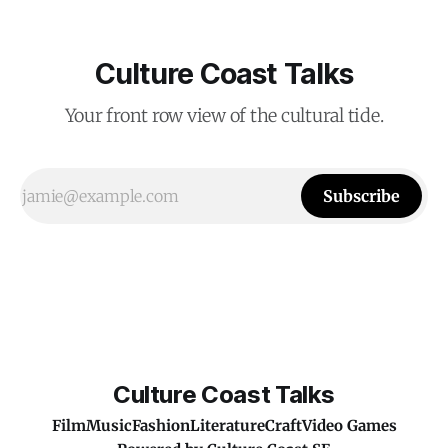
Culture Coast Talks
Your front row view of the cultural tide.
Subscribe
Culture Coast Talks
Film
Music
Fashion
Literature
Craft
Video Games