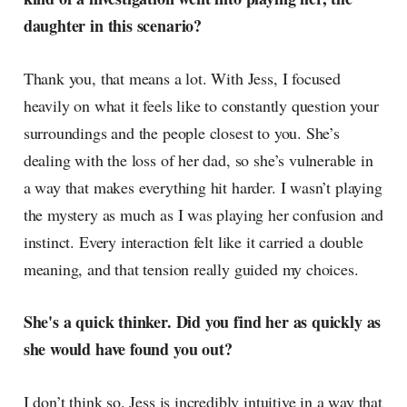
daughter in this scenario?
Thank you, that means a lot. With Jess, I focused
heavily on what it feels like to constantly question your
surroundings and the people closest to you. She’s
dealing with the loss of her dad, so she’s vulnerable in
a way that makes everything hit harder. I wasn’t playing
the mystery as much as I was playing her confusion and
instinct. Every interaction felt like it carried a double
meaning, and that tension really guided my choices.
She's a quick thinker. Did you find her as quickly as
she would have found you out?
I don’t think so. Jess is incredibly intuitive in a way that