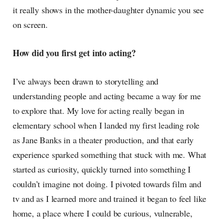
it really shows in the mother-daughter dynamic you see
on screen.
How did you first get into acting?
I’ve always been drawn to storytelling and
understanding people and acting became a way for me
to explore that. My love for acting really began in
elementary school when I landed my first leading role
as Jane Banks in a theater production, and that early
experience sparked something that stuck with me. What
started as curiosity, quickly turned into something I
couldn’t imagine not doing. I pivoted towards film and
tv and as I learned more and trained it began to feel like
home, a place where I could be curious, vulnerable,