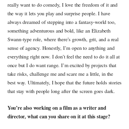
really want to do comedy, I love the freedom of it and
the way it lets you play and surprise people. I have
always dreamed of stepping into a fantasy-world too,
something adventurous and bold, like an Elizabeth
Swann-type role, where there’s growth, grit, and a real
sense of agency. Honestly, I’m open to anything and
everything right now. I don’t feel the need to do it all at
once but I do want range. I’m excited by projects that
take risks, challenge me and scare me a little, in the
best way. Ultimately, I hope that the future holds stories
that stay with people long after the screen goes dark.
You’re also working on a film as a writer and
director, what can you share on it at this stage?