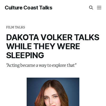
Culture Coast Talks
FILM TALKS
DAKOTA VOLKER TALKS
WHILE THEY WERE
SLEEPING
"Acting became a way to explore that"