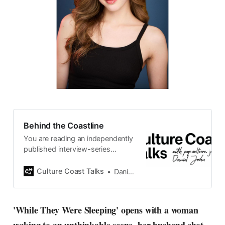
Behind the Coastline
You are reading an independently
published interview-series
published and carefully curated
by Swedish pop-culture journalist
Culture Coast Talks
Daniel John
Daniel John. Ever since its start in
2015, the core curiosity remains
the same, surfing the creative
'While They Were Sleeping' opens with a woman
currents of music, film, fashion
and everything else on the pop-