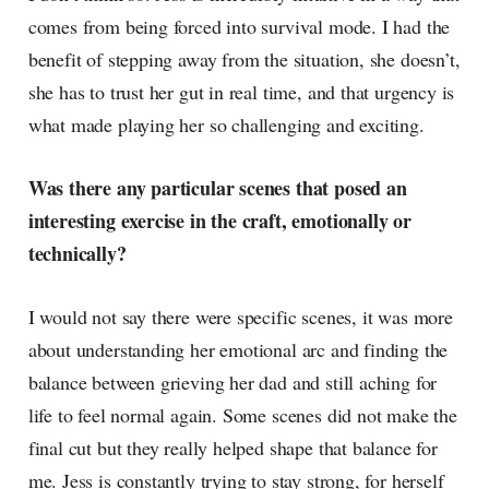
comes from being forced into survival mode. I had the
benefit of stepping away from the situation, she doesn’t,
she has to trust her gut in real time, and that urgency is
what made playing her so challenging and exciting.
Was there any particular scenes that posed an
interesting exercise in the craft, emotionally or
technically?
I would not say there were specific scenes, it was more
about understanding her emotional arc and finding the
balance between grieving her dad and still aching for
life to feel normal again. Some scenes did not make the
final cut but they really helped shape that balance for
me. Jess is constantly trying to stay strong, for herself