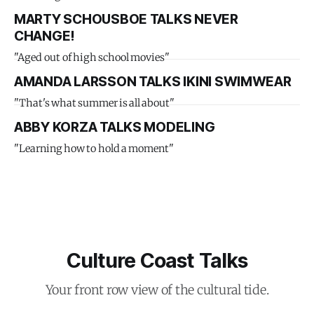
MARTY SCHOUSBOE TALKS NEVER
CHANGE!
"Aged out of high school movies"
AMANDA LARSSON TALKS IKINI SWIMWEAR
"That's what summer is all about"
ABBY KORZA TALKS MODELING
"Learning how to hold a moment"
Culture Coast Talks
Your front row view of the cultural tide.