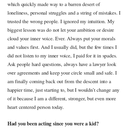
which quickly made way to a barren desert of
loneliness, personal struggles and a string of mistakes. I
trusted the wrong people. I ignored my intuition. My
biggest lesson was do not let your ambition or desire
cloud your inner voice. Ever. Always put your morals
and values first. And I usually did, but the few times I
did not listen to my inner voice, I paid for it in spades.
Ask people hard questions, always have a lawyer look
over agreements and keep your circle small and safe. I
am finally coming back out from the descent into a
happier time, just starting to, but I wouldn’t change any
of it because I am a different, stronger, but even more
heart centered person today.
Had you been acting since you were a kid?