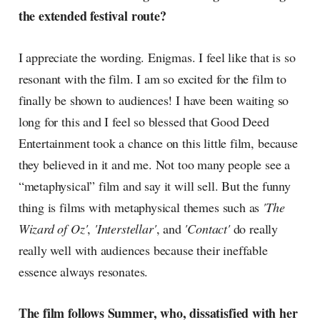
the extended festival route?
I appreciate the wording. Enigmas. I feel like that is so
resonant with the film. I am so excited for the film to
finally be shown to audiences! I have been waiting so
long for this and I feel so blessed that Good Deed
Entertainment took a chance on this little film, because
they believed in it and me. Not too many people see a
“metaphysical” film and say it will sell. But the funny
thing is films with metaphysical themes such as
'The
Wizard of Oz'
,
'Interstellar'
, and
'Contact'
do really
really well with audiences because their ineffable
essence always resonates.
The film follows Summer, who, dissatisfied with her