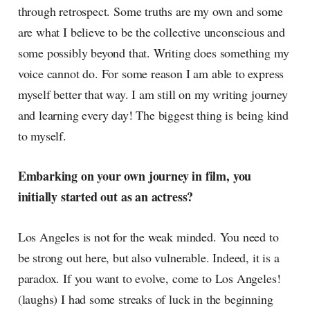
through retrospect. Some truths are my own and some
are what I believe to be the collective unconscious and
some possibly beyond that. Writing does something my
voice cannot do. For some reason I am able to express
myself better that way. I am still on my writing journey
and learning every day! The biggest thing is being kind
to myself.
Embarking on your own journey in film, you
initially started out as an actress?
Los Angeles is not for the weak minded. You need to
be strong out here, but also vulnerable. Indeed, it is a
paradox. If you want to evolve, come to Los Angeles!
(laughs) I had some streaks of luck in the beginning