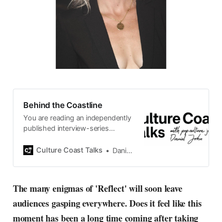
Behind the Coastline
You are reading an independently
published interview-series
published and carefully curated
by Swedish pop-culture journalist
Culture Coast Talks
Daniel John
Daniel John. Ever since its start in
2015, the core curiosity remains
the same, surfing the creative
The many enigmas of 'Reflect' will soon leave
currents of music, film, fashion
audiences gasping everywhere. Does it feel like this
and everything else on the pop-
radar, catching the waves of
moment has been a long time coming after taking
culture as creative