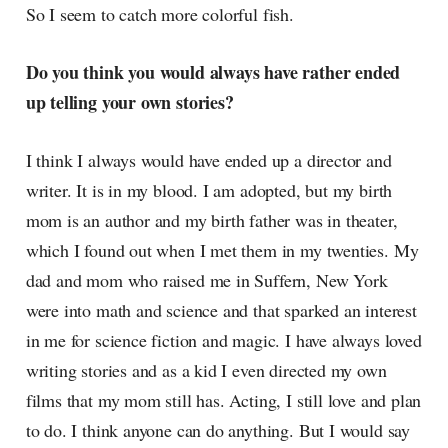
So I seem to catch more colorful fish.
Do you think you would always have rather ended
up telling your own stories?
I think I always would have ended up a director and
writer. It is in my blood. I am adopted, but my birth
mom is an author and my birth father was in theater,
which I found out when I met them in my twenties. My
dad and mom who raised me in Suffern, New York
were into math and science and that sparked an interest
in me for science fiction and magic. I have always loved
writing stories and as a kid I even directed my own
films that my mom still has. Acting, I still love and plan
to do. I think anyone can do anything. But I would say