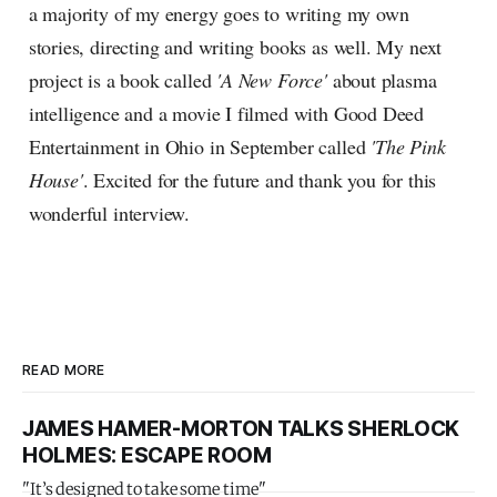
a majority of my energy goes to writing my own
stories, directing and writing books as well. My next
project is a book called
'A New Force'
about plasma
intelligence and a movie I filmed with Good Deed
Entertainment in Ohio in September called
'The Pink
House'
. Excited for the future and thank you for this
wonderful interview.
READ MORE
JAMES HAMER-MORTON TALKS SHERLOCK
HOLMES: ESCAPE ROOM
"It’s designed to take some time"