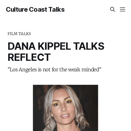
Culture Coast Talks
FILM TALKS
DANA KIPPEL TALKS
REFLECT
"Los Angeles is not for the weak minded"