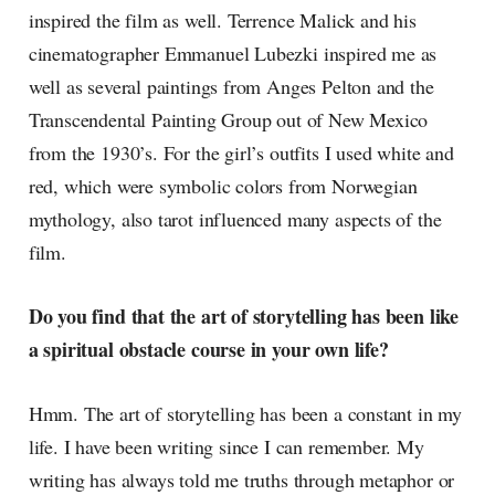
inspired the film as well. Terrence Malick and his
cinematographer Emmanuel Lubezki inspired me as
well as several paintings from Anges Pelton and the
Transcendental Painting Group out of New Mexico
from the 1930’s. For the girl’s outfits I used white and
red, which were symbolic colors from Norwegian
mythology, also tarot influenced many aspects of the
film.
Do you find that the art of storytelling has been like
a spiritual obstacle course in your own life?
Hmm. The art of storytelling has been a constant in my
life. I have been writing since I can remember. My
writing has always told me truths through metaphor or