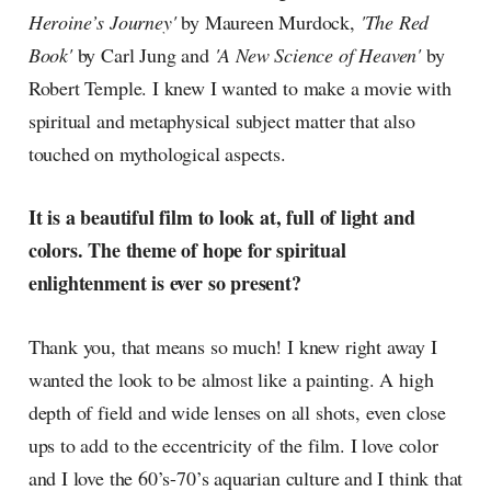
Heroine’s Journey'
by Maureen Murdock,
'The Red
Book'
by Carl Jung and
'A New Science of Heaven'
by
Robert Temple. I knew I wanted to make a movie with
spiritual and metaphysical subject matter that also
touched on mythological aspects.
It is a beautiful film to look at, full of light and
colors. The theme of hope for spiritual
enlightenment is ever so present?
Thank you, that means so much! I knew right away I
wanted the look to be almost like a painting. A high
depth of field and wide lenses on all shots, even close
ups to add to the eccentricity of the film. I love color
and I love the 60’s-70’s aquarian culture and I think that