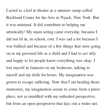
I acted as a kid in theater at a summer camp called
Rockland Center for the Arts in Nyack, New York. But
it was minimal. It did contribute to helping me
artistically! My main acting came everyday, because I
did not fit in, in school, ever. I was sad a lot because I
was bullied and because of a few things that were going
on in my personal life as a child and I had to act silly
and happy to let people know everything was okay. I
lost myself in fantasies in my bedroom, talking to
myself and my dolls for hours. My imagination was
grown to escape suffering. Now that I am healing those
memories, my imagination seems to come from a purer
place, not as muddled with my unhealed perspective,
but from an open perspective that lays out a wider net.