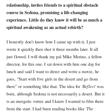
relationship, invites friends to a spiritual obstacle
course in Sedona, promising a life-changing
experience. Little do they know it will be as much a
spiritual awakening as an actual rebirth?
I honestly don’t know how I came up with it, I just
wrote it quickly then shot it three months later. It all
just flowed. I will thank my pal Mike Merino, a fellow
director, for this one. I sat down with him one day for
lunch and said I want to direct and write a movie, he
goes, “Start with five girls in the desert and go from
there” or something like that. The idea for
'Reflect'
was
born, although Sedona is not necessarily a desert. But it
is an energetic vortex and I knew I wanted to film there
from the start. I had been reading books like
'The