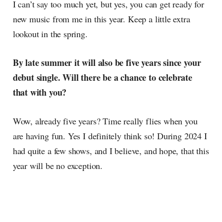
I can’t say too much yet, but yes, you can get ready for
new music from me in this year. Keep a little extra
lookout in the spring.
By late summer it will also be five years since your
debut single. Will there be a chance to celebrate
that with you?
Wow, already five years? Time really flies when you
are having fun. Yes I definitely think so! During 2024 I
had quite a few shows, and I believe, and hope, that this
year will be no exception.