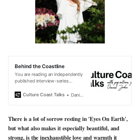
Behind the Coastline
You are reading an independently
published interview-series
published and carefully curated
by Swedish pop-culture journalist
Culture Coast Talks
Daniel John
Daniel John. Ever since its start in
2015, the core curiosity remains
the same, surfing the creative
There is a lot of sorrow resting in 'Eyes On Earth',
currents of music, film, fashion
but what also makes it especially beautiful, and
and everything else on the pop-
radar, catching the waves of
strong, is the inexhaustible love and warmth it
culture as creative