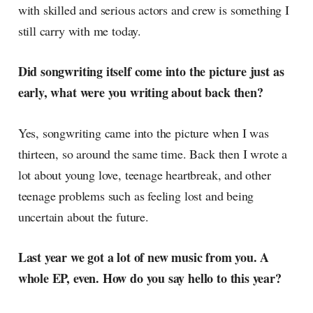
with skilled and serious actors and crew is something I
still carry with me today.
Did songwriting itself come into the picture just as
early, what were you writing about back then?
Yes, songwriting came into the picture when I was
thirteen, so around the same time. Back then I wrote a
lot about young love, teenage heartbreak, and other
teenage problems such as feeling lost and being
uncertain about the future.
Last year we got a lot of new music from you. A
whole EP, even. How do you say hello to this year?