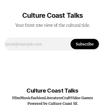
Culture Coast Talks
Your front row view of the cultural tide.
Subscribe
Culture Coast Talks
Film
Music
Fashion
Literature
Craft
Video Games
Powered by
Culture Coast SE