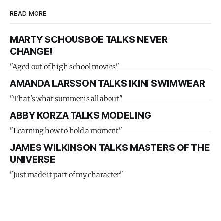
READ MORE
MARTY SCHOUSBOE TALKS NEVER
CHANGE!
"Aged out of high school movies"
AMANDA LARSSON TALKS IKINI SWIMWEAR
"That's what summer is all about"
ABBY KORZA TALKS MODELING
"Learning how to hold a moment"
JAMES WILKINSON TALKS MASTERS OF THE
UNIVERSE
"Just made it part of my character"