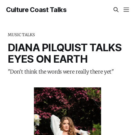
Culture Coast Talks
MUSIC TALKS
DIANA PILQUIST TALKS
EYES ON EARTH
"Don’t think the words were really there yet"