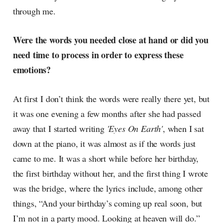
through me.
Were the words you needed close at hand or did you
need time to process in order to express these
emotions?
At first I don’t think the words were really there yet, but
it was one evening a few months after she had passed
away that I started writing
'Eyes On Earth'
, when I sat
down at the piano, it was almost as if the words just
came to me. It was a short while before her birthday,
the first birthday without her, and the first thing I wrote
was the bridge, where the lyrics include, among other
things, “And your birthday’s coming up real soon, but
I’m not in a party mood. Looking at heaven will do.”