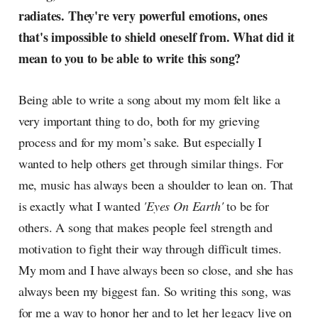
radiates. They're very powerful emotions, ones
that's impossible to shield oneself from. What did it
mean to you to be able to write this song?
Being able to write a song about my mom felt like a
very important thing to do, both for my grieving
process and for my mom’s sake. But especially I
wanted to help others get through similar things. For
me, music has always been a shoulder to lean on. That
is exactly what I wanted
'Eyes On Earth'
to be for
others. A song that makes people feel strength and
motivation to fight their way through difficult times.
My mom and I have always been so close, and she has
always been my biggest fan. So writing this song, was
for me a way to honor her and to let her legacy live on