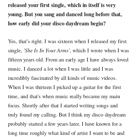
released your first single, which in itself is very
young. But you sang and danced long before that,
how early did your disco daydream begin?
Yes, that’s right. I was sixteen when I released my first
single,
'She Is In Your Arms'
, which I wrote when I was
fifteen years old. From an early age I have always loved
music. I danced a lot when I was little and I was
incredibly fascinated by all kinds of music videos.
When I was thirteen I picked up a guitar for the first
time, and that's when music really became my main
focus. Shortly after that I started writing songs and
truly found my calling. But I think my disco daydream
probably started a few years later. I have known for a
long time roughly what kind of artist I want to be and