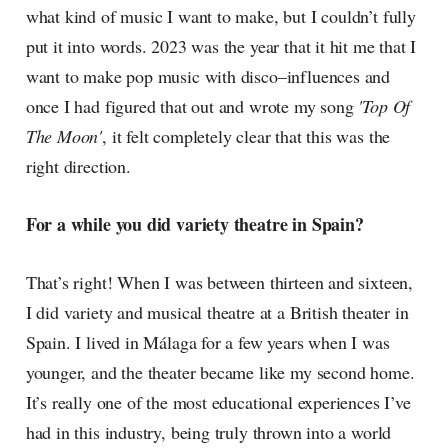
what kind of music I want to make, but I couldn’t fully
put it into words. 2023 was the year that it hit me that I
want to make pop music with disco–influences and
once I had figured that out and wrote my song
'Top Of
The Moon'
, it felt completely clear that this was the
right direction.
For a while you did variety theatre in Spain?
That’s right! When I was between thirteen and sixteen,
I did variety and musical theatre at a British theater in
Spain. I lived in Málaga for a few years when I was
younger, and the theater became like my second home.
It’s really one of the most educational experiences I’ve
had in this industry, being truly thrown into a world