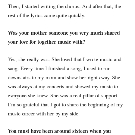
Then, I started writing the chorus. And after that, the
rest of the lyrics came quite quickly.
Was your mother someone you very much shared
your love for together music with?
Yes, she really was. She loved that I wrote music and
sang. Every time I finished a song, I used to run
downstairs to my mom and show her right away. She
was always at my concerts and showed my music to
everyone she knew. She was a real pillar of support.
I’m so grateful that I got to share the beginning of my
music career with her by my side.
You must have been around sixteen when you