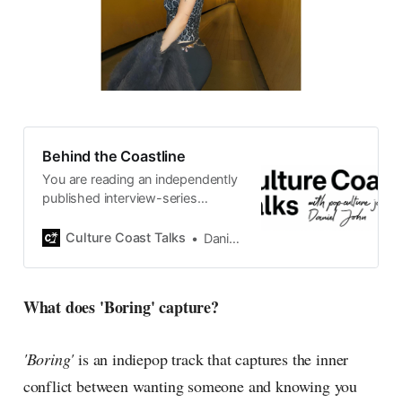
Behind the Coastline
You are reading an independently
published interview-series
published and carefully curated
by Swedish pop-culture journalist
Culture Coast Talks
Daniel John
Daniel John. Ever since its start in
2015, the core curiosity remains
the same, surfing the creative
What does 'Boring' capture?
currents of music, film, fashion
and everything else on the pop-
radar, catching the waves of
'Boring'
is an indiepop track that captures the inner
culture as creative
conflict between wanting someone and knowing you