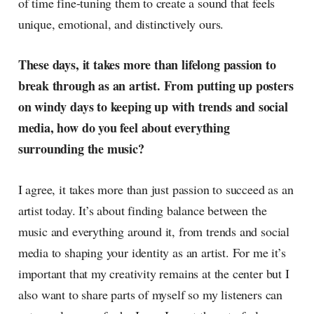
of time fine-tuning them to create a sound that feels
unique, emotional, and distinctively ours.
These days, it takes more than lifelong passion to
break through as an artist. From putting up posters
on windy days to keeping up with trends and social
media, how do you feel about everything
surrounding the music?
I agree, it takes more than just passion to succeed as an
artist today. It’s about finding balance between the
music and everything around it, from trends and social
media to shaping your identity as an artist. For me it’s
important that my creativity remains at the center but I
also want to share parts of myself so my listeners can