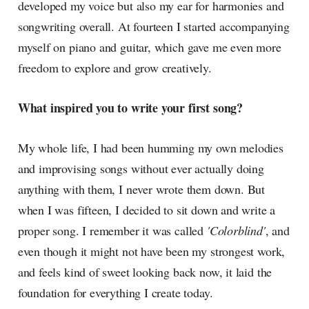
developed my voice but also my ear for harmonies and
songwriting overall. At fourteen I started accompanying
myself on piano and guitar, which gave me even more
freedom to explore and grow creatively.
What inspired you to write your first song?
My whole life, I had been humming my own melodies
and improvising songs without ever actually doing
anything with them, I never wrote them down. But
when I was fifteen, I decided to sit down and write a
proper song. I remember it was called
'Colorblind'
, and
even though it might not have been my strongest work,
and feels kind of sweet looking back now, it laid the
foundation for everything I create today.