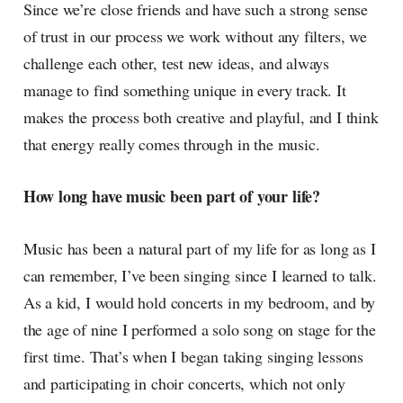
Since we’re close friends and have such a strong sense
of trust in our process we work without any filters, we
challenge each other, test new ideas, and always
manage to find something unique in every track. It
makes the process both creative and playful, and I think
that energy really comes through in the music.
How long have music been part of your life?
Music has been a natural part of my life for as long as I
can remember, I’ve been singing since I learned to talk.
As a kid, I would hold concerts in my bedroom, and by
the age of nine I performed a solo song on stage for the
first time. That’s when I began taking singing lessons
and participating in choir concerts, which not only