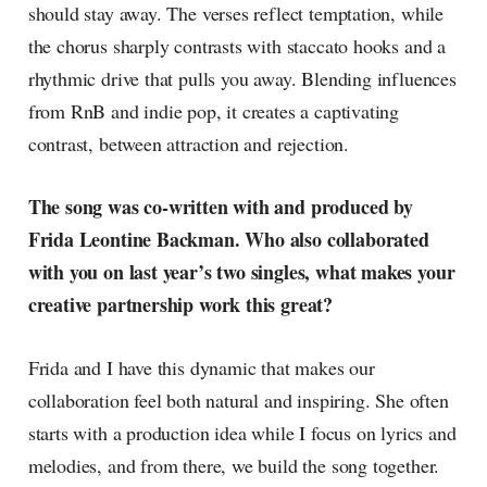
should stay away. The verses reflect temptation, while
the chorus sharply contrasts with staccato hooks and a
rhythmic drive that pulls you away. Blending influences
from RnB and indie pop, it creates a captivating
contrast, between attraction and rejection.
The song was co-written with and produced by
Frida Leontine Backman. Who also collaborated
with you on last year’s two singles, what makes your
creative partnership work this great?
Frida and I have this dynamic that makes our
collaboration feel both natural and inspiring. She often
starts with a production idea while I focus on lyrics and
melodies, and from there, we build the song together.