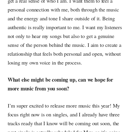
get a real sense of who I am. I want them to feel a
personal connection with me, both through the music
and the energy and tone I share outside of it. Being
authentic is really important to me. I want my listeners
not only to hear my songs but also to get a genuine
sense of the person behind the music. I aim to create a
relationship that feels both personal and open, without
losing my own voice in the process.
What else might be coming up, can we hope for
more music from you soon?
I’m super excited to release more music this year! My
focus right now is on singles, and I already have three
tracks ready that I know will be coming out soon, the