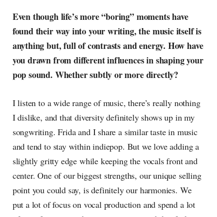
Even though life’s more “boring” moments have
found their way into your writing, the music itself is
anything but, full of contrasts and energy. How have
you drawn from different influences in shaping your
pop sound. Whether subtly or more directly?
I listen to a wide range of music, there’s really nothing
I dislike, and that diversity definitely shows up in my
songwriting. Frida and I share a similar taste in music
and tend to stay within indiepop. But we love adding a
slightly gritty edge while keeping the vocals front and
center. One of our biggest strengths, our unique selling
point you could say, is definitely our harmonies. We
put a lot of focus on vocal production and spend a lot