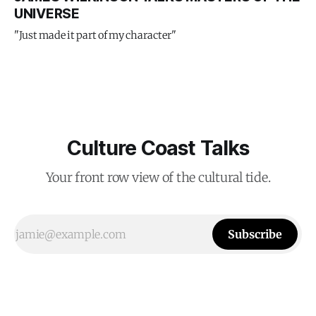
UNIVERSE
"Just made it part of my character"
Culture Coast Talks
Your front row view of the cultural tide.
Subscribe