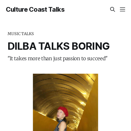
Culture Coast Talks
MUSIC TALKS
DILBA TALKS BORING
"It takes more than just passion to succeed"