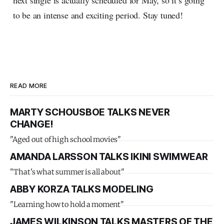
next single is actually scheduled for May, so it’s going
to be an intense and exciting period. Stay tuned!
READ MORE
MARTY SCHOUSBOE TALKS NEVER
CHANGE!
"Aged out of high school movies"
AMANDA LARSSON TALKS IKINI SWIMWEAR
"That's what summer is all about"
ABBY KORZA TALKS MODELING
"Learning how to hold a moment"
JAMES WILKINSON TALKS MASTERS OF THE