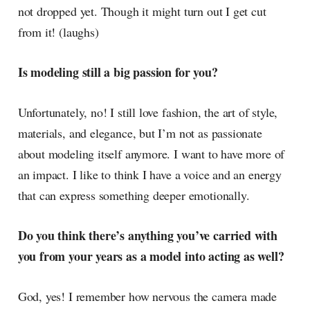
not dropped yet. Though it might turn out I get cut
from it! (laughs)
Is modeling still a big passion for you?
Unfortunately, no! I still love fashion, the art of style,
materials, and elegance, but I’m not as passionate
about modeling itself anymore. I want to have more of
an impact. I like to think I have a voice and an energy
that can express something deeper emotionally.
Do you think there’s anything you’ve carried with
you from your years as a model into acting as well?
God, yes! I remember how nervous the camera made