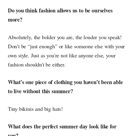
Do you think fashion allows us to be ourselves
more?
Absolutely, the bolder you are, the louder you speak!
Don’t be “just enough” or like someone else with your
own style. Just as you're not like anyone else, your
fashion shouldn't be either.
What’s one piece of clothing you haven’t been able
to live without this summer?
Tiny bikinis and big hats!
What does the perfect summer day look like for
you?