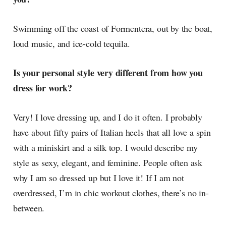
Swimming off the coast of Formentera, out by the boat,
loud music, and ice-cold tequila.
Is your personal style very different from how you
dress for work?
Very! I love dressing up, and I do it often. I probably
have about fifty pairs of Italian heels that all love a spin
with a miniskirt and a silk top. I would describe my
style as sexy, elegant, and feminine. People often ask
why I am so dressed up but I love it! If I am not
overdressed, I’m in chic workout clothes, there’s no in-
between.