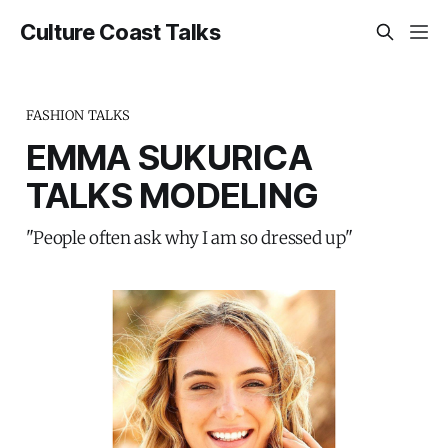
Culture Coast Talks
FASHION TALKS
EMMA SUKURICA
TALKS MODELING
"People often ask why I am so dressed up"