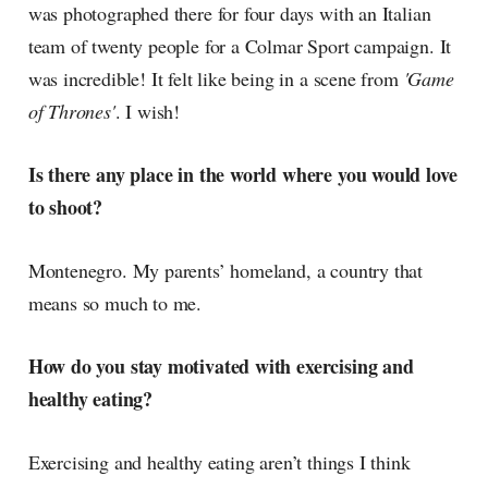
was photographed there for four days with an Italian
team of twenty people for a Colmar Sport campaign. It
was incredible! It felt like being in a scene from
'Game
of Thrones'
. I wish!
Is there any place in the world where you would love
to shoot?
Montenegro. My parents’ homeland, a country that
means so much to me.
How do you stay motivated with exercising and
healthy eating?
Exercising and healthy eating aren’t things I think