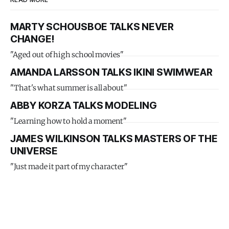
MARTY SCHOUSBOE TALKS NEVER
CHANGE!
"Aged out of high school movies"
AMANDA LARSSON TALKS IKINI SWIMWEAR
"That's what summer is all about"
ABBY KORZA TALKS MODELING
"Learning how to hold a moment"
JAMES WILKINSON TALKS MASTERS OF THE
UNIVERSE
"Just made it part of my character"