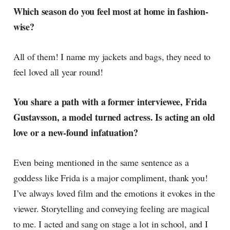
Which season do you feel most at home in fashion-
wise?
All of them! I name my jackets and bags, they need to
feel loved all year round!
You share a path with a former interviewee, Frida
Gustavsson, a model turned actress. Is acting an old
love or a new-found infatuation?
Even being mentioned in the same sentence as a
goddess like Frida is a major compliment, thank you!
I’ve always loved film and the emotions it evokes in the
viewer. Storytelling and conveying feeling are magical
to me. I acted and sang on stage a lot in school, and I