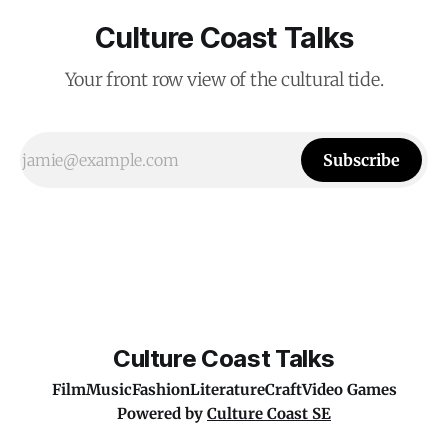
Culture Coast Talks
Your front row view of the cultural tide.
Subscribe
Culture Coast Talks
Film
Music
Fashion
Literature
Craft
Video Games
Powered by
Culture Coast SE