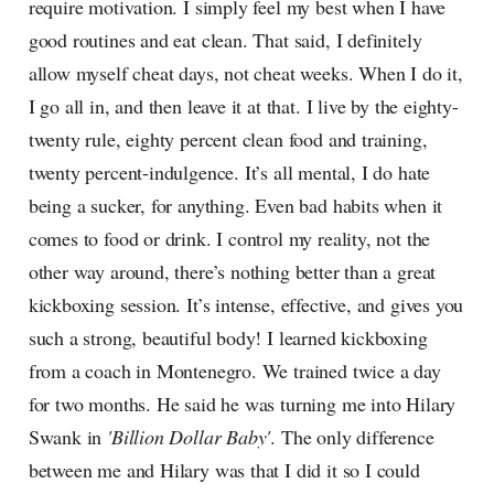
require motivation. I simply feel my best when I have
good routines and eat clean. That said, I definitely
allow myself cheat days, not cheat weeks. When I do it,
I go all in, and then leave it at that. I live by the eighty-
twenty rule, eighty percent clean food and training,
twenty percent-indulgence. It’s all mental, I do hate
being a sucker, for anything. Even bad habits when it
comes to food or drink. I control my reality, not the
other way around, there’s nothing better than a great
kickboxing session. It’s intense, effective, and gives you
such a strong, beautiful body! I learned kickboxing
from a coach in Montenegro. We trained twice a day
for two months. He said he was turning me into Hilary
Swank in
'Billion Dollar Baby'
. The only difference
between me and Hilary was that I did it so I could