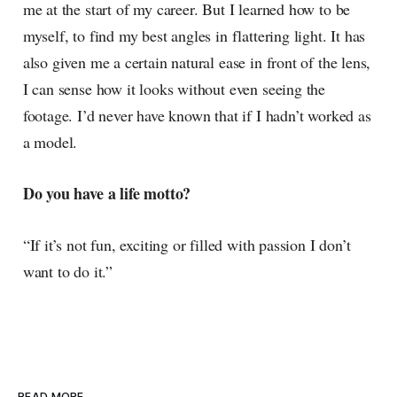
me at the start of my career. But I learned how to be
myself, to find my best angles in flattering light. It has
also given me a certain natural ease in front of the lens,
I can sense how it looks without even seeing the
footage. I’d never have known that if I hadn’t worked as
a model.
Do you have a life motto?
“If it’s not fun, exciting or filled with passion I don’t
want to do it.”
READ MORE