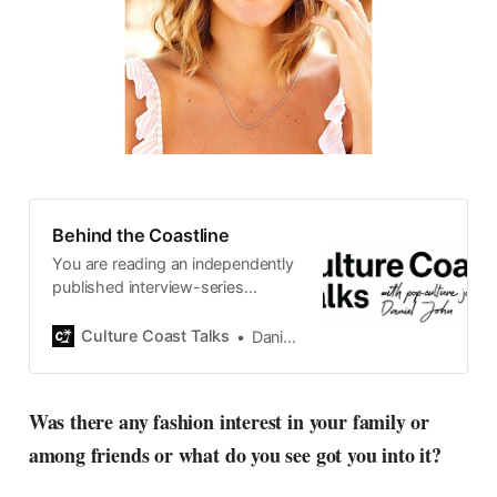
Behind the Coastline
You are reading an independently
published interview-series
published and carefully curated
by Swedish pop-culture journalist
Culture Coast Talks
Daniel John
Daniel John. Ever since its start in
2015, the core curiosity remains
the same, surfing the creative
Was there any fashion interest in your family or
currents of music, film, fashion
among friends or what do you see got you into it?
and everything else on the pop-
radar, catching the waves of
culture as creative