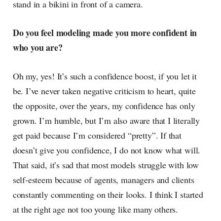
stand in a bikini in front of a camera.
Do you feel modeling made you more confident in
who you are?
Oh my, yes! It’s such a confidence boost, if you let it
be. I’ve never taken negative criticism to heart, quite
the opposite, over the years, my confidence has only
grown. I’m humble, but I’m also aware that I literally
get paid because I’m considered “pretty”. If that
doesn’t give you confidence, I do not know what will.
That said, it’s sad that most models struggle with low
self-esteem because of agents, managers and clients
constantly commenting on their looks. I think I started
at the right age not too young like many others.