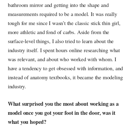
bathroom mirror and getting into the shape and
measurements required to be a model. It was really
tough for me since I wasn’t the classic stick thin girl,
more athletic and fond of carbs. Aside from the
surface-level things, I also tried to learn about the
industry itself. I spent hours online researching what
was relevant, and about who worked with whom. I
have a tendency to get obsessed with information, and
instead of anatomy textbooks, it became the modeling
industry.
What surprised you the most about working as a
model once you got your foot in the door, was it
what you hoped?