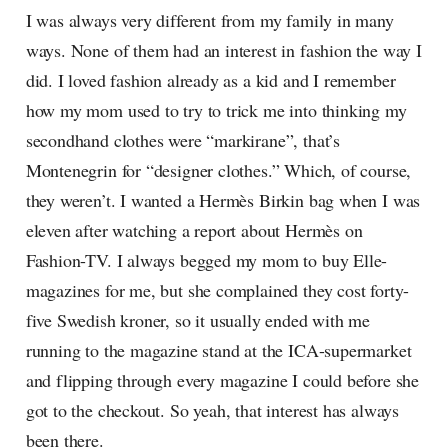
I was always very different from my family in many
ways. None of them had an interest in fashion the way I
did. I loved fashion already as a kid and I remember
how my mom used to try to trick me into thinking my
secondhand clothes were “markirane”, that’s
Montenegrin for “designer clothes.” Which, of course,
they weren’t. I wanted a Hermès Birkin bag when I was
eleven after watching a report about Hermès on
Fashion-TV. I always begged my mom to buy Elle-
magazines for me, but she complained they cost forty-
five Swedish kroner, so it usually ended with me
running to the magazine stand at the ICA-supermarket
and flipping through every magazine I could before she
got to the checkout. So yeah, that interest has always
been there.