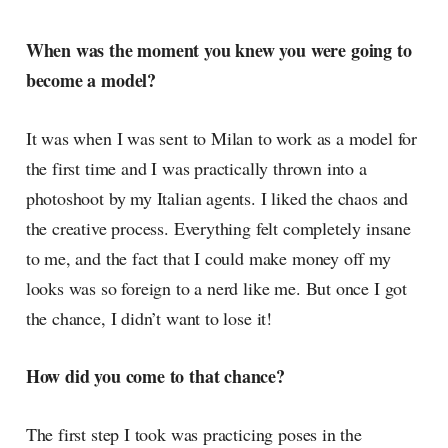
When was the moment you knew you were going to
become a model?
It was when I was sent to Milan to work as a model for
the first time and I was practically thrown into a
photoshoot by my Italian agents. I liked the chaos and
the creative process. Everything felt completely insane
to me, and the fact that I could make money off my
looks was so foreign to a nerd like me. But once I got
the chance, I didn’t want to lose it!
How did you come to that chance?
The first step I took was practicing poses in the