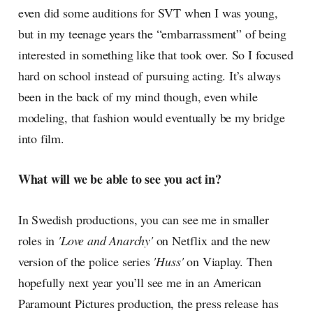
even did some auditions for SVT when I was young,
but in my teenage years the “embarrassment” of being
interested in something like that took over. So I focused
hard on school instead of pursuing acting. It’s always
been in the back of my mind though, even while
modeling, that fashion would eventually be my bridge
into film.
What will we be able to see you act in?
In Swedish productions, you can see me in smaller
roles in
'Love and Anarchy'
on Netflix and the new
version of the police series
'Huss'
on Viaplay. Then
hopefully next year you’ll see me in an American
Paramount Pictures production, the press release has