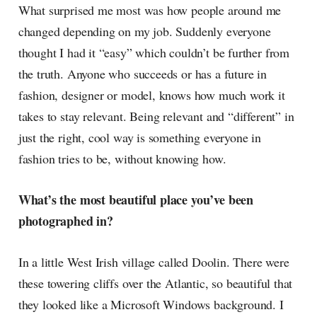
What surprised me most was how people around me
changed depending on my job. Suddenly everyone
thought I had it “easy” which couldn’t be further from
the truth. Anyone who succeeds or has a future in
fashion, designer or model, knows how much work it
takes to stay relevant. Being relevant and “different” in
just the right, cool way is something everyone in
fashion tries to be, without knowing how.
What’s the most beautiful place you’ve been
photographed in?
In a little West Irish village called Doolin. There were
these towering cliffs over the Atlantic, so beautiful that
they looked like a Microsoft Windows background. I