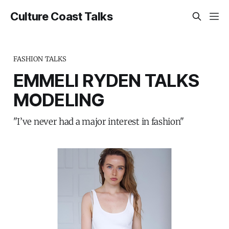
Culture Coast Talks
FASHION TALKS
EMMELI RYDEN TALKS
MODELING
"I’ve never had a major interest in fashion"