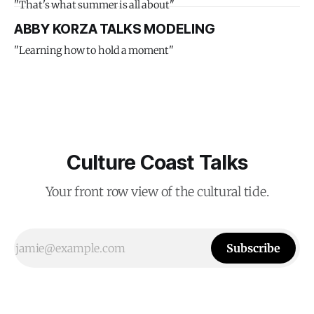
"That's what summer is all about"
ABBY KORZA TALKS MODELING
"Learning how to hold a moment"
Culture Coast Talks
Your front row view of the cultural tide.
Subscribe