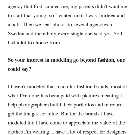
agency that first scouted me, my parents didn’t want me
to start that young, so I waited until I was fourteen and
a half. Then we sent photos to several agencies in
Sweden and incredibly every single one said yes. So I
had a lot to choose from.
So your interest in modeling go beyond fashion, one
could say?
I haven’t modeled that much for fashion brands, most of
what I’ve done has been paid with pictures meaning I
help photographers build their portfolios and in return I
get the images for mine. But for the brands I have
modeled for, I have come to appreciate the value of the
clothes I'm wearing. I have a lot of respect for designers