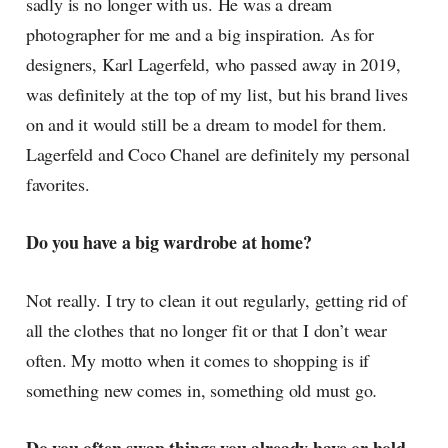
sadly is no longer with us. He was a dream
photographer for me and a big inspiration. As for
designers, Karl Lagerfeld, who passed away in 2019,
was definitely at the top of my list, but his brand lives
on and it would still be a dream to model for them.
Lagerfeld and Coco Chanel are definitely my personal
favorites.
Do you have a big wardrobe at home?
Not really. I try to clean it out regularly, getting rid of
all the clothes that no longer fit or that I don’t wear
often. My motto when it comes to shopping is if
something new comes in, something old must go
.