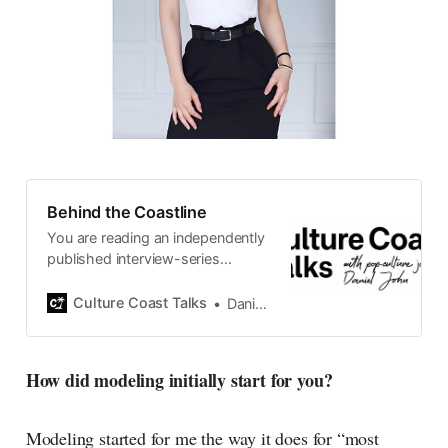
Behind the Coastline
You are reading an independently
published interview-series
published and carefully curated
by Swedish pop-culture journalist
Culture Coast Talks
Daniel John
Daniel John. Ever since its start in
2015, the core curiosity remains
the same, surfing the creative
How did modeling initially start for you?
currents of music, film, fashion
and everything else on the pop-
radar, catching the waves of
Modeling started for me the way it does for “most
culture as creative