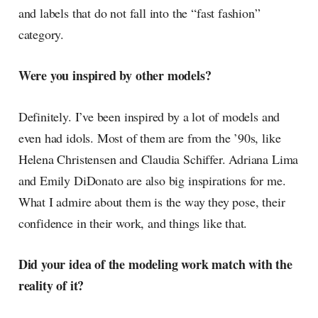
and labels that do not fall into the “fast fashion”
category.
Were you inspired by other models?
Definitely. I’ve been inspired by a lot of models and
even had idols. Most of them are from the ’90s, like
Helena Christensen and Claudia Schiffer. Adriana Lima
and Emily DiDonato are also big inspirations for me.
What I admire about them is the way they pose, their
confidence in their work, and things like that.
Did your idea of the modeling work match with the
reality of it?