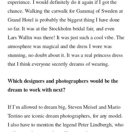
experience. I would definitely do it again if I got the
chance. Walking the catwalk for Garamaj of Sweden at
Grand Hotel is probably the biggest thing I have done
so far. It was at the Stockholm bridal fair, and even
Lars Wallin was there! It was just such a cool vibe. The
atmosphere was magical and the dress I wore was
stunning, no doubt about it. It was a real princess dress
that I think everyone secretly dreams of wearing.
Which designers and photographers would be the
dream to work with next?
If I’m allowed to dream big, Steven Meisel and Mario
Testino are iconic dream photographers, for any model.
I also have to mention the legend Peter Lindbergh, who