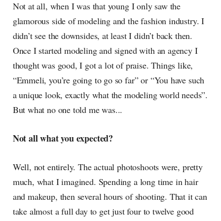
Not at all, when I was that young I only saw the
glamorous side of modeling and the fashion industry. I
didn’t see the downsides, at least I didn’t back then.
Once I started modeling and signed with an agency I
thought was good, I got a lot of praise. Things like,
“Emmeli, you’re going to go so far” or “You have such
a unique look, exactly what the modeling world needs”.
But what no one told me was...
Not all what you expected?
Well, not entirely. The actual photoshoots were, pretty
much, what I imagined. Spending a long time in hair
and makeup, then several hours of shooting. That it can
take almost a full day to get just four to twelve good