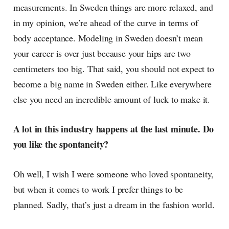
measurements. In Sweden things are more relaxed, and
in my opinion, we’re ahead of the curve in terms of
body acceptance. Modeling in Sweden doesn’t mean
your career is over just because your hips are two
centimeters too big. That said, you should not expect to
become a big name in Sweden either. Like everywhere
else you need an incredible amount of luck to make it.
A lot in this industry happens at the last minute. Do
you like the spontaneity?
Oh well, I wish I were someone who loved spontaneity,
but when it comes to work I prefer things to be
planned. Sadly, that’s just a dream in the fashion world.