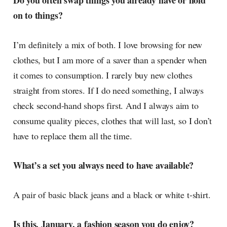
Do you often swap things you already have or hold
on to things?
I’m definitely a mix of both. I love browsing for new
clothes, but I am more of a saver than a spender when
it comes to consumption. I rarely buy new clothes
straight from stores. If I do need something, I always
check second-hand shops first. And I always aim to
consume quality pieces, clothes that will last, so I don’t
have to replace them all the time.
What’s a set you always need to have available?
A pair of basic black jeans and a black or white t-shirt.
Is this, January, a fashion season you do enjoy?