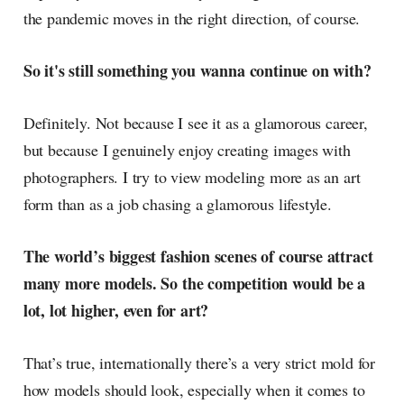
the pandemic moves in the right direction, of course.
So it's still something you wanna continue on with?
Definitely. Not because I see it as a glamorous career,
but because I genuinely enjoy creating images with
photographers. I try to view modeling more as an art
form than as a job chasing a glamorous lifestyle.
The world’s biggest fashion scenes of course attract
many more models. So the competition would be a
lot, lot higher, even for art?
That’s true, internationally there’s a very strict mold for
how models should look, especially when it comes to