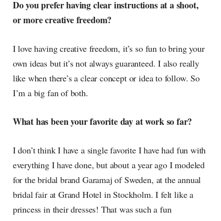
Do you prefer having clear instructions at a shoot,
or more creative freedom?
I love having creative freedom, it’s so fun to bring your
own ideas but it’s not always guaranteed. I also really
like when there’s a clear concept or idea to follow. So
I’m a big fan of both.
What has been your favorite day at work so far?
I don’t think I have a single favorite I have had fun with
everything I have done, but about a year ago I modeled
for the bridal brand Garamaj of Sweden, at the annual
bridal fair at Grand Hotel in Stockholm. I felt like a
princess in their dresses! That was such a fun