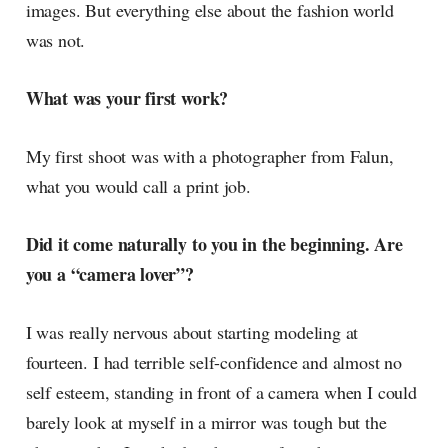
images. But everything else about the fashion world
was not.
What was your first work?
My first shoot was with a photographer from Falun,
what you would call a print job.
Did it come naturally to you in the beginning. Are
you a “camera lover”?
I was really nervous about starting modeling at
fourteen. I had terrible self-confidence and almost no
self esteem, standing in front of a camera when I could
barely look at myself in a mirror was tough but the