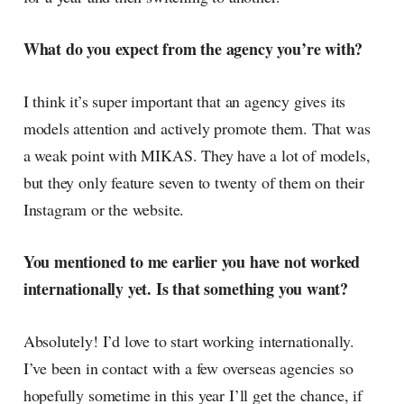
What do you expect from the agency you’re with?
I think it’s super important that an agency gives its
models attention and actively promote them. That was
a weak point with MIKAS. They have a lot of models,
but they only feature seven to twenty of them on their
Instagram or the website.
You mentioned to me earlier you have not worked
internationally yet. Is that something you want?
Absolutely! I’d love to start working internationally.
I’ve been in contact with a few overseas agencies so
hopefully sometime in this year I’ll get the chance, if