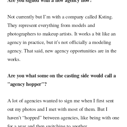
Are you signed with a new agency now?
Not currently but I’m with a company called Ksting.
They represent everything from models and
photographers to makeup artists. It works a bit like an
agency in practice, but it’s not officially a modeling
agency. That said, new agency opportunities are in the
works.
Are you what some on the casting side would call a
"agency hopper"?
A lot of agencies wanted to sign me when I first sent
out my photos and I met with most of them. But I
haven’t “hopped” between agencies, like being with one
for a year and then switching to another.