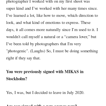
photographer I worked with on my first shoot was
super kind and I’ve worked with her many times since.
I’ve learned a lot, like how to move, which direction to
look, and what kind of emotions to express. These
days, it all comes more naturally since I’m used to it. I
wouldn’t call myself a natural or a “camera lover,” but
I’ve been told by photographers that I'm very
"photogenic". (Laughs) So, I must be doing something
right if they say that.
You were previously signed with MIKAS in
Stockholm?
Yes, I was, but I decided to leave in July 2020.