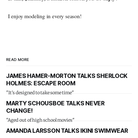
I enjoy modeling in every season!
READ MORE
JAMES HAMER-MORTON TALKS SHERLOCK
HOLMES: ESCAPE ROOM
"It’s designed to take some time"
MARTY SCHOUSBOE TALKS NEVER
CHANGE!
"Aged out of high school movies"
AMANDA LARSSON TALKS IKINI SWIMWEAR