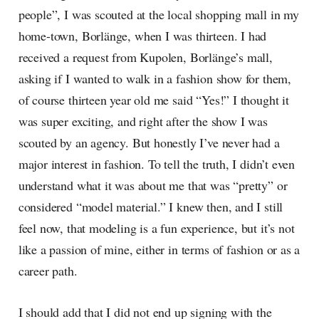
people”, I was scouted at the local shopping mall in my
home-town, Borlänge, when I was thirteen. I had
received a request from Kupolen, Borlänge’s mall,
asking if I wanted to walk in a fashion show for them,
of course thirteen year old me said “Yes!” I thought it
was super exciting, and right after the show I was
scouted by an agency. But honestly I’ve never had a
major interest in fashion. To tell the truth, I didn’t even
understand what it was about me that was “pretty” or
considered “model material.” I knew then, and I still
feel now, that modeling is a fun experience, but it’s not
like a passion of mine, either in terms of fashion or as a
career path.
I should add that I did not end up signing with the