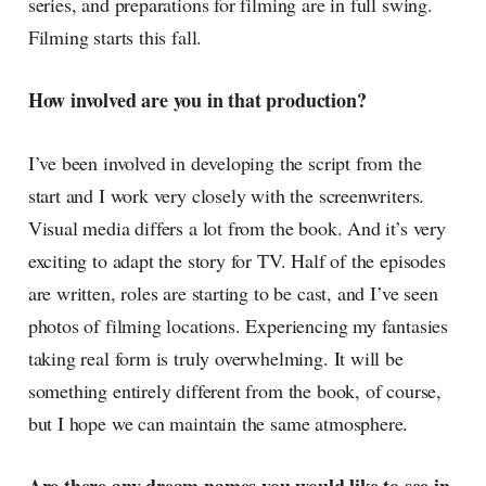
series, and preparations for filming are in full swing.
Filming starts this fall.
How involved are you in that production?
I’ve been involved in developing the script from the
start and I work very closely with the screenwriters.
Visual media differs a lot from the book. And it’s very
exciting to adapt the story for TV. Half of the episodes
are written, roles are starting to be cast, and I’ve seen
photos of filming locations. Experiencing my fantasies
taking real form is truly overwhelming. It will be
something entirely different from the book, of course,
but I hope we can maintain the same atmosphere.