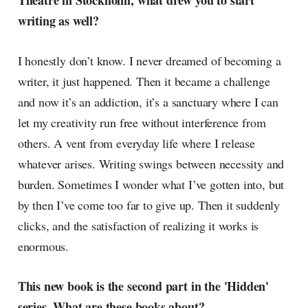
Theatre in Stockholm, what drew you to start
radar, catching the waves of
writing as well?
culture as creative
I honestly don’t know. I never dreamed of becoming a
writer, it just happened. Then it became a challenge
and now it’s an addiction, it’s a sanctuary where I can
let my creativity run free without interference from
others. A vent from everyday life where I release
whatever arises. Writing swings between necessity and
burden. Sometimes I wonder what I’ve gotten into, but
by then I’ve come too far to give up. Then it suddenly
clicks, and the satisfaction of realizing it works is
enormous.
This new book is the second part in the 'Hidden'
series. What are these books about?