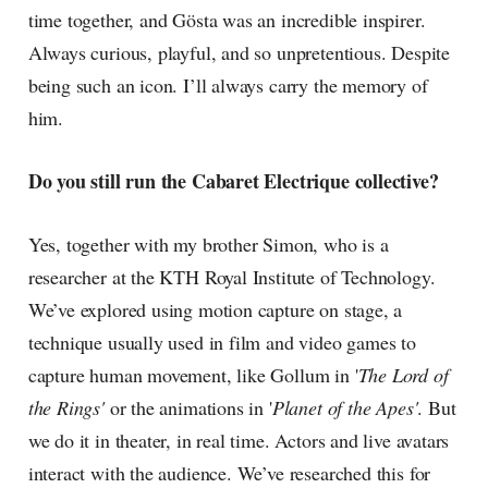
time together, and Gösta was an incredible inspirer.
Always curious, playful, and so unpretentious. Despite
being such an icon. I’ll always carry the memory of
him.
Do you still run the Cabaret Electrique collective?
Yes, together with my brother Simon, who is a
researcher at the KTH Royal Institute of Technology.
We’ve explored using motion capture on stage, a
technique usually used in film and video games to
capture human movement, like Gollum in '
The Lord of
the Rings'
or the animations in '
Planet of the Apes'
. But
we do it in theater, in real time. Actors and live avatars
interact with the audience. We’ve researched this for