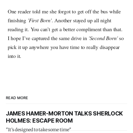
One reader told me she forgot to get off the bus while
finishing
'First Born'
. Another stayed up all night
reading it. You can’t get a better compliment than that.
I hope I’ve captured the same drive in
'Second Born'
so
pick it up anywhere you have time to really disappear
into it.
READ MORE
JAMES HAMER-MORTON TALKS SHERLOCK
HOLMES: ESCAPE ROOM
"It’s designed to take some time"