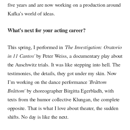
five years and are now working on a production around
Kafka’s world of ideas.
What’s next for your acting career?
This spring, I performed in
'The Investigation: Oratorio
in 11 Cantos'
by Peter Weiss, a documentary play about
the Auschwitz trials. It was like stepping into hell. The
testimonies, the details, they got under my skin. Now
I’m working on the dance performance '
Bråttom
Bråttom'
by choreographer Birgitta Egerbladh, with
texts from the humor collective Klungan, the complete
opposite. That is what I love about theater, the sudden
shifts. No day is like the next.