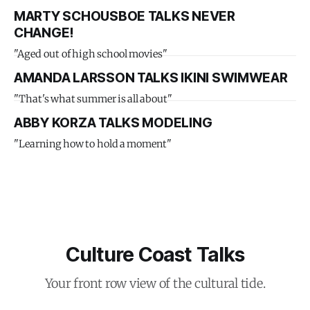
MARTY SCHOUSBOE TALKS NEVER
CHANGE!
"Aged out of high school movies"
AMANDA LARSSON TALKS IKINI SWIMWEAR
"That's what summer is all about"
ABBY KORZA TALKS MODELING
"Learning how to hold a moment"
Culture Coast Talks
Your front row view of the cultural tide.