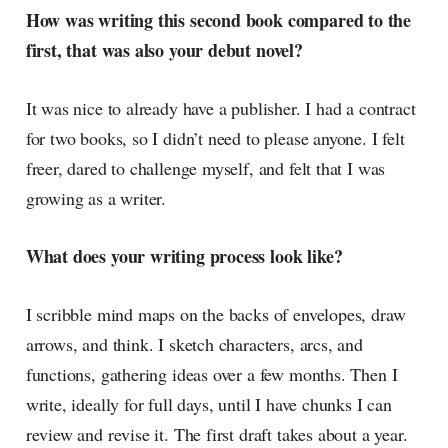
How was writing this second book compared to the
first, that was also your debut novel?
It was nice to already have a publisher. I had a contract
for two books, so I didn’t need to please anyone. I felt
freer, dared to challenge myself, and felt that I was
growing as a writer.
What does your writing process look like?
I scribble mind maps on the backs of envelopes, draw
arrows, and think. I sketch characters, arcs, and
functions, gathering ideas over a few months. Then I
write, ideally for full days, until I have chunks I can
review and revise it. The first draft takes about a year.