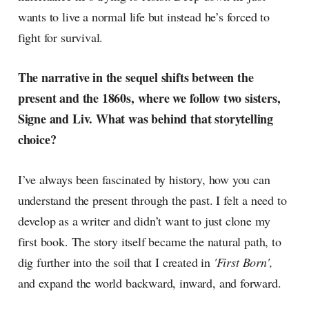
wants to live a normal life but instead he’s forced to
fight for survival.
The narrative in the sequel shifts between the
present and the 1860s, where we follow two sisters,
Signe and Liv. What was behind that storytelling
choice?
I’ve always been fascinated by history, how you can
understand the present through the past. I felt a need to
develop as a writer and didn’t want to just clone my
first book. The story itself became the natural path, to
dig further into the soil that I created in
'First Born',
and expand the world backward, inward, and forward.