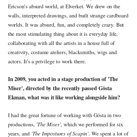
Ericson’s absurd world, at Elverket. We drew on the
walls, interpreted drawings, and built strange cardboard
worlds. It was absurd, fun, and completely crazy. But
the most stimulating thing about it is everyday life,
collaborating with all the artists in a house full of
creativity, costume ateliers, blacksmiths, wigs and
actors. It’s a privilege to work there.
In 2009, you acted in a stage production of 'The
Miser', directed by the recently passed Gösta
Ekman, what was it like working alongside him?
I had the great fortune of working with Gösta in two
productions,
'The Miser'
, which we performed for six
years, and
'The Impostures of Scapin'
. We spent a lot of