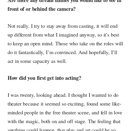
Are there any dream names you would like to see in
front of or behind the camera?
Not really. I try to stay away from casting, it will end
up different from what I imagined anyway, so it’s best
to keep an open mind. Those who take on the roles will
do it fantastically, I’m convinced. And hopefully, I’ll
act in some capacity as well.
How did you first get into acting?
I was twenty, looking ahead. I thought I wanted to do
theater because it seemed so exciting, found some like-
minded people in the free theater scene, and fell in love
with the magic, both on and off stage. The feeling that
anything could happen, that play and art could be so