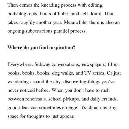
Then comes the kneading process with editing,
polishing, cuts, bouts of hubris and self-doubt. That
takes roughly another year. Meanwhile, there is also an
ongoing subconscious parallel process.
Where do you find inspiration?
Everywhere. Subway conversations, newspapers, films,
books, books, books, dog walks, and TV series. Or just
wandering around the city, discovering things you’ve
never noticed before. When you don’t have to rush
between rehearsals, school pickups, and daily errands,
good ideas can sometimes emerge. It’s about creating
space for thoughts to just appear.