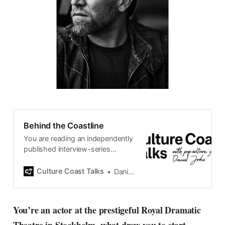
Behind the Coastline
You are reading an independently
published interview-series
published and carefully curated
by Swedish pop-culture journalist
Culture Coast Talks
Daniel John
Daniel John. Ever since its start in
2015, the core curiosity remains
the same, surfing the creative
You’re an actor at the prestigeful Royal Dramatic
currents of music, film, fashion
and everything else on the pop-