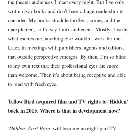
the theater audiences I meet every night. But I’ve only
written two books and don’t have a huge readership to
consider. My books straddle thrillers, crime, and the
unexplained, so I’d say I mix audiences. Mostly, I write
what excites me, anything else wouldn’t work for me.
Later, in meetings with publishers, agents and editors,
that outside perspective emerges. By then, I’m so blind
to my own text that their professional eyes are more
than welcome. Then it’s about being receptive and able
to read with fresh eyes.
Yellow Bird acquired film and TV rights to 'Hidden'
back in 2015. Where is that in development now?
'Hidden: First Born'
will become an eight-part TV