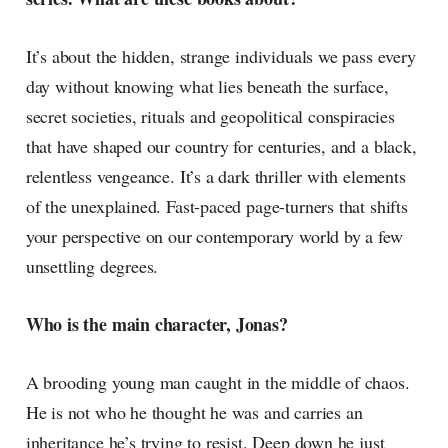
It’s about the hidden, strange individuals we pass every
day without knowing what lies beneath the surface,
secret societies, rituals and geopolitical conspiracies
that have shaped our country for centuries, and a black,
relentless vengeance. It’s a dark thriller with elements
of the unexplained. Fast-paced page-turners that shifts
your perspective on our contemporary world by a few
unsettling degrees.
Who is the main character, Jonas?
A brooding young man caught in the middle of chaos.
He is not who he thought he was and carries an
inheritance he’s trying to resist. Deep down he just