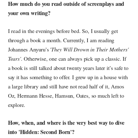
How much do you read outside of screenplays and
your own writing?
I read in the evenings before bed. So, I usually get
through a book a month. Currently, I am reading
Johannes Anyuru’s '
They Will Drown in Their Mothers'
Tears'
. Otherwise, one can always pick up a classic. If
a book is still talked about twenty years later it’s safe to
say it has something to offer. I grew up in a house with
a large library and still have not read half of it, Amos
Oz, Hermann Hesse, Hamsun, Oates, so much left to
explore.
How, when, and where is the very best way to dive
into 'Hidden: Second Born'?