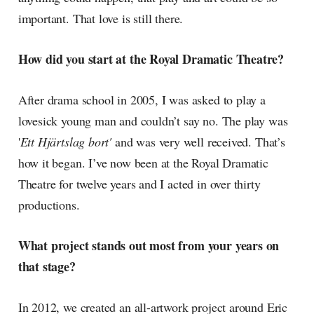
important. That love is still there.
How did you start at the Royal Dramatic Theatre?
After drama school in 2005, I was asked to play a
lovesick young man and couldn’t say no. The play was
'
Ett Hjärtslag bort'
and was very well received. That’s
how it began. I’ve now been at the Royal Dramatic
Theatre for twelve years and I acted in over thirty
productions.
What project stands out most from your years on
that stage?
In 2012, we created an all-artwork project around Eric