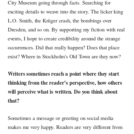
City Museum going through facts. Searching for
exciting details to weave into the story. The licker king
L.O. Smith, the Krüger crash, the bombings over
Dresden, and so on. By supporting my fiction with real
events, I hope to create credibility around the strange
occurrences. Did that really happen? Does that place
exist? Where in Stockholm's Old Town are they now?
Writers sometimes reach a point where they start
thinking from the reader’s perspective, how others
will perceive what is written. Do you think about
that?
Sometimes a message or greeting on social media
makes me very happy. Readers are very different from