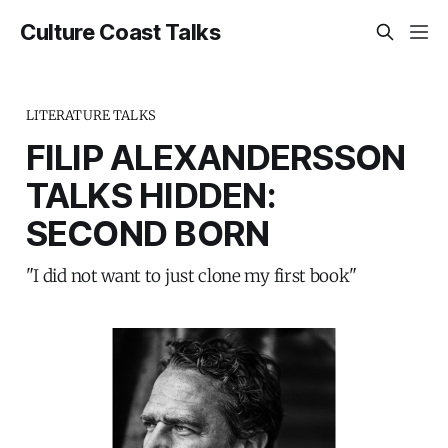
Culture Coast Talks
LITERATURE TALKS
FILIP ALEXANDERSSON
TALKS HIDDEN:
SECOND BORN
"I did not want to just clone my first book"