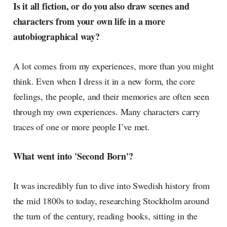
Is it all fiction, or do you also draw scenes and
characters from your own life in a more
autobiographical way?
A lot comes from my experiences, more than you might
think. Even when I dress it in a new form, the core
feelings, the people, and their memories are often seen
through my own experiences. Many characters carry
traces of one or more people I’ve met.
What went into 'Second Born'?
It was incredibly fun to dive into Swedish history from
the mid 1800s to today, researching Stockholm around
the turn of the century, reading books, sitting in the