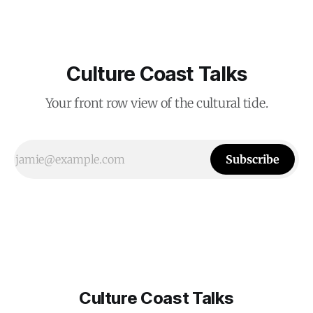
Culture Coast Talks
Your front row view of the cultural tide.
Subscribe
Culture Coast Talks