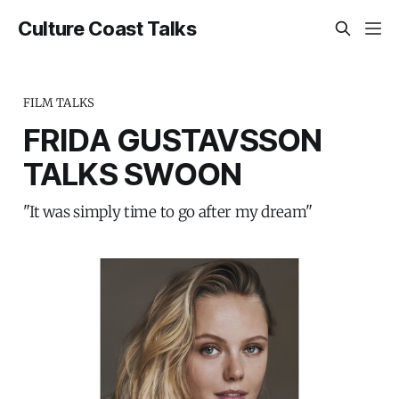
Culture Coast Talks
FILM TALKS
FRIDA GUSTAVSSON
TALKS SWOON
"It was simply time to go after my dream"