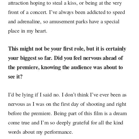
attraction hoping to steal a kiss, or being at the very
front of a concert. I’ve always been addicted to speed
and adrenaline, so amusement parks have a special
place in my heart.
This might not be your first role, but it is certainly
your biggest so far. Did you feel nervous ahead of
the premiere, knowing the audience was about to
see it?
I’d be lying if I said no. I don’t think I’ve ever been as
nervous as I was on the first day of shooting and right
before the premiere. Being part of this film is a dream
come true and I’m so deeply grateful for all the kind
words about my performance.