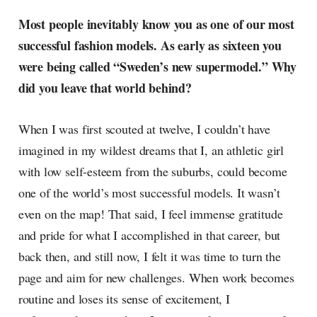
Most people inevitably know you as one of our most
successful fashion models. As early as sixteen you
were being called “Sweden’s new supermodel.” Why
did you leave that world behind?
When I was first scouted at twelve, I couldn’t have
imagined in my wildest dreams that I, an athletic girl
with low self-esteem from the suburbs, could become
one of the world’s most successful models. It wasn’t
even on the map! That said, I feel immense gratitude
and pride for what I accomplished in that career, but
back then, and still now, I felt it was time to turn the
page and aim for new challenges. When work becomes
routine and loses its sense of excitement, I