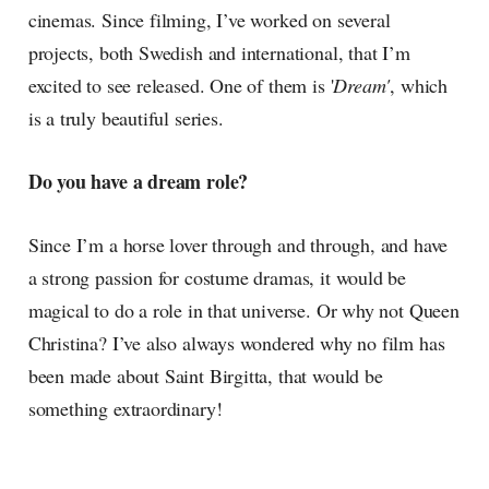
cinemas. Since filming, I’ve worked on several
projects, both Swedish and international, that I’m
excited to see released. One of them is '
Dream'
, which
is a truly beautiful series.
Do you have a dream role?
Since I’m a horse lover through and through, and have
a strong passion for costume dramas, it would be
magical to do a role in that universe. Or why not Queen
Christina? I’ve also always wondered why no film has
been made about Saint Birgitta, that would be
something extraordinary!