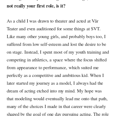
not really your first role, is it?
As a child I was drawn to theater and acted at Vår
Teater and even auditioned for some things at SVT.
Like many other young girls, and probably boys too, I
suffered from low self-esteem and lost the desire to be
on stage. Instead, I spent most of my youth training and
competing in athletics, a space where the focus shifted
from appearance to performance, which suited me
perfectly as a competitive and ambitious kid. When I
later started my journey as a model, I always had the
dream of acting etched into my mind. My hope was
that modeling would eventually lead me onto that path,
many of the choices I made in that career were clearly
shaped by the goal of one day pursuing acting. The role