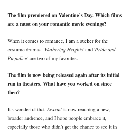
The film premiered on Valentine’s Day. Which films
are a must on your romantic movie evenings?
When it comes to romance, I am a sucker for the
costume dramas. '
Wuthering Heights'
and '
Pride and
Prejudice'
are two of my favorites.
The film is now being released again after its initial
run in theaters. What have you worked on since
then?
It’s wonderful that
'Swoon'
is now reaching a new,
broader audience, and I hope people embrace it,
especially those who didn’t get the chance to see it in