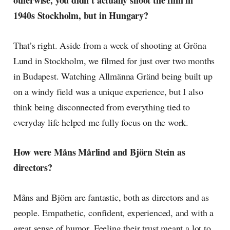
otherwise, you didn't actually shoot the film in
1940s Stockholm, but in Hungary?
That’s right. Aside from a week of shooting at Gröna
Lund in Stockholm, we filmed for just over two months
in Budapest. Watching Allmänna Gränd being built up
on a windy field was a unique experience, but I also
think being disconnected from everything tied to
everyday life helped me fully focus on the work.
How were Måns Mårlind and Björn Stein as
directors?
Måns and Björn are fantastic, both as directors and as
people. Empathetic, confident, experienced, and with a
great sense of humor. Feeling their trust meant a lot to