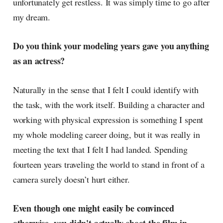
unfortunately get restless. It was simply time to go after
my dream.
Do you think your modeling years gave you anything
as an actress?
Naturally in the sense that I felt I could identify with
the task, with the work itself. Building a character and
working with physical expression is something I spent
my whole modeling career doing, but it was really in
meeting the text that I felt I had landed. Spending
fourteen years traveling the world to stand in front of a
camera surely doesn’t hurt either.
Even though one might easily be convinced