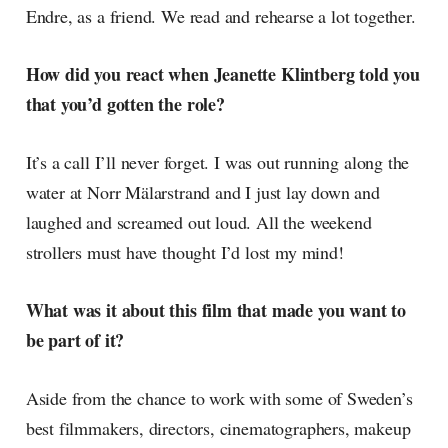
Endre, as a friend. We read and rehearse a lot together.
How did you react when Jeanette Klintberg told you
that you’d gotten the role?
It’s a call I’ll never forget. I was out running along the
water at Norr Mälarstrand and I just lay down and
laughed and screamed out loud. All the weekend
strollers must have thought I’d lost my mind!
What was it about this film that made you want to
be part of it?
Aside from the chance to work with some of Sweden’s
best filmmakers, directors, cinematographers, makeup