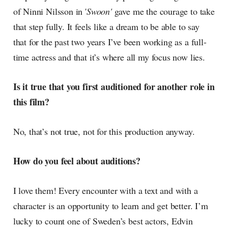
of Ninni Nilsson in '
Swoon'
gave me the courage to take
that step fully. It feels like a dream to be able to say
that for the past two years I’ve been working as a full-
time actress and that it’s where all my focus now lies.
Is it true that you first auditioned for another role in
this film?
No, that’s not true, not for this production anyway.
How do you feel about auditions?
I love them! Every encounter with a text and with a
character is an opportunity to learn and get better. I’m
lucky to count one of Sweden’s best actors, Edvin