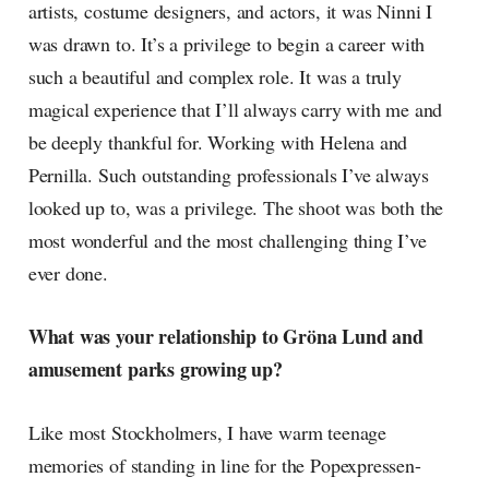
artists, costume designers, and actors, it was Ninni I
was drawn to. It’s a privilege to begin a career with
such a beautiful and complex role. It was a truly
magical experience that I’ll always carry with me and
be deeply thankful for. Working with Helena and
Pernilla. Such outstanding professionals I’ve always
looked up to, was a privilege. The shoot was both the
most wonderful and the most challenging thing I’ve
ever done.
What was your relationship to Gröna Lund and
amusement parks growing up?
Like most Stockholmers, I have warm teenage
memories of standing in line for the Popexpressen-