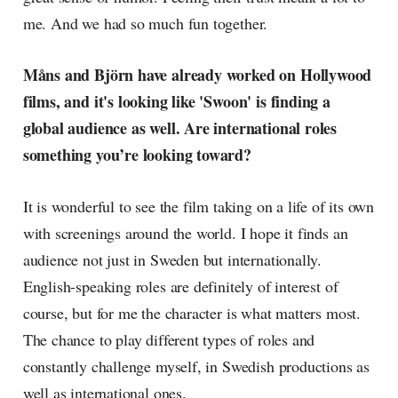
me. And we had so much fun together.
Måns and Björn have already worked on Hollywood
films, and it's looking like 'Swoon' is finding a
global audience as well. Are international roles
something you’re looking toward?
It is wonderful to see the film taking on a life of its own
with screenings around the world. I hope it finds an
audience not just in Sweden but internationally.
English-speaking roles are definitely of interest of
course, but for me the character is what matters most.
The chance to play different types of roles and
constantly challenge myself, in Swedish productions as
well as international ones.