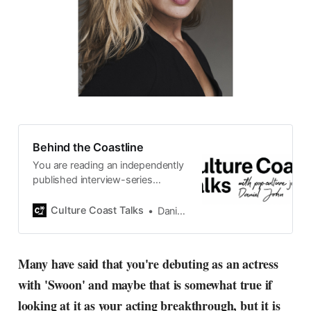
Behind the Coastline
You are reading an independently
published interview-series
published and carefully curated
by Swedish pop-culture journalist
Culture Coast Talks
Daniel John
Daniel John. Ever since its start in
2015, the core curiosity remains
the same, surfing the creative
Many have said that you're debuting as an actress
currents of music, film, fashion
with 'Swoon' and maybe that is somewhat true if
and everything else on the pop-
radar, catching the waves of
looking at it as your acting breakthrough, but it is
culture as creative