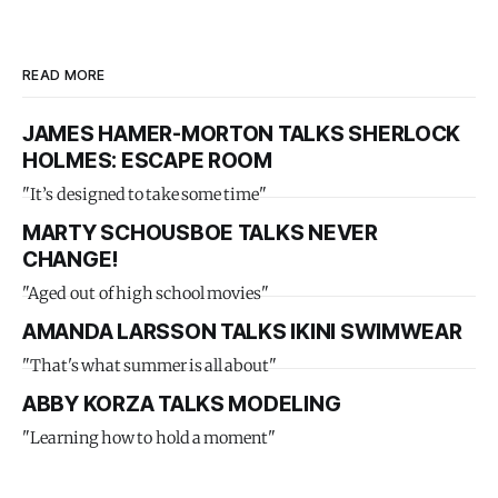
READ MORE
JAMES HAMER-MORTON TALKS SHERLOCK
HOLMES: ESCAPE ROOM
"It’s designed to take some time"
MARTY SCHOUSBOE TALKS NEVER
CHANGE!
"Aged out of high school movies"
AMANDA LARSSON TALKS IKINI SWIMWEAR
"That's what summer is all about"
ABBY KORZA TALKS MODELING
"Learning how to hold a moment"