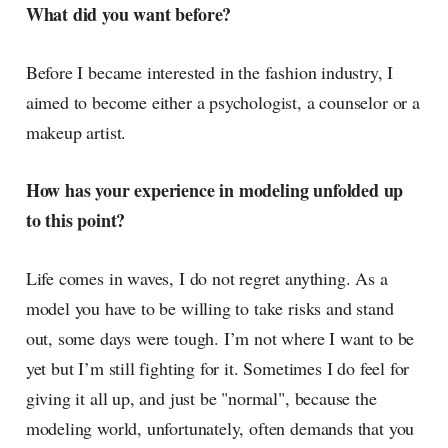
What did you want before?
Before I became interested in the fashion industry, I
aimed to become either a psychologist, a counselor or a
makeup artist.
How has your experience in modeling unfolded up
to this point?
Life comes in waves, I do not regret anything. As a
model you have to be willing to take risks and stand
out, some days were tough. I’m not where I want to be
yet but I’m still fighting for it. Sometimes I do feel for
giving it all up, and just be "normal", because the
modeling world, unfortunately, often demands that you