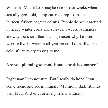
Winter in Miami lasts maybe one or two weeks when it
actually gets cold, temperatures drop to around
thirteen–fifteen degrees celsius. People do walk around
in heavy winter coats and scarves. Swedish summers
are way too short, that is a big reason why I moved. I
want to live in warmth all year round. I don’t like the
cold, it’s very depressing to me.
Are you planning to come home any this summer?
Right now I am not sure. But I really do hope I can
come home and see my family. My mom, dad, siblings,
their kids. And of course, my friend-o Emma.