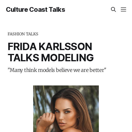
Culture Coast Talks
FASHION TALKS
FRIDA KARLSSON
TALKS MODELING
"Many think models believe we are better"