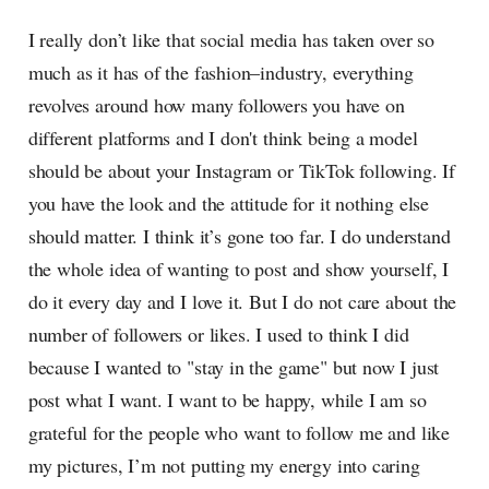
I really don’t like that social media has taken over so
much as it has of the fashion–industry, everything
revolves around how many followers you have on
different platforms and I don't think being a model
should be about your Instagram or TikTok following. If
you have the look and the attitude for it nothing else
should matter. I think it’s gone too far. I do understand
the whole idea of wanting to post and show yourself, I
do it every day and I love it. But I do not care about the
number of followers or likes. I used to think I did
because I wanted to "stay in the game" but now I just
post what I want. I want to be happy, while I am so
grateful for the people who want to follow me and like
my pictures, I’m not putting my energy into caring