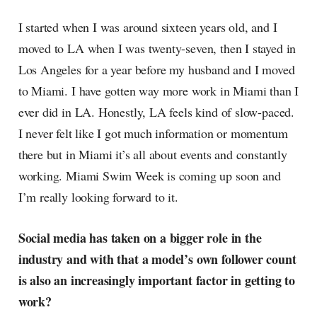
I started when I was around sixteen years old, and I
moved to LA when I was twenty-seven, then I stayed in
Los Angeles for a year before my husband and I moved
to Miami. I have gotten way more work in Miami than I
ever did in LA. Honestly, LA feels kind of slow-paced.
I never felt like I got much information or momentum
there but in Miami it’s all about events and constantly
working. Miami Swim Week is coming up soon and
I’m really looking forward to it.
Social media has taken on a bigger role in the
industry and with that a model’s own follower count
is also an increasingly important factor in getting to
work?