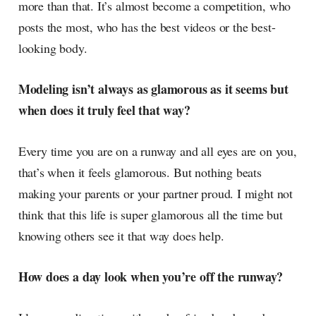
more than that. It’s almost become a competition, who
posts the most, who has the best videos or the best-
looking body.
Modeling isn’t always as glamorous as it seems but
when does it truly feel that way?
Every time you are on a runway and all eyes are on you,
that’s when it feels glamorous. But nothing beats
making your parents or your partner proud. I might not
think that this life is super glamorous all the time but
knowing others see it that way does help.
How does a day look when you’re off the runway?