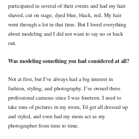
participated in several of their events and had my hair
shaved, cut on stage, dyed blue, black, red. My hair
went through a lot in that time. But I loved everything
about modeling and I did not want to say no or back
out.
Was modeling something you had considered at all?
Not at first, but I’ve always had a big interest in
fashion, styling, and photography. I’ve owned three
professional cameras since I was fourteen. I used to
take tons of pictures in my room, I'd get all dressed up
and styled, and even had my mom act as my
photographer from time to time.