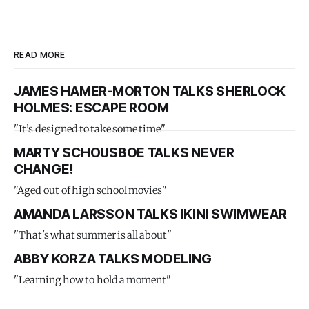
READ MORE
JAMES HAMER-MORTON TALKS SHERLOCK
HOLMES: ESCAPE ROOM
"It’s designed to take some time"
MARTY SCHOUSBOE TALKS NEVER
CHANGE!
"Aged out of high school movies"
AMANDA LARSSON TALKS IKINI SWIMWEAR
"That's what summer is all about"
ABBY KORZA TALKS MODELING
"Learning how to hold a moment"