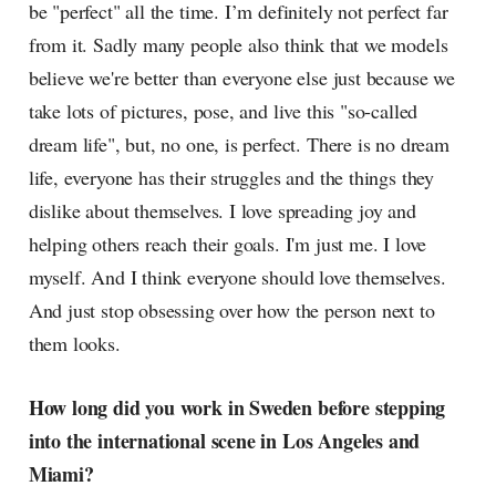
be "perfect" all the time. I’m definitely not perfect far
from it. Sadly many people also think that we models
believe we're better than everyone else just because we
take lots of pictures, pose, and live this "so-called
dream life", but, no one, is perfect. There is no dream
life, everyone has their struggles and the things they
dislike about themselves. I love spreading joy and
helping others reach their goals. I'm just me. I love
myself. And I think everyone should love themselves.
And just stop obsessing over how the person next to
them looks.
How long did you work in Sweden before stepping
into the international scene in Los Angeles and
Miami?