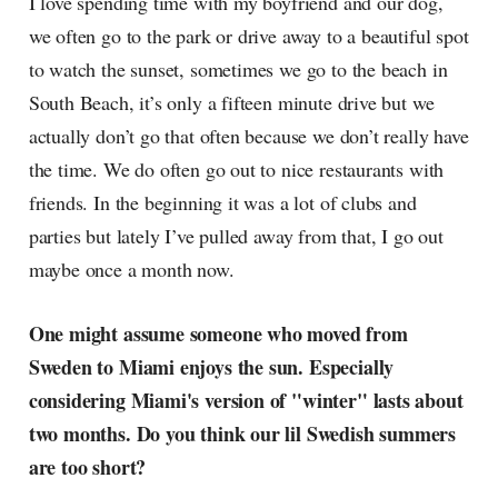
I love spending time with my boyfriend and our dog,
we often go to the park or drive away to a beautiful spot
to watch the sunset, sometimes we go to the beach in
South Beach, it’s only a fifteen minute drive but we
actually don’t go that often because we don’t really have
the time. We do often go out to nice restaurants with
friends. In the beginning it was a lot of clubs and
parties but lately I’ve pulled away from that, I go out
maybe once a month now.
One might assume someone who moved from
Sweden to Miami enjoys the sun. Especially
considering Miami's version of "winter" lasts about
two months. Do you think our lil Swedish summers
are too short?