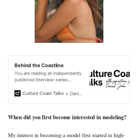
Behind the Coastline
You are reading an independently
published interview-series
published and carefully curated
by Swedish pop-culture journalist
Culture Coast Talks
Daniel John
Daniel John. Ever since its start in
2015, the core curiosity remains
the same, surfing the creative
When did you first become interested in modeling?
currents of music, film, fashion
and everything else on the pop-
radar, catching the waves of
My interest in becoming a model first started in high-
culture as creative