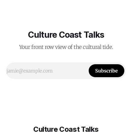
Culture Coast Talks
Your front row view of the cultural tide.
Subscribe
Culture Coast Talks