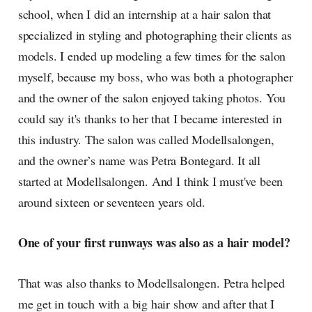
school, when I did an internship at a hair salon that
specialized in styling and photographing their clients as
models. I ended up modeling a few times for the salon
myself, because my boss, who was both a photographer
and the owner of the salon enjoyed taking photos. You
could say it's thanks to her that I became interested in
this industry. The salon was called Modellsalongen,
and the owner’s name was Petra Bontegard. It all
started at Modellsalongen. And I think I must've been
around sixteen or seventeen years old.
One of your first runways was also as a hair model?
That was also thanks to Modellsalongen. Petra helped
me get in touch with a big hair show and after that I