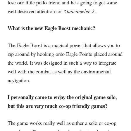
love our little pollo friend and he’s going to get some
well deserved attention for
'Guacamelee 2'
.
What is the new Eagle Boost mechanic?
The Eagle Boost is a magical power that allows you to
zip around by hooking onto Eagle Points placed around
the world. It was designed in such a way to integrate
well with the combat as well as the environmental
navigation.
I personally came to enjoy the original game solo,
but this are very much co-op friendly games?
The game works really well as either a solo or co-op