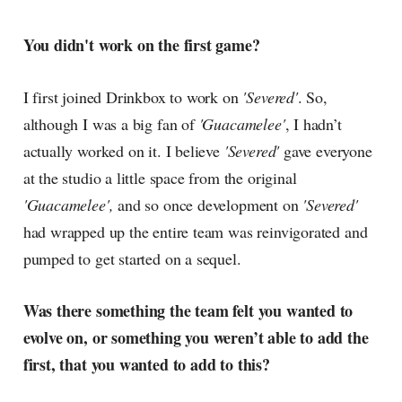
You didn't work on the first game?
I first joined Drinkbox to work on
'Severed'
. So,
although I was a big fan of
'Guacamelee'
, I hadn’t
actually worked on it. I believe
'Severed'
gave everyone
at the studio a little space from the original
'Guacamelee',
and so once development on
'Severed'
had wrapped up the entire team was reinvigorated and
pumped to get started on a sequel.
Was there something the team felt you wanted to
evolve on, or something you weren’t able to add the
first, that you wanted to add to this?