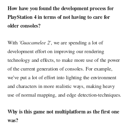
How have you found the development process for
PlayStation 4 in terms of not having to care for
older consoles?
With
'Guacamelee 2'
, we are spending a lot of
development effort on improving our rendering
technology and effects, to make more use of the power
of the current generation of consoles. For example,
we’ve put a lot of effort into lighting the environment
and characters in more realistic ways, making heavy
use of normal mapping, and edge detection-techniques.
Why is this game not multiplatform as the first one
was?