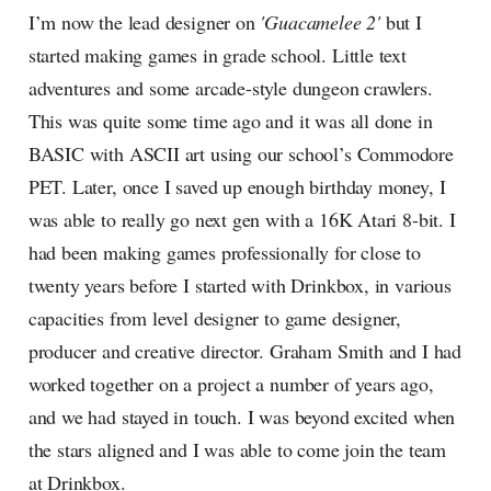
I’m now the lead designer on
'Guacamelee 2'
but I
started making games in grade school. Little text
adventures and some arcade-style dungeon crawlers.
This was quite some time ago and it was all done in
BASIC with ASCII art using our school’s Commodore
PET. Later, once I saved up enough birthday money, I
was able to really go next gen with a 16K Atari 8-bit. I
had been making games professionally for close to
twenty years before I started with Drinkbox, in various
capacities from level designer to game designer,
producer and creative director. Graham Smith and I had
worked together on a project a number of years ago,
and we had stayed in touch. I was beyond excited when
the stars aligned and I was able to come join the team
at Drinkbox.