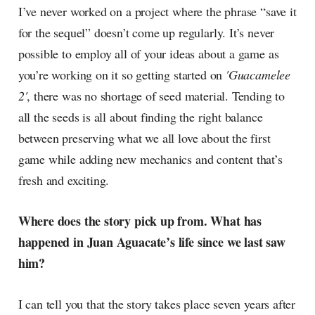
I’ve never worked on a project where the phrase “save it
for the sequel” doesn’t come up regularly. It’s never
possible to employ all of your ideas about a game as
you’re working on it so getting started on
'Guacamelee
2'
, there was no shortage of seed material. Tending to
all the seeds is all about finding the right balance
between preserving what we all love about the first
game while adding new mechanics and content that’s
fresh and exciting.
Where does the story pick up from. What has
happened in Juan Aguacate’s life since we last saw
him?
I can tell you that the story takes place seven years after