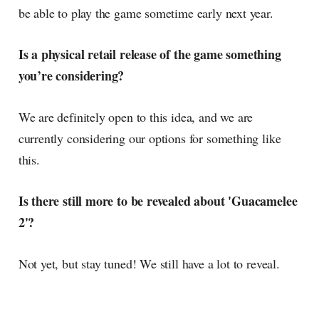
be able to play the game sometime early next year.
Is a physical retail release of the game something
you’re considering?
We are definitely open to this idea, and we are
currently considering our options for something like
this.
Is there still more to be revealed about 'Guacamelee
2'?
Not yet, but stay tuned! We still have a lot to reveal.