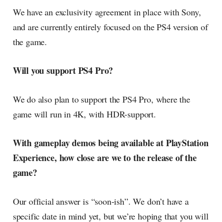
We have an exclusivity agreement in place with Sony,
and are currently entirely focused on the PS4 version of
the game.
Will you support PS4 Pro?
We do also plan to support the PS4 Pro, where the
game will run in 4K, with HDR-support.
With gameplay demos being available at PlayStation
Experience, how close are we to the release of the
game?
Our official answer is “soon-ish”. We don’t have a
specific date in mind yet, but we’re hoping that you will