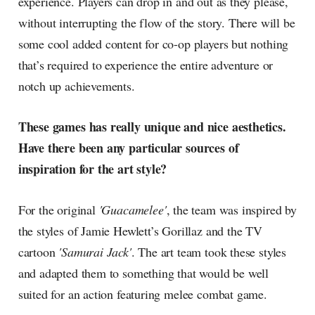
experience. Players can drop in and out as they please,
without interrupting the flow of the story. There will be
some cool added content for co-op players but nothing
that’s required to experience the entire adventure or
notch up achievements.
These games has really unique and nice aesthetics.
Have there been any particular sources of
inspiration for the art style?
For the original
'Guacamelee'
, the team was inspired by
the styles of Jamie Hewlett’s Gorillaz and the TV
cartoon
'Samurai Jack'
. The art team took these styles
and adapted them to something that would be well
suited for an action featuring melee combat game.