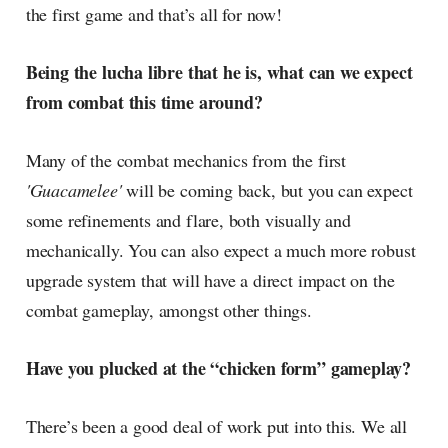
the first game and that’s all for now!
Being the lucha libre that he is, what can we expect
from combat this time around?
Many of the combat mechanics from the first
'Guacamelee'
will be coming back, but you can expect
some refinements and flare, both visually and
mechanically. You can also expect a much more robust
upgrade system that will have a direct impact on the
combat gameplay, amongst other things.
Have you plucked at the “chicken form” gameplay?
There’s been a good deal of work put into this. We all