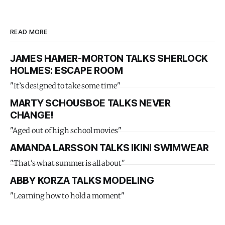
READ MORE
JAMES HAMER-MORTON TALKS SHERLOCK
HOLMES: ESCAPE ROOM
"It’s designed to take some time"
MARTY SCHOUSBOE TALKS NEVER
CHANGE!
"Aged out of high school movies"
AMANDA LARSSON TALKS IKINI SWIMWEAR
"That's what summer is all about"
ABBY KORZA TALKS MODELING
"Learning how to hold a moment"