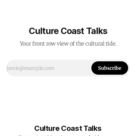
Culture Coast Talks
Your front row view of the cultural tide.
Subscribe
Culture Coast Talks