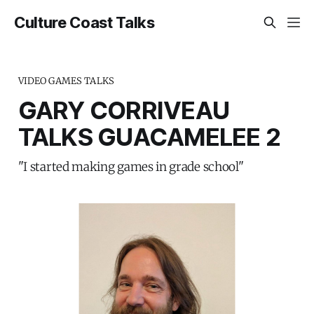
Culture Coast Talks
VIDEO GAMES TALKS
GARY CORRIVEAU
TALKS GUACAMELEE 2
"I started making games in grade school"