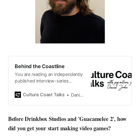
Behind the Coastline
You are reading an independently
published interview-series
published and carefully curated
by Swedish pop-culture journalist
Culture Coast Talks
Daniel John
Daniel John. Ever since its start in
2015, the core curiosity remains
the same, surfing the creative
Before Drinkbox Studios and 'Guacamelee 2', how
currents of music, film, fashion
did you get your start making video games?
and everything else on the pop-
radar, catching the waves of
culture as creative