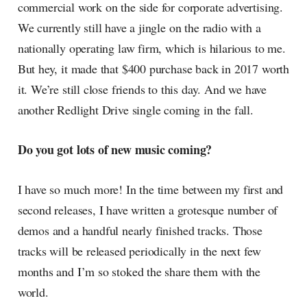
commercial work on the side for corporate advertising.
We currently still have a jingle on the radio with a
nationally operating law firm, which is hilarious to me.
But hey, it made that $400 purchase back in 2017 worth
it. We’re still close friends to this day. And we have
another Redlight Drive single coming in the fall.
Do you got lots of new music coming?
I have so much more! In the time between my first and
second releases, I have written a grotesque number of
demos and a handful nearly finished tracks. Those
tracks will be released periodically in the next few
months and I’m so stoked the share them with the
world.