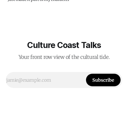
Culture Coast Talks
Your front row view of the cultural tide.
Subscribe