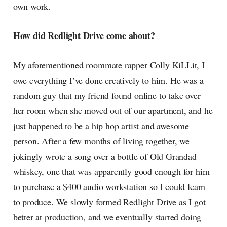
own work.
How did Redlight Drive come about?
My aforementioned roommate rapper Colly KiLLit, I
owe everything I’ve done creatively to him. He was a
random guy that my friend found online to take over
her room when she moved out of our apartment, and he
just happened to be a hip hop artist and awesome
person. After a few months of living together, we
jokingly wrote a song over a bottle of Old Grandad
whiskey, one that was apparently good enough for him
to purchase a $400 audio workstation so I could learn
to produce. We slowly formed Redlight Drive as I got
better at production, and we eventually started doing