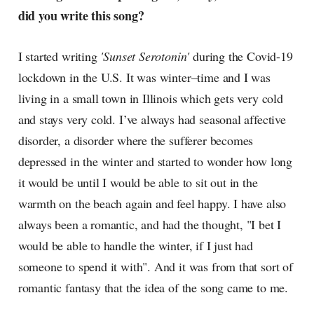
did you write this song?
I started writing
'Sunset Serotonin'
during the Covid-19
lockdown in the U.S. It was winter–time and I was
living in a small town in Illinois which gets very cold
and stays very cold. I’ve always had seasonal affective
disorder, a disorder where the sufferer becomes
depressed in the winter and started to wonder how long
it would be until I would be able to sit out in the
warmth on the beach again and feel happy. I have also
always been a romantic, and had the thought, "I bet I
would be able to handle the winter, if I just had
someone to spend it with". And it was from that sort of
romantic fantasy that the idea of the song came to me.