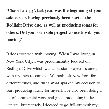
‘Chaos Energy’, last year, was the beginning of your
solo career, having previously been part of the
Redlight Drive duo, as well as producing songs for
others. Did your own solo project coincide with you
moving?
It does coincide with moving. When I was living in
New York City, I was predominantly focused on
Redlight Drive which was a passion project I started
with my then roommate. We both left New York for
different cities, and that’s what sparked my decision to
start producing music for myself. I've also been doing a
lot of commercial work and ghost producing in the
interim, but recently I decided to go full-out with my