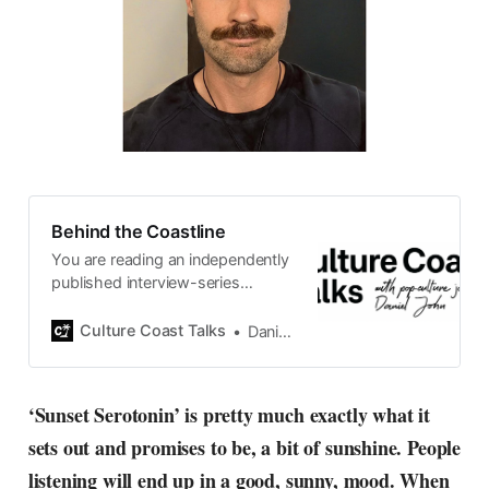
Behind the Coastline
You are reading an independently
published interview-series
published and carefully curated
by Swedish pop-culture journalist
Culture Coast Talks
Daniel John
Daniel John. Ever since its start in
2015, the core curiosity remains
the same, surfing the creative
‘Sunset Serotonin’ is pretty much exactly what it
currents of music, film, fashion
sets out and promises to be, a bit of sunshine. People
and everything else on the pop-
radar, catching the waves of
listening will end up in a good, sunny, mood. When
culture as creative