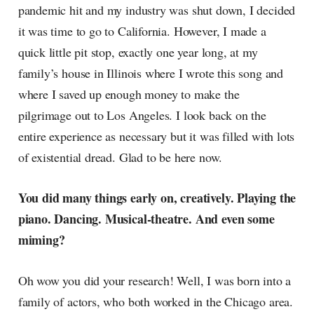
pandemic hit and my industry was shut down, I decided
it was time to go to California. However, I made a
quick little pit stop, exactly one year long, at my
family’s house in Illinois where I wrote this song and
where I saved up enough money to make the
pilgrimage out to Los Angeles. I look back on the
entire experience as necessary but it was filled with lots
of existential dread. Glad to be here now.
You did many things early on, creatively. Playing the
piano. Dancing. Musical-theatre. And even some
miming?
Oh wow you did your research! Well, I was born into a
family of actors, who both worked in the Chicago area.