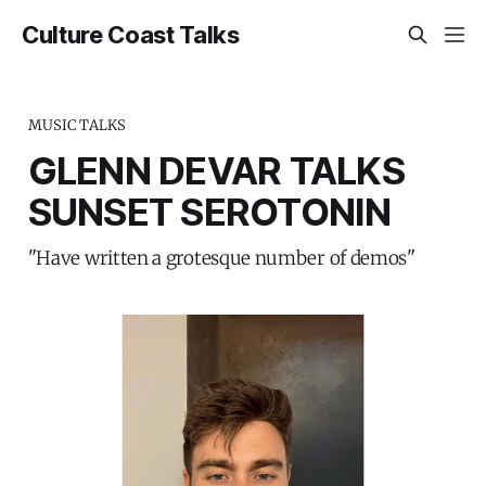
Culture Coast Talks
MUSIC TALKS
GLENN DEVAR TALKS
SUNSET SEROTONIN
"Have written a grotesque number of demos"