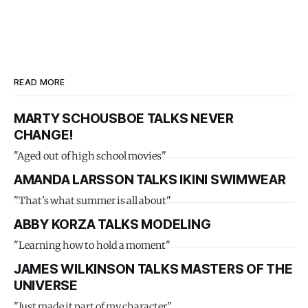
READ MORE
MARTY SCHOUSBOE TALKS NEVER
CHANGE!
"Aged out of high school movies"
AMANDA LARSSON TALKS IKINI SWIMWEAR
"That's what summer is all about"
ABBY KORZA TALKS MODELING
"Learning how to hold a moment"
JAMES WILKINSON TALKS MASTERS OF THE
UNIVERSE
"Just made it part of my character"