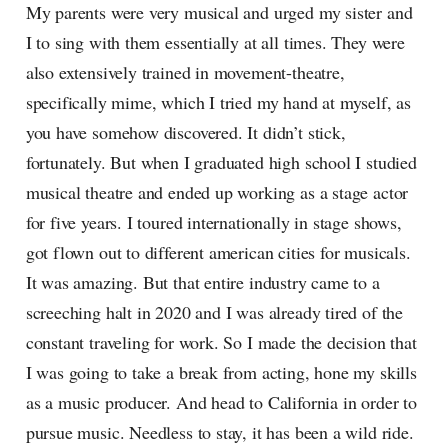
My parents were very musical and urged my sister and
I to sing with them essentially at all times. They were
also extensively trained in movement-theatre,
specifically mime, which I tried my hand at myself, as
you have somehow discovered. It didn’t stick,
fortunately. But when I graduated high school I studied
musical theatre and ended up working as a stage actor
for five years. I toured internationally in stage shows,
got flown out to different american cities for musicals.
It was amazing. But that entire industry came to a
screeching halt in 2020 and I was already tired of the
constant traveling for work. So I made the decision that
I was going to take a break from acting, hone my skills
as a music producer. And head to California in order to
pursue music. Needless to stay, it has been a wild ride.