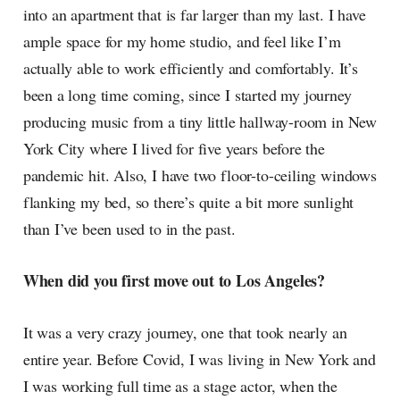
into an apartment that is far larger than my last. I have
ample space for my home studio, and feel like I’m
actually able to work efficiently and comfortably. It’s
been a long time coming, since I started my journey
producing music from a tiny little hallway-room in New
York City where I lived for five years before the
pandemic hit. Also, I have two floor-to-ceiling windows
flanking my bed, so there’s quite a bit more sunlight
than I’ve been used to in the past.
When did you first move out to Los Angeles?
It was a very crazy journey, one that took nearly an
entire year. Before Covid, I was living in New York and
I was working full time as a stage actor, when the