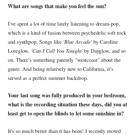
What are songs that make you feel the sun?
I’ve spent a lot of time lately listening to dream-pop,
which is a kind of fusion between psychedelic soft rock
and synthpop. Songs like
'Blue Arcade'
by Caroline
Loveglow,
'Can I Call You Tonight'
by Dayglow, and so
on. There’s something patently "westcoast" about the
genre. And being relatively new to California, it’s
served as a perfect summer backdrop.
Your last song was fully produced in your bedroom,
what is the recording situation these days, did you at
least get to open the blinds to let some sunshine in?
It’s so much better than it has been! I recently moved