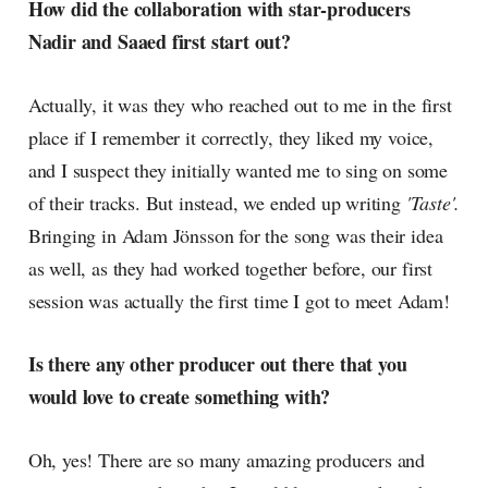
How did the collaboration with star-producers
Nadir and Saaed first start out?
Actually, it was they who reached out to me in the first
place if I remember it correctly, they liked my voice,
and I suspect they initially wanted me to sing on some
of their tracks. But instead, we ended up writing
'Taste'.
Bringing in Adam Jönsson for the song was their idea
as well, as they had worked together before, our first
session was actually the first time I got to meet Adam!
Is there any other producer out there that you
would love to create something with?
Oh, yes! There are so many amazing producers and