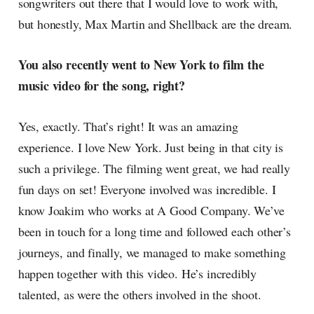
songwriters out there that I would love to work with,
but honestly, Max Martin and Shellback are the dream.
You also recently went to New York to film the
music video for the song, right?
Yes, exactly. That’s right! It was an amazing
experience. I love New York. Just being in that city is
such a privilege. The filming went great, we had really
fun days on set! Everyone involved was incredible. I
know Joakim who works at A Good Company. We’ve
been in touch for a long time and followed each other’s
journeys, and finally, we managed to make something
happen together with this video. He’s incredibly
talented, as were the others involved in the shoot.