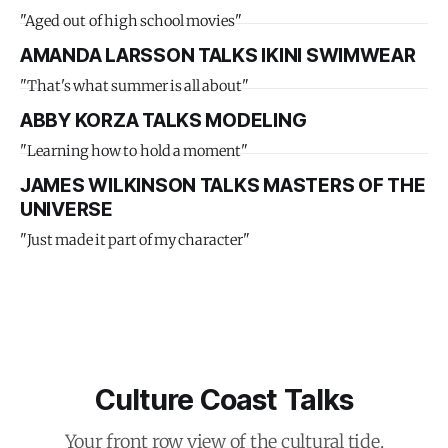
"Aged out of high school movies"
AMANDA LARSSON TALKS IKINI SWIMWEAR
"That's what summer is all about"
ABBY KORZA TALKS MODELING
"Learning how to hold a moment"
JAMES WILKINSON TALKS MASTERS OF THE
UNIVERSE
"Just made it part of my character"
Culture Coast Talks
Your front row view of the cultural tide.