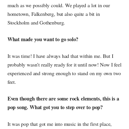
much as we possibly could. We played a lot in our
hometown, Falkenberg, but also quite a bit in
Stockholm and Gothenburg.
What made you want to go solo?
It was time! I have always had that within me. But I
probably wasn’t really ready for it until now! Now I feel
experienced and strong enough to stand on my own two
feet.
Even though there are some rock elements, this is a
pop song. What got you to step over to pop?
It was pop that got me into music in the first place,