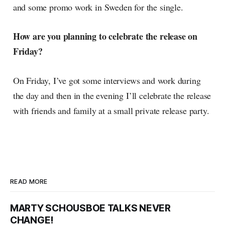
and some promo work in Sweden for the single.
How are you planning to celebrate the release on
Friday?
On Friday, I’ve got some interviews and work during
the day and then in the evening I’ll celebrate the release
with friends and family at a small private release party.
READ MORE
MARTY SCHOUSBOE TALKS NEVER
CHANGE!