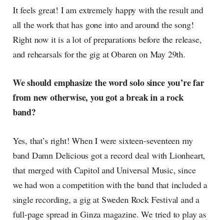
It feels great! I am extremely happy with the result and
all the work that has gone into and around the song!
Right now it is a lot of preparations before the release,
and rehearsals for the gig at Obaren on May 29th.
We should emphasize the word solo since you’re far
from new otherwise, you got a break in a rock
band?
Yes, that’s right! When I were sixteen-seventeen my
band Damn Delicious got a record deal with Lionheart,
that merged with Capitol and Universal Music, since
we had won a competition with the band that included a
single recording, a gig at Sweden Rock Festival and a
full-page spread in Ginza magazine. We tried to play as