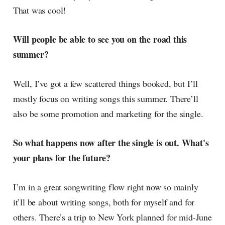
That was cool!
Will people be able to see you on the road this
summer?
Well, I’ve got a few scattered things booked, but I’ll
mostly focus on writing songs this summer. There’ll
also be some promotion and marketing for the single.
So what happens now after the single is out. What's
your plans for the future?
I’m in a great songwriting flow right now so mainly
it’ll be about writing songs, both for myself and for
others. There’s a trip to New York planned for mid-June