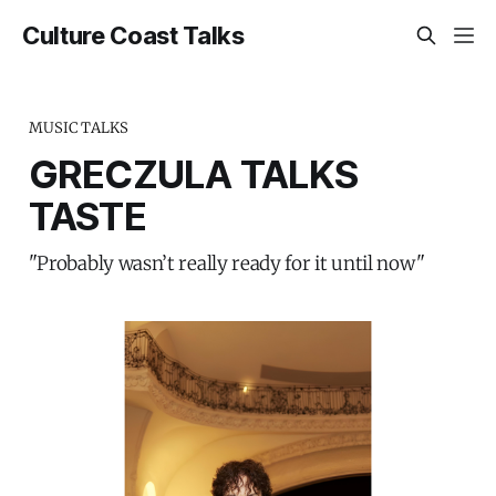
Culture Coast Talks
MUSIC TALKS
GRECZULA TALKS
TASTE
"Probably wasn’t really ready for it until now"