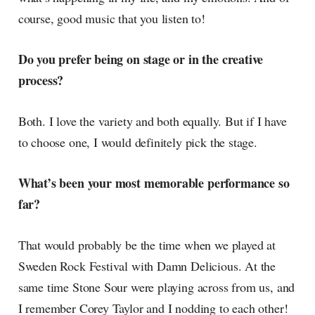
course, good music that you listen to!
Do you prefer being on stage or in the creative
process?
Both. I love the variety and both equally. But if I have
to choose one, I would definitely pick the stage.
What’s been your most memorable performance so
far?
That would probably be the time when we played at
Sweden Rock Festival with Damn Delicious. At the
same time Stone Sour were playing across from us, and
I remember Corey Taylor and I nodding to each other!