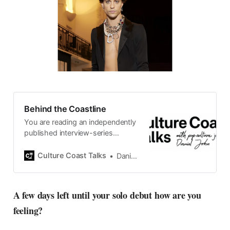
Behind the Coastline
You are reading an independently
published interview-series
published and carefully curated
by Swedish pop-culture journalist
Culture Coast Talks
Daniel John
Daniel John. Ever since its start in
2015, the core curiosity remains
the same, surfing the creative
A few days left until your solo debut how are you
currents of music, film, fashion
feeling?
and everything else on the pop-
radar, catching the waves of
culture as creative