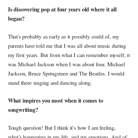
Is discovering pop at four years old where it all
began?
That's probably as early as it possibly could of, my
parents have told me that I was all about music during
my first years. But from what I can remember myself, it
was Michael Jackson when I was about four. Michael
Jackson, Bruce Springsteen and The Beatles. I would
stand there singing and dancing along.
What inspires you most when it comes to
songwriting?
Tough question! But I think it’s how I am feeling,
what’s happening in my life, and my emotions. And of