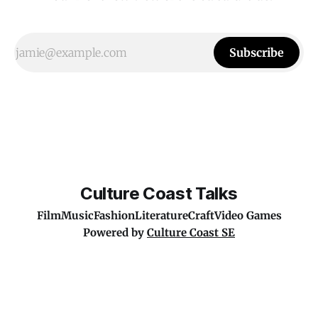
Subscribe
Culture Coast Talks
Film
Music
Fashion
Literature
Craft
Video Games
Powered by
Culture Coast SE