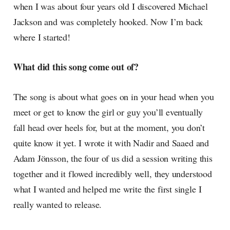
when I was about four years old I discovered Michael
Jackson and was completely hooked. Now I’m back
where I started!
What did this song come out of?
The song is about what goes on in your head when you
meet or get to know the girl or guy you’ll eventually
fall head over heels for, but at the moment, you don’t
quite know it yet. I wrote it with Nadir and Saaed and
Adam Jönsson, the four of us did a session writing this
together and it flowed incredibly well, they understood
what I wanted and helped me write the first single I
really wanted to release.