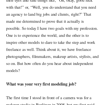
their eyes and said things like, “Oh, okay, good luck
with that!” or, “Well, you do understand that you need
an agency to land big jobs and clients, right?” That
made me determined to prove that it actually is
possible. So today I have two goals with my profession.
One is to experience the world, and the other is to
inspire other models to dare to take the step and work
freelance as well. Think about it, we have freelance
photographers, filmmakers, makeup artists, stylists, and
so on. But how often do you hear about independent
models?
What was your very first modeling job?
The first time I stood in front of a camera was for a
makeup studio in Borlänge in 2008, but my first paid