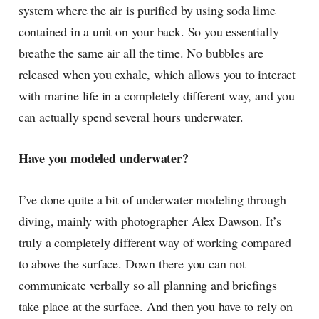
system where the air is purified by using soda lime
contained in a unit on your back. So you essentially
breathe the same air all the time. No bubbles are
released when you exhale, which allows you to interact
with marine life in a completely different way, and you
can actually spend several hours underwater.
Have you modeled underwater?
I’ve done quite a bit of underwater modeling through
diving, mainly with photographer Alex Dawson. It’s
truly a completely different way of working compared
to above the surface. Down there you can not
communicate verbally so all planning and briefings
take place at the surface. And then you have to rely on