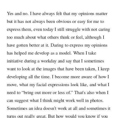
Yes and no. I have always felt that my opinions matter
but it has not always been obvious or easy for me to
express them, even today I still struggle with not caring
too much about what others think or feel, although I
have gotten better at it. Daring to express my opinions
has helped me develop as a model. When I take
initiative during a workday and say that I sometimes
want to look at the images that have been taken, I keep
developing all the time. I become more aware of how I
move, what my facial expressions look like, and what I
need to “bring out more or less of.” That’s also when I
can suggest what I think might work well in photos.
Sometimes an idea doesn’t work at all and sometimes it
turns out really great. But how would you know if you