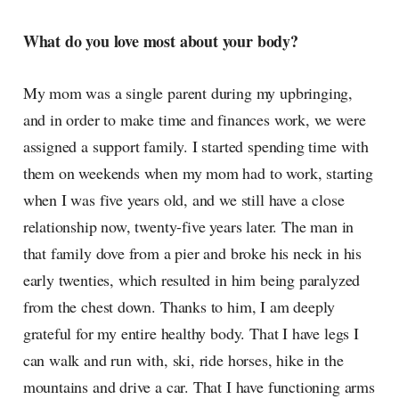
What do you love most about your body?
My mom was a single parent during my upbringing,
and in order to make time and finances work, we were
assigned a support family. I started spending time with
them on weekends when my mom had to work, starting
when I was five years old, and we still have a close
relationship now, twenty-five years later. The man in
that family dove from a pier and broke his neck in his
early twenties, which resulted in him being paralyzed
from the chest down. Thanks to him, I am deeply
grateful for my entire healthy body. That I have legs I
can walk and run with, ski, ride horses, hike in the
mountains and drive a car. That I have functioning arms