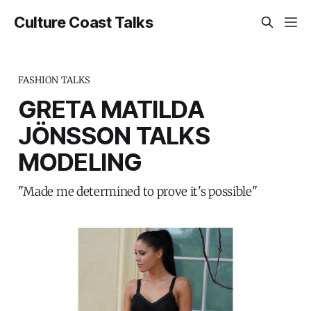
Culture Coast Talks
FASHION TALKS
GRETA MATILDA
JÖNSSON TALKS
MODELING
"Made me determined to prove it's possible"