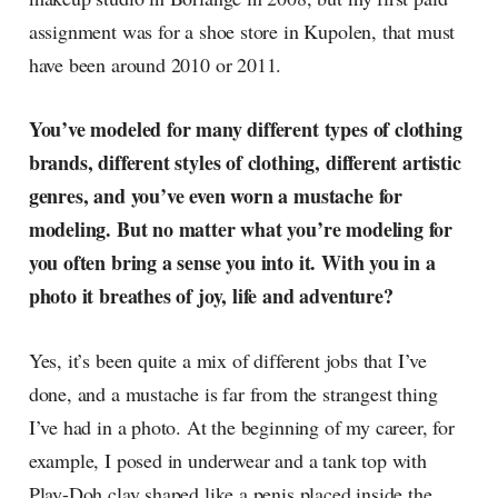
assignment was for a shoe store in Kupolen, that must
have been around 2010 or 2011.
You’ve modeled for many different types of clothing
brands, different styles of clothing, different artistic
genres, and you’ve even worn a mustache for
modeling. But no matter what you’re modeling for
you often bring a sense you into it. With you in a
photo it breathes of joy, life and adventure?
Yes, it’s been quite a mix of different jobs that I’ve
done, and a mustache is far from the strangest thing
I’ve had in a photo. At the beginning of my career, for
example, I posed in underwear and a tank top with
Play-Doh clay shaped like a penis placed inside the