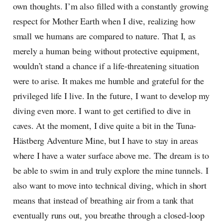
own thoughts. I’m also filled with a constantly growing
respect for Mother Earth when I dive, realizing how
small we humans are compared to nature. That I, as
merely a human being without protective equipment,
wouldn’t stand a chance if a life-threatening situation
were to arise. It makes me humble and grateful for the
privileged life I live. In the future, I want to develop my
diving even more. I want to get certified to dive in
caves. At the moment, I dive quite a bit in the Tuna-
Hästberg Adventure Mine, but I have to stay in areas
where I have a water surface above me. The dream is to
be able to swim in and truly explore the mine tunnels. I
also want to move into technical diving, which in short
means that instead of breathing air from a tank that
eventually runs out, you breathe through a closed-loop