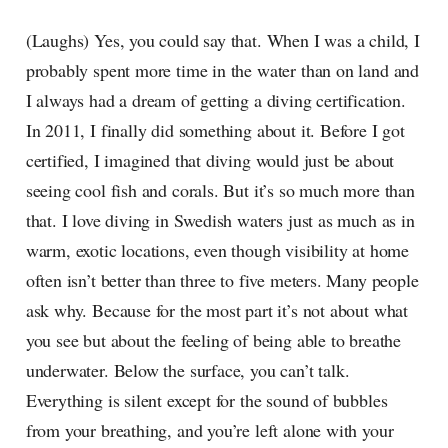
(Laughs) Yes, you could say that. When I was a child, I
probably spent more time in the water than on land and
I always had a dream of getting a diving certification.
In 2011, I finally did something about it. Before I got
certified, I imagined that diving would just be about
seeing cool fish and corals. But it’s so much more than
that. I love diving in Swedish waters just as much as in
warm, exotic locations, even though visibility at home
often isn’t better than three to five meters. Many people
ask why. Because for the most part it’s not about what
you see but about the feeling of being able to breathe
underwater. Below the surface, you can’t talk.
Everything is silent except for the sound of bubbles
from your breathing, and you’re left alone with your