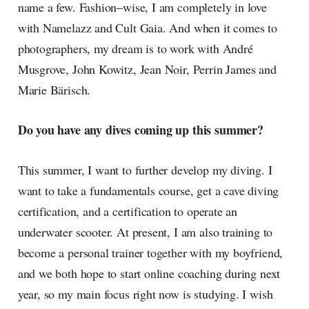
name a few. Fashion–wise, I am completely in love
with Namelazz and Cult Gaia. And when it comes to
photographers, my dream is to work with André
Musgrove, John Kowitz, Jean Noir, Perrin James and
Marie Bärisch.
Do you have any dives coming up this summer?
This summer, I want to further develop my diving. I
want to take a fundamentals course, get a cave diving
certification, and a certification to operate an
underwater scooter. At present, I am also training to
become a personal trainer together with my boyfriend,
and we both hope to start online coaching during next
year, so my main focus right now is studying. I wish