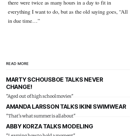
there were twice as many hours in a day to fit in
everything I want to do, but as the old saying goes, “All
in due time…”
READ MORE
MARTY SCHOUSBOE TALKS NEVER
CHANGE!
"Aged out of high school movies"
AMANDA LARSSON TALKS IKINI SWIMWEAR
"That's what summer is all about"
ABBY KORZA TALKS MODELING
"Learning how to hold a moment"