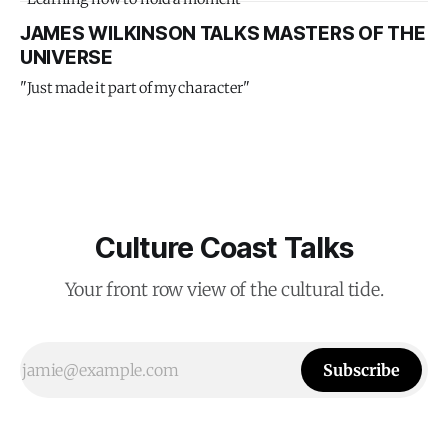
JAMES WILKINSON TALKS MASTERS OF THE
UNIVERSE
"Just made it part of my character"
Culture Coast Talks
Your front row view of the cultural tide.
Subscribe