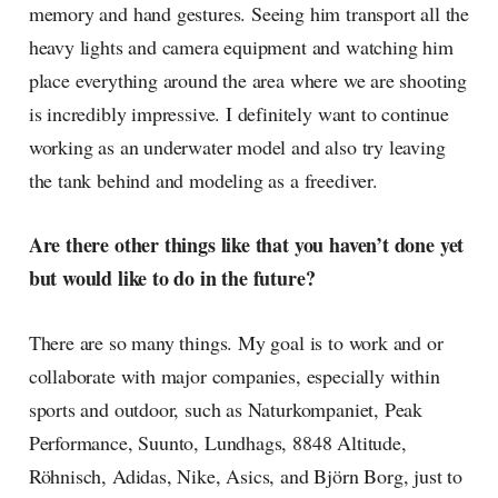
memory and hand gestures. Seeing him transport all the
heavy lights and camera equipment and watching him
place everything around the area where we are shooting
is incredibly impressive. I definitely want to continue
working as an underwater model and also try leaving
the tank behind and modeling as a freediver.
Are there other things like that you haven’t done yet
but would like to do in the future?
There are so many things. My goal is to work and or
collaborate with major companies, especially within
sports and outdoor, such as Naturkompaniet, Peak
Performance, Suunto, Lundhags, 8848 Altitude,
Röhnisch, Adidas, Nike, Asics, and Björn Borg, just to