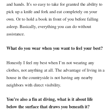
and hands. It’s so easy to take for granted the ability to
pick up a knife and fork and eat completely on your
own. Or to hold a book in front of you before falling
asleep. Basically, everything you can do without
assistance.
What do you wear when you want to feel your best?
Honestly I feel my best when I’m not wearing any
clothes, not anything at all. The advantage of living in a
house in the countryside is not having any nearby
neighbors with direct visibility.
You’re also a fin at diving, what is it about life
below the surface that draws you beneath it?