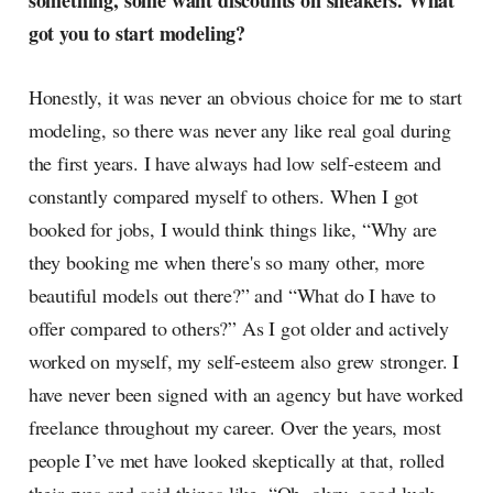
something, some want discounts on sneakers. What
radar, catching the waves of
got you to start modeling?
culture as creative
Honestly, it was never an obvious choice for me to start
modeling, so there was never any like real goal during
the first years. I have always had low self-esteem and
constantly compared myself to others. When I got
booked for jobs, I would think things like, “Why are
they booking me when there's so many other, more
beautiful models out there?” and “What do I have to
offer compared to others?” As I got older and actively
worked on myself, my self-esteem also grew stronger. I
have never been signed with an agency but have worked
freelance throughout my career. Over the years, most
people I’ve met have looked skeptically at that, rolled