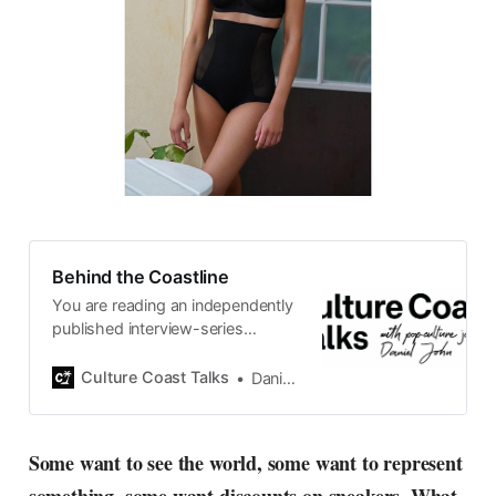
Behind the Coastline
You are reading an independently
published interview-series
published and carefully curated
by Swedish pop-culture journalist
Culture Coast Talks
Daniel John
Daniel John. Ever since its start in
2015, the core curiosity remains
the same, surfing the creative
Some want to see the world, some want to represent
currents of music, film, fashion
and everything else on the pop-