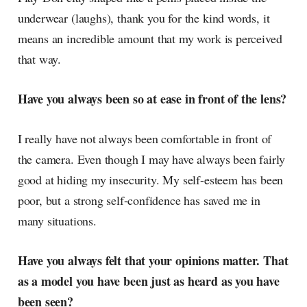
underwear (laughs), thank you for the kind words, it
means an incredible amount that my work is perceived
that way.
Have you always been so at ease in front of the lens?
I really have not always been comfortable in front of
the camera. Even though I may have always been fairly
good at hiding my insecurity. My self-esteem has been
poor, but a strong self-confidence has saved me in
many situations.
Have you always felt that your opinions matter. That
as a model you have been just as heard as you have
been seen?