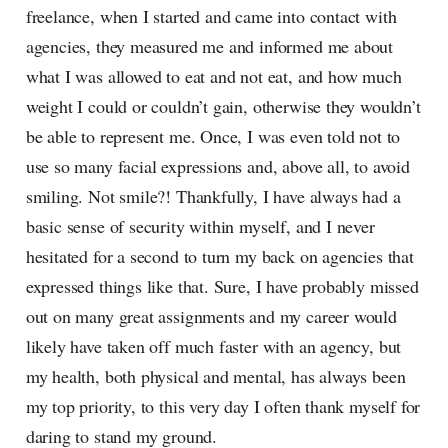
freelance, when I started and came into contact with
agencies, they measured me and informed me about
what I was allowed to eat and not eat, and how much
weight I could or couldn’t gain, otherwise they wouldn’t
be able to represent me. Once, I was even told not to
use so many facial expressions and, above all, to avoid
smiling. Not smile?! Thankfully, I have always had a
basic sense of security within myself, and I never
hesitated for a second to turn my back on agencies that
expressed things like that. Sure, I have probably missed
out on many great assignments and my career would
likely have taken off much faster with an agency, but
my health, both physical and mental, has always been
my top priority, to this very day I often thank myself for
daring to stand my ground.