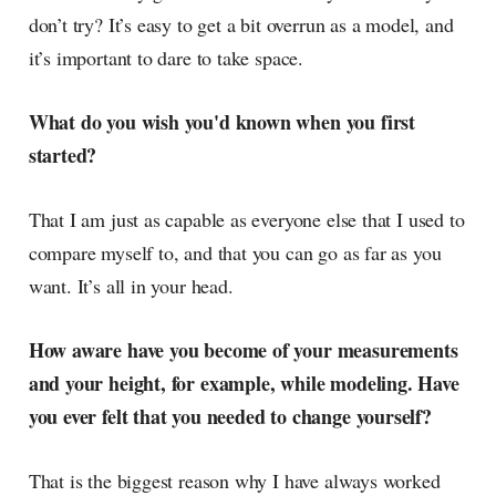
don’t try? It’s easy to get a bit overrun as a model, and
it’s important to dare to take space.
What do you wish you'd known when you first
started?
That I am just as capable as everyone else that I used to
compare myself to, and that you can go as far as you
want. It’s all in your head.
How aware have you become of your measurements
and your height, for example, while modeling. Have
you ever felt that you needed to change yourself?
That is the biggest reason why I have always worked