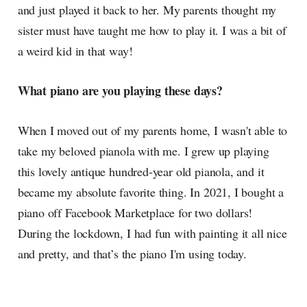
and just played it back to her. My parents thought my
sister must have taught me how to play it. I was a bit of
a weird kid in that way!
What piano are you playing these days?
When I moved out of my parents home, I wasn't able to
take my beloved pianola with me. I grew up playing
this lovely antique hundred-year old pianola, and it
became my absolute favorite thing. In 2021, I bought a
piano off Facebook Marketplace for two dollars!
During the lockdown, I had fun with painting it all nice
and pretty, and that’s the piano I'm using today.