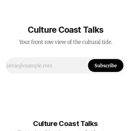
Culture Coast Talks
Your front row view of the cultural tide.
Subscribe
Culture Coast Talks