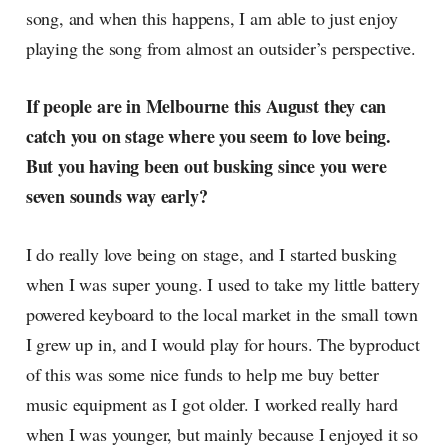
song, and when this happens, I am able to just enjoy
playing the song from almost an outsider’s perspective.
If people are in Melbourne this August they can
catch you on stage where you seem to love being.
But you having been out busking since you were
seven sounds way early?
I do really love being on stage, and I started busking
when I was super young. I used to take my little battery
powered keyboard to the local market in the small town
I grew up in, and I would play for hours. The byproduct
of this was some nice funds to help me buy better
music equipment as I got older. I worked really hard
when I was younger, but mainly because I enjoyed it so