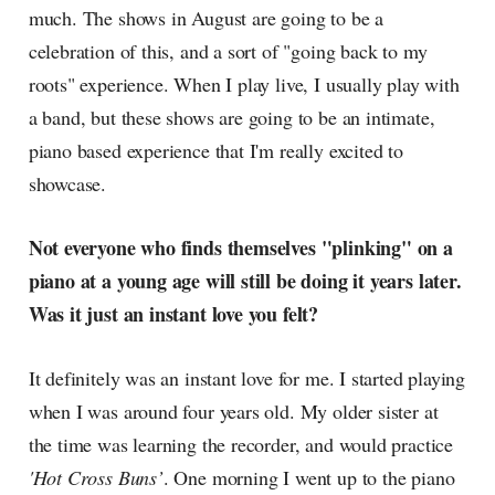
much. The shows in August are going to be a
celebration of this, and a sort of "going back to my
roots" experience. When I play live, I usually play with
a band, but these shows are going to be an intimate,
piano based experience that I'm really excited to
showcase.
Not everyone who finds themselves "plinking" on a
piano at a young age will still be doing it years later.
Was it just an instant love you felt?
It definitely was an instant love for me. I started playing
when I was around four years old. My older sister at
the time was learning the recorder, and would practice
'Hot Cross Buns’
. One morning I went up to the piano