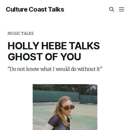
Culture Coast Talks
MUSIC TALKS
HOLLY HEBE TALKS
GHOST OF YOU
"Do not know what I would do without it"