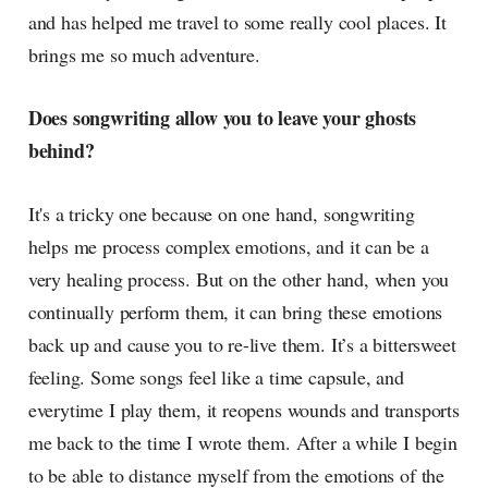
and has helped me travel to some really cool places. It
brings me so much adventure.
Does songwriting allow you to leave your ghosts
behind?
It's a tricky one because on one hand, songwriting
helps me process complex emotions, and it can be a
very healing process. But on the other hand, when you
continually perform them, it can bring these emotions
back up and cause you to re-live them. It’s a bittersweet
feeling. Some songs feel like a time capsule, and
everytime I play them, it reopens wounds and transports
me back to the time I wrote them. After a while I begin
to be able to distance myself from the emotions of the