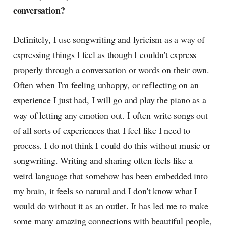
conversation?
Definitely, I use songwriting and lyricism as a way of
expressing things I feel as though I couldn't express
properly through a conversation or words on their own.
Often when I'm feeling unhappy, or reflecting on an
experience I just had, I will go and play the piano as a
way of letting any emotion out. I often write songs out
of all sorts of experiences that I feel like I need to
process. I do not think I could do this without music or
songwriting. Writing and sharing often feels like a
weird language that somehow has been embedded into
my brain, it feels so natural and I don't know what I
would do without it as an outlet. It has led me to make
some many amazing connections with beautiful people,