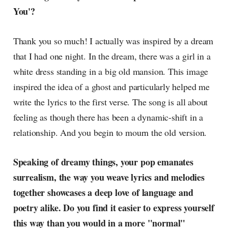
You'?
Thank you so much! I actually was inspired by a dream
that I had one night. In the dream, there was a girl in a
white dress standing in a big old mansion. This image
inspired the idea of a ghost and particularly helped me
write the lyrics to the first verse. The song is all about
feeling as though there has been a dynamic-shift in a
relationship. And you begin to mourn the old version.
Speaking of dreamy things, your pop emanates
surrealism, the way you weave lyrics and melodies
together showcases a deep love of language and
poetry alike. Do you find it easier to express yourself
this way than you would in a more "normal"