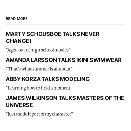
READ MORE
MARTY SCHOUSBOE TALKS NEVER
CHANGE!
"Aged out of high school movies"
AMANDA LARSSON TALKS IKINI SWIMWEAR
"That's what summer is all about"
ABBY KORZA TALKS MODELING
"Learning how to hold a moment"
JAMES WILKINSON TALKS MASTERS OF THE
UNIVERSE
"Just made it part of my character"