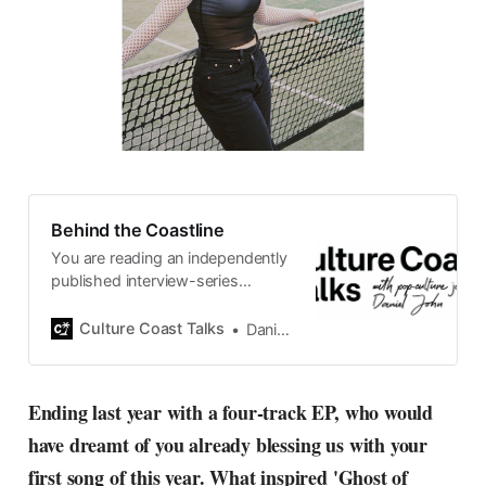
Behind the Coastline
You are reading an independently
published interview-series
published and carefully curated
by Swedish pop-culture journalist
Culture Coast Talks
Daniel John
Daniel John. Ever since its start in
2015, the core curiosity remains
the same, surfing the creative
Ending last year with a four-track EP, who would
currents of music, film, fashion
have dreamt of you already blessing us with your
and everything else on the pop-
radar, catching the waves of
first song of this year. What inspired 'Ghost of
culture as creative