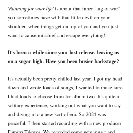
radar, catching the waves of
'Running for your life'
is about that inner "tug of war"
culture as creative
you sometimes have with that little devil on your
shoulder, when things get on top of you and you just
want to cause mischief and escape everything!
It's been a while since your last release, leaving us
on a sugar high. Have you been busier backstage?
It's actually been pretty chilled last year. I got my head
down and wrote loads of songs, I wanted to make sure
I had loads to choose from for album two. It's quite a
solitary experience, working out what you want to say
and diving into a new sort of era. So 2024 was
peaceful. I then started recording with a new producer
Dimitri Tikovoi. We recorded some new music and