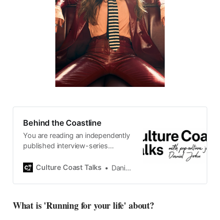
Behind the Coastline
You are reading an independently
published interview-series
published and carefully curated
by Swedish pop-culture journalist
Culture Coast Talks
Daniel John
Daniel John. Ever since its start in
2015, the core curiosity remains
the same, surfing the creative
What is 'Running for your life' about?
currents of music, film, fashion
and everything else on the pop-