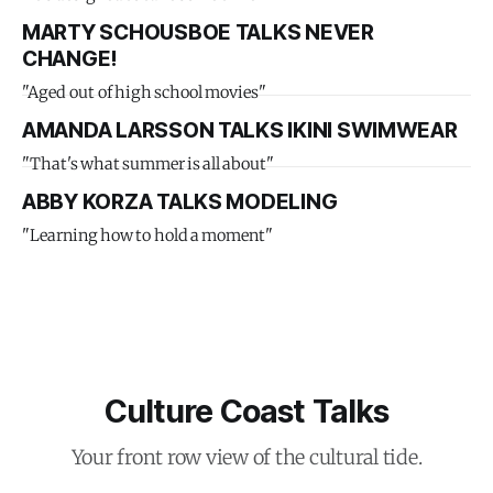
MARTY SCHOUSBOE TALKS NEVER
CHANGE!
"Aged out of high school movies"
AMANDA LARSSON TALKS IKINI SWIMWEAR
"That's what summer is all about"
ABBY KORZA TALKS MODELING
"Learning how to hold a moment"
Culture Coast Talks
Your front row view of the cultural tide.