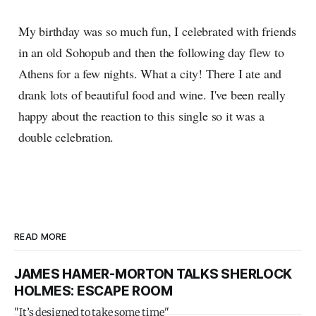
My birthday was so much fun, I celebrated with friends
in an old Sohopub and then the following day flew to
Athens for a few nights. What a city! There I ate and
drank lots of beautiful food and wine. I've been really
happy about the reaction to this single so it was a
double celebration.
READ MORE
JAMES HAMER-MORTON TALKS SHERLOCK
HOLMES: ESCAPE ROOM
"It’s designed to take some time"