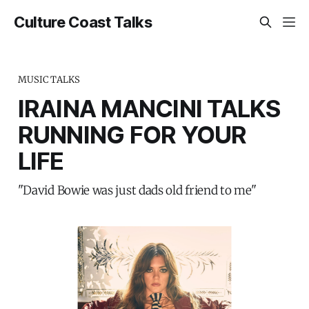
Culture Coast Talks
MUSIC TALKS
IRAINA MANCINI TALKS
RUNNING FOR YOUR
LIFE
"David Bowie was just dads old friend to me"