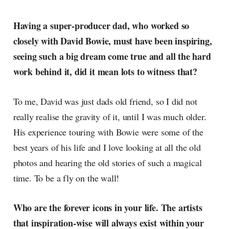
Having a super-producer dad, who worked so
closely with David Bowie, must have been inspiring,
seeing such a big dream come true and all the hard
work behind it, did it mean lots to witness that?
To me, David was just dads old friend, so I did not
really realise the gravity of it, until I was much older.
His experience touring with Bowie were some of the
best years of his life and I love looking at all the old
photos and hearing the old stories of such a magical
time. To be a fly on the wall!
Who are the forever icons in your life. The artists
that inspiration-wise will always exist within your