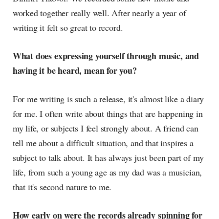
worked together really well. After nearly a year of
writing it felt so great to record.
What does expressing yourself through music, and
having it be heard, mean for you?
For me writing is such a release, it's almost like a diary
for me. I often write about things that are happening in
my life, or subjects I feel strongly about. A friend can
tell me about a difficult situation, and that inspires a
subject to talk about. It has always just been part of my
life, from such a young age as my dad was a musician,
that it's second nature to me.
How early on were the records already spinning for