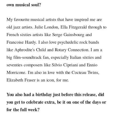
own musical soul?
My favourite musical artists that have inspired me are
old jazz artists. Julie London, Ella Fitzgerald through to
French sixties artists like Serge Gainsbourg and
Francoise Hardy. I also love psychedelic rock bands
like Aphrodite's Child and Rotary Connection. I am a
big film-soundtrack fan, especially Italian sixties and
seventies composers like Silvio Cipriani and Ennio
Morricone. I'm also in love with the Cocteau Twins,
Elizabeth Fraser is an icon, for me.
You also had a birthday just before this release, did
you get to celebrate extra, be it on one of the days or
for the full week?