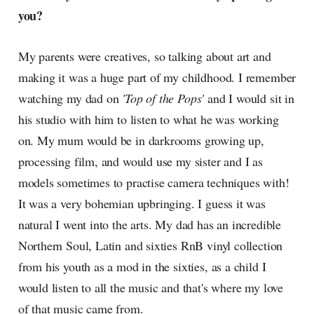
you?
My parents were creatives, so talking about art and
making it was a huge part of my childhood. I remember
watching my dad on
'Top of the Pops'
and I would sit in
his studio with him to listen to what he was working
on. My mum would be in darkrooms growing up,
processing film, and would use my sister and I as
models sometimes to practise camera techniques with!
It was a very bohemian upbringing. I guess it was
natural I went into the arts. My dad has an incredible
Northern Soul, Latin and sixties RnB vinyl collection
from his youth as a mod in the sixties, as a child I
would listen to all the music and that's where my love
of that music came from.