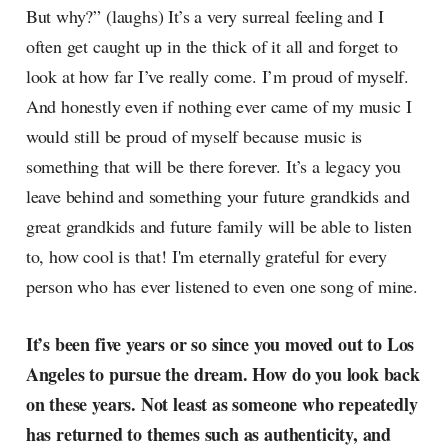
But why?” (laughs) It’s a very surreal feeling and I
often get caught up in the thick of it all and forget to
look at how far I’ve really come. I’m proud of myself.
And honestly even if nothing ever came of my music I
would still be proud of myself because music is
something that will be there forever. It’s a legacy you
leave behind and something your future grandkids and
great grandkids and future family will be able to listen
to, how cool is that! I'm eternally grateful for every
person who has ever listened to even one song of mine.
It’s been five years or so since you moved out to Los
Angeles to pursue the dream. How do you look back
on these years. Not least as someone who repeatedly
has returned to themes such as authenticity, and