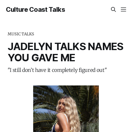
Culture Coast Talks
MUSIC TALKS
JADELYN TALKS NAMES
YOU GAVE ME
"I still don’t have it completely figured out"