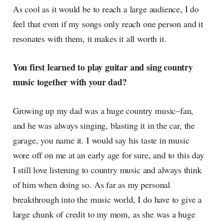
As cool as it would be to reach a large audience, I do
feel that even if my songs only reach one person and it
resonates with them, it makes it all worth it.
You first learned to play guitar and sing country
music together with your dad?
Growing up my dad was a huge country music–fan,
and he was always singing, blasting it in the car, the
garage, you name it. I would say his taste in music
wore off on me at an early age for sure, and to this day
I still love listening to country music and always think
of him when doing so. As far as my personal
breakthrough into the music world, I do have to give a
large chunk of credit to my mom, as she was a huge