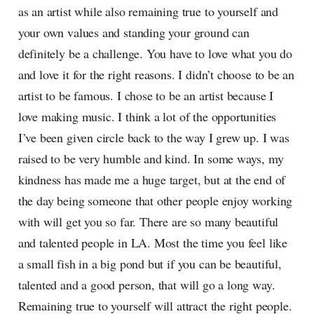
as an artist while also remaining true to yourself and
your own values and standing your ground can
definitely be a challenge. You have to love what you do
and love it for the right reasons. I didn’t choose to be an
artist to be famous. I chose to be an artist because I
love making music. I think a lot of the opportunities
I’ve been given circle back to the way I grew up. I was
raised to be very humble and kind. In some ways, my
kindness has made me a huge target, but at the end of
the day being someone that other people enjoy working
with will get you so far. There are so many beautiful
and talented people in LA. Most the time you feel like
a small fish in a big pond but if you can be beautiful,
talented and a good person, that will go a long way.
Remaining true to yourself will attract the right people.