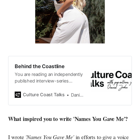
Behind the Coastline
You are reading an independently
published interview-series
published and carefully curated
by Swedish pop-culture journalist
Culture Coast Talks
Daniel John
Daniel John. Ever since its start in
2015, the core curiosity remains
the same, surfing the creative
What inspired you to write 'Names You Gave Me'?
currents of music, film, fashion
and everything else on the pop-
radar, catching the waves of
I wrote
'Names You Gave Me'
in efforts to give a voice
culture as creative