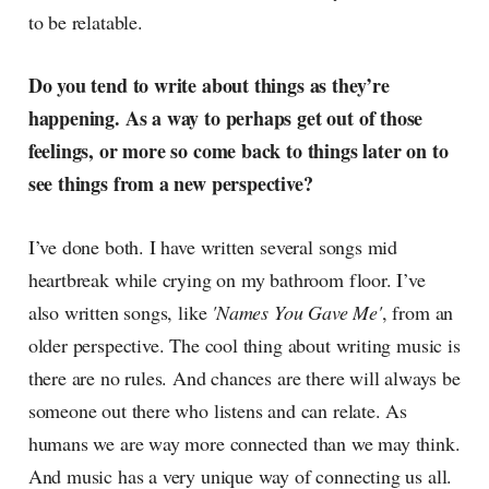
to be relatable.
Do you tend to write about things as they’re
happening. As a way to perhaps get out of those
feelings, or more so come back to things later on to
see things from a new perspective?
I’ve done both. I have written several songs mid
heartbreak while crying on my bathroom floor. I’ve
also written songs, like
'Names You Gave Me'
, from an
older perspective. The cool thing about writing music is
there are no rules. And chances are there will always be
someone out there who listens and can relate. As
humans we are way more connected than we may think.
And music has a very unique way of connecting us all.