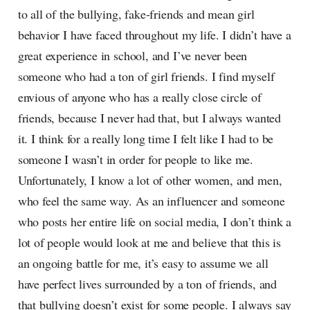
to all of the bullying, fake-friends and mean girl
behavior I have faced throughout my life. I didn’t have a
great experience in school, and I’ve never been
someone who had a ton of girl friends. I find myself
envious of anyone who has a really close circle of
friends, because I never had that, but I always wanted
it. I think for a really long time I felt like I had to be
someone I wasn’t in order for people to like me.
Unfortunately, I know a lot of other women, and men,
who feel the same way. As an influencer and someone
who posts her entire life on social media, I don’t think a
lot of people would look at me and believe that this is
an ongoing battle for me, it’s easy to assume we all
have perfect lives surrounded by a ton of friends, and
that bullying doesn’t exist for some people. I always say