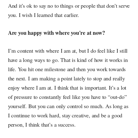
And it’s ok to say no to things or people that don’t serve
you. I wish I learned that earlier.
Are you happy with where you're at now?
I’m content with where I am at, but I do feel like I still
have a long ways to go. That is kind of how it works in
life. You hit one milestone and then you work towards
the next. I am making a point lately to stop and really
enjoy where I am at. I think that is important. It’s a lot
of pressure to constantly feel like you have to “out-do”
yourself. But you can only control so much. As long as
I continue to work hard, stay creative, and be a good
person, I think that’s a success.