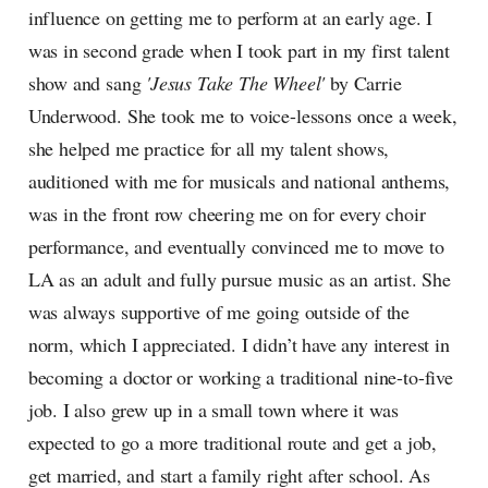
influence on getting me to perform at an early age. I
was in second grade when I took part in my first talent
show and sang
'Jesus Take The Wheel'
by Carrie
Underwood. She took me to voice-lessons once a week,
she helped me practice for all my talent shows,
auditioned with me for musicals and national anthems,
was in the front row cheering me on for every choir
performance, and eventually convinced me to move to
LA as an adult and fully pursue music as an artist. She
was always supportive of me going outside of the
norm, which I appreciated. I didn’t have any interest in
becoming a doctor or working a traditional nine-to-five
job. I also grew up in a small town where it was
expected to go a more traditional route and get a job,
get married, and start a family right after school. As