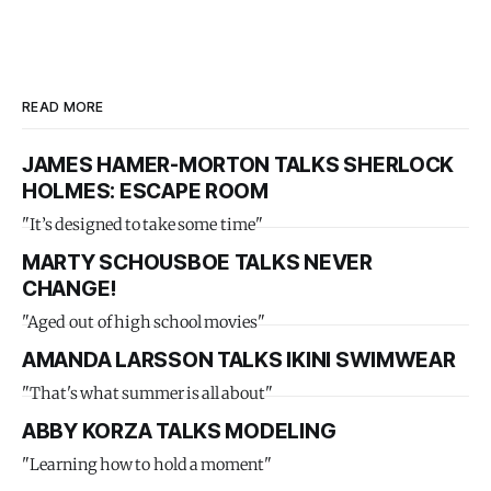
READ MORE
JAMES HAMER-MORTON TALKS SHERLOCK
HOLMES: ESCAPE ROOM
"It’s designed to take some time"
MARTY SCHOUSBOE TALKS NEVER
CHANGE!
"Aged out of high school movies"
AMANDA LARSSON TALKS IKINI SWIMWEAR
"That's what summer is all about"
ABBY KORZA TALKS MODELING
"Learning how to hold a moment"