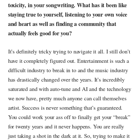
toxicity, in your songwriting. What has it been like
staying true to yourself, listening to your own voice
and heart as well as finding a community that
actually feels good for you?
It’s definitely tricky trying to navigate it all. I still don’t
have it completely figured out. Entertainment is such a
difficult industry to break in to and the music industry
has drastically changed over the years. It’s incredibly
saturated and with auto-tune and AI and the technology
we now have, pretty much anyone can call themselves
artist. Success is never something that’s guaranteed.
You could work your ass off to finally get your “break”
for twenty years and it never happens. You are really
just taking a shot in the dark at it. So, trying to make it