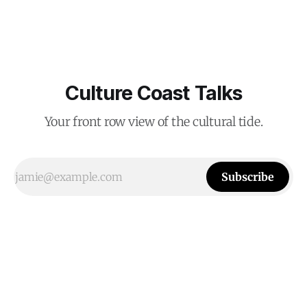
Culture Coast Talks
Your front row view of the cultural tide.
Subscribe