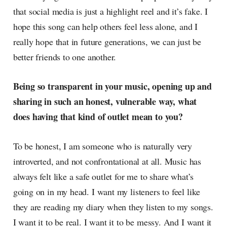
that social media is just a highlight reel and it’s fake. I
hope this song can help others feel less alone, and I
really hope that in future generations, we can just be
better friends to one another.
Being so transparent in your music, opening up and
sharing in such an honest, vulnerable way, what
does having that kind of outlet mean to you?
To be honest, I am someone who is naturally very
introverted, and not confrontational at all. Music has
always felt like a safe outlet for me to share what’s
going on in my head. I want my listeners to feel like
they are reading my diary when they listen to my songs.
I want it to be real. I want it to be messy. And I want it