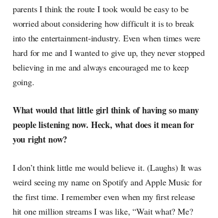
parents I think the route I took would be easy to be
worried about considering how difficult it is to break
into the entertainment-industry. Even when times were
hard for me and I wanted to give up, they never stopped
believing in me and always encouraged me to keep
going.
What would that little girl think of having so many
people listening now. Heck, what does it mean for
you right now?
I don’t think little me would believe it. (Laughs) It was
weird seeing my name on Spotify and Apple Music for
the first time. I remember even when my first release
hit one million streams I was like, “Wait what? Me?