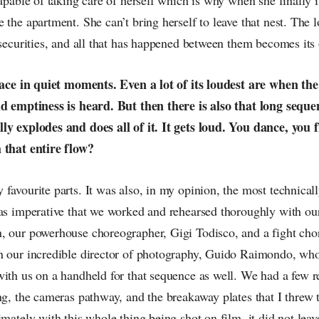
 the apartment. She can’t bring herself to leave that nest. The l
nsecurities, and all that has happened between them becomes its 
place in quiet moments. Even a lot of its loudest are when the 
nd emptiness is heard. But then there is also that long seque
ly explodes and does all of it. It gets loud. You dance, you 
 that entire flow?
favourite parts. It was also, in my opinion, the most technically 
was imperative that we worked and rehearsed thoroughly with ou
, our powerhouse choreographer, Gigi Todisco, and a fight chor
n our incredible director of photography, Guido Raimondo, w
ith us on a handheld for that sequence as well. We had a few r
ing, the cameras pathway, and the breakaway plates that I thre
imately with this whole thing being shot on film, it did not le