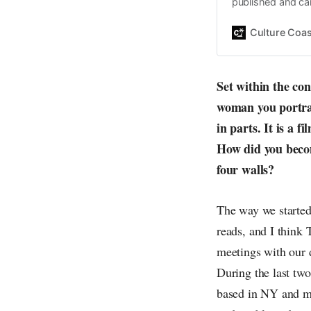
published and car
Daniel John. Ever 
the same, surfing
Culture Coas
everything else o
creative
Set within the co
woman you portray,
in parts. It is a 
How did you becom
four walls?
The way we started 
reads, and I think
meetings with our d
During the last tw
based in NY and my