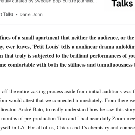
efully curated by Swedish pop-culture journalist
since its start in 2015, the core curiosity remains
 the creative currents of music, film, fashion and
t Talks
Daniel John
n the pop-radar, catching the waves of culture as
nfines of a small apartment that neither the audience, or t
 ever leaves, 'Petit Louis' tells a nonlinear drama unfoldin
film that truly is subjected to the brilliant performances of
e comfortable with both the stillness and tumultuousness 
off the entire casting process aside from initial auditions was
 Tom would attest that we connected immediately. From there 
irector, André Bato, to really understand how he saw this story
o months of pre-production Tom and I had near daily Zoom mee
self in LA. For all of us, Chiara and J’s chemistry and connec