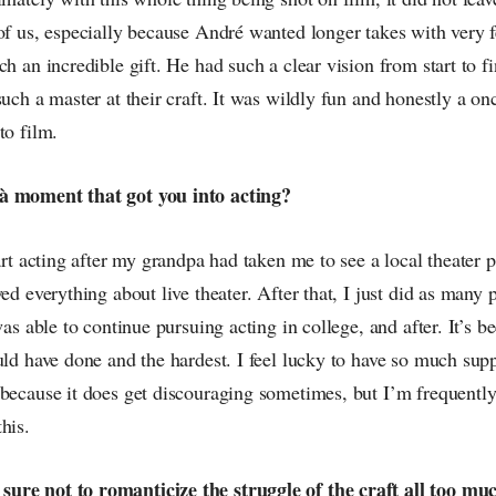
of us, especially because André wanted longer takes with very 
ch an incredible gift. He had such a clear vision from start to f
such a master at their craft. It was wildly fun and honestly a onc
to film.
à moment that got you into acting?
tart acting after my grandpa had taken me to see a local theater
oved everything about live theater. After that, I just did as many
was able to continue pursuing acting in college, and after. It’s b
uld have done and the hardest. I feel lucky to have so much su
 because it does get discouraging sometimes, but I’m frequent
his.
ure not to romanticize the struggle of the craft all too mu