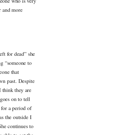
meone who is very
er and more
eft for dead” she
ing “someone to
eone that
own past. Despite
I think they are
goes on to tell
 for a period of
s the outside I
She continues to
s able to get the