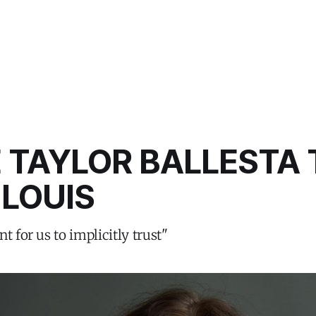
 TAYLOR BALLESTA 
 LOUIS
t for us to implicitly trust"