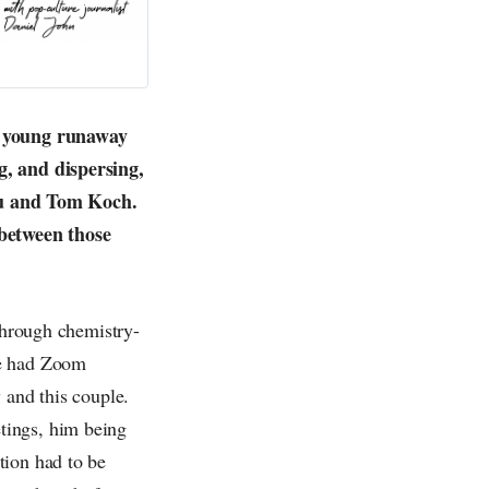
he young runaway
g, and dispersing,
 you and Tom Koch.
between those
 through chemistry-
we had Zoom
 and this couple.
tings, him being
tion had to be