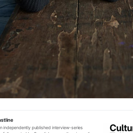
stline
n independently published interview-series