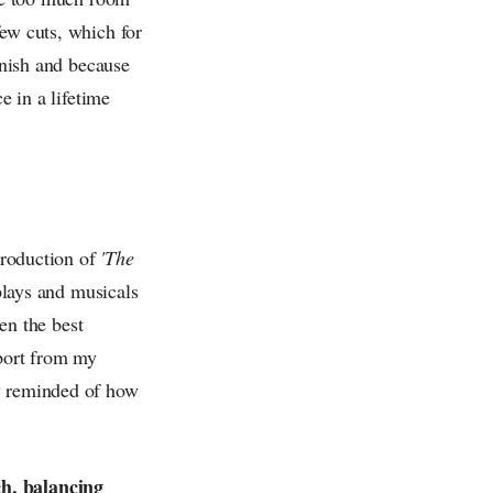
few cuts, which for
inish and because
e in a lifetime
 production of
'The
 plays and musicals
een the best
pport from my
ly reminded of how
ch, balancing