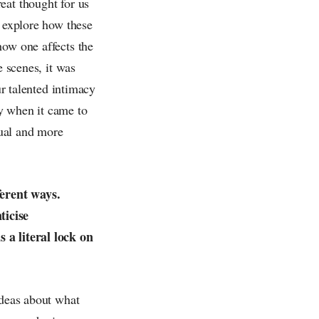
eat thought for us
o explore how these
how one affects the
e scenes, it was
ur talented intimacy
y when it came to
xual and more
ferent ways.
ticise
 a literal lock on
ideas about what