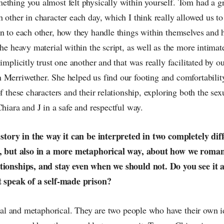
ething you almost felt physically within yourself. Tom had a gr
 other in character each day, which I think really allowed us t
n to each other, how they handle things within themselves and 
the heavy material within the script, as well as the more intimat
 implicitly trust one another and that was really facilitated by o
 Merriwether. She helped us find our footing and comfortabilit
of these characters and their relationship, exploring both the se
Chiara and J in a safe and respectful way.
g story in the way it can be interpreted in two completely dif
al, but also in a more metaphorical way, about how we roman
tionships, and stay even when we should not. Do you see it as
t speak of a self-made prison?
teral and metaphorical. They are two people who have their own 