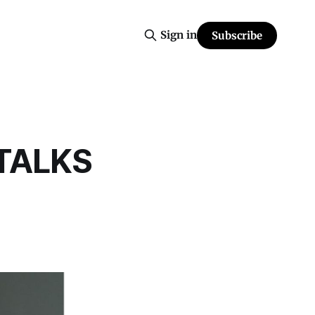
Sign in
Subscribe
TALKS