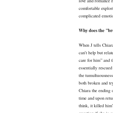
love and romance m
comfortable explori
complicated emotio
Why does the "brok
When J tells Chiara
can’t help but rel
care for him” and 
essentially rescued
the tumultuousness 
both broken and try
Chiara the ending of
time and upon retur
think, it killed hi
question if she is 