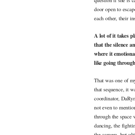
door open to escape
each other, their i
A lot of it takes 
that the silence a
where it emotional
like going through
That was one of my 
that sequence, it 
coordinator, DaRyn
not even to mentio
through the space w
dancing, the fight
the camera, but ult