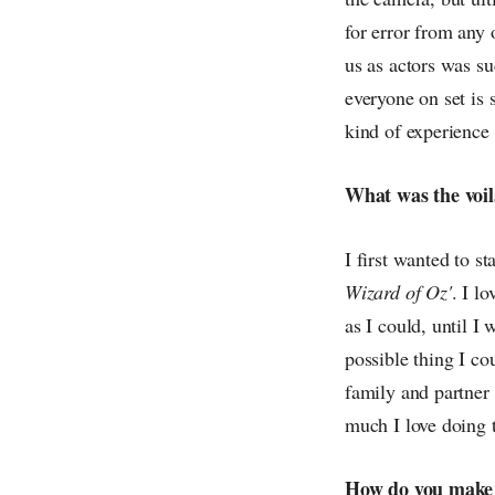
for error from any 
us as actors was su
everyone on set is 
kind of experience 
What was the voil
I first wanted to s
Wizard of Oz'
. I l
as I could, until I 
possible thing I co
family and partner
much I love doing t
How do you make s