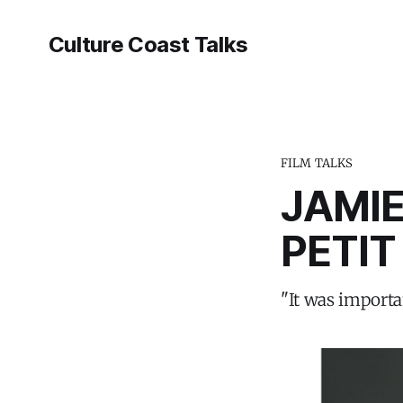
Culture Coast Talks
FILM TALKS
JAMIE
PETIT
"It was importan