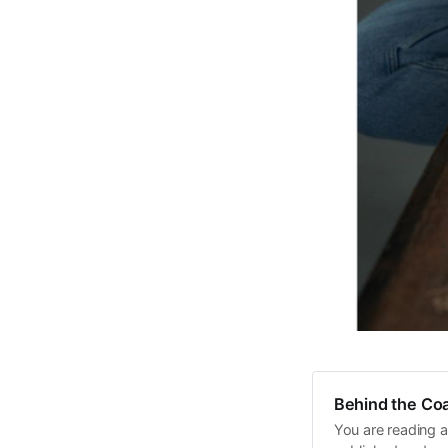
Behind the Coa
You are reading a