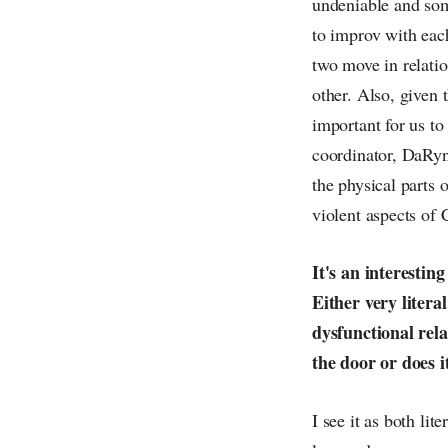
undeniable and som
to improv with each
two move in relatio
other. Also, given 
important for us to
coordinator, DaRyn
the physical parts 
violent aspects of 
It's an interestin
Either very liter
dysfunctional rela
the door or does i
I see it as both li