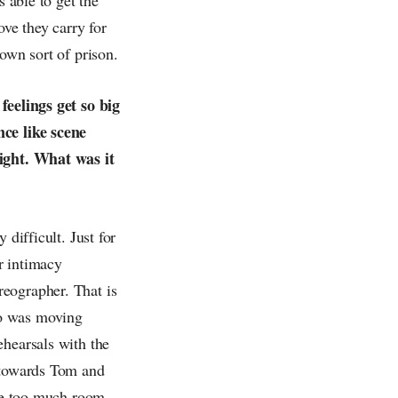
ove they carry for
own sort of prison.
feelings get so big
nce like scene
fight. What was it
difficult. Just for
r intimacy
eographer. That is
ho was moving
ehearsals with the
w towards Tom and
ave too much room