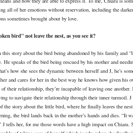
eans and how they are able to express it. To me, Chiara is so
ng all of her emotions without reservation, including the dark
ns sometimes brought about by love.
en bird" not leave the nest, as you see it?
 this story about the bird being abandoned by his family and “l
ate. He speaks of the bird being rescued by his mother and need
that’s how she sees the dynamic between herself and J, he’s som
 her and cares for her in the best way he knows how given his 
of their relationship, they’re incapable of leaving one another. 
ing to navigate their relationship through their inner turmoil. J 
 the story about the little bird, where he finally leaves the nest
ning, the bird lands back in the mother’s hands and dies. “It wa
m” J tells her, for me those words have a high impact on Chiara. 
capable of taking care of herself which is why when she finally i