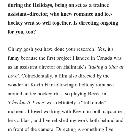
during the Holidays, being on set as a trainee
assistant–director, who knew romance and ice-
hockey went so well together. Is directing ongoing
for you, too?
Oh my gosh you have done your research! Yes, it's
funny because the first project I landed in Canada was
as an assistant director on Hallmark’s
'Taking a Shot at
Love'
. Coincidentally, a film also directed by the
wonderful Kevin Fair following a holiday romance
around an ice hockey rink, so playing Becca in
'Checkin It Twice'
was definitely a “full circle”
moment. I loved working with Kevin in both capacities,
he’s a blast, and I’ve relished my work both behind and
in front of the camera. Directing is something I’ve