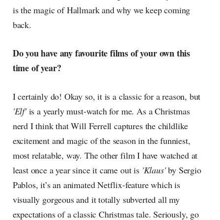
is the magic of Hallmark and why we keep coming
back.
Do you have any favourite films of your own this
time of year?
I certainly do! Okay so, it is a classic for a reason, but
'Elf'
is a yearly must-watch for me. As a Christmas
nerd I think that Will Ferrell captures the childlike
excitement and magic of the season in the funniest,
most relatable, way. The other film I have watched at
least once a year since it came out is
'Klaus'
by Sergio
Pablos, it’s an animated Netflix-feature which is
visually gorgeous and it totally subverted all my
expectations of a classic Christmas tale. Seriously, go