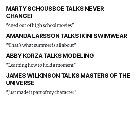
MARTY SCHOUSBOE TALKS NEVER
CHANGE!
"Aged out of high school movies"
AMANDA LARSSON TALKS IKINI SWIMWEAR
"That's what summer is all about"
ABBY KORZA TALKS MODELING
"Learning how to hold a moment"
JAMES WILKINSON TALKS MASTERS OF THE
UNIVERSE
"Just made it part of my character"