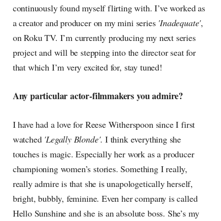
continuously found myself flirting with. I’ve worked as
a creator and producer on my mini series
'Inadequate'
,
on Roku TV. I’m currently producing my next series
project and will be stepping into the director seat for
that which I’m very excited for, stay tuned!
Any particular actor-filmmakers you admire?
I have had a love for Reese Witherspoon since I first
watched
'Legally Blonde'
. I think everything she
touches is magic. Especially her work as a producer
championing women’s stories. Something I really,
really admire is that she is unapologetically herself,
bright, bubbly, feminine. Even her company is called
Hello Sunshine and she is an absolute boss. She’s my