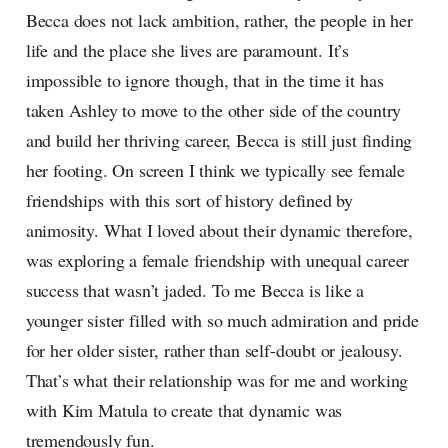
Becca does not lack ambition, rather, the people in her
life and the place she lives are paramount. It’s
impossible to ignore though, that in the time it has
taken Ashley to move to the other side of the country
and build her thriving career, Becca is still just finding
her footing. On screen I think we typically see female
friendships with this sort of history defined by
animosity. What I loved about their dynamic therefore,
was exploring a female friendship with unequal career
success that wasn’t jaded. To me Becca is like a
younger sister filled with so much admiration and pride
for her older sister, rather than self-doubt or jealousy.
That’s what their relationship was for me and working
with Kim Matula to create that dynamic was
tremendously fun.