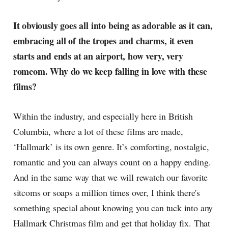
It obviously goes all into being as adorable as it can,
embracing all of the tropes and charms, it even
starts and ends at an airport, how very, very
romcom. Why do we keep falling in love with these
films?
Within the industry, and especially here in British
Columbia, where a lot of these films are made,
‘Hallmark’ is its own genre. It’s comforting, nostalgic,
romantic and you can always count on a happy ending.
And in the same way that we will rewatch our favorite
sitcoms or soaps a million times over, I think there's
something special about knowing you can tuck into any
Hallmark Christmas film and get that holiday fix. That