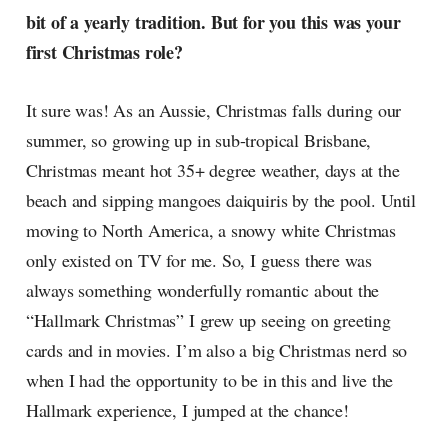
bit of a yearly tradition. But for you this was your
first Christmas role?
It sure was! As an Aussie, Christmas falls during our
summer, so growing up in sub-tropical Brisbane,
Christmas meant hot 35+ degree weather, days at the
beach and sipping mangoes daiquiris by the pool. Until
moving to North America, a snowy white Christmas
only existed on TV for me. So, I guess there was
always something wonderfully romantic about the
“Hallmark Christmas” I grew up seeing on greeting
cards and in movies. I’m also a big Christmas nerd so
when I had the opportunity to be in this and live the
Hallmark experience, I jumped at the chance!