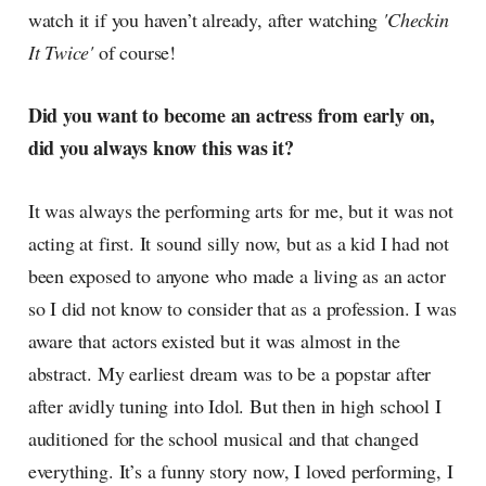
watch it if you haven’t already, after watching
'Checkin
It Twice'
of course!
Did you want to become an actress from early on,
did you always know this was it?
It was always the performing arts for me, but it was not
acting at first. It sound silly now, but as a kid I had not
been exposed to anyone who made a living as an actor
so I did not know to consider that as a profession. I was
aware that actors existed but it was almost in the
abstract. My earliest dream was to be a popstar after
after avidly tuning into Idol. But then in high school I
auditioned for the school musical and that changed
everything. It’s a funny story now, I loved performing, I