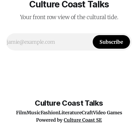
Culture Coast Talks
Your front row view of the cultural tide.
Subscribe
Culture Coast Talks
Film
Music
Fashion
Literature
Craft
Video Games
Powered by
Culture Coast SE