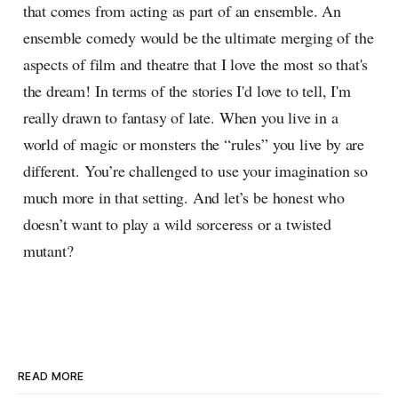
that comes from acting as part of an ensemble. An
ensemble comedy would be the ultimate merging of the
aspects of film and theatre that I love the most so that's
the dream! In terms of the stories I'd love to tell, I'm
really drawn to fantasy of late. When you live in a
world of magic or monsters the “rules” you live by are
different. You’re challenged to use your imagination so
much more in that setting. And let’s be honest who
doesn’t want to play a wild sorceress or a twisted
mutant?
READ MORE