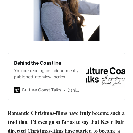
Behind the Coastline
You are reading an independently
published interview-series
published and carefully curated
by Swedish pop-culture journalist
Culture Coast Talks
Daniel John
Daniel John. Ever since its start in
2015, the core curiosity remains
the same, surfing the creative
Romantic Christmas-films have truly become such a
currents of music, film, fashion
tradition. I’d even go so far as to say that Kevin Fair
and everything else on the pop-
radar, catching the waves of
directed Christmas-films have started to become a
culture as creative