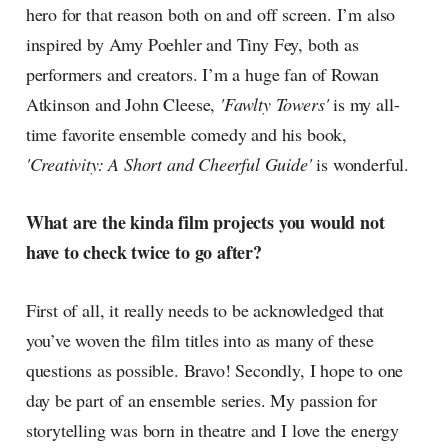
hero for that reason both on and off screen. I’m also
inspired by Amy Poehler and Tiny Fey, both as
performers and creators. I’m a huge fan of Rowan
Atkinson and John Cleese,
'Fawlty Towers'
is my all-
time favorite ensemble comedy and his book,
'Creativity: A Short and Cheerful Guide'
is wonderful.
What are the kinda film projects you would not
have to check twice to go after?
First of all, it really needs to be acknowledged that
you’ve woven the film titles into as many of these
questions as possible. Bravo! Secondly, I hope to one
day be part of an ensemble series. My passion for
storytelling was born in theatre and I love the energy