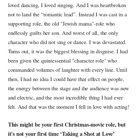
loved dancing, I loved singing. And I was heartbroken
not to land the “romantic lead”. Instead I was cast in a
supporting role, the old "Jewish mama"-role who
endlessly guilts her son. And worst of all, the only
character who did not sing or dance. I was devastated.
Turns out, it was the biggest blessing in disguise. I had
been given the quintessential "character role" who
commanded volumes of laughter with every line. Until
then, I had no idea I could have that effect on people,
the energy between the stage and the audience was new
and electric, and the most incredible thing I had ever
felt. And that was the moment I fell in love with acting!
This might be your first Christmas-movie role, but
it's not your first time ‘Taking a Shot at Love’