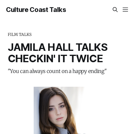
Culture Coast Talks
FILM TALKS
JAMILA HALL TALKS
CHECKIN' IT TWICE
"You can always count on a happy ending"