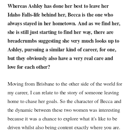
Whereas Ashley has done her best to leave her
Idaho Falls-life behind her, Becca is the one who
always stayed in her hometown. And as we find her,
she is still just starting to find her way, there are
breadcrumbs suggesting she very much looks up to
Ashley, pursuing a similar kind of career, for one,
but they obviously also have a very real care and
love for each other?
Moving from Brisbane to the other side of the world for
my career, I can relate to the story of someone leaving
home to chase her goals. So the character of Becca and
the dynamic between these two women was interesting
because it was a chance to explore what it's like to be
driven whilst also being content exactly where you are.