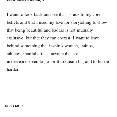
I want to look back and see that I stuck to my core
beliefs and that I used my love for storytelling to show
that being beautiful and badass is not mutually
exclusive, but that they can coexist. I want to leave
behind something that inspires women, latinos,
athletes, martial artists, anyone that feels
underrepresented to go for it to dream big and to hustle
harder.
READ MORE