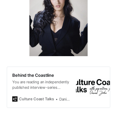
Behind the Coastline
You are reading an independently
published interview-series
published and carefully curated
by Swedish pop-culture journalist
Culture Coast Talks
Daniel John
Daniel John. Ever since its start in
2015, the core curiosity remains
the same, surfing the creative