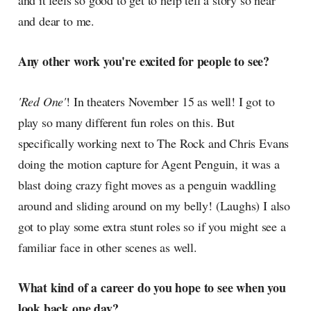
and it feels so good to get to help tell a story so near
and dear to me.
Any other work you're excited for people to see?
'Red One'
! In theaters November 15 as well! I got to
play so many different fun roles on this. But
specifically working next to The Rock and Chris Evans
doing the motion capture for Agent Penguin, it was a
blast doing crazy fight moves as a penguin waddling
around and sliding around on my belly! (Laughs) I also
got to play some extra stunt roles so if you might see a
familiar face in other scenes as well.
What kind of a career do you hope to see when you
look back one day?