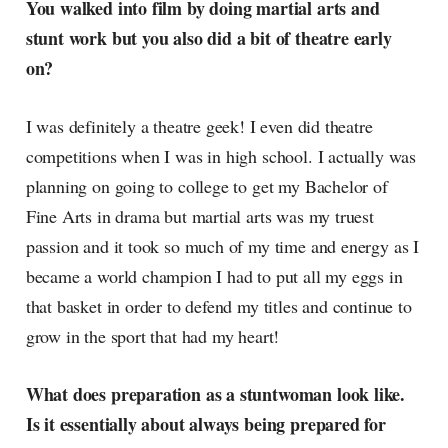
You walked into film by doing martial arts and
currents of music, film, fashion
stunt work but you also did a bit of theatre early
and everything else on the pop-
radar, catching the waves of
on?
culture as creative
I was definitely a theatre geek! I even did theatre
competitions when I was in high school. I actually was
planning on going to college to get my Bachelor of
Fine Arts in drama but martial arts was my truest
passion and it took so much of my time and energy as I
became a world champion I had to put all my eggs in
that basket in order to defend my titles and continue to
grow in the sport that had my heart!
What does preparation as a stuntwoman look like.
Is it essentially about always being prepared for