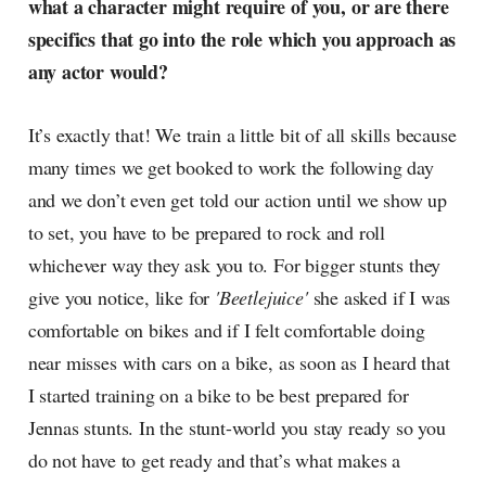
what a character might require of you, or are there
specifics that go into the role which you approach as
any actor would?
It’s exactly that! We train a little bit of all skills because
many times we get booked to work the following day
and we don’t even get told our action until we show up
to set, you have to be prepared to rock and roll
whichever way they ask you to. For bigger stunts they
give you notice, like for
'Beetlejuice'
she asked if I was
comfortable on bikes and if I felt comfortable doing
near misses with cars on a bike, as soon as I heard that
I started training on a bike to be best prepared for
Jennas stunts. In the stunt-world you stay ready so you
do not have to get ready and that’s what makes a