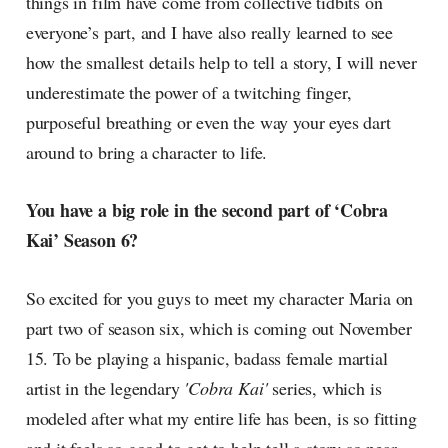
things in film have come from collective tidbits on
everyone’s part, and I have also really learned to see
how the smallest details help to tell a story, I will never
underestimate the power of a twitching finger,
purposeful breathing or even the way your eyes dart
around to bring a character to life.
You have a big role in the second part of ‘Cobra
Kai’ Season 6?
So excited for you guys to meet my character Maria on
part two of season six, which is coming out November
15. To be playing a hispanic, badass female martial
artist in the legendary
'Cobra Kai'
series, which is
modeled after what my entire life has been, is so fitting