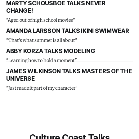
MARTY SCHOUSBOE TALKS NEVER
CHANGE!
"Aged out of high school movies"
AMANDA LARSSON TALKS IKINI SWIMWEAR
"That's what summer is all about"
ABBY KORZA TALKS MODELING
"Learning how to hold a moment"
JAMES WILKINSON TALKS MASTERS OF THE
UNIVERSE
"Just made it part of my character"
Culture Coast Talks