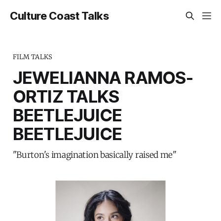
Culture Coast Talks
FILM TALKS
JEWELIANNA RAMOS-
ORTIZ TALKS
BEETLEJUICE
BEETLEJUICE
"Burton's imagination basically raised me"