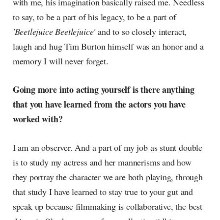
with me, his imagination basically raised me. Needless
to say, to be a part of his legacy, to be a part of
'Beetlejuice Beetlejuice'
and to so closely interact,
laugh and hug Tim Burton himself was an honor and a
memory I will never forget.
Going more into acting yourself is there anything
that you have learned from the actors you have
worked with?
I am an observer. And a part of my job as stunt double
is to study my actress and her mannerisms and how
they portray the character we are both playing, through
that study I have learned to stay true to your gut and
speak up because filmmaking is collaborative, the best