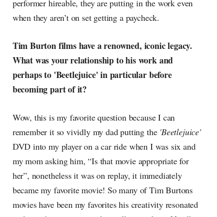
performer hireable, they are putting in the work even
when they aren’t on set getting a paycheck.
Tim Burton films have a renowned, iconic legacy.
What was your relationship to his work and
perhaps to 'Beetlejuice' in particular before
becoming part of it?
Wow, this is my favorite question because I can
remember it so vividly my dad putting the
'Beetlejuice'
DVD into my player on a car ride when I was six and
my mom asking him, “Is that movie appropriate for
her”, nonetheless it was on replay, it immediately
became my favorite movie! So many of Tim Burtons
movies have been my favorites his creativity resonated