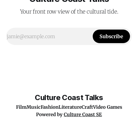
Your front row view of the cultural tide.
Subscribe
Culture Coast Talks
Film
Music
Fashion
Literature
Craft
Video Games
Powered by
Culture Coast SE