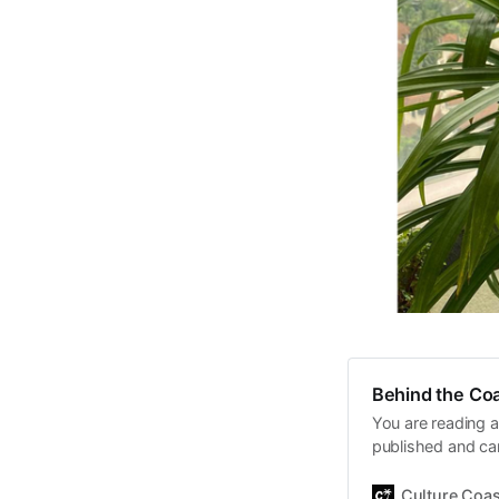
Behind the Coa
You are reading a
published and car
Daniel John. Ever 
the same, surfing
Culture Coas