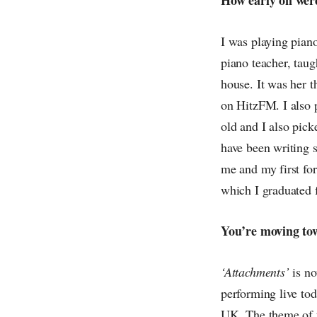
I was playing piano
piano teacher, tau
house. It was her t
on HitzFM. I also p
old and I also pick
have been writing s
me and my first fo
which I graduated f
You’re moving to
‘Attachments’
is no
performing live tod
UK. The theme of t