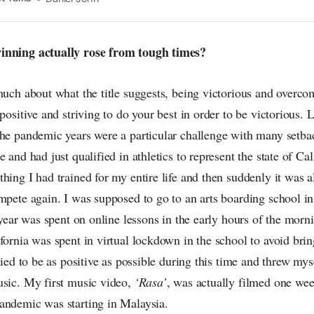
n the pop-radar, catching the waves of culture as
inning actually rose from tough times?
much about what the title suggests, being victorious and overco
 positive and striving to do your best in order to be victorious.
the pandemic years were a particular challenge with many setba
 and had just qualified in athletics to represent the state of Cal
hing I had trained for my entire life and then suddenly it was al
mpete again. I was supposed to go to an arts boarding school in
t year was spent on online lessons in the early hours of the mor
fornia was spent in virtual lockdown in the school to avoid brin
tried to be as positive as possible during this time and threw my
usic. My first music video,
‘Rasa’
, was actually filmed one week
andemic was starting in Malaysia.