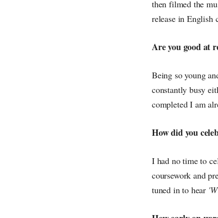
then filmed the mus
release in English 
Are you good at re
Being so young and 
constantly busy eit
completed I am alr
How did you celeb
I had no time to ce
coursework and pre
tuned in to hear
'W
How early on were