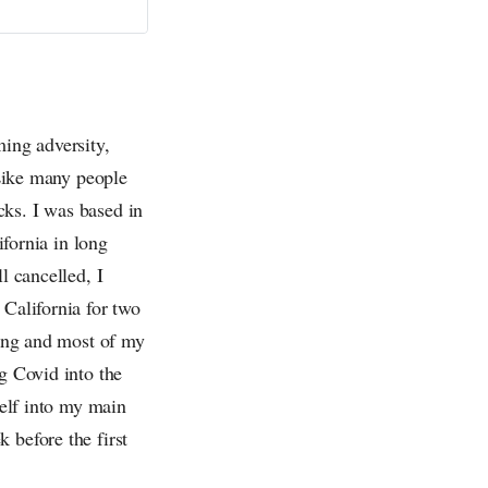
ming adversity,
 Like many people
cks. I was based in
ifornia in long
l cancelled, I
 California for two
ning and most of my
g Covid into the
self into my main
 before the first