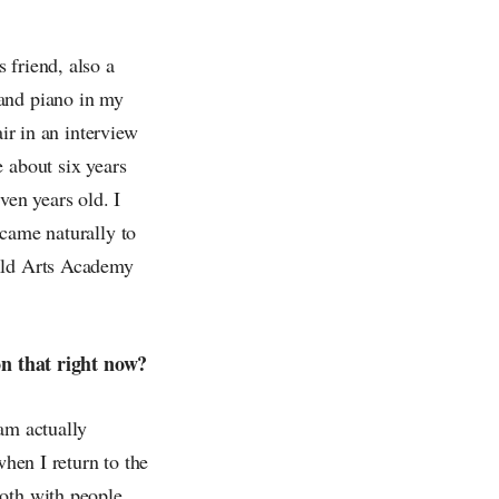
 friend, also a
 and piano in my
ir in an interview
 about six years
ven years old. I
 came naturally to
wild Arts Academy
n that right now?
am actually
when I return to the
both with people