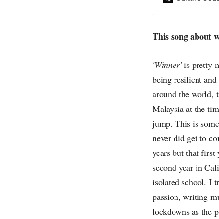
everything else o
creative
This song about w
'Winner'
is pretty 
being resilient and
around the world, 
Malaysia at the time
jump. This is somet
never did get to co
years but that firs
second year in Cali
isolated school. I 
passion, writing m
lockdowns as the p