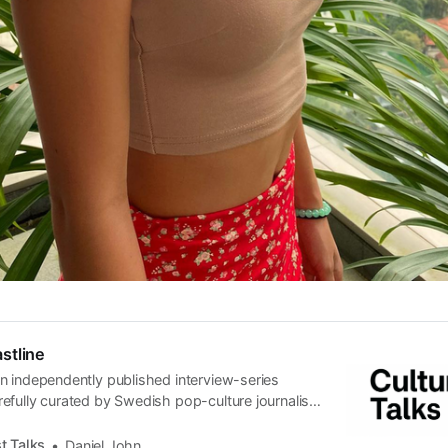
stline
n independently published interview-series
efully curated by Swedish pop-culture journalist
since its start in 2015, the core curiosity remains
 the creative currents of music, film, fashion and
t Talks
Daniel John