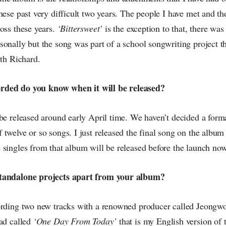
hese past very difficult two years. The people I have met and th
oss these years.
‘Bittersweet’
is the exception to that, there was
onally but the song was part of a school songwriting project th
ith Richard.
ecorded do you know when it will be released?
be released around early April time. We haven’t decided a forma
twelve or so songs. I just released the final song on the album
 singles from that album will be released before the launch now
tandalone projects apart from your album?
ording two new tracks with a renowned producer called Jeongwo
ad called
‘One Day From Today’
that is my English version of