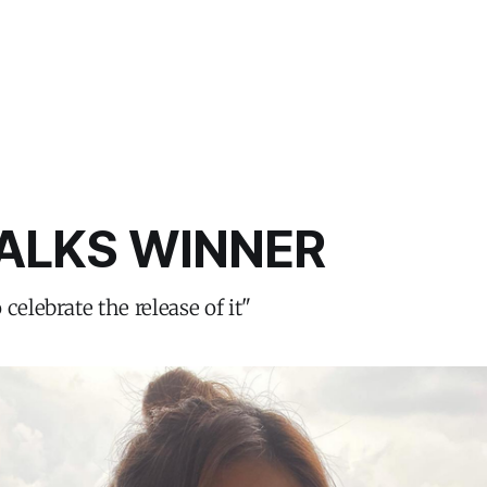
ALKS WINNER
celebrate the release of it"