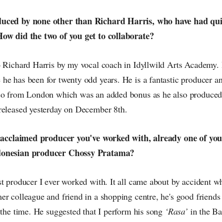
uced by none other than Richard Harris, who have had qui
How did the two of you get to collaborate?
o Richard Harris by my vocal coach in Idyllwild Arts Academy. 
he has been for twenty odd years. He is a fantastic producer an
so from London which was an added bonus as he also produced
released yesterday on December 8th.
t acclaimed producer you've worked with, already one of you
donesian producer Chossy Pratama?
st producer I ever worked with. It all came about by accident w
er colleague and friend in a shopping centre, he's good friend
 the time. He suggested that I perform his song
‘Rasa’
in the B