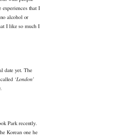
e experiences that I
 no alcohol or
at I like so much I
l date yet. The
 called
‘London’
.
ok Park recently.
 the Korean one he