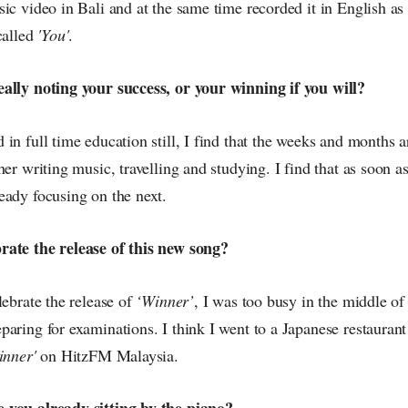
ic video in Bali and at the same time recorded it in English as 
called
'You'
.
ally noting your success, or your winning if you will?
in full time education still, I find that the weeks and months a
her writing music, travelling and studying. I find that as soon as
eady focusing on the next.
rate the release of this new song?
lebrate the release of
‘Winner’
, I was too busy in the middle of
paring for examinations. I think I went to a Japanese restauran
inner'
on HitzFM Malaysia.
 you already sitting by the piano?