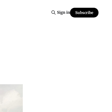
Sign in
Subscribe