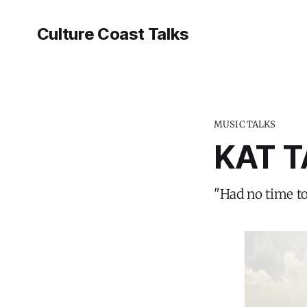
Culture Coast Talks
MUSIC TALKS
KAT T
"Had no time to 