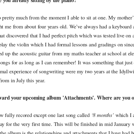
 pretty much from the moment I able to sit at one. My mother’s
ght me from about four years old. We’ve always had a keyboard
hat discovered that I had perfect pitch which was tested live on a
lay the violin which I had formal lessons and gradings on since
ed up the acoustic guitar from my maths teacher at school at ele
ongs for as long as I can remember! It was something that just
rmal experience of songwriting were my two years at the Idyll
rom in July this year.
ward your upcoming album 'Attachments'. Where are you o
w fully recored except one last song called
‘8 months’
which I 
ay for the very first time. This will be finished in mid January 
he album is the relationships and attachments that I have had 