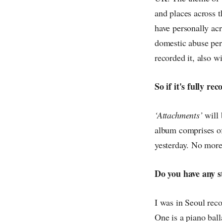
and places across t
have personally acr
domestic abuse pers
recorded it, also w
So if it's fully r
‘Attachments’
will 
album comprises of 
yesterday. No more
Do you have any s
I was in Seoul rec
One is a piano ball