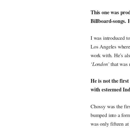
This one was prod
Billboard-songs. 
I was introduced t
Los Angeles where 
work with. He’s al
‘London’
that was 
He is not the firs
with esteemed In
Chossy was the fir
bumped into a form
was only fifteen at