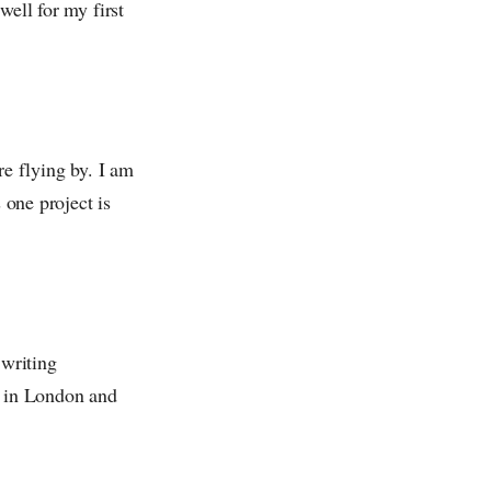
well for my first
re flying by. I am
 one project is
 writing
t in London and