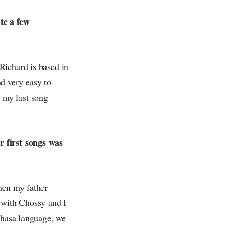
te a few
Richard is based in
d very easy to
 my last song
r first songs was
hen my father
s with Chossy and I
ahasa language, we