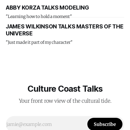
ABBY KORZA TALKS MODELING
"Learning how to hold a moment"
JAMES WILKINSON TALKS MASTERS OF THE
UNIVERSE
"Just made it part of my character"
Culture Coast Talks
Your front row view of the cultural tide.
Subscribe