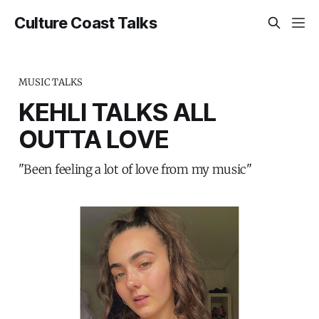
Culture Coast Talks
MUSIC TALKS
KEHLI TALKS ALL
OUTTA LOVE
"Been feeling a lot of love from my music"