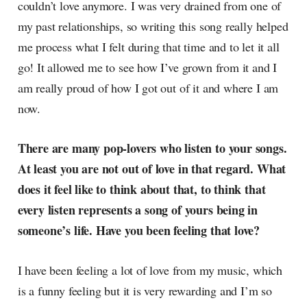
couldn’t love anymore. I was very drained from one of
my past relationships, so writing this song really helped
me process what I felt during that time and to let it all
go! It allowed me to see how I’ve grown from it and I
am really proud of how I got out of it and where I am
now.
There are many pop-lovers who listen to your songs.
At least you are not out of love in that regard. What
does it feel like to think about that, to think that
every listen represents a song of yours being in
someone’s life. Have you been feeling that love?
I have been feeling a lot of love from my music, which
is a funny feeling but it is very rewarding and I’m so