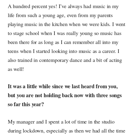
A hundred percent yes! I’ve always had music in my
life from such a young age, even from my parents
playing music in the kitchen when we were kids. I went
to stage school when I was really young so music has
been there for as long as I can remember all into my
teens when I started looking into music as a career. I
also trained in contemporary dance and a bit of acting
as well!
It was a little while since we last heard from you,
but you are not holding back now with three songs
so far this year?
My manager and I spent a lot of time in the studio
during lockdown, especially as then we had all the time