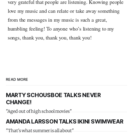
very grateful that people are listening. Knowing people
love my music and can relate or take away something
from the messages in my music is such a great,
humbling feeling! To anyone who’s listening to my
songs, thank you, thank you, thank you!
READ MORE
MARTY SCHOUSBOE TALKS NEVER
CHANGE!
"Aged out of high school movies"
AMANDA LARSSON TALKS IKINI SWIMWEAR
"That's what summer is all about"