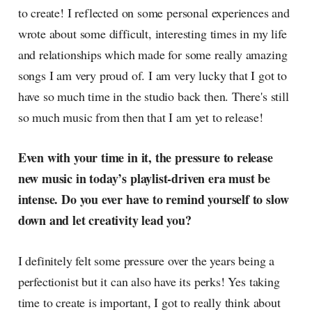
to create! I reflected on some personal experiences and
wrote about some difficult, interesting times in my life
and relationships which made for some really amazing
songs I am very proud of. I am very lucky that I got to
have so much time in the studio back then. There's still
so much music from then that I am yet to release!
Even with your time in it, the pressure to release
new music in today’s playlist-driven era must be
intense. Do you ever have to remind yourself to slow
down and let creativity lead you?
I definitely felt some pressure over the years being a
perfectionist but it can also have its perks! Yes taking
time to create is important, I got to really think about