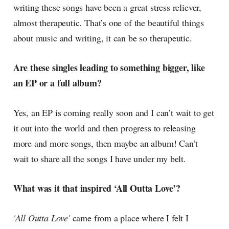
writing these songs have been a great stress reliever,
almost therapeutic. That’s one of the beautiful things
about music and writing, it can be so therapeutic.
Are these singles leading to something bigger, like
an EP or a full album?
Yes, an EP is coming really soon and I can’t wait to get
it out into the world and then progress to releasing
more and more songs, then maybe an album! Can’t
wait to share all the songs I have under my belt.
What was it that inspired ‘All Outta Love’?
'All Outta Love'
came from a place where I felt I