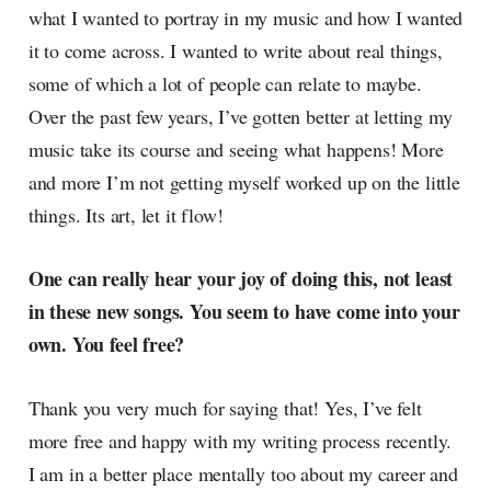
what I wanted to portray in my music and how I wanted
it to come across. I wanted to write about real things,
some of which a lot of people can relate to maybe.
Over the past few years, I’ve gotten better at letting my
music take its course and seeing what happens! More
and more I’m not getting myself worked up on the little
things. Its art, let it flow!
One can really hear your joy of doing this, not least
in these new songs. You seem to have come into your
own. You feel free?
Thank you very much for saying that! Yes, I’ve felt
more free and happy with my writing process recently.
I am in a better place mentally too about my career and