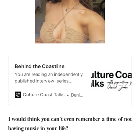
Behind the Coastline
You are reading an independently
published interview-series
published and carefully curated
by Swedish pop-culture journalist
Culture Coast Talks
Daniel John
Daniel John. Ever since its start in
2015, the core curiosity remains
the same, surfing the creative
I would think you can't even remember a time of not
currents of music, film, fashion
having music in your life?
and everything else on the pop-
radar, catching the waves of
culture as creative