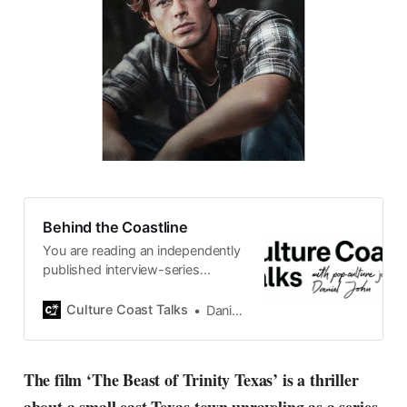
Behind the Coastline
You are reading an independently
published interview-series
published and carefully curated
by Swedish pop-culture journalist
Culture Coast Talks
Daniel John
Daniel John. Ever since its start in
2015, the core curiosity remains
the same, surfing the creative
The film ‘The Beast of Trinity Texas’ is a thriller
currents of music, film, fashion
and everything else on the pop-