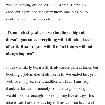
will be coming out on ABC in March. I have an
excellent agent and feel very lucky and blessed to
continue to receive opportunities.
It’s an industry where even landing a big role
doesn’t guarantee everything will fall into place
after it. How are you with the fact things will not
always happen?
It has definitely been a difficult career path at times but
booking a job makes it all worth it. We ended last year
with so many excellent auditions, which I am very
thankful for. Unfortunately not as many bookings as I
would like but enough to keep going like always. It’s
nice to see the same casting offices call me back and