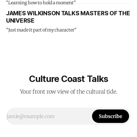
"Learning how to hold a moment"
JAMES WILKINSON TALKS MASTERS OF THE
UNIVERSE
"Just made it part of my character"
Culture Coast Talks
Your front row view of the cultural tide.
Subscribe