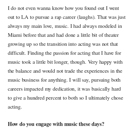
I do not even wanna know how you found out I went
out to LA to pursue a rap career (laughs). That was just
always my main love, music. I had always modeled in
Miami before that and had done a little bit of theater
growing up so the transition into acting was not that
difficult. Finding the passion for acting that I have for
music took a little bit longer, though. Very happy with
the balance and would not trade the experiences in the
music business for anything. I will say, pursuing both
careers impacted my dedication, it was basically hard
to give a hundred percent to both so I ultimately chose
acting.
How do you engage with music these days?