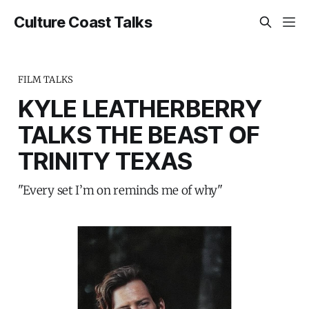
Culture Coast Talks
FILM TALKS
KYLE LEATHERBERRY
TALKS THE BEAST OF
TRINITY TEXAS
"Every set I’m on reminds me of why"