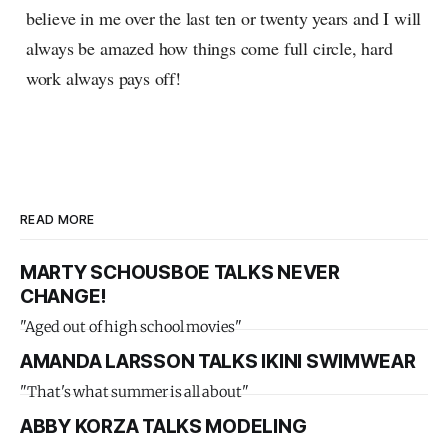
believe in me over the last ten or twenty years and I will
always be amazed how things come full circle, hard
work always pays off!
READ MORE
MARTY SCHOUSBOE TALKS NEVER
CHANGE!
"Aged out of high school movies"
AMANDA LARSSON TALKS IKINI SWIMWEAR
"That's what summer is all about"
ABBY KORZA TALKS MODELING