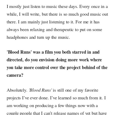
I mostly just listen to music these days. Every once in a
while, I will write, but there is so much good music out
there. I am mainly just listening to it. For me it has
always been relaxing and therapeutic to put on some
headphones and turn up the music.
'Blood Runs' was a film you both starred in and
directed, do you envision doing more work where
you take more control over the project behind of the
camera?
Absolutely.
'Blood Runs'
is still one of my favorite
projects I’ve ever done. I’ve learned so much from it. I
am working on producing a few things now with a
couple people that I can’t release names of yet but have