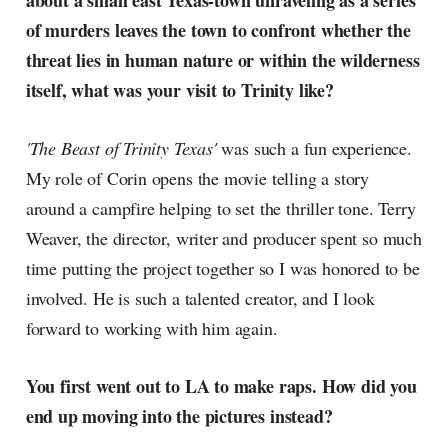
about a small east Texas-town unraveling as a series
radar, catching the waves of
of murders leaves the town to confront whether the
culture as creative
threat lies in human nature or within the wilderness
itself, what was your visit to Trinity like?
'The Beast of Trinity Texas'
was such a fun experience.
My role of Corin opens the movie telling a story
around a campfire helping to set the thriller tone. Terry
Weaver, the director, writer and producer spent so much
time putting the project together so I was honored to be
involved. He is such a talented creator, and I look
forward to working with him again.
You first went out to LA to make raps. How did you
end up moving into the pictures instead?