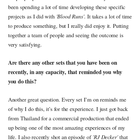
been spending a lot of time developing these specific
projects as I did with
'Blood Runs'
. It takes a lot of time
to produce something, but I really did enjoy it. Putting
together a team of people and seeing the outcome is
very satisfying.
Are there any other sets that you have been on
recently, in any capacity, that reminded you why
you do this?
Another great question. Every set I’m on reminds me
of why I do this, it’s for the experience. I just got back
from Thailand for a commercial production that ended
up being one of the most amazing experiences of my
life. I also recently shot an episode of
'RJ Decker'
that