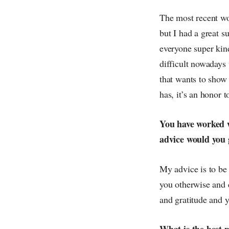
The most recent wo
but I had a great s
everyone super kind
difficult nowadays 
that wants to show 
has, it’s an honor t
You have worked 
advice would you 
My advice is to be 
you otherwise and d
and gratitude and 
What is the best 