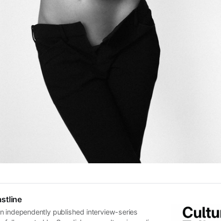
stline
n independently published interview-series