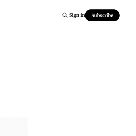
Sign in
Subscribe