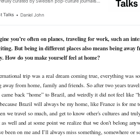
efully curated by Swedish pop-culture journalist
since its start in 2015, the core curiosity remains
 the creative currents of music, film, fashion and
t Talks
Daniel John
n the pop-radar, catching the waves of culture as
ine you’re often on planes, traveling for work, such an inter
iting. But being in different places also means being away
ly. How do you make yourself feel at home?
ternational trip was a real dream coming true, everything was 
g away from home, family and friends. So after two years trave
 came back “home” to Brazil, and weirdly it did not feel like
g because Brazil will always be my home, like France is for me t
hen we travel so much, and get to know other's cultures and truly 
t as well and at some point we realize that we don’t belong anyw
ve been on me and I’ll always miss something, somewhere or 