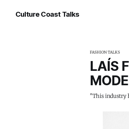
Culture Coast Talks
FASHION TALKS
LAÍS 
MODE
"This industry