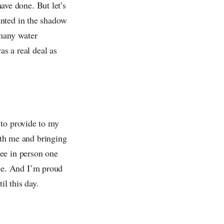
have done. But let’s
inted in the shadow
 many water
as a real deal as
 to provide to my
with me and bringing
ee in person one
se. And I’m proud
il this day.