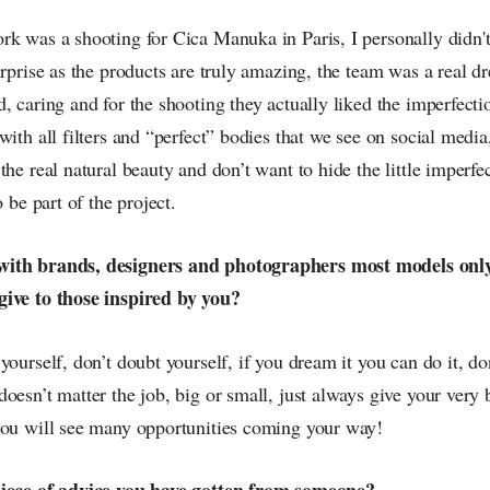
rk was a shooting for Cica Manuka in Paris, I personally didn'
urprise as the products are truly amazing, the team was a real 
, caring and for the shooting they actually liked the imperfecti
with all filters and “perfect” bodies that we see on social media
the real natural beauty and don’t want to hide the little imperfe
o be part of the project.
with brands, designers and photographers most models onl
give to those inspired by you?
yourself, don’t doubt yourself, if you dream it you can do it, don
oesn’t matter the job, big or small, just always give your very b
you will see many opportunities coming your way!
piece of advice you have gotten from someone?