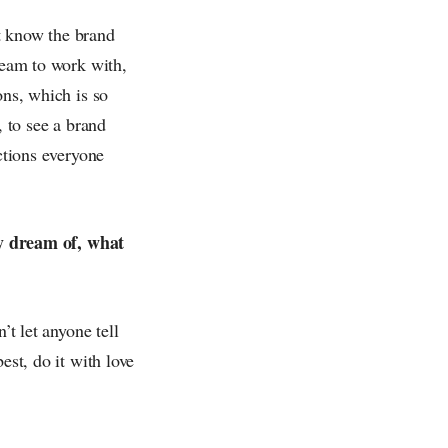
t know the brand
dream to work with,
ons, which is so
, to see a brand
ctions everyone
y dream of, what
’t let anyone tell
est, do it with love