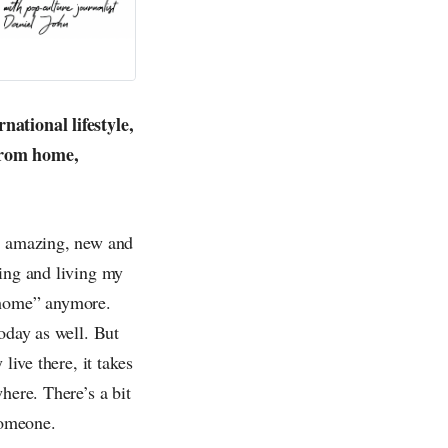
national lifestyle,
 from home,
so amazing, new and
ling and living my
 “home” anymore.
oday as well. But
live there, it takes
here. There’s a bit
someone.