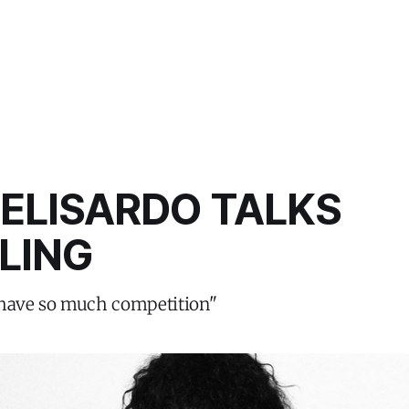
FELISARDO TALKS
LING
 have so much competition"