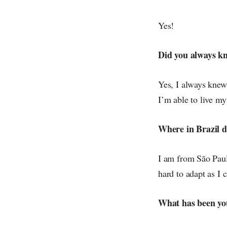
Yes!
Did you always k
Yes, I always knew
I’m able to live m
Where in Brazil 
I am from São Paulo
hard to adapt as I 
What has been you