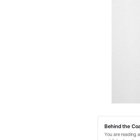
Behind the Coa
You are reading a