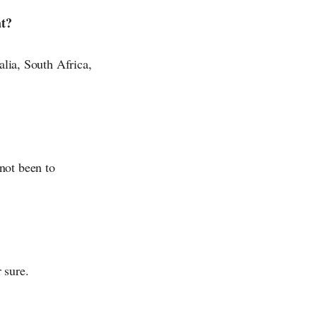
at?
alia, South Africa,
not been to
 sure.