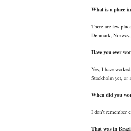
What is a place in
There are few place
Denmark, Norway, A
Have you ever wo
Yes, I have worked
Stockholm yet, or 
When did you work
I don’t remember e
That was in Brazi