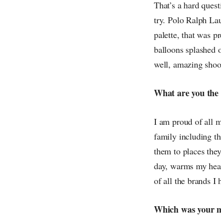
That’s a hard questi
try. Polo Ralph La
palette, that was 
balloons splashed o
well, amazing shoot
What are you the
I am proud of all 
family including th
them to places the
day, warms my hea
of all the brands I
Which was your m