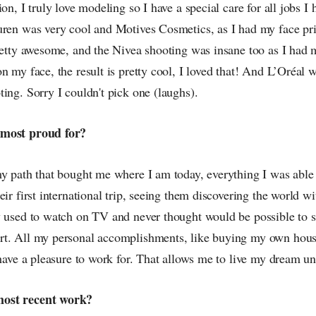
on, I truly love modeling so I have a special care for all jobs I 
uren was very cool and Motives Cosmetics, as I had my face pr
pretty awesome, and the Nivea shooting was insane too as I had
n my face, the result is pretty cool, I loved that! And L’Oréal w
ing. Sorry I couldn't pick one (laughs).
 most proud for?
my path that bought me where I am today, everything I was able
eir first international trip, seeing them discovering the world 
y used to watch on TV and never thought would be possible to s
rt. All my personal accomplishments, like buying my own hou
 have a pleasure to work for. That allows me to live my dream unt
ost recent work?