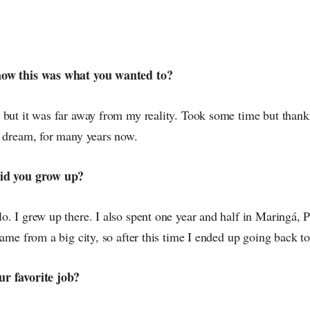
now this was what you wanted to?
 but it was far away from my reality. Took some time but thank
y dream, for many years now.
did you grow up?
. I grew up there. I also spent one year and half in Maringá, P
came from a big city, so after this time I ended up going back t
r favorite job?