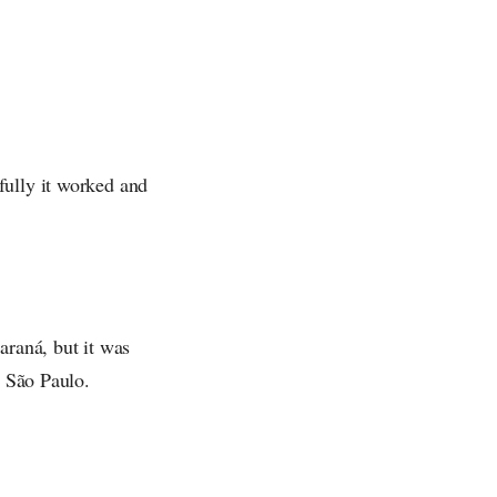
fully it worked and
araná, but it was
o São Paulo.