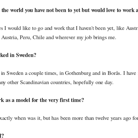
 the world you have not been to yet but would love to work 
s I would like to go and work that I haven't been yet, like Austr
ustria, Peru, Chile and wherever my job brings me.
rked in Sweden?
 in Sweden a couple times, in Gothenburg and in Borås. I have 
any other Scandinavian countries, hopefully one day.
 as a model for the very first time?
xactly when was it, but has been more than twelve years ago for
l?