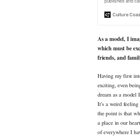
published and car
Daniel John. Ever 
the same, surfing
Culture Coas
everything else o
creative
As a model, I imag
which must be exc
friends, and fami
Having my first in
exciting, even bein
dream as a model I
It’s a weird feelin
the point is that w
a place in our hear
of everywhere I ha