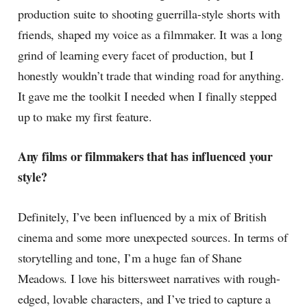
production suite to shooting guerrilla-style shorts with
friends, shaped my voice as a filmmaker. It was a long
grind of learning every facet of production, but I
honestly wouldn’t trade that winding road for anything.
It gave me the toolkit I needed when I finally stepped
up to make my first feature.
Any films or filmmakers that has influenced your
style?
Definitely, I’ve been influenced by a mix of British
cinema and some more unexpected sources. In terms of
storytelling and tone, I’m a huge fan of Shane
Meadows. I love his bittersweet narratives with rough-
edged, lovable characters, and I’ve tried to capture a