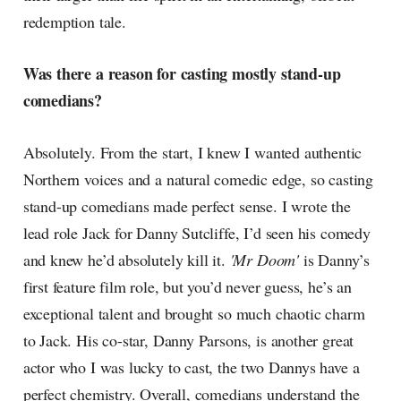
redemption tale.
Was there a reason for casting mostly stand-up
comedians?
Absolutely. From the start, I knew I wanted authentic
Northern voices and a natural comedic edge, so casting
stand-up comedians made perfect sense. I wrote the
lead role Jack for Danny Sutcliffe, I’d seen his comedy
and knew he’d absolutely kill it.
'Mr Doom'
is Danny’s
first feature film role, but you’d never guess, he’s an
exceptional talent and brought so much chaotic charm
to Jack. His co-star, Danny Parsons, is another great
actor who I was lucky to cast, the two Dannys have a
perfect chemistry. Overall, comedians understand the