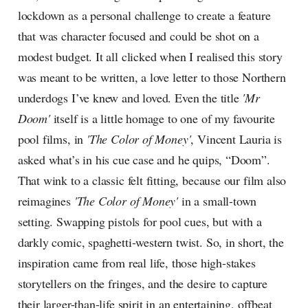
lockdown as a personal challenge to create a feature
that was character focused and could be shot on a
modest budget. It all clicked when I realised this story
was meant to be written, a love letter to those Northern
underdogs I’ve knew and loved. Even the title
'Mr
Doom'
itself is a little homage to one of my favourite
pool films, in
'The Color of Money'
, Vincent Lauria is
asked what’s in his cue case and he quips, “Doom”.
That wink to a classic felt fitting, because our film also
reimagines
'The Color of Money'
in a small-town
setting. Swapping pistols for pool cues, but with a
darkly comic, spaghetti-western twist. So, in short, the
inspiration came from real life, those high-stakes
storytellers on the fringes, and the desire to capture
their larger-than-life spirit in an entertaining, offbeat