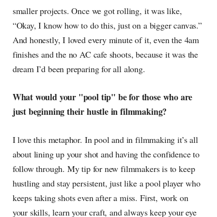
smaller projects. Once we got rolling, it was like,
“Okay, I know how to do this, just on a bigger canvas.”
And honestly, I loved every minute of it, even the 4am
finishes and the no AC cafe shoots, because it was the
dream I’d been preparing for all along.
What would your "pool tip" be for those who are
just beginning their hustle in filmmaking?
I love this metaphor. In pool and in filmmaking it’s all
about lining up your shot and having the confidence to
follow through. My tip for new filmmakers is to keep
hustling and stay persistent, just like a pool player who
keeps taking shots even after a miss. First, work on
your skills, learn your craft, and always keep your eye