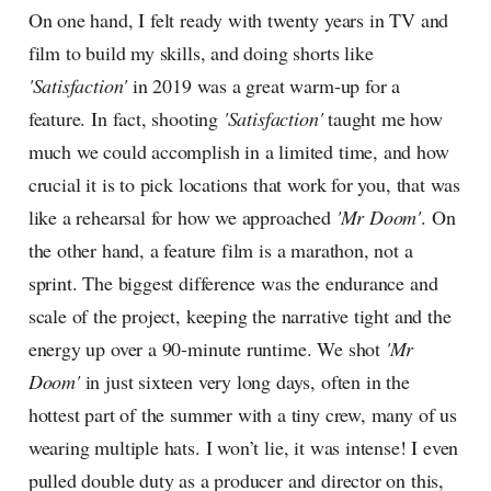
On one hand, I felt ready with twenty years in TV and
film to build my skills, and doing shorts like
'Satisfaction'
in 2019 was a great warm-up for a
feature. In fact, shooting
'Satisfaction'
taught me how
much we could accomplish in a limited time, and how
crucial it is to pick locations that work for you, that was
like a rehearsal for how we approached
'Mr Doom'
. On
the other hand, a feature film is a marathon, not a
sprint. The biggest difference was the endurance and
scale of the project, keeping the narrative tight and the
energy up over a 90-minute runtime. We shot
'Mr
Doom'
in just sixteen very long days, often in the
hottest part of the summer with a tiny crew, many of us
wearing multiple hats. I won’t lie, it was intense! I even
pulled double duty as a producer and director on this,