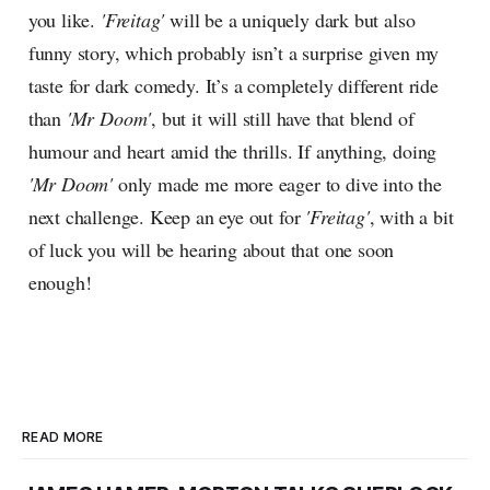
you like.
'Freitag'
will be a uniquely dark but also
funny story, which probably isn’t a surprise given my
taste for dark comedy. It’s a completely different ride
than
'Mr Doom'
, but it will still have that blend of
humour and heart amid the thrills. If anything, doing
'Mr Doom'
only made me more eager to dive into the
next challenge. Keep an eye out for
'Freitag'
, with a bit
of luck you will be hearing about that one soon
enough!
READ MORE