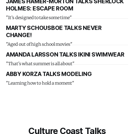
JAMES HAMER-MORTON TALKS SHERLOCK
HOLMES: ESCAPE ROOM
"It’s designed to take some time"
MARTY SCHOUSBOE TALKS NEVER
CHANGE!
"Aged out of high school movies"
AMANDA LARSSON TALKS IKINI SWIMWEAR
"That's what summer is all about"
ABBY KORZA TALKS MODELING
"Learning how to hold a moment"
Culture Coast Talks