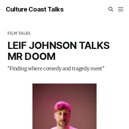
Culture Coast Talks
FILM TALKS
LEIF JOHNSON TALKS
MR DOOM
"Finding where comedy and tragedy meet"