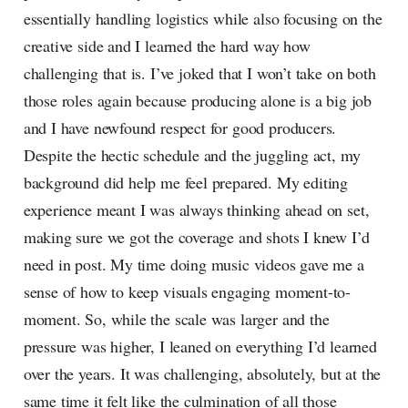
essentially handling logistics while also focusing on the
creative side and I learned the hard way how
challenging that is. I’ve joked that I won’t take on both
those roles again because producing alone is a big job
and I have newfound respect for good producers.
Despite the hectic schedule and the juggling act, my
background did help me feel prepared. My editing
experience meant I was always thinking ahead on set,
making sure we got the coverage and shots I knew I’d
need in post. My time doing music videos gave me a
sense of how to keep visuals engaging moment-to-
moment. So, while the scale was larger and the
pressure was higher, I leaned on everything I’d learned
over the years. It was challenging, absolutely, but at the
same time it felt like the culmination of all those