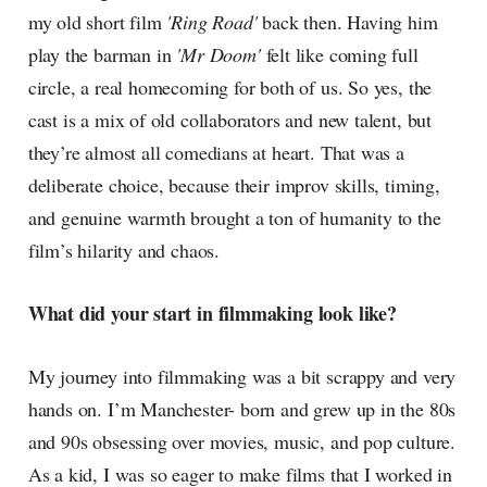
my old short film
'Ring Road'
back then. Having him
play the barman in
'Mr Doom'
felt like coming full
circle, a real homecoming for both of us. So yes, the
cast is a mix of old collaborators and new talent, but
they’re almost all comedians at heart. That was a
deliberate choice, because their improv skills, timing,
and genuine warmth brought a ton of humanity to the
film’s hilarity and chaos.
What did your start in filmmaking look like?
My journey into filmmaking was a bit scrappy and very
hands on. I’m Manchester- born and grew up in the 80s
and 90s obsessing over movies, music, and pop culture.
As a kid, I was so eager to make films that I worked in