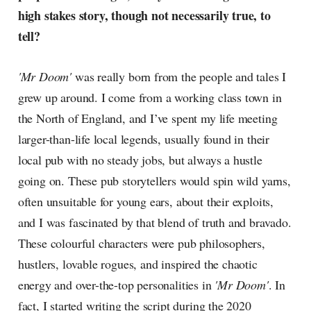
high stakes story, though not necessarily true, to
tell?
'Mr Doom'
was really born from the people and tales I
grew up around. I come from a working class town in
the North of England, and I’ve spent my life meeting
larger-than-life local legends, usually found in their
local pub with no steady jobs, but always a hustle
going on. These pub storytellers would spin wild yarns,
often unsuitable for young ears, about their exploits,
and I was fascinated by that blend of truth and bravado.
These colourful characters were pub philosophers,
hustlers, lovable rogues, and inspired the chaotic
energy and over-the-top personalities in
'Mr Doom'
. In
fact, I started writing the script during the 2020