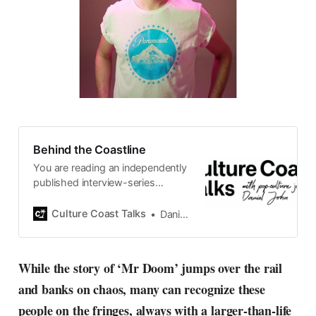
Behind the Coastline
You are reading an independently
published interview-series
published and carefully curated
by Swedish pop-culture journalist
Culture Coast Talks
Daniel John
Daniel John. Ever since its start in
2015, the core curiosity remains
the same, surfing the creative
While the story of ‘Mr Doom’ jumps over the rail
currents of music, film, fashion
and banks on chaos, many can recognize these
and everything else on the pop-
radar, catching the waves of
people on the fringes, always with a larger-than-life
culture as creative