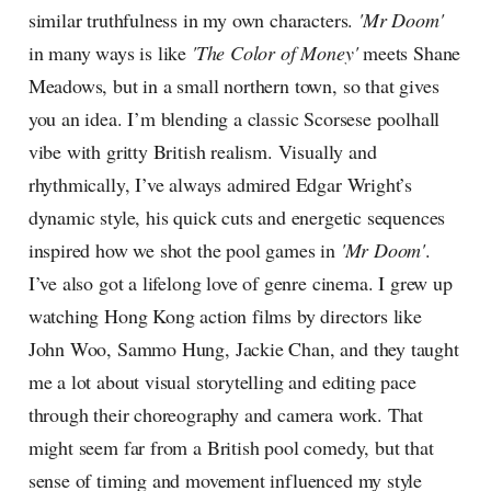
similar truthfulness in my own characters.
'Mr Doom'
in many ways is like
'The Color of Money'
meets Shane
Meadows, but in a small northern town, so that gives
you an idea. I’m blending a classic Scorsese poolhall
vibe with gritty British realism. Visually and
rhythmically, I’ve always admired Edgar Wright’s
dynamic style, his quick cuts and energetic sequences
inspired how we shot the pool games in
'Mr Doom'
.
I’ve also got a lifelong love of genre cinema. I grew up
watching Hong Kong action films by directors like
John Woo, Sammo Hung, Jackie Chan, and they taught
me a lot about visual storytelling and editing pace
through their choreography and camera work. That
might seem far from a British pool comedy, but that
sense of timing and movement influenced my style