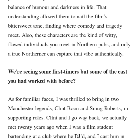
balance of humour and darkness in life. That
understanding allowed them to nail the film’s
bittersweet tone, finding where comedy and tragedy
meet. Also, these characters are the kind of witty,
flawed individuals you meet in Northern pubs, and only
a true Northerner can capture that vibe authentically.
We're seeing some first-timers but some of the cast
you had worked with before?
As for familiar faces, I was thrilled to bring in two
Manchester legends, Clint Boon and Smug Roberts, in
supporting roles. Clint and I go way back, we actually
met twenty years ago when I was a film student
bartending at a club where he DJ’d, and I cast him in