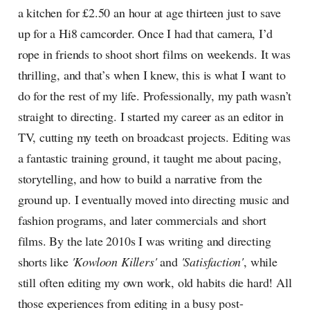
a kitchen for £2.50 an hour at age thirteen just to save
up for a Hi8 camcorder. Once I had that camera, I’d
rope in friends to shoot short films on weekends. It was
thrilling, and that’s when I knew, this is what I want to
do for the rest of my life. Professionally, my path wasn’t
straight to directing. I started my career as an editor in
TV, cutting my teeth on broadcast projects. Editing was
a fantastic training ground, it taught me about pacing,
storytelling, and how to build a narrative from the
ground up. I eventually moved into directing music and
fashion programs, and later commercials and short
films. By the late 2010s I was writing and directing
shorts like
'Kowloon Killers'
and
'Satisfaction'
, while
still often editing my own work, old habits die hard! All
those experiences from editing in a busy post-