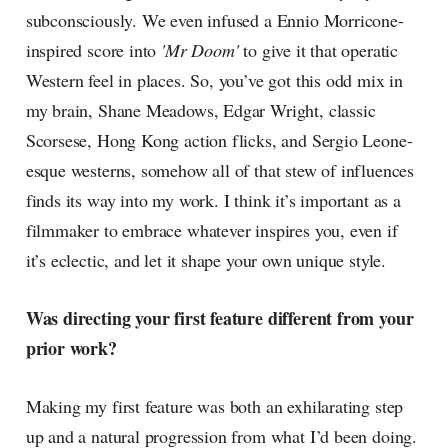
subconsciously. We even infused a Ennio Morricone-
inspired score into
'Mr Doom'
to give it that operatic
Western feel in places. So, you’ve got this odd mix in
my brain, Shane Meadows, Edgar Wright, classic
Scorsese, Hong Kong action flicks, and Sergio Leone-
esque westerns, somehow all of that stew of influences
finds its way into my work. I think it’s important as a
filmmaker to embrace whatever inspires you, even if
it’s eclectic, and let it shape your own unique style.
Was directing your first feature different from your
prior work?
Making my first feature was both an exhilarating step
up and a natural progression from what I’d been doing.