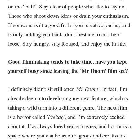
on the “ball”. Stay clear of people who like to say no.
Those who shoot down ideas or drain your enthusiasm.
If someone isn’t a good fit for your creative journey and
is only holding you back, don’t hesitate to cut them
loose. Stay hungry, stay focused, and enjoy the hustle.
Good filmmaking tends to take time, have you kept
yourself busy since leaving the 'Mr Doom' film set?
I definitely didn’t sit still after
'Mr Doom'
. In fact, I’m
already deep into developing my next feature, which is
taking a wild turn into a different genre. The next film
is a horror called
'Freitag'
, and I’m extremely excited
about it. I’ve always loved genre movies, and horror is a
space where you can be as outrageous and creative as