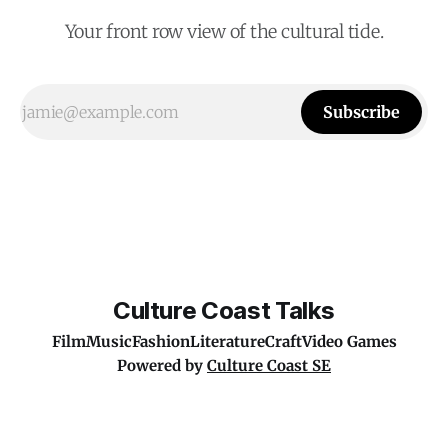
Your front row view of the cultural tide.
Subscribe
Culture Coast Talks
Film
Music
Fashion
Literature
Craft
Video Games
Powered by
Culture Coast SE