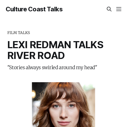
Culture Coast Talks
FILM TALKS
LEXI REDMAN TALKS
RIVER ROAD
"Stories always swirled around my head"