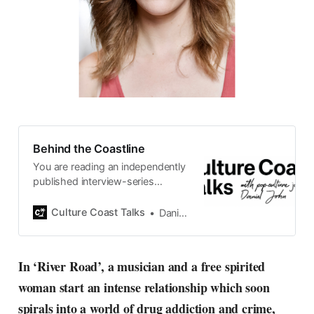
Behind the Coastline
You are reading an independently
published interview-series
published and carefully curated
by Swedish pop-culture journalist
Culture Coast Talks
Daniel John
Daniel John. Ever since its start in
2015, the core curiosity remains
the same, surfing the creative
In ‘River Road’, a musician and a free spirited
currents of music, film, fashion
woman start an intense relationship which soon
and everything else on the pop-
radar, catching the waves of
spirals into a world of drug addiction and crime,
culture as creative