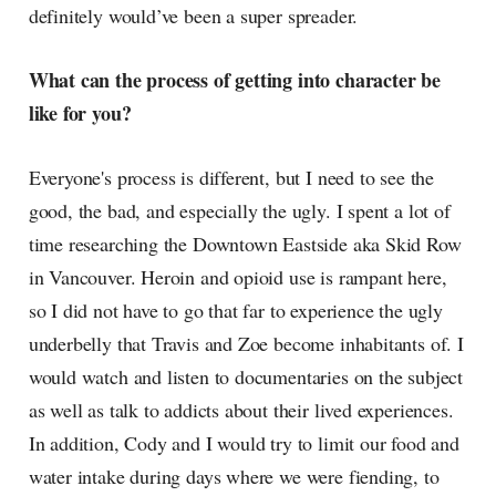
definitely would’ve been a super spreader.
What can the process of getting into character be
like for you?
Everyone's process is different, but I need to see the
good, the bad, and especially the ugly. I spent a lot of
time researching the Downtown Eastside aka Skid Row
in Vancouver. Heroin and opioid use is rampant here,
so I did not have to go that far to experience the ugly
underbelly that Travis and Zoe become inhabitants of. I
would watch and listen to documentaries on the subject
as well as talk to addicts about their lived experiences.
In addition, Cody and I would try to limit our food and
water intake during days where we were fiending, to