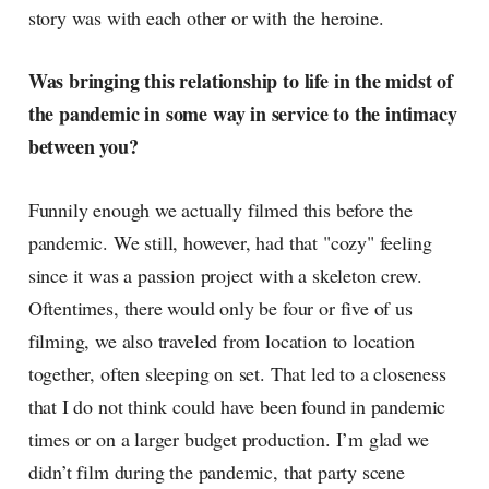
story was with each other or with the heroine.
Was bringing this relationship to life in the midst of
the pandemic in some way in service to the intimacy
between you?
Funnily enough we actually filmed this before the
pandemic. We still, however, had that "cozy" feeling
since it was a passion project with a skeleton crew.
Oftentimes, there would only be four or five of us
filming, we also traveled from location to location
together, often sleeping on set. That led to a closeness
that I do not think could have been found in pandemic
times or on a larger budget production. I’m glad we
didn’t film during the pandemic, that party scene