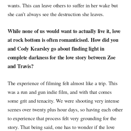
wants. This can leave others to suffer in her wake but
she can’t always see the destruction she leaves.
While none of us would want to actually live it, love
at rock bottom is often romanticised. How did you
and Cody Kearsley go about finding light in
complete darkness for the love story between Zoe
and Travis?
The experience of filming felt almost like a trip. This
was a run and gun indie film, and with that comes
some grit and tenacity. We were shooting very intense
scenes over twenty plus hour days, so having each other
to experience that process felt very grounding for the
story. That being said, one has to wonder if the love