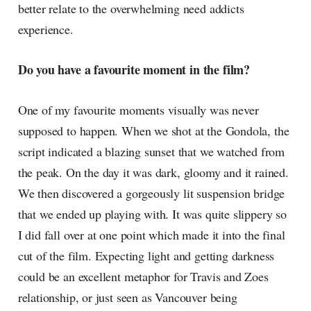
better relate to the overwhelming need addicts
experience.
Do you have a favourite moment in the film?
One of my favourite moments visually was never
supposed to happen. When we shot at the Gondola, the
script indicated a blazing sunset that we watched from
the peak. On the day it was dark, gloomy and it rained.
We then discovered a gorgeously lit suspension bridge
that we ended up playing with. It was quite slippery so
I did fall over at one point which made it into the final
cut of the film. Expecting light and getting darkness
could be an excellent metaphor for Travis and Zoes
relationship, or just seen as Vancouver being