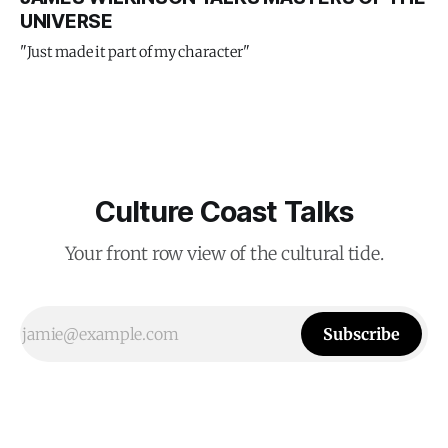
UNIVERSE
"Just made it part of my character"
Culture Coast Talks
Your front row view of the cultural tide.
Subscribe