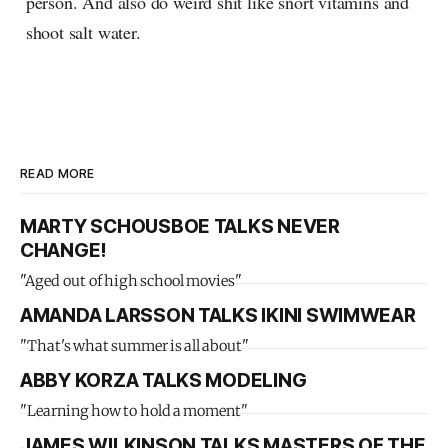
person. And also do weird shit like snort vitamins and
shoot salt water.
READ MORE
MARTY SCHOUSBOE TALKS NEVER
CHANGE!
"Aged out of high school movies"
AMANDA LARSSON TALKS IKINI SWIMWEAR
"That's what summer is all about"
ABBY KORZA TALKS MODELING
"Learning how to hold a moment"
JAMES WILKINSON TALKS MASTERS OF THE