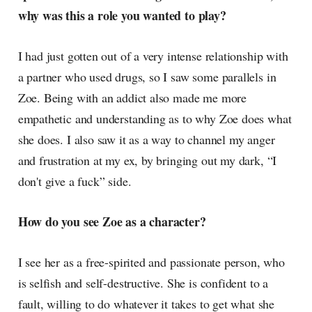
why was this a role you wanted to play?
I had just gotten out of a very intense relationship with
a partner who used drugs, so I saw some parallels in
Zoe. Being with an addict also made me more
empathetic and understanding as to why Zoe does what
she does. I also saw it as a way to channel my anger
and frustration at my ex, by bringing out my dark, “I
don't give a fuck” side.
How do you see Zoe as a character?
I see her as a free-spirited and passionate person, who
is selfish and self-destructive. She is confident to a
fault, willing to do whatever it takes to get what she