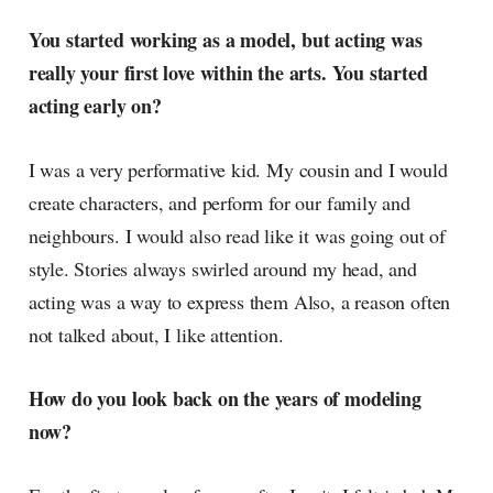
You started working as a model, but acting was
really your first love within the arts. You started
acting early on?
I was a very performative kid. My cousin and I would
create characters, and perform for our family and
neighbours. I would also read like it was going out of
style. Stories always swirled around my head, and
acting was a way to express them Also, a reason often
not talked about, I like attention.
How do you look back on the years of modeling
now?