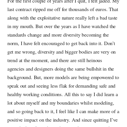
For the first couple of years after I quit, I felt jaded. My
last contract ripped me off for thousands of euros. That
along with the exploitative nature really left a bad taste
in my mouth. But over the years as I have watched the
standards change and more diversity becoming the
norm, I have felt encouraged to get back into it. Don’t
get me wrong, diversity and bigger bodies are very on
trend at the moment, and there are still heinous
agencies and designers doing the same bullshit in the
background. But, more models are being empowered to
speak out and seeing less flak for demanding safe and
healthy working conditions. All this to say I did learn a
lot about myself and my boundaries whilst modeling,
and so going back to it, I feel like I can make more of a
positive impact on the industry. And since quitting I’ve