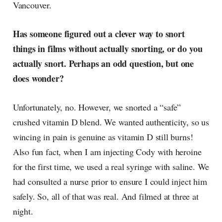
Vancouver.
Has someone figured out a clever way to snort
things in films without actually snorting, or do you
actually snort. Perhaps an odd question, but one
does wonder?
Unfortunately, no. However, we snorted a “safe”
crushed vitamin D blend. We wanted authenticity, so us
wincing in pain is genuine as vitamin D still burns!
Also fun fact, when I am injecting Cody with heroine
for the first time, we used a real syringe with saline. We
had consulted a nurse prior to ensure I could inject him
safely. So, all of that was real. And filmed at three at
night.