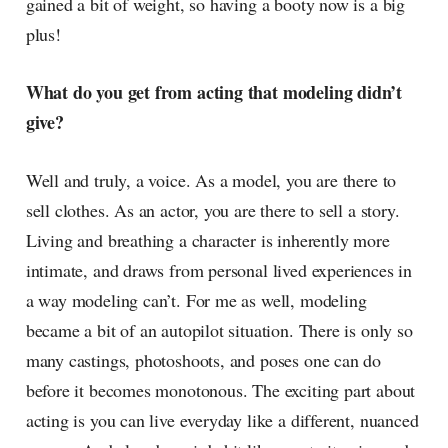
gained a bit of weight, so having a booty now is a big
plus!
What do you get from acting that modeling didn’t
give?
Well and truly, a voice. As a model, you are there to
sell clothes. As an actor, you are there to sell a story.
Living and breathing a character is inherently more
intimate, and draws from personal lived experiences in
a way modeling can’t. For me as well, modeling
became a bit of an autopilot situation. There is only so
many castings, photoshoots, and poses one can do
before it becomes monotonous. The exciting part about
acting is you can live everyday like a different, nuanced