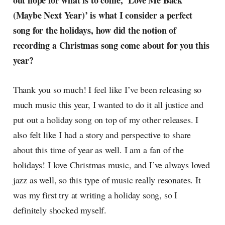
out hope for what is to come, ‘Love Me Back
radar, catching the waves of
(Maybe Next Year)’ is what I consider a perfect
culture as creative
song for the holidays, how did the notion of
recording a Christmas song come about for you this
year?
Thank you so much! I feel like I’ve been releasing so
much music this year, I wanted to do it all justice and
put out a holiday song on top of my other releases. I
also felt like I had a story and perspective to share
about this time of year as well. I am a fan of the
holidays! I love Christmas music, and I’ve always loved
jazz as well, so this type of music really resonates. It
was my first try at writing a holiday song, so I
definitely shocked myself.