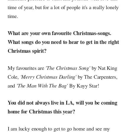
time of year, but for a lot of people it's a really lonely
time.
What are your own favourite Christmas-songs.
What songs do you need to hear to get in the right
Christmas spirit?
My favourites are
'The Christmas Song'
by Nat King
Cole,
'Merry Christmas Darling'
by The Carpenters,
and
'The Man With The Bag'
By Kayy Star!
You did not always live in LA, will you be coming
home for Christmas this year?
I am lucky enough to get to go home and see my