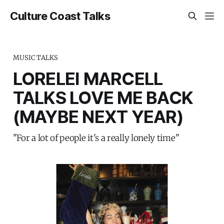
Culture Coast Talks
MUSIC TALKS
LORELEI MARCELL
TALKS LOVE ME BACK
(MAYBE NEXT YEAR)
"For a lot of people it's a really lonely time"