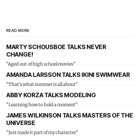
READ MORE
MARTY SCHOUSBOE TALKS NEVER
CHANGE!
"Aged out of high school movies"
AMANDA LARSSON TALKS IKINI SWIMWEAR
"That's what summer is all about"
ABBY KORZA TALKS MODELING
"Learning how to hold a moment"
JAMES WILKINSON TALKS MASTERS OF THE
UNIVERSE
"Just made it part of my character"