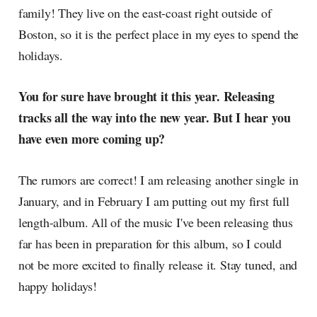
family! They live on the east-coast right outside of
Boston, so it is the perfect place in my eyes to spend the
holidays.
You for sure have brought it this year. Releasing
tracks all the way into the new year. But I hear you
have even more coming up?
The rumors are correct! I am releasing another single in
January, and in February I am putting out my first full
length-album. All of the music I've been releasing thus
far has been in preparation for this album, so I could
not be more excited to finally release it. Stay tuned, and
happy holidays!