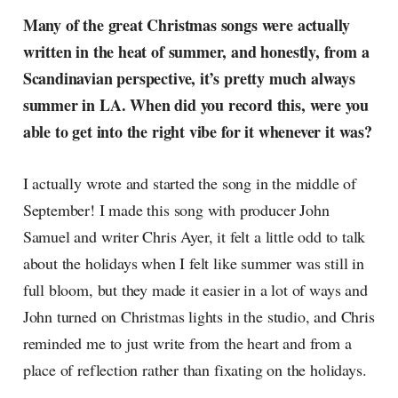
Many of the great Christmas songs were actually
written in the heat of summer, and honestly, from a
Scandinavian perspective, it’s pretty much always
summer in LA. When did you record this, were you
able to get into the right vibe for it whenever it was?
I actually wrote and started the song in the middle of
September! I made this song with producer John
Samuel and writer Chris Ayer, it felt a little odd to talk
about the holidays when I felt like summer was still in
full bloom, but they made it easier in a lot of ways and
John turned on Christmas lights in the studio, and Chris
reminded me to just write from the heart and from a
place of reflection rather than fixating on the holidays.