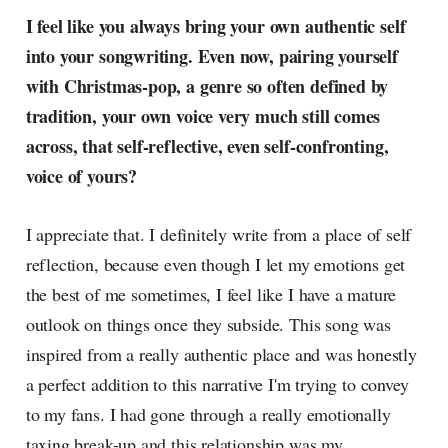
I feel like you always bring your own authentic self
into your songwriting. Even now, pairing yourself
with Christmas-pop, a genre so often defined by
tradition, your own voice very much still comes
across, that self-reflective, even self-confronting,
voice of yours?
I appreciate that. I definitely write from a place of self
reflection, because even though I let my emotions get
the best of me sometimes, I feel like I have a mature
outlook on things once they subside. This song was
inspired from a really authentic place and was honestly
a perfect addition to this narrative I'm trying to convey
to my fans. I had gone through a really emotionally
taxing break-up and this relationship was my