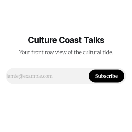
Culture Coast Talks
Your front row view of the cultural tide.
Subscribe