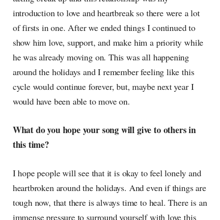
introduction to love and heartbreak so there were a lot
of firsts in one. After we ended things I continued to
show him love, support, and make him a priority while
he was already moving on. This was all happening
around the holidays and I remember feeling like this
cycle would continue forever, but, maybe next year I
would have been able to move on.
What do you hope your song will give to others in
this time?
I hope people will see that it is okay to feel lonely and
heartbroken around the holidays. And even if things are
tough now, that there is always time to heal. There is an
immense pressure to surround yourself with love this