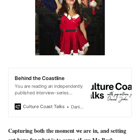
Behind the Coastline
You are reading an independently
published interview-series
published and carefully curated
by Swedish pop-culture journalist
Culture Coast Talks
Daniel John
Daniel John. Ever since its start in
2015, the core curiosity remains
the same, surfing the creative
Capturing both the moment we are in, and setting
currents of music, film, fashion
and everything else on the pop-